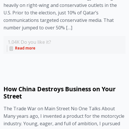
heavily on right-wing and conservative outlets in the
U.S. Prior to the election, just 10% of Qatar’s
communications targeted conservative media. That
number jumped to over 50% […]
1.04K
Do you like it?
Read more
How China Destroys Business on Your
Street
The Trade War on Main Street No One Talks About
Many years ago, I invented a product for the motorcycle
industry. Young, eager, and full of ambition, I pursued