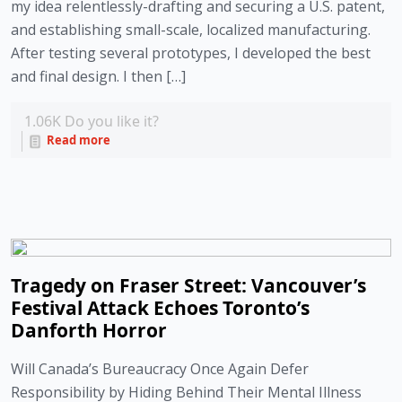
my idea relentlessly-drafting and securing a U.S. patent,
and establishing small-scale, localized manufacturing.
After testing several prototypes, I developed the best
and final design. I then […]
1.06K
Do you like it?
Read more
Tragedy on Fraser Street: Vancouver’s
Festival Attack Echoes Toronto’s
Danforth Horror
Will Canada’s Bureaucracy Once Again Defer
Responsibility by Hiding Behind Their Mental Illness