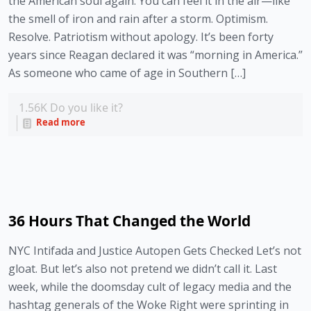
the American soul again. You can feel it in the air—like
the smell of iron and rain after a storm. Optimism.
Resolve. Patriotism without apology. It’s been forty
years since Reagan declared it was “morning in America.”
As someone who came of age in Southern […]
1.56K
Do you like it?
Read more
36 Hours That Changed the World
NYC Intifada and Justice Autopen Gets Checked Let’s not
gloat. But let’s also not pretend we didn’t call it. Last
week, while the doomsday cult of legacy media and the
hashtag generals of the Woke Right were sprinting in