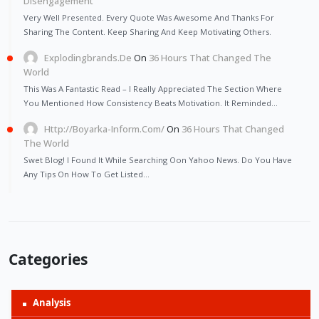
Disengagement
Very Well Presented. Every Quote Was Awesome And Thanks For
Sharing The Content. Keep Sharing And Keep Motivating Others.
Explodingbrands.de
On
36 Hours That Changed The
World
This Was A Fantastic Read – I Really Appreciated The Section Where
You Mentioned How Consistency Beats Motivation. It Reminded…
Http://Boyarka-Inform.com/
On
36 Hours That Changed
The World
Swet Blog! I Found It While Searching Oon Yahoo News. Do You Have
Any Tips On How To Get Listed…
Categories
Analysis