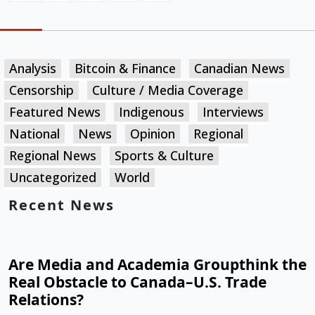
Analysis
Bitcoin & Finance
Canadian News
Censorship
Culture / Media Coverage
Featured News
Indigenous
Interviews
National
News
Opinion
Regional
Regional News
Sports & Culture
Uncategorized
World
Recent News
Are Media and Academia Groupthink the
Real Obstacle to Canada–U.S. Trade
Relations?