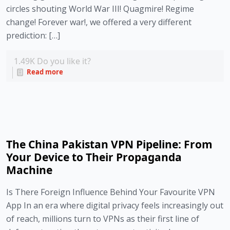
circles shouting World War III! Quagmire! Regime
change! Forever war!, we offered a very different
prediction: […]
1.49K
Do you like it?
Read more
The China Pakistan VPN Pipeline: From
Your Device to Their Propaganda
Machine
Is There Foreign Influence Behind Your Favourite VPN
App In an era where digital privacy feels increasingly out
of reach, millions turn to VPNs as their first line of