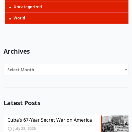
Uncategorized
World
Archives
Archives
Latest Posts
Cuba’s 67-Year Secret War on America
July 22, 2026