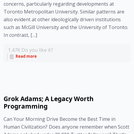
concerns, particularly regarding developments at
Toronto Metropolitan University. Similar patterns are
also evident at other ideologically driven institutions
such as McGill University and the University of Toronto.
In contrast, […]
1.47K
Do you like it?
Read more
Grok Adams; A Legacy Worth
Programming
Can Your Morning Drive Become the Best Time in
Human Civilization? Does anyone remember when Scott