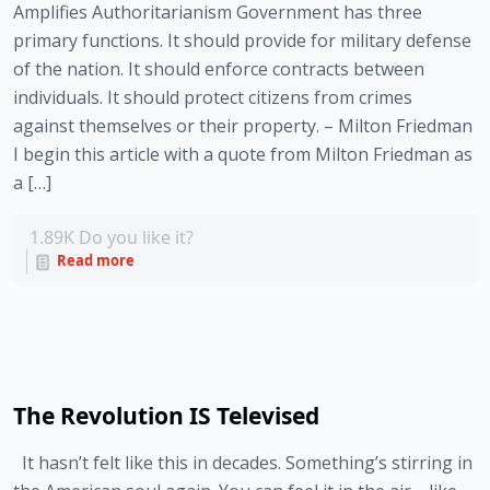
Amplifies Authoritarianism Government has three
primary functions. It should provide for military defense
of the nation. It should enforce contracts between
individuals. It should protect citizens from crimes
against themselves or their property. – Milton Friedman
I begin this article with a quote from Milton Friedman as
a […]
1.89K
Do you like it?
Read more
The Revolution IS Televised
It hasn’t felt like this in decades. Something’s stirring in