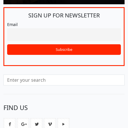
SIGN UP FOR
NEWSLETTER
Email
FIND US