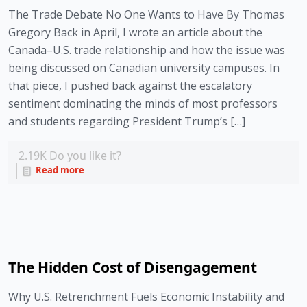
The Trade Debate No One Wants to Have By Thomas
Gregory Back in April, I wrote an article about the
Canada–U.S. trade relationship and how the issue was
being discussed on Canadian university campuses. In
that piece, I pushed back against the escalatory
sentiment dominating the minds of most professors
and students regarding President Trump’s […]
2.19K
Do you like it?
Read more
The Hidden Cost of Disengagement
Why U.S. Retrenchment Fuels Economic Instability and