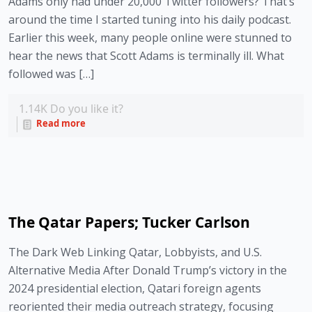
Adams only had under 20,000 Twitter followers? That’s
around the time I started tuning into his daily podcast.
Earlier this week, many people online were stunned to
hear the news that Scott Adams is terminally ill. What
followed was […]
1.14K
Do you like it?
Read more
The Qatar Papers; Tucker Carlson
The Dark Web Linking Qatar, Lobbyists, and U.S.
Alternative Media After Donald Trump’s victory in the
2024 presidential election, Qatari foreign agents
reoriented their media outreach strategy, focusing