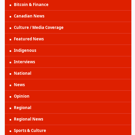
Bitcoin & Finance
Canadian News
Culture / Media Coverage
Featured News
Indigenous
Interviews
National
News
Opinion
Regional
Regional News
Sports & Culture