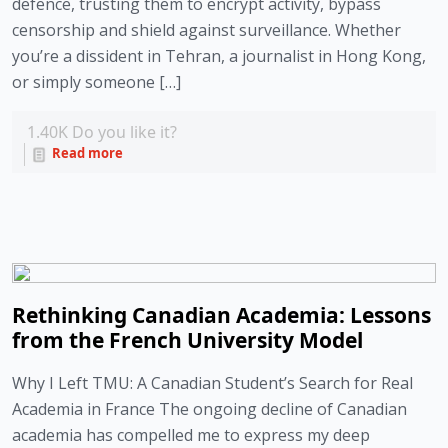
defence, trusting them to encrypt activity, bypass
censorship and shield against surveillance. Whether
you’re a dissident in Tehran, a journalist in Hong Kong,
or simply someone […]
1.40K
Do you like it?
Read more
Rethinking Canadian Academia: Lessons
from the French University Model
Why I Left TMU: A Canadian Student’s Search for Real
Academia in France The ongoing decline of Canadian
academia has compelled me to express my deep