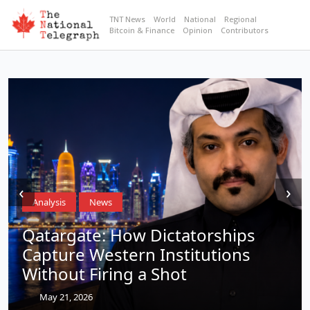
TNT News
World
National
Regional
Bitcoin & Finance
Opinion
Contributors
‹
›
Analysis
News
Qatargate: How Dictatorships
Capture Western Institutions
Without Firing a Shot
May 21, 2026