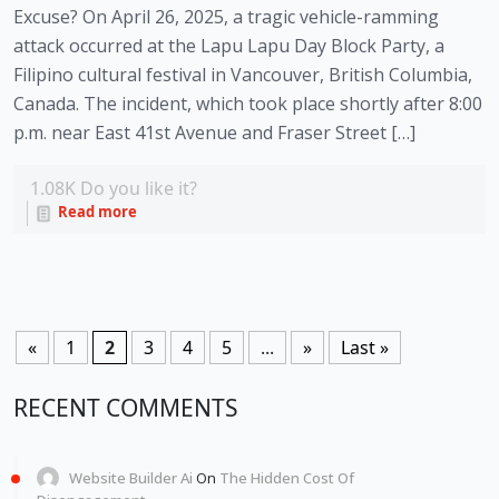
Excuse? On April 26, 2025, a tragic vehicle-ramming
attack occurred at the Lapu Lapu Day Block Party, a
Filipino cultural festival in Vancouver, British Columbia,
Canada. The incident, which took place shortly after 8:00
p.m. near East 41st Avenue and Fraser Street […]
1.08K
Do you like it?
Read more
«
1
2
3
4
5
...
»
Last »
RECENT COMMENTS
Website Builder Ai
On
The Hidden Cost Of