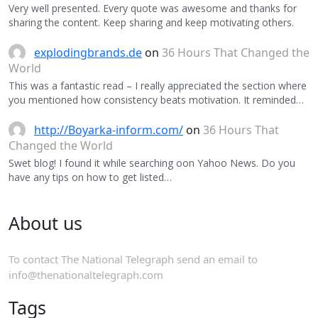
Very well presented. Every quote was awesome and thanks for
sharing the content. Keep sharing and keep motivating others.
explodingbrands.de
on
36 Hours That Changed the
World
This was a fantastic read – I really appreciated the section where
you mentioned how consistency beats motivation. It reminded…
http://Boyarka-inform.com/
on
36 Hours That
Changed the World
Swet blog! I found it while searching oon Yahoo News. Do you
have any tips on how to get listed…
About us
To contact The National Telegraph send an email to
info@thenationaltelegraph.com
Tags