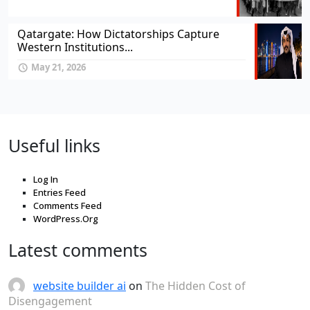
Qatargate: How Dictatorships Capture
Western Institutions...
May 21, 2026
Useful links
Log In
Entries Feed
Comments Feed
WordPress.Org
Latest comments
website builder ai
on
The Hidden Cost of
Disengagement