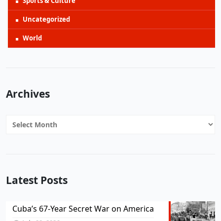
Sports & Culture
Uncategorized
World
Archives
Archives
Latest Posts
Cuba’s 67-Year Secret War on America