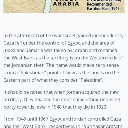
In the aftermath of the war Israel gained independence, 
Gaza fell under the control of Egypt, and the area of 
Judea and Samaria was taken by Jordan and renamed 
the West Bank as the territory is on the Western side of 
the Jordanian river. The name would make zero sense 
from a “Palestinian” point of view as the land is on the 
Eastern part of what they consider “Palestine”.
It should be noted that when Jordan acquired the new 
territory, they enacted the exact same ethnic cleansing 
policy towards Jews in 1948 that they did in 1923.
From 1948 until 1967 Egypt and Jordan controlled Gaza 
and the “West Bank” respectively. In 1964 Yasar Arafat’s 