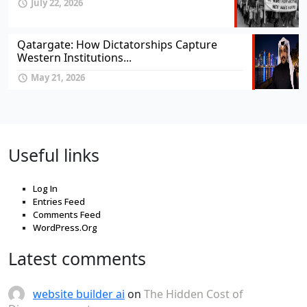
July 22, 2026
Qatargate: How Dictatorships Capture
Western Institutions...
May 21, 2026
Useful links
Log In
Entries Feed
Comments Feed
WordPress.Org
Latest comments
website builder ai
on
The Hidden Cost of