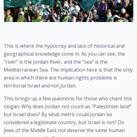
This is where the hypocrisy and lack of historical and 
geographical knowledge come in. As you can see, the 
“river” is the Jordan River, and the “sea” is the 
Mediterranean Sea. The implication here is that the only 
area in which there are human rights problems is 
territorial Israel and not Jordan.
This brings up a few questions for those who chant this 
slogan. Why does Jordan not count as “Palestinian land” 
but Israel does? By what metric could Jordan be 
considered a legitimate country, but Israel is not? Do 
Jews of the Middle East not deserve the same human 