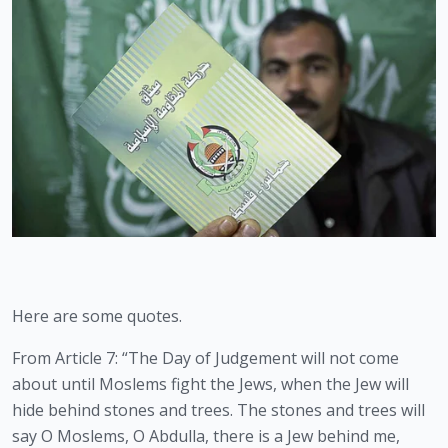
Here are some quotes. 
From Article 7: “The Day of Judgement will not come 
about until Moslems fight the Jews, when the Jew will 
hide behind stones and trees. The stones and trees will 
say O Moslems, O Abdulla, there is a Jew behind me, 