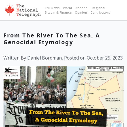
TNT News
World
National
Regional
Bitcoin & Finance
Opinion
Contributors
From The River To The Sea, A
Genocidal Etymology
Written By Daniel Bordman, Posted on October 25, 2023