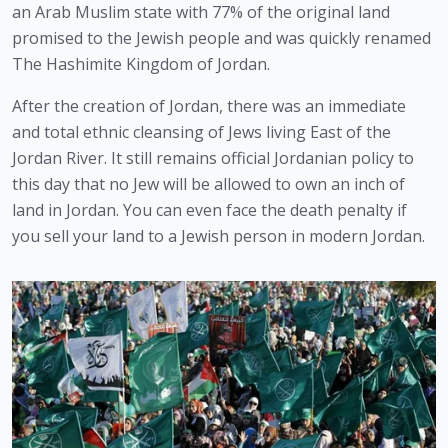
an Arab Muslim state with 77% of the original land 
promised to the Jewish people and was quickly renamed 
The Hashimite Kingdom of Jordan.
After the creation of Jordan, there was an immediate 
and total ethnic cleansing of Jews living East of the 
Jordan River. It still remains official Jordanian policy to 
this day that no Jew will be allowed to own an inch of 
land in Jordan. You can even face the death penalty if 
you sell your land to a Jewish person in modern Jordan.