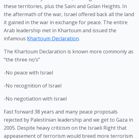
these territories, plus the Saini and Golan Heights. In 
the aftermath of the war, Israel offered back all the land 
it gained in the war in exchange for peace. The entire 
Arab leadership met in Khartoum and issued the 
infamous 
Khartoum Declaration
.
The Khartoum Declaration is known more commonly as 
“the three no’s”
-No peace with Israel
-No recognition of Israel
-No negotiation with Israel
Fast forward 38 years and many peace proposals 
rejected by Palestinian leadership and we get to Gaza in 
2005. Despite heavy criticism on the Israeli Right that 
appeasement of terrorism would breed more terrorism 