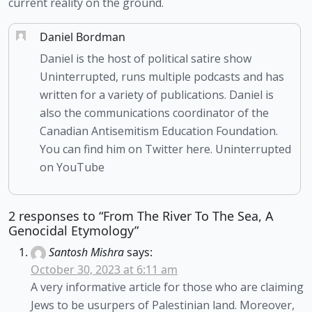
current reality on the ground. 
Daniel Bordman
Daniel is the host of political satire show
Uninterrupted, runs multiple podcasts and has
written for a variety of publications. Daniel is
also the communications coordinator of the
Canadian Antisemitism Education Foundation.
You can find him on Twitter here. Uninterrupted
on YouTube
2 responses to “From The River To The Sea, A
Genocidal Etymology”
Santosh Mishra
says:
October 30, 2023 at 6:11 am
A very informative article for those who are claiming
Jews to be usurpers of Palestinian land. Moreover,