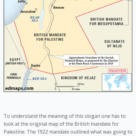
To understand the meaning of this slogan one has to 
look at the original map of the British mandate for 
Palestine. The 1922 mandate outlined what was going to 