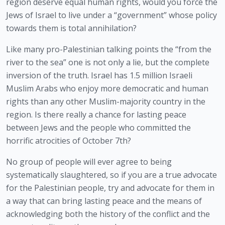
region deserve equal human rights, would you force the 
Jews of Israel to live under a “government” whose policy 
towards them is total annihilation? 
Like many pro-Palestinian talking points the “from the 
river to the sea” one is not only a lie, but the complete 
inversion of the truth. Israel has 1.5 million Israeli 
Muslim Arabs who enjoy more democratic and human 
rights than any other Muslim-majority country in the 
region. Is there really a chance for lasting peace 
between Jews and the people who committed the 
horrific atrocities of October 7th?
No group of people will ever agree to being 
systematically slaughtered, so if you are a true advocate 
for the Palestinian people, try and advocate for them in 
a way that can bring lasting peace and the means of 
acknowledging both the history of the conflict and the 