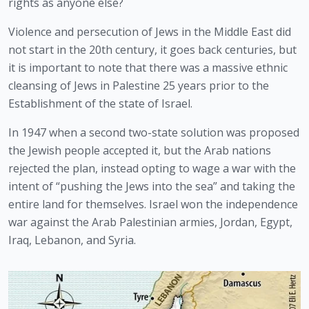
rights as anyone else? 
Violence and persecution of Jews in the Middle East did 
not start in the 20th century, it goes back centuries, but 
it is important to note that there was a massive ethnic 
cleansing of Jews in Palestine 25 years prior to the 
Establishment of the state of Israel.
In 1947 when a second two-state solution was proposed 
the Jewish people accepted it, but the Arab nations 
rejected the plan, instead opting to wage a war with the 
intent of “pushing the Jews into the sea” and taking the 
entire land for themselves. Israel won the independence 
war against the Arab Palestinian armies, Jordan, Egypt, 
Iraq, Lebanon, and Syria.