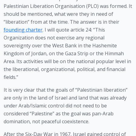
Palestinian Liberation Organisation (PLO) was formed. It 
should be mentioned, what were they in need of 
“liberation” from at the time. The answer is in their 
founding charter
. I will quote article 24: “This 
Organization does not exercise any regional 
sovereignty over the West Bank in the Hashemite 
Kingdom of Jordan, on the Gaza Strip or the Himmah 
Area. Its activities will be on the national popular level in 
the liberational, organizational, political, and financial 
fields.”
It is very clear that the goals of “Palestinian liberation” 
are only in the land of Israel and land that was already 
under Arab/Islamic control did not need to be 
considered “Palestine” as the goal was pan-Arab 
domination, not peaceful coexistence. 
After the Six-Day War in 1967, Israel gained control of 