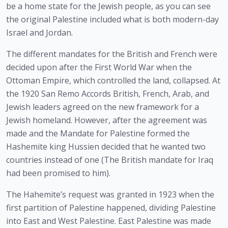
be a home state for the Jewish people, as you can see 
the original Palestine included what is both modern-day 
Israel and Jordan. 
The different mandates for the British and French were 
decided upon after the First World War when the 
Ottoman Empire, which controlled the land, collapsed. At 
the 1920 San Remo Accords British, French, Arab, and 
Jewish leaders agreed on the new framework for a 
Jewish homeland. However, after the agreement was 
made and the Mandate for Palestine formed the 
Hashemite king Hussien decided that he wanted two 
countries instead of one (The British mandate for Iraq 
had been promised to him).
The Hahemite’s request was granted in 1923 when the 
first partition of Palestine happened, dividing Palestine 
into East and West Palestine. East Palestine was made 