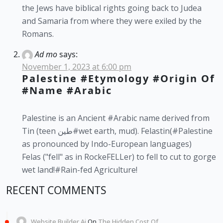
the Jews have biblical rights going back to Judea
and Samaria from where they were exiled by the
Romans.
Ad mo
says:
November 1, 2023 at 6:00 pm
Palestine #etymology #origin Of
#name #Arabic
Palestine is an Ancient #Arabic name derived from
Tin (teen طين#wet earth, mud). Felastin(#Palestine
as pronounced by Indo-European languages)
Felas ("fell" as in RockeFELLer) to fell to cut to gorge
wet land!#Rain-fed Agriculture!
RECENT COMMENTS
Website Builder Ai
On
The Hidden Cost Of