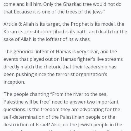
come and kill him. Only the Gharkad tree would not do 
that because it is one of the trees of the Jews.”
Article 8: Allah is its target, the Prophet is its model, the 
Koran its constitution: Jihad is its path, and death for the 
sake of Allah is the loftiest of its wishes.
The genocidal intent of Hamas is very clear, and the 
events that played out on Hamas fighter’s live streams 
directly match the rhetoric that their leadership has 
been pushing since the terrorist organization’s 
inception.
The people chanting “From the river to the sea, 
Palestine will be free” need to answer two important 
questions. Is the freedom they are advocating for the 
self-determination of the Palestinian people or the 
destruction of Israel? Also, do the Jewish people in the 