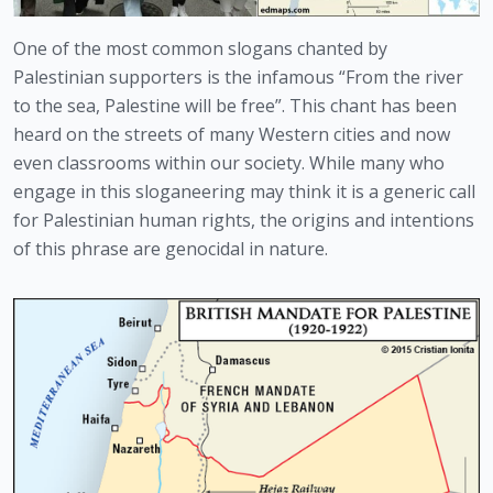
One of the most common slogans chanted by 
Palestinian supporters is the infamous “From the river 
to the sea, Palestine will be free”. This chant has been 
heard on the streets of many Western cities and now 
even classrooms within our society. While many who 
engage in this sloganeering may think it is a generic call 
for Palestinian human rights, the origins and intentions 
of this phrase are genocidal in nature.