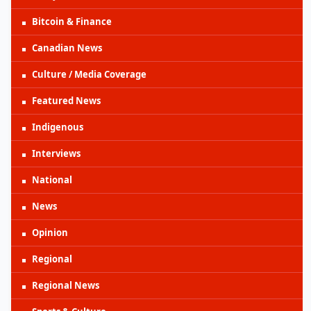
Bitcoin & Finance
Canadian News
Culture / Media Coverage
Featured News
Indigenous
Interviews
National
News
Opinion
Regional
Regional News