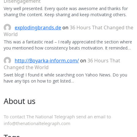
Disengagement
Very well presented. Every quote was awesome and thanks for
sharing the content. Keep sharing and keep motivating others.
explodingbrands.de
on
36 Hours That Changed the
World
This was a fantastic read – I really appreciated the section where
you mentioned how consistency beats motivation. It reminded…
http://Boyarka-inform.com/
on
36 Hours That
Changed the World
Swet blog! I found it while searching oon Yahoo News. Do you
have any tips on how to get listed…
About us
To contact The National Telegraph send an email to
info@thenationaltelegraph.com