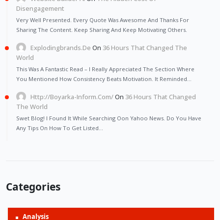
Disengagement
Very Well Presented. Every Quote Was Awesome And Thanks For
Sharing The Content. Keep Sharing And Keep Motivating Others.
Explodingbrands.de
On
36 Hours That Changed The
World
This Was A Fantastic Read – I Really Appreciated The Section Where
You Mentioned How Consistency Beats Motivation. It Reminded…
Http://Boyarka-Inform.com/
On
36 Hours That Changed
The World
Swet Blog! I Found It While Searching Oon Yahoo News. Do You Have
Any Tips On How To Get Listed…
Categories
Analysis