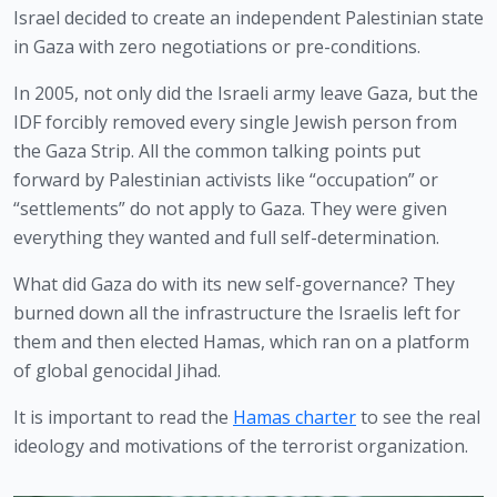
Israel decided to create an independent Palestinian state 
in Gaza with zero negotiations or pre-conditions.
In 2005, not only did the Israeli army leave Gaza, but the 
IDF forcibly removed every single Jewish person from 
the Gaza Strip. All the common talking points put 
forward by Palestinian activists like “occupation” or 
“settlements” do not apply to Gaza. They were given 
everything they wanted and full self-determination.
What did Gaza do with its new self-governance? They 
burned down all the infrastructure the Israelis left for 
them and then elected Hamas, which ran on a platform 
of global genocidal Jihad.
It is important to read the 
Hamas charter
 to see the real 
ideology and motivations of the terrorist organization. 