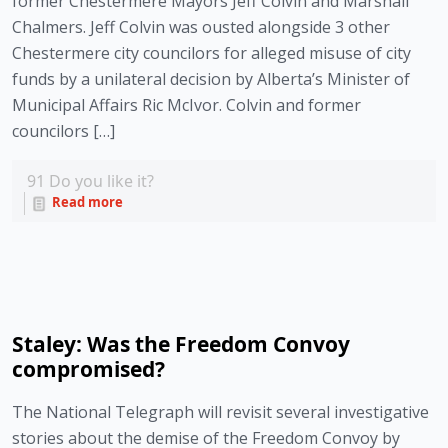
former Chestermere Mayors Jeff Colvin and Marshall
Chalmers. Jeff Colvin was ousted alongside 3 other
Chestermere city councilors for alleged misuse of city
funds by a unilateral decision by Alberta’s Minister of
Municipal Affairs Ric McIvor. Colvin and former
councilors […]
91
Do you like it?
Read more
Staley: Was the Freedom Convoy
compromised?
The National Telegraph will revisit several investigative
stories about the demise of the Freedom Convoy by