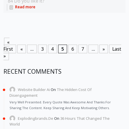
84
Do you like it?
Read more
«
First
«
...
3
4
5
6
7
...
»
Last
»
RECENT COMMENTS
Website Builder Ai
On
The Hidden Cost Of
Disengagement
Very Well Presented. Every Quote Was Awesome And Thanks For
Sharing The Content. Keep Sharing And Keep Motivating Others.
Explodingbrands.de
On
36 Hours That Changed The
World