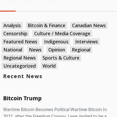
Analysis
Bitcoin & Finance
Canadian News
Censorship
Culture / Media Coverage
Featured News
Indigenous
Interviews
National
News
Opinion
Regional
Regional News
Sports & Culture
Uncategorized
World
Recent News
Bitcoin Trump
Wartime Bitcoin Becomes Political Wartime Bitcoin In
2022, after the Freedom Convoy, I was invited to be a