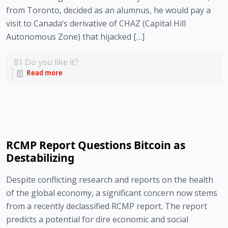
from Toronto, decided as an alumnus, he would pay a
visit to Canada’s derivative of CHAZ (Capital Hill
Autonomous Zone) that hijacked […]
81
Do you like it?
Read more
RCMP Report Questions Bitcoin as
Destabilizing
Despite conflicting research and reports on the health
of the global economy, a significant concern now stems
from a recently declassified RCMP report. The report
predicts a potential for dire economic and social