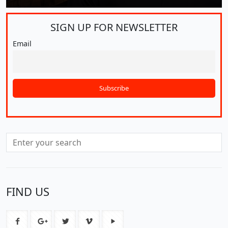
SIGN UP FOR
NEWSLETTER
Email
FIND US