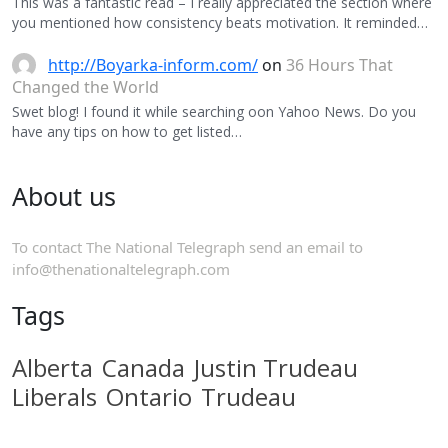
This was a fantastic read – I really appreciated the section where
you mentioned how consistency beats motivation. It reminded…
http://Boyarka-inform.com/
on
36 Hours That
Changed the World
Swet blog! I found it while searching oon Yahoo News. Do you
have any tips on how to get listed…
About us
To contact The National Telegraph send an email to
info@thenationaltelegraph.com
Tags
Alberta
Canada
Justin Trudeau
Liberals
Ontario
Trudeau