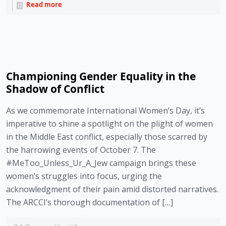
Read more
Championing Gender Equality in the
Shadow of Conflict
As we commemorate International Women’s Day, it’s
imperative to shine a spotlight on the plight of women
in the Middle East conflict, especially those scarred by
the harrowing events of October 7. The
#MeToo_Unless_Ur_A_Jew campaign brings these
women’s struggles into focus, urging the
acknowledgment of their pain amid distorted narratives.
The ARCCI’s thorough documentation of […]