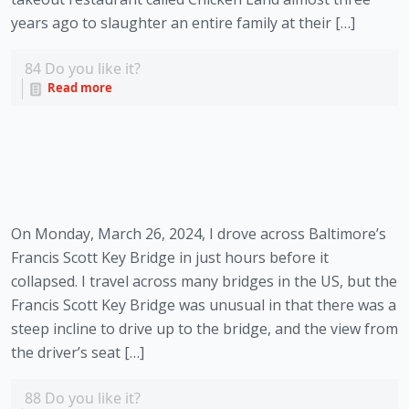
years ago to slaughter an entire family at their […]
84
Do you like it?
Read more
On Monday, March 26, 2024, I drove across Baltimore’s
Francis Scott Key Bridge in just hours before it
collapsed. I travel across many bridges in the US, but the
Francis Scott Key Bridge was unusual in that there was a
steep incline to drive up to the bridge, and the view from
the driver’s seat […]
88
Do you like it?