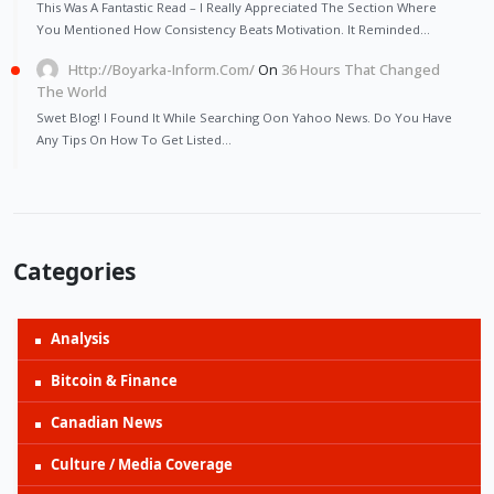
This Was A Fantastic Read – I Really Appreciated The Section Where
You Mentioned How Consistency Beats Motivation. It Reminded…
Http://Boyarka-Inform.com/
On
36 Hours That Changed
The World
Swet Blog! I Found It While Searching Oon Yahoo News. Do You Have
Any Tips On How To Get Listed…
Categories
Analysis
Bitcoin & Finance
Canadian News
Culture / Media Coverage