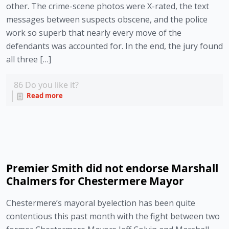
other. The crime-scene photos were X-rated, the text
messages between suspects obscene, and the police
work so superb that nearly every move of the
defendants was accounted for. In the end, the jury found
all three […]
86
Do you like it?
Read more
Premier Smith did not endorse Marshall
Chalmers for Chestermere Mayor
Chestermere’s mayoral byelection has been quite
contentious this past month with the fight between two