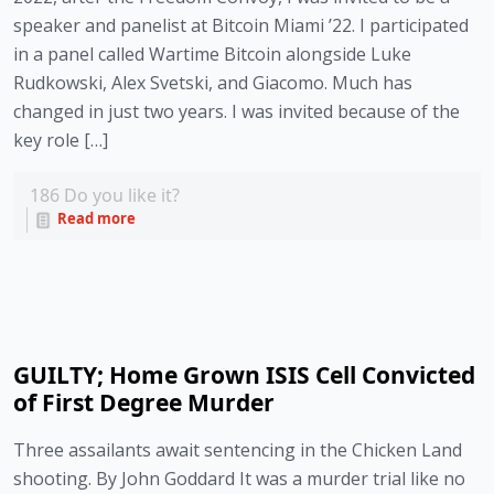
speaker and panelist at Bitcoin Miami ’22. I participated
in a panel called Wartime Bitcoin alongside Luke
Rudkowski, Alex Svetski, and Giacomo. Much has
changed in just two years. I was invited because of the
key role […]
186
Do you like it?
Read more
GUILTY; Home Grown ISIS Cell Convicted
of First Degree Murder
Three assailants await sentencing in the Chicken Land
shooting. By John Goddard It was a murder trial like no