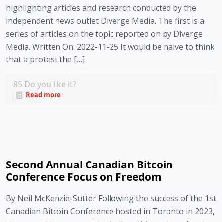
highlighting articles and research conducted by the
independent news outlet Diverge Media. The first is a
series of articles on the topic reported on by Diverge
Media. Written On: 2022-11-25 It would be naive to think
that a protest the […]
85
Do you like it?
Read more
Second Annual Canadian Bitcoin
Conference Focus on Freedom
By Neil McKenzie-Sutter Following the success of the 1st
Canadian Bitcoin Conference hosted in Toronto in 2023,