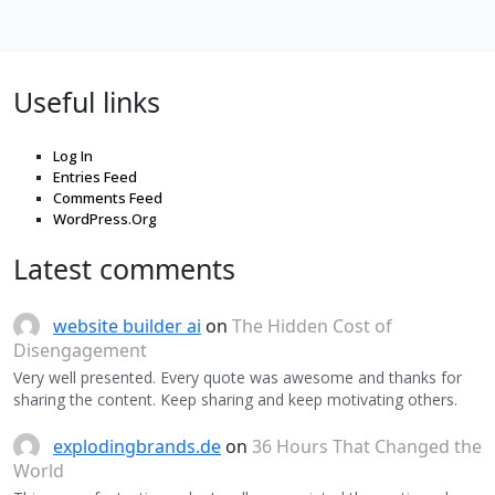
Useful links
Log In
Entries Feed
Comments Feed
WordPress.Org
Latest comments
website builder ai
on
The Hidden Cost of
Disengagement
Very well presented. Every quote was awesome and thanks for
sharing the content. Keep sharing and keep motivating others.
explodingbrands.de
on
36 Hours That Changed the
World