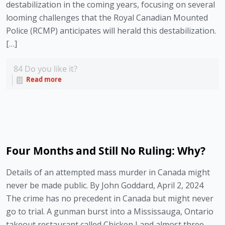
destabilization in the coming years, focusing on several
looming challenges that the Royal Canadian Mounted
Police (RCMP) anticipates will herald this destabilization.
[…]
84
Do you like it?
Read more
Four Months and Still No Ruling: Why?
Details of an attempted mass murder in Canada might
never be made public. By John Goddard, April 2, 2024
The crime has no precedent in Canada but might never
go to trial. A gunman burst into a Mississauga, Ontario
takeout restaurant called Chicken Land almost three