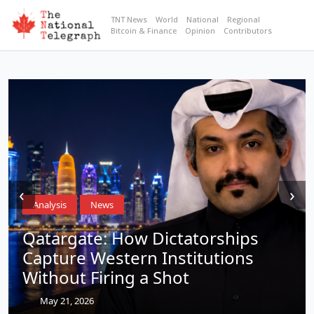
TNT News
World
National
Regional
Bitcoin & Finance
Opinion
Contributors
‹
›
Analysis
News
Qatargate: How Dictatorships
Capture Western Institutions
Without Firing a Shot
May 21, 2026