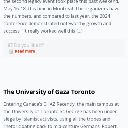
the second legacy event took place this past weekend,
May 16-18, this time in Montreal. The organizers have
the numbers, and compared to last year, the 2024
conference demonstrated noteworthy growth and
success. “It really worked well this […]
87
Do you like it?
Read more
The University of Gaza Toronto
Entering Canada’s CHAZ Recently, the main campus at
the University of Toronto St. George has been under
siege by Islamist activists, using all the tropes and
rhetoric dating back to mid-century Germans. Robert,