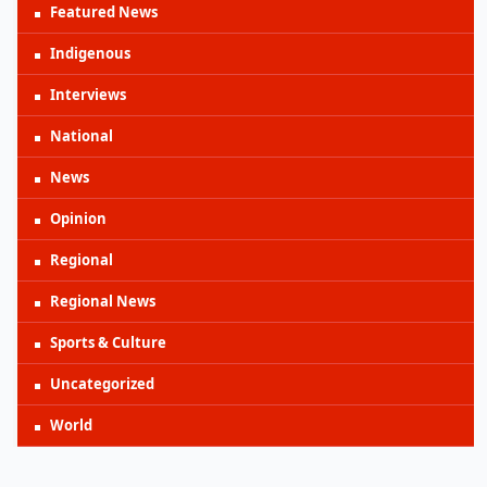
Featured News
Indigenous
Interviews
National
News
Opinion
Regional
Regional News
Sports & Culture
Uncategorized
World