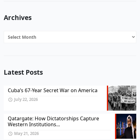
Archives
Archives
Latest Posts
Cuba’s 67-Year Secret War on America
July 22, 2026
Qatargate: How Dictatorships Capture
Western Institutions...
May 21, 2026