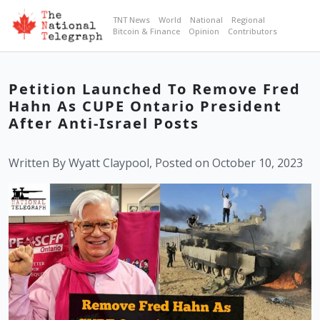
TNT News
World
National
Regional
Bitcoin & Finance
Opinion
Contributors
Petition Launched To Remove Fred
Hahn As CUPE Ontario President
After Anti-Israel Posts
Written By Wyatt Claypool, Posted on October 10, 2023