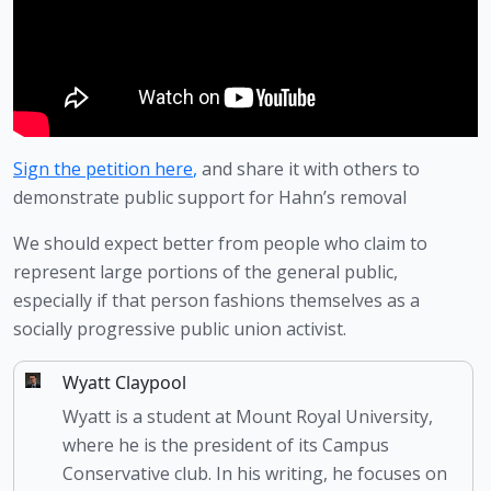
Sign the petition here
,
 and share it with others to 
demonstrate public support for Hahn’s removal
We should expect better from people who claim to 
represent large portions of the general public, 
especially if that person fashions themselves as a 
socially progressive public union activist. 
Wyatt Claypool
Wyatt is a student at Mount Royal University,
where he is the president of its Campus
Conservative club. In his writing, he focuses on