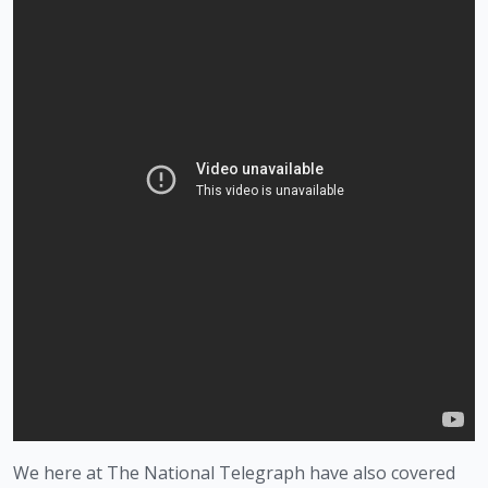
We here at The National Telegraph have also covered 