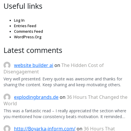
Useful links
Log In
Entries Feed
Comments Feed
WordPress.Org
Latest comments
website builder ai
on
The Hidden Cost of
Disengagement
Very well presented. Every quote was awesome and thanks for
sharing the content. Keep sharing and keep motivating others.
explodingbrands.de
on
36 Hours That Changed the
World
This was a fantastic read – I really appreciated the section where
you mentioned how consistency beats motivation. It reminded…
http://Boyarka-inform.com/
on
36 Hours That