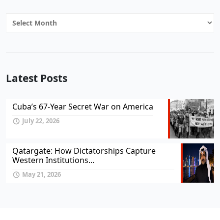
Archives
Latest Posts
Cuba’s 67-Year Secret War on America
July 22, 2026
Qatargate: How Dictatorships Capture
Western Institutions...
May 21, 2026