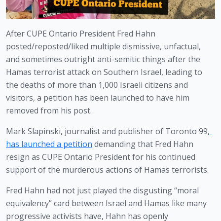
After CUPE Ontario President Fred Hahn 
posted/reposted/liked multiple dismissive, unfactual, 
and sometimes outright anti-semitic things after the 
Hamas terrorist attack on Southern Israel, leading to 
the deaths of more than 1,000 Israeli citizens and 
visitors, a petition has been launched to have him 
removed from his post.
Mark Slapinski, journalist and publisher of Toronto 99,
has launched a petition
 demanding that Fred Hahn 
resign as CUPE Ontario President for his continued 
support of the murderous actions of Hamas terrorists. 
Fred Hahn had not just played the disgusting “moral 
equivalency” card between Israel and Hamas like many 
progressive activists have, Hahn has openly 