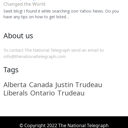
Changed the World
Swet blog! I found it while searching oon Yahoo News. Do you
have any tips on how to get listed…
About us
To contact The National Telegraph send an email to
info@thenationaltelegraph.com
Tags
Alberta
Canada
Justin Trudeau
Liberals
Ontario
Trudeau
© Copyright 2022 The National Telegraph