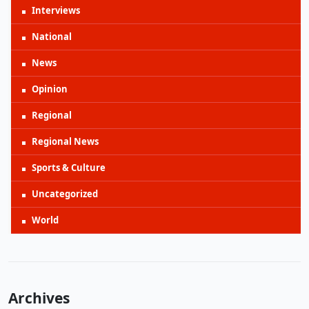
Interviews
National
News
Opinion
Regional
Regional News
Sports & Culture
Uncategorized
World
Archives