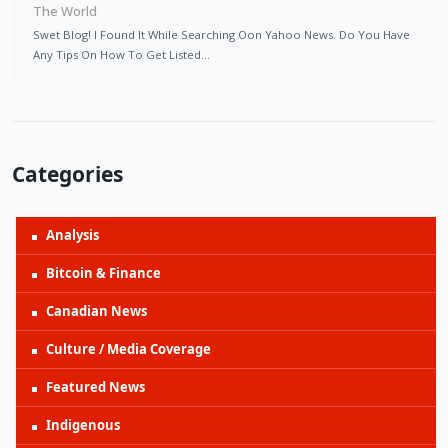
The World
Swet Blog! I Found It While Searching Oon Yahoo News. Do You Have
Any Tips On How To Get Listed…
Categories
Analysis
Bitcoin & Finance
Canadian News
Culture / Media Coverage
Featured News
Indigenous