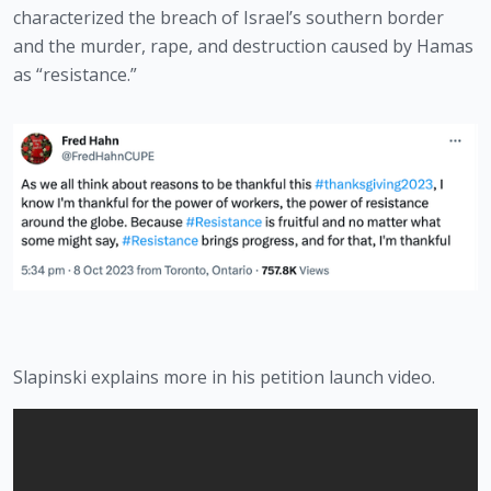
characterized the breach of Israel’s southern border 
and the murder, rape, and destruction caused by Hamas 
as “resistance.”
Slapinski explains more in his petition launch video.