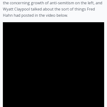
the concerning growth of anti-semitism on the left, and 
Wyatt Claypool talked about the sort of things Fred 
Hahn had posted in the video below. 