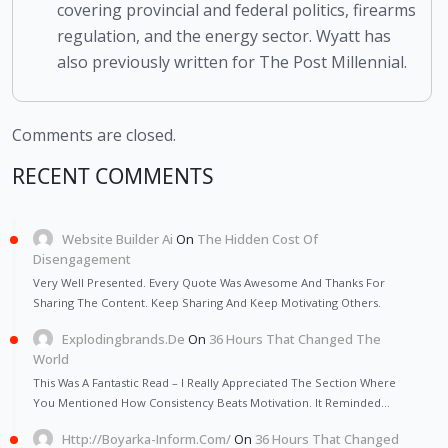
covering provincial and federal politics, firearms
regulation, and the energy sector. Wyatt has
also previously written for The Post Millennial.
Comments are closed.
RECENT COMMENTS
Website Builder Ai
On
The Hidden Cost Of
Disengagement
Very Well Presented. Every Quote Was Awesome And Thanks For
Sharing The Content. Keep Sharing And Keep Motivating Others.
Explodingbrands.de
On
36 Hours That Changed The
World
This Was A Fantastic Read – I Really Appreciated The Section Where
You Mentioned How Consistency Beats Motivation. It Reminded…
Http://Boyarka-Inform.com/
On
36 Hours That Changed