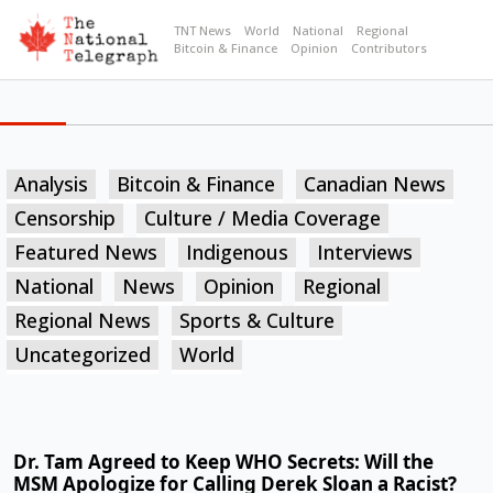
TNT News
World
National
Regional
Bitcoin & Finance
Opinion
Contributors
Analysis
Bitcoin & Finance
Canadian News
Censorship
Culture / Media Coverage
Featured News
Indigenous
Interviews
National
News
Opinion
Regional
Regional News
Sports & Culture
Uncategorized
World
Dr. Tam Agreed to Keep WHO Secrets: Will the
MSM Apologize for Calling Derek Sloan a Racist?