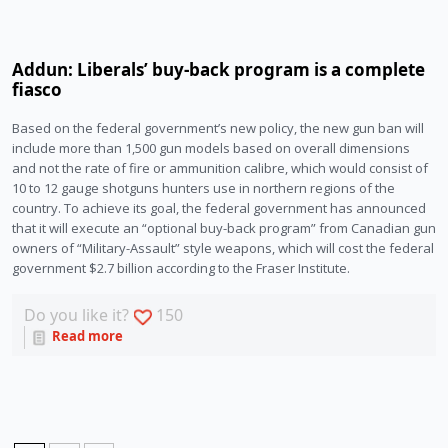
Addun: Liberals’ buy-back program is a complete
fiasco
Based on the federal government’s new policy, the new gun ban will
include more than 1,500 gun models based on overall dimensions
and not the rate of fire or ammunition calibre, which would consist of
10 to 12 gauge shotguns hunters use in northern regions of the
country. To achieve its goal, the federal government has announced
that it will execute an “optional buy-back program” from Canadian gun
owners of “Military-Assault” style weapons, which will cost the federal
government $2.7 billion according to the Fraser Institute.
Do you like it?
150
Read more