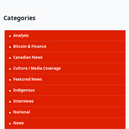
Categories
Analysis
Bitcoin & Finance
Canadian News
Culture / Media Coverage
Featured News
Indigenous
Interviews
National
News