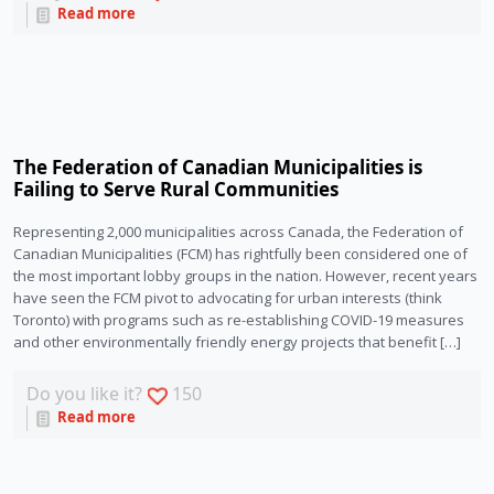
Read more
The Federation of Canadian Municipalities is
Failing to Serve Rural Communities
Representing 2,000 municipalities across Canada, the Federation of
Canadian Municipalities (FCM) has rightfully been considered one of
the most important lobby groups in the nation. However, recent years
have seen the FCM pivot to advocating for urban interests (think
Toronto) with programs such as re-establishing COVID-19 measures
and other environmentally friendly energy projects that benefit […]
Do you like it?
150
Read more