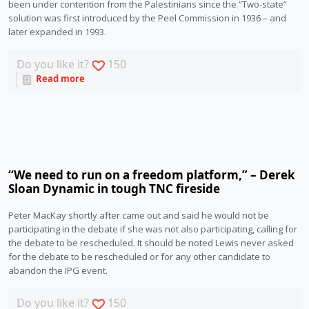
been under contention from the Palestinians since the “Two-state” 
solution was first introduced by the Peel Commission in 1936 – and 
later expanded in 1993.
Do you like it?
150
Read more
‘‘We need to run on a freedom platform,” – Derek
Sloan Dynamic in tough TNC fireside
Peter MacKay shortly after came out and said he would not be 
participating in the debate if she was not also participating, calling for 
the debate to be rescheduled. It should be noted Lewis never asked 
for the debate to be rescheduled or for any other candidate to 
abandon the IPG event. 
Do you like it?
150