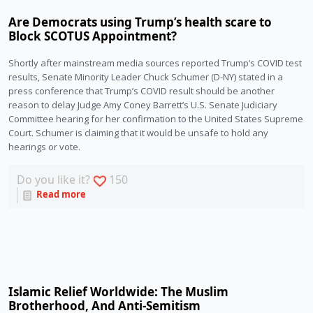
Are Democrats using Trump’s health scare to
Block SCOTUS Appointment?
Shortly after mainstream media sources reported Trump’s COVID test 
results, Senate Minority Leader Chuck Schumer (D-NY) stated in a 
press conference that Trump’s COVID result should be another 
reason to delay Judge Amy Coney Barrett’s U.S. Senate Judiciary 
Committee hearing for her confirmation to the United States Supreme 
Court. Schumer is claiming that it would be unsafe to hold any 
hearings or vote.
Do you like it?
150
Read more
Islamic Relief Worldwide: The Muslim
Brotherhood, And Anti-Semitism