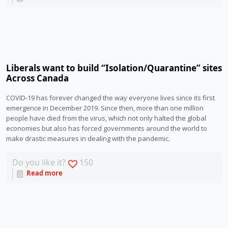
Liberals want to build “Isolation/Quarantine” sites
Across Canada
COVID-19 has forever changed the way everyone lives since its first 
emergence in December 2019. Since then, more than one million 
people have died from the virus, which not only halted the global 
economies but also has forced governments around the world to 
make drastic measures in dealing with the pandemic.
Do you like it?
150
Read more