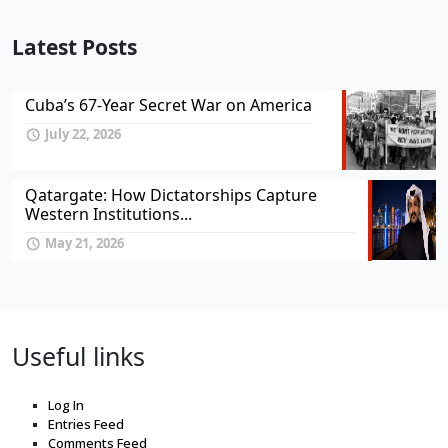
Latest Posts
Cuba’s 67-Year Secret War on America
July 22, 2026
Qatargate: How Dictatorships Capture
Western Institutions...
May 21, 2026
Useful links
Log In
Entries Feed
Comments Feed