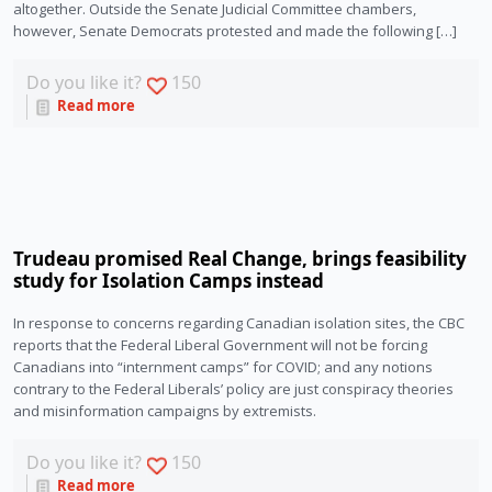
altogether. Outside the Senate Judicial Committee chambers,
however, Senate Democrats protested and made the following […]
Do you like it?
150
Read more
Trudeau promised Real Change, brings feasibility
study for Isolation Camps instead
In response to concerns regarding Canadian isolation sites, the CBC 
reports that the Federal Liberal Government will not be forcing 
Canadians into “internment camps” for COVID; and any notions 
contrary to the Federal Liberals’ policy are just conspiracy theories 
and misinformation campaigns by extremists.
Do you like it?
150
Read more