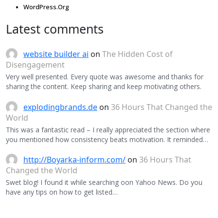
WordPress.Org
Latest comments
website builder ai
on
The Hidden Cost of
Disengagement
Very well presented. Every quote was awesome and thanks for
sharing the content. Keep sharing and keep motivating others.
explodingbrands.de
on
36 Hours That Changed the
World
This was a fantastic read – I really appreciated the section where
you mentioned how consistency beats motivation. It reminded…
http://Boyarka-inform.com/
on
36 Hours That
Changed the World
Swet blog! I found it while searching oon Yahoo News. Do you
have any tips on how to get listed…