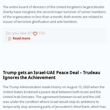
The entire board of directors of the United Kingdom’s largest Muslim 
charity have resigned, the second major turnover of senior members 
of the organization in less than a month. Both events are related to 
issues of terrorism glorification and anti-Semitism.  
Do you like it?
150
Read more
Trump gets an Israel-UAE Peace Deal – Trudeau
Ignores the Achievement
The Trump Administration made history on August 13, 2020 when the 
United States brokered a peace deal between both Israel and the 
United Arab Emirates. The agreement between Israel and the UAE 
was under the condition where Israel would stop its ambitions to 
temporarily stop annexing parts of Jerusalem’s West Bank, which has 