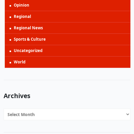
Opinion
Regional
Regional News
Sports & Culture
Uncategorized
World
Archives
Archives