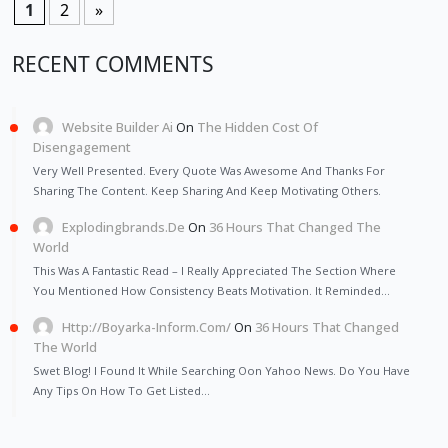
1
2
»
RECENT COMMENTS
Website Builder Ai
On
The Hidden Cost Of
Disengagement
Very Well Presented. Every Quote Was Awesome And Thanks For
Sharing The Content. Keep Sharing And Keep Motivating Others.
Explodingbrands.de
On
36 Hours That Changed The
World
This Was A Fantastic Read – I Really Appreciated The Section Where
You Mentioned How Consistency Beats Motivation. It Reminded…
Http://Boyarka-Inform.com/
On
36 Hours That Changed
The World
Swet Blog! I Found It While Searching Oon Yahoo News. Do You Have
Any Tips On How To Get Listed…