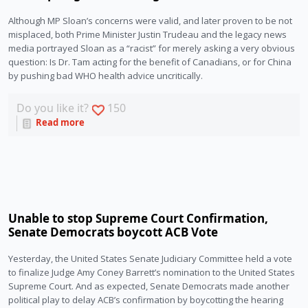
Although MP Sloan’s concerns were valid, and later proven to be not 
misplaced, both Prime Minister Justin Trudeau and the legacy news 
media portrayed Sloan as a “racist” for merely asking a very obvious 
question: Is Dr. Tam acting for the benefit of Canadians, or for China 
by pushing bad WHO health advice uncritically. 
Do you like it?
150
Read more
Unable to stop Supreme Court Confirmation,
Senate Democrats boycott ACB Vote
Yesterday, the United States Senate Judiciary Committee held a vote
to finalize Judge Amy Coney Barrett’s nomination to the United States
Supreme Court. And as expected, Senate Democrats made another
political play to delay ACB’s confirmation by boycotting the hearing