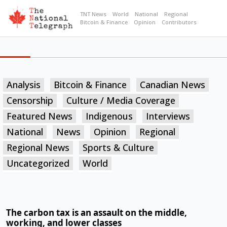
TNT News
World
National
Regional
Bitcoin & Finance
Opinion
Contributors
Analysis
Bitcoin & Finance
Canadian News
Censorship
Culture / Media Coverage
Featured News
Indigenous
Interviews
National
News
Opinion
Regional
Regional News
Sports & Culture
Uncategorized
World
The carbon tax is an assault on the middle,
working, and lower classes