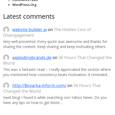
WordPress.Org
Latest comments
website builder ai
on
The Hidden Cost of
Disengagement
Very well presented. Every quote was awesome and thanks for
sharing the content. Keep sharing and keep motivating others.
explodingbrands.de
on
36 Hours That Changed the
World
This was a fantastic read – I really appreciated the section where
you mentioned how consistency beats motivation. It reminded…
http://Boyarka-inform.com/
on
36 Hours That
Changed the World
Swet blog! I found it while searching oon Yahoo News. Do you
have any tips on how to get listed…