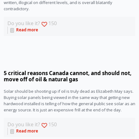
written, illogical on different levels, and is overall blatantly
contradictory.
Do you like it?
150
Read more
5 critical reasons Canada cannot, and should not,
move off of oil & natural gas
Solar should be shooting up if oil is truly dead as Elizabeth May says.
Buying solar panels being viewed in the same way that getting new
hardwood installed is telling of how the general public see solar as an
energy source. It is just an expensive frill at the end of the day.
Do you like it?
150
Read more