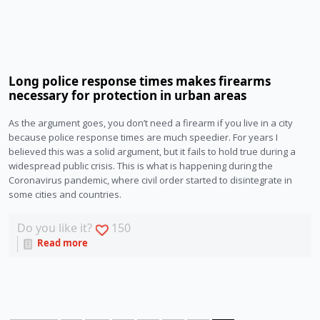
Long police response times makes firearms
necessary for protection in urban areas
As the argument goes, you don’t need a firearm if you live in a city
because police response times are much speedier. For years I
believed this was a solid argument, but it fails to hold true during a
widespread public crisis. This is what is happening during the
Coronavirus pandemic, where civil order started to disintegrate in
some cities and countries.
Do you like it?
150
Read more