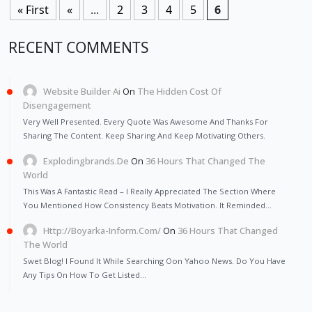
« First
«
...
2
3
4
5
6
RECENT COMMENTS
Website Builder Ai
On
The Hidden Cost Of
Disengagement
Very Well Presented. Every Quote Was Awesome And Thanks For
Sharing The Content. Keep Sharing And Keep Motivating Others.
Explodingbrands.de
On
36 Hours That Changed The
World
This Was A Fantastic Read – I Really Appreciated The Section Where
You Mentioned How Consistency Beats Motivation. It Reminded…
Http://Boyarka-Inform.com/
On
36 Hours That Changed
The World
Swet Blog! I Found It While Searching Oon Yahoo News. Do You Have
Any Tips On How To Get Listed…