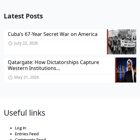
Latest Posts
Cuba’s 67-Year Secret War on America
July 22, 2026
Qatargate: How Dictatorships Capture
Western Institutions...
May 21, 2026
Useful links
Log In
Entries Feed
Comments Feed