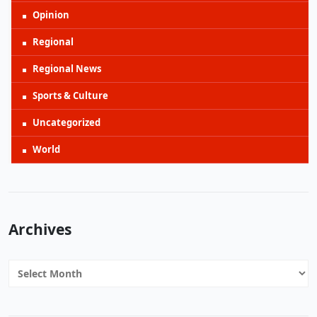
Opinion
Regional
Regional News
Sports & Culture
Uncategorized
World
Archives
Archives