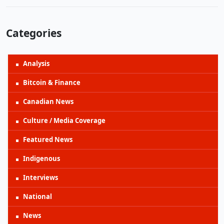
Categories
Analysis
Bitcoin & Finance
Canadian News
Culture / Media Coverage
Featured News
Indigenous
Interviews
National
News