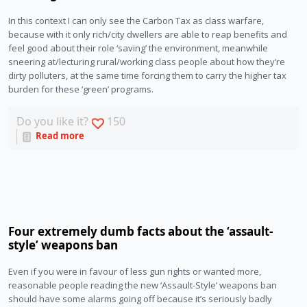
In this context I can only see the Carbon Tax as class warfare,
because with it only rich/city dwellers are able to reap benefits and
feel good about their role ‘saving’ the environment, meanwhile
sneering at/lecturing rural/working class people about how they’re
dirty polluters, at the same time forcing them to carry the higher tax
burden for these ‘green’ programs.
Do you like it?
150
Read more
Four extremely dumb facts about the ‘assault-
style’ weapons ban
Even if you were in favour of less gun rights or wanted more,
reasonable people reading the new ‘Assault-Style’ weapons ban
should have some alarms going off because it’s seriously badly