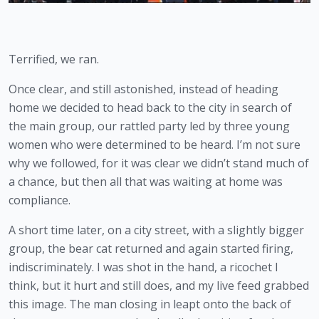
Terrified, we ran.
Once clear, and still astonished, instead of heading 
home we decided to head back to the city in search of 
the main group, our rattled party led by three young 
women who were determined to be heard. I’m not sure 
why we followed, for it was clear we didn’t stand much of 
a chance, but then all that was waiting at home was 
compliance.   
A short time later, on a city street, with a slightly bigger 
group, the bear cat returned and again started firing, 
indiscriminately. I was shot in the hand, a ricochet I 
think, but it hurt and still does, and my live feed grabbed 
this image. The man closing in leapt onto the back of 