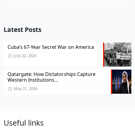
Latest Posts
Cuba’s 67-Year Secret War on America
July 22, 2026
Qatargate: How Dictatorships Capture
Western Institutions...
May 21, 2026
Useful links