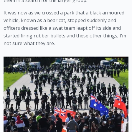
them in a search for the larger group.
It was now as we crossed a park that a black armoured 
vehicle, known as a bear cat, stopped suddenly and 
officers dressed like a swat team leapt off its side and 
started firing rubber bullets and these other things, I’m 
not sure what they are.