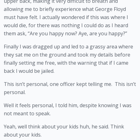
upper back, making it very difficult to breath and 
allowing me to briefly experience what George Floyd 
must have felt. I actually wondered if this was where I 
would die, for there was nothing I could do as I heard 
them ask, “Are you happy now? Aye, are you happy?”
Finally I was dragged up and led to a grassy area where 
they sat me on the ground and took my details before 
finally setting me free, with the warning that if I came 
back I would be jailed.
This isn’t personal, one officer kept telling me.  This isn’t 
personal.
Well it feels personal, I told him, despite knowing I was 
not meant to speak.
Yeah, well think about your kids huh, he said. Think 
about your kids.