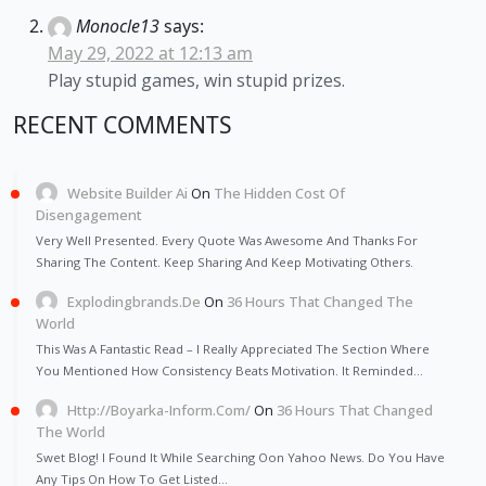
Monocle13
says:
May 29, 2022 at 12:13 am
Play stupid games, win stupid prizes.
RECENT COMMENTS
Website Builder Ai
On
The Hidden Cost Of
Disengagement
Very Well Presented. Every Quote Was Awesome And Thanks For
Sharing The Content. Keep Sharing And Keep Motivating Others.
Explodingbrands.de
On
36 Hours That Changed The
World
This Was A Fantastic Read – I Really Appreciated The Section Where
You Mentioned How Consistency Beats Motivation. It Reminded…
Http://Boyarka-Inform.com/
On
36 Hours That Changed
The World
Swet Blog! I Found It While Searching Oon Yahoo News. Do You Have
Any Tips On How To Get Listed…