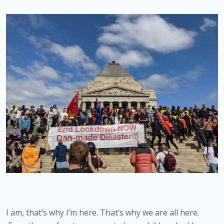
I am, that’s why I’m here. That’s why we are all here. 