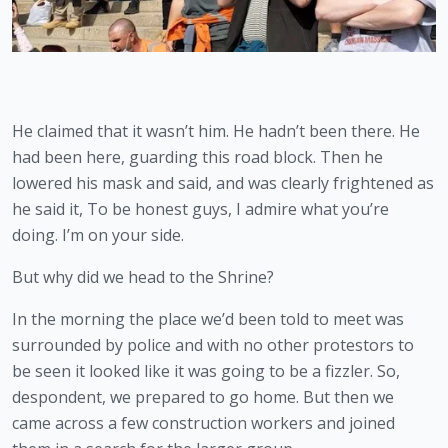
He claimed that it wasn’t him. He hadn’t been there. He 
had been here, guarding this road block. Then he 
lowered his mask and said, and was clearly frightened as 
he said it, To be honest guys, I admire what you’re 
doing. I’m on your side.
But why did we head to the Shrine?
In the morning the place we’d been told to meet was 
surrounded by police and with no other protestors to 
be seen it looked like it was going to be a fizzler. So, 
despondent, we prepared to go home. But then we 
came across a few construction workers and joined 