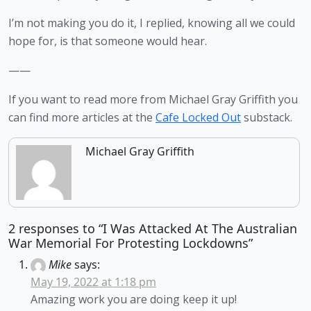
I’m not making you do it, I replied, knowing all we could 
hope for, is that someone would hear.   
——
If you want to read more from Michael Gray Griffith you 
can find more articles at the 
Cafe Locked Out
 substack.
Michael Gray Griffith
2 responses to “I Was Attacked At The Australian
War Memorial For Protesting Lockdowns”
Mike
says:
May 19, 2022 at 1:18 pm
Amazing work you are doing keep it up!