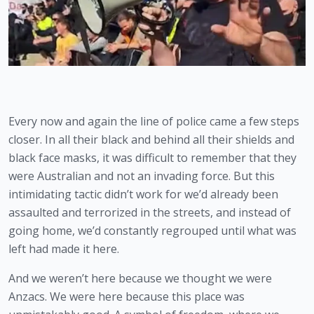
Every now and again the line of police came a few steps 
closer. In all their black and behind all their shields and 
black face masks, it was difficult to remember that they 
were Australian and not an invading force. But this 
intimidating tactic didn’t work for we’d already been 
assaulted and terrorized in the streets, and instead of 
going home, we’d constantly regrouped until what was 
left had made it here.
And we weren’t here because we thought we were 
Anzacs. We were here because this place was 