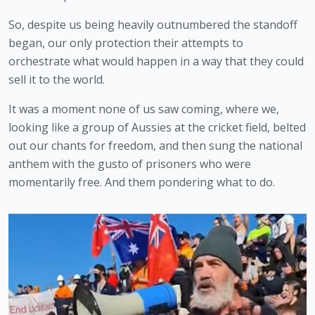
So, despite us being heavily outnumbered the standoff 
began, our only protection their attempts to 
orchestrate what would happen in a way that they could 
sell it to the world.
It was a moment none of us saw coming, where we, 
looking like a group of Aussies at the cricket field, belted 
out our chants for freedom, and then sung the national 
anthem with the gusto of prisoners who were 
momentarily free. And them pondering what to do.