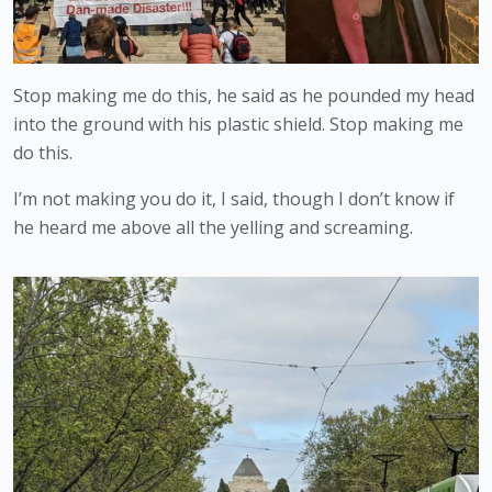
Stop making me do this, he said as he pounded my head 
into the ground with his plastic shield. Stop making me 
do this.
I’m not making you do it, I said, though I don’t know if 
he heard me above all the yelling and screaming.