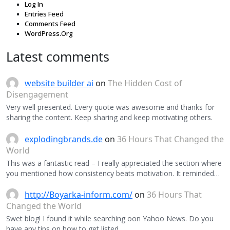
Log In
Entries Feed
Comments Feed
WordPress.Org
Latest comments
website builder ai
on
The Hidden Cost of
Disengagement
Very well presented. Every quote was awesome and thanks for
sharing the content. Keep sharing and keep motivating others.
explodingbrands.de
on
36 Hours That Changed the
World
This was a fantastic read – I really appreciated the section where
you mentioned how consistency beats motivation. It reminded…
http://Boyarka-inform.com/
on
36 Hours That
Changed the World
Swet blog! I found it while searching oon Yahoo News. Do you
have any tips on how to get listed…