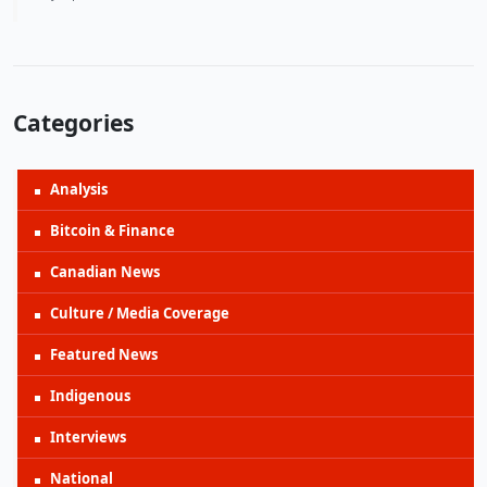
Categories
Analysis
Bitcoin & Finance
Canadian News
Culture / Media Coverage
Featured News
Indigenous
Interviews
National