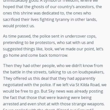
unmistakably good. A symbol of freedom, where we 
hoped that the ghosts of our country’s ancestors, the 
ones this shrine was dedicated to, the ones who 
sacrificed their lives fighting tyranny in other lands, 
would protect us.
As time passed, the police sent in undercover cops, 
pretending to be protestors, who sat with us and 
suggested things like, look, we’ve made our point, let’s 
go home and come back tomorrow.
Then they had other people, who we didn’t know from 
the battle in the streets, talking to us on loudspeakers, 
They offered us this deal that they had apparently 
negotiated with the police. If we left via St Kilda Road, we 
would be free to go. But Sky news was already posting 
the fact that those that were leaving were being 
arrested and even shot at with those strange weapons. 