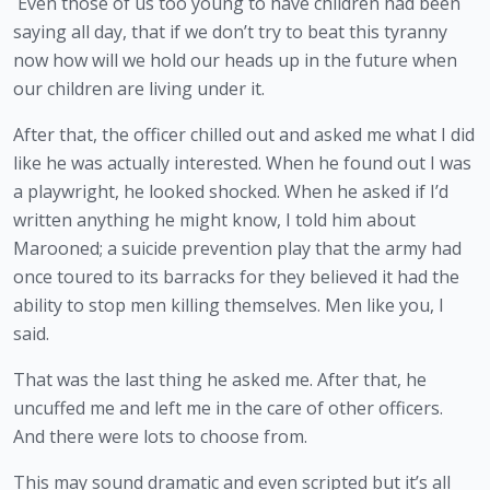
 Even those of us too young to have children had been 
saying all day, that if we don’t try to beat this tyranny 
now how will we hold our heads up in the future when 
our children are living under it.
After that, the officer chilled out and asked me what I did 
like he was actually interested. When he found out I was 
a playwright, he looked shocked. When he asked if I’d 
written anything he might know, I told him about 
Marooned; a suicide prevention play that the army had 
once toured to its barracks for they believed it had the 
ability to stop men killing themselves. Men like you, I 
said.
That was the last thing he asked me. After that, he 
uncuffed me and left me in the care of other officers. 
And there were lots to choose from.  
This may sound dramatic and even scripted but it’s all 