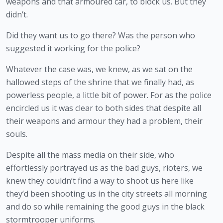
weapons and that armoured car, to block us. But they 
didn’t.
Did they want us to go there? Was the person who 
suggested it working for the police?
Whatever the case was, we knew, as we sat on the 
hallowed steps of the shrine that we finally had, as 
powerless people, a little bit of power. For as the police 
encircled us it was clear to both sides that despite all 
their weapons and armour they had a problem, their 
souls.
Despite all the mass media on their side, who 
effortlessly portrayed us as the bad guys, rioters, we 
knew they couldn’t find a way to shoot us here like 
they’d been shooting us in the city streets all morning 
and do so while remaining the good guys in the black 
stormtrooper uniforms.