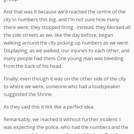
And that was it because we’d reached the centre of the 
city in numbers this big, and I’m not sure how many 
there were, they stopped firing.  Instead, they blocked all 
the side streets as we, like the day before, began 
walking around the city picking up numbers as we went. 
Displaying, as we walked, our injuries to each other, and 
many people had them. One young man was bleeding 
from the back of his head. 
Finally, even though it was on the other side of the city 
to where we were, someone who had a loudspeaker 
suggested the Shrine.
As they said this it felt like a perfect idea.
Remarkably, we reached it without further incident. I 
was expecting the police, who had the numbers and the 