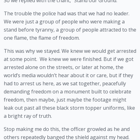
So we replied with the chant, “Stand our Ground.”
The trouble the police had was that we had no leader. 
We were just a group of people who were making a 
stand before tyranny, a group of people attracted to the 
one flame, the flame of freedom.
This was why we stayed. We knew we would get arrested 
at some point.  We knew we were finished. But if we got 
arrested alone on the streets, or later at home, the 
world’s media wouldn’t hear about it or care, but if they 
had to arrest us here, as we sat together, peacefully 
demanding freedom on a monument built to celebrate 
freedom, then maybe, just maybe the footage might 
leak out past all these black storm topper uniforms, like 
a bright ray of truth.
Stop making me do this, the officer growled as he and 
others repeatedly banged the shield against my head.