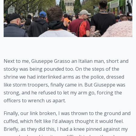
Next to me, Giuseppe Grasso an Italian man, short and 
stocky was being pounded too. On the steps of the 
shrine we had interlinked arms as the police, dressed 
like storm troopers, finally came in. But Giuseppe was 
strong, and he refused to let my arm go, forcing the 
officers to wrench us apart.
Finally, our link broken, I was thrown to the ground and 
cuffed, which felt like I’d always thought it would feel. 
Briefly, as they did this, I had a knee pinned against my 