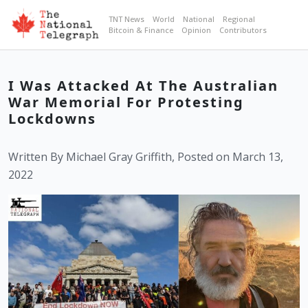
TNT News
World
National
Regional
Bitcoin & Finance
Opinion
Contributors
I Was Attacked At The Australian
War Memorial For Protesting
Lockdowns
Written By Michael Gray Griffith, Posted on March 13,
2022