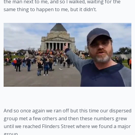
the man next to me, and so I walked, waiting for the 
same thing to happen to me, but it didn’t.
And so once again we ran off but this time our dispersed 
group met a few others and then these numbers grew 
until we reached Flinders Street where we found a major 
group.