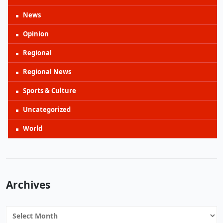
News
Opinion
Regional
Regional News
Sports & Culture
Uncategorized
World
Archives
Archives