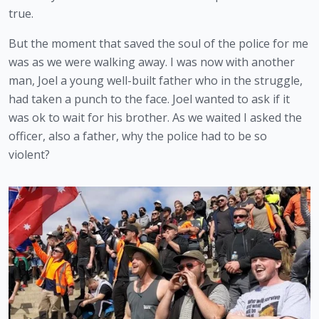
true.
But the moment that saved the soul of the police for me 
was as we were walking away. I was now with another 
man, Joel a young well-built father who in the struggle, 
had taken a punch to the face. Joel wanted to ask if it 
was ok to wait for his brother. As we waited I asked the 
officer, also a father, why the police had to be so 
violent?