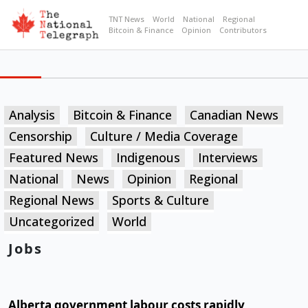
TNT News
World
National
Regional
Bitcoin & Finance
Opinion
Contributors
Analysis
Bitcoin & Finance
Canadian News
Censorship
Culture / Media Coverage
Featured News
Indigenous
Interviews
National
News
Opinion
Regional
Regional News
Sports & Culture
Uncategorized
World
Jobs
Alberta government labour costs rapidly