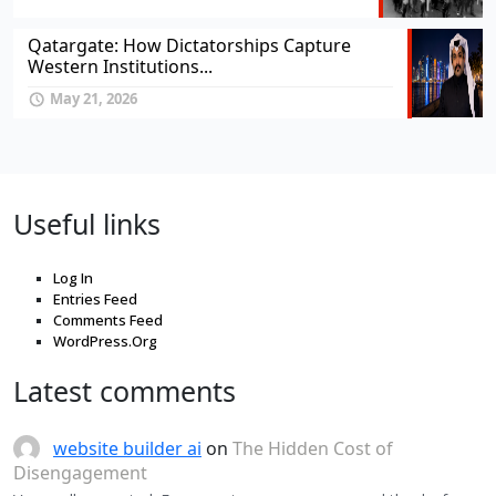
Qatargate: How Dictatorships Capture
Western Institutions...
May 21, 2026
Useful links
Log In
Entries Feed
Comments Feed
WordPress.Org
Latest comments
website builder ai
on
The Hidden Cost of
Disengagement