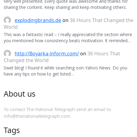
Very well presented. Every quote was awesome and thanks for
sharing the content. Keep sharing and keep motivating others.
explodingbrands.de
on
36 Hours That Changed the
World
This was a fantastic read – I really appreciated the section where
you mentioned how consistency beats motivation. It reminded…
http://Boyarka-inform.com/
on
36 Hours That
Changed the World
Swet blog! I found it while searching oon Yahoo News. Do you
have any tips on how to get listed…
About us
To contact The National Telegraph send an email to
info@thenationaltelegraph.com
Tags