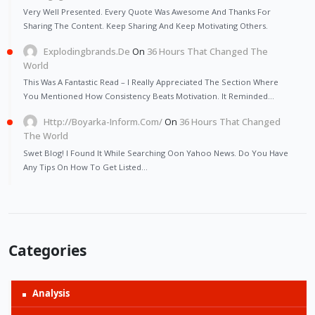
Very Well Presented. Every Quote Was Awesome And Thanks For
Sharing The Content. Keep Sharing And Keep Motivating Others.
Explodingbrands.de
On
36 Hours That Changed The
World
This Was A Fantastic Read – I Really Appreciated The Section Where
You Mentioned How Consistency Beats Motivation. It Reminded…
Http://Boyarka-Inform.com/
On
36 Hours That Changed
The World
Swet Blog! I Found It While Searching Oon Yahoo News. Do You Have
Any Tips On How To Get Listed…
Categories
Analysis