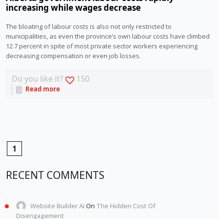
increasing while wages decrease
The bloating of labour costs is also not only restricted to 
municipalities, as even the province’s own labour costs have climbed 
12.7 percent in spite of most private sector workers experiencing 
decreasing compensation or even job losses. 
Do you like it?
150
Read more
1
RECENT COMMENTS
Website Builder Ai
On
The Hidden Cost Of
Disengagement