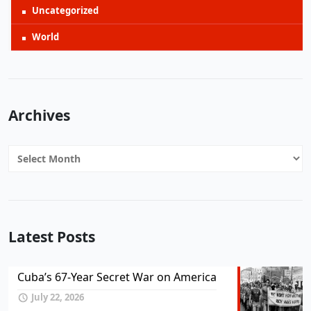
Uncategorized
World
Archives
Archives
Latest Posts
Cuba’s 67-Year Secret War on America
July 22, 2026