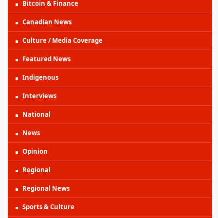
Bitcoin & Finance
Canadian News
Culture / Media Coverage
Featured News
Indigenous
Interviews
National
News
Opinion
Regional
Regional News
Sports & Culture