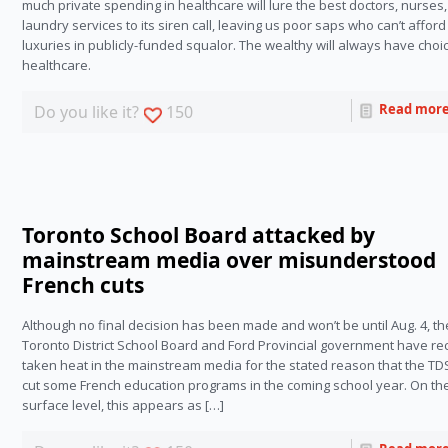
much private spending in healthcare will lure the best doctors, nurses,
laundry services to its siren call, leaving us poor saps who can’t afford
luxuries in publicly-funded squalor. The wealthy will always have choic
healthcare. 
Read mor
Do you like it?
150
Toronto School Board attacked by
mainstream media over misunderstood
French cuts
Although no final decision has been made and won’t be until Aug. 4, th
Toronto District School Board and Ford Provincial government have re
taken heat in the mainstream media for the stated reason that the T
cut some French education programs in the coming school year. On th
surface level, this appears as […]