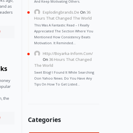
ks ago,
And Keep Motivating Others.
land as
Explodingbrands.de
On
36
 leaders
Hours That Changed The World
This Was A Fantastic Read – I Really
e
Appreciated The Section Where You
Mentioned How Consistency Beats
Motivation. It Reminded…
Http://Boyarka-Inform.com/
On
36 Hours That Changed
The World
rks
Swet Blog! I Found It While Searching
Oon Yahoo News. Do You Have Any
money 
Tips On How To Get Listed…
opular 
, the 
e
Categories