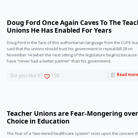
Doug Ford Once Again Caves To The Teac
Unions He Has Enabled For Years
Doug Ford in the face of this authoritarian language from the CUPE lea
said that the unions should trust his government to repeal Bill 28 on 
November 14 (when the next sitting of the legislature begins) because 
have “never had a better partner” than his government.
Read mor
Do you like it?
150
Teacher Unions are Fear-Mongering ove
Choice in Education
The fear of a “two-tiered healthcare system” rests upon the concern th