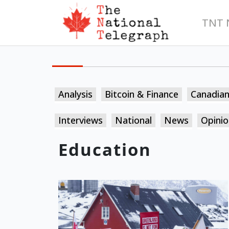
TNT 
Analysis
Bitcoin & Finance
Canadia
Interviews
National
News
Opinio
Education