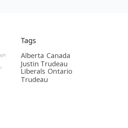
Tags
Alberta
Canada
aph
Justin Trudeau
m
Liberals
Ontario
Trudeau