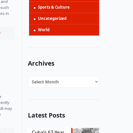
 and 
Sports & Culture
 such 
es in 
Uncategorized
World
e
Archives
Archives
e
cently
DSB may
Latest Posts
e
Cuba’s 67-Year