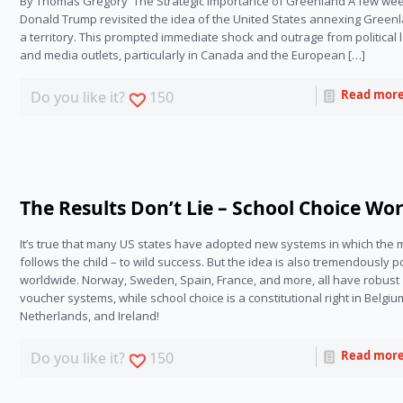
By Thomas Gregory The Strategic Importance of Greenland A few wee
Donald Trump revisited the idea of the United States annexing Green
a territory. This prompted immediate shock and outrage from political
and media outlets, particularly in Canada and the European […]
Read mor
Do you like it?
150
The Results Don’t Lie – School Choice Wo
It’s true that many US states have adopted new systems in which the 
follows the child – to wild success. But the idea is also tremendously p
worldwide. Norway, Sweden, Spain, France, and more, all have robust 
voucher systems, while school choice is a constitutional right in Belgium
Netherlands, and Ireland!
Read mor
Do you like it?
150