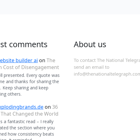
est comments
About us
ebsite builder ai
on
The
To contact The National Telegr
n Cost of Disengagement
send an email to
info@thenationaltelegraph.co
ll presented. Every quote was
 and thanks for sharing the
. Keep sharing and keep
ing others.
xplodingbrands.de
on
36
 That Changed the World
 a fantastic read – I really
ated the section where you
ned how consistency beats