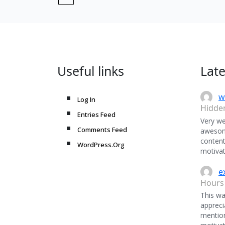
Useful links
Lat
w
Log In
Hidde
Entries Feed
Very we
Comments Feed
awesome
content
WordPress.Org
motivat
e
Hours
This was
appreci
mentio