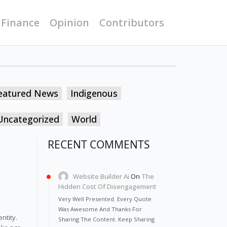
 Finance
Opinion
Contributors
eatured News
Indigenous
Uncategorized
World
RECENT COMMENTS
Website Builder Ai
On
The
Hidden Cost Of Disengagement
Very Well Presented. Every Quote
Was Awesome And Thanks For
ntity.
Sharing The Content. Keep Sharing