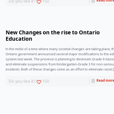
Read mor
Do you like it?
150
New Changes on the rise to Ontario
Education
In the midst of a time where many societal changes are taking place, t
Ontario government announced several major modifications to the ed
system last week. The province is planning to destream Grade 9 clas
and eliminate suspensions from Kindergarten-Grade 3 for non-seriou
incidents. Both of these changes come as an effort to eliminate racist 
Read mor
Do you like it?
150