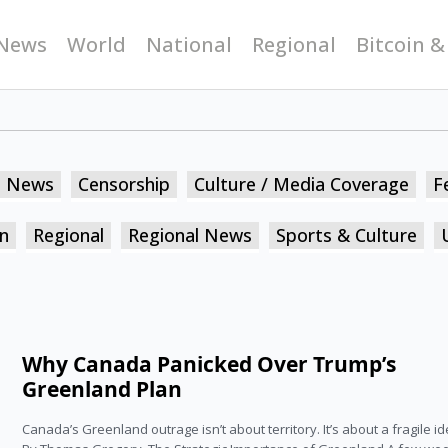
News
World
National
Regional
Bitcoin &
n News
Censorship
Culture / Media Coverage
F
n
Regional
Regional News
Sports & Culture
Why Canada Panicked Over Trump’s
Greenland Plan
Canada’s Greenland outrage isn’t about territory. It’s about a fragile ide