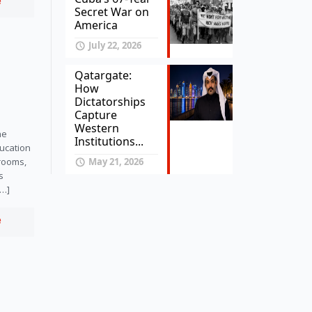
e
Secret War on
America
July 22, 2026
Qatargate:
How
Dictatorships
Capture
Western
he
Institutions...
ucation
May 21, 2026
srooms,
s
[…]
e