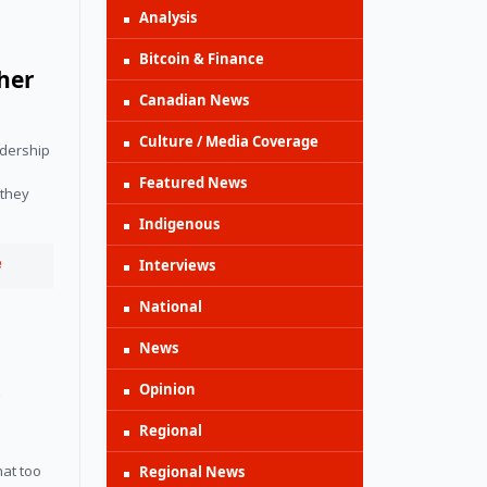
Analysis
Bitcoin & Finance
her
Canadian News
Culture / Media Coverage
dership 
Featured News
they 
Indigenous
e
Interviews
National
News
Opinion
r
Regional
at too 
Regional News