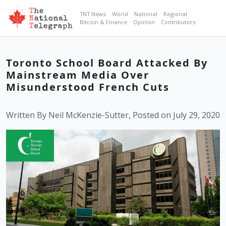
TNT News
World
National
Regional
Bitcoin & Finance
Opinion
Contributors
Toronto School Board Attacked By
Mainstream Media Over
Misunderstood French Cuts
Written By Neil McKenzie-Sutter, Posted on July 29, 2020