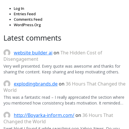
Log In
Entries Feed
Comments Feed
WordPress.Org
Latest comments
website builder ai
on
The Hidden Cost of
Disengagement
Very well presented. Every quote was awesome and thanks for
sharing the content. Keep sharing and keep motivating others.
explodingbrands.de
on
36 Hours That Changed the
World
This was a fantastic read – I really appreciated the section where
you mentioned how consistency beats motivation. It reminded…
http://Boyarka-inform.com/
on
36 Hours That
Changed the World
Swet blog! I found it while searching oon Yahoo News. Do you