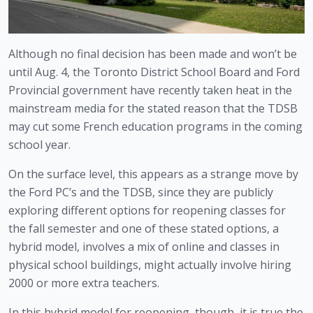
Although no final decision has been made and won’t be 
until Aug. 4, the Toronto District School Board and Ford 
Provincial government have recently taken heat in the 
mainstream media for the stated reason that the TDSB 
may cut some French education programs in the coming 
school year.
On the surface level, this appears as a strange move by 
the Ford PC’s and the TDSB, since they are publicly 
exploring different options for reopening classes for 
the fall semester and one of these stated options, a 
hybrid model, involves a mix of online and classes in 
physical school buildings, might actually involve hiring 
2000 or more extra teachers. 
In this hybrid model for reopening, though, it is true the 