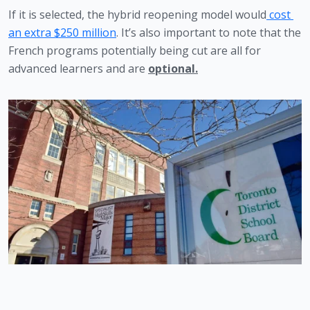
If it is selected, the hybrid reopening model would
 cost 
an extra $250 million
. It’s also important to note that the 
French programs potentially being cut are all for 
advanced learners and are 
optional.