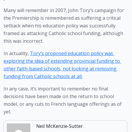
Many will remember in 2007, John Tory’s campaign for 
the Premiership is remembered as suffering a critical 
setback when his education policy was successfully 
framed as attacking Catholic school funding, although 
this was incorrect.
In actuality, 
Tory’s proposed education policy was 
exploring the idea of extending provincial funding to 
other faith-based schools, not looking at removing 
funding from Catholic schools at all.
In any case, it’s important to remember no final 
decisions have been made on the return to school 
model, or any cuts to French language offerings as of 
yet. 
Neil McKenzie-Sutter