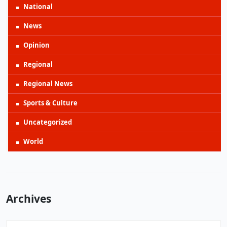
National
News
Opinion
Regional
Regional News
Sports & Culture
Uncategorized
World
Archives
Archives