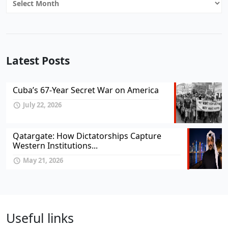
Latest Posts
Cuba’s 67-Year Secret War on America
July 22, 2026
Qatargate: How Dictatorships Capture
Western Institutions...
May 21, 2026
Useful links