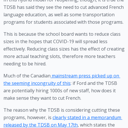
TDSB has said they see the need to cut advanced French 
language education, as well as some transportation 
programs for students associated with those programs. 
This is because the school board wants to reduce class 
sizes in the hopes that COVID-19 will spread less 
effectively. Reducing class sizes has the effect of creating 
more actual teaching slots, therefore more teachers 
needing to be hired. 
Much of the Canadian
 mainstream press picked up on 
the seeming incongruity of this
: if Ford and the TDSB 
are potentially hiring 1000s of new staff, how does it 
make sense they want to cut French.
The reason why the TDSB is considering cutting these 
programs, however, is 
clearly stated in a memorandum 
released by the TDSB on May 17th
, which states the 