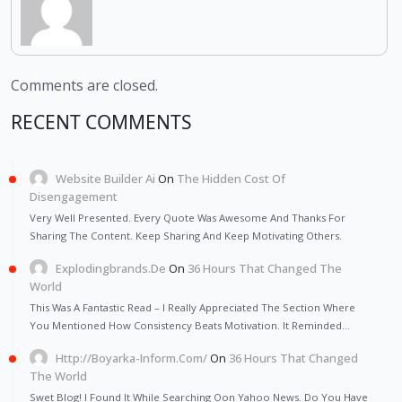
Comments are closed.
RECENT COMMENTS
Website Builder Ai
On
The Hidden Cost Of
Disengagement
Very Well Presented. Every Quote Was Awesome And Thanks For
Sharing The Content. Keep Sharing And Keep Motivating Others.
Explodingbrands.de
On
36 Hours That Changed The
World
This Was A Fantastic Read – I Really Appreciated The Section Where
You Mentioned How Consistency Beats Motivation. It Reminded…
Http://Boyarka-Inform.com/
On
36 Hours That Changed
The World
Swet Blog! I Found It While Searching Oon Yahoo News. Do You Have