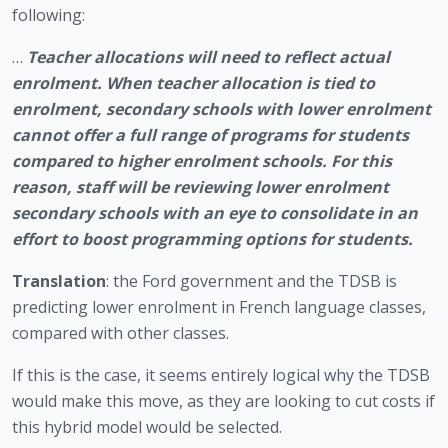
following: 
… 
Teacher allocations will need to reflect actual 
enrolment. When teacher allocation is tied to 
enrolment, secondary schools with lower enrolment 
cannot offer a full range of programs for students 
compared to higher enrolment schools. For this 
reason, staff will be reviewing lower enrolment 
secondary schools with an eye to consolidate in an 
effort to boost programming options for students.
Translation
: the Ford government and the TDSB is 
predicting lower enrolment in French language classes, 
compared with other classes. 
If this is the case, it seems entirely logical why the TDSB 
would make this move, as they are looking to cut costs if 
this hybrid model would be selected. 