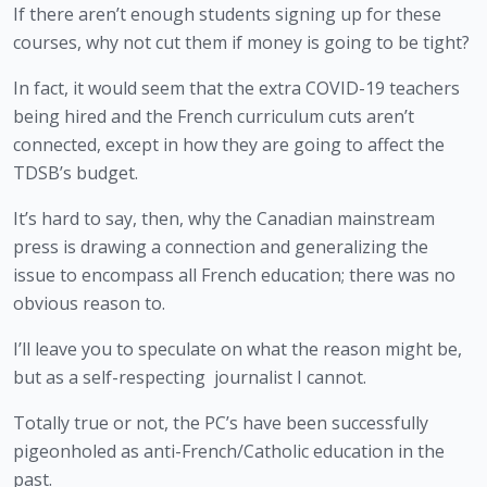
If there aren’t enough students signing up for these 
courses, why not cut them if money is going to be tight? 
In fact, it would seem that the extra COVID-19 teachers 
being hired and the French curriculum cuts aren’t 
connected, except in how they are going to affect the 
TDSB’s budget. 
It’s hard to say, then, why the Canadian mainstream 
press is drawing a connection and generalizing the 
issue to encompass all French education; there was no 
obvious reason to. 
I’ll leave you to speculate on what the reason might be, 
but as a self-respecting  journalist I cannot. 
Totally true or not, the PC’s have been successfully 
pigeonholed as anti-French/Catholic education in the 
past. 