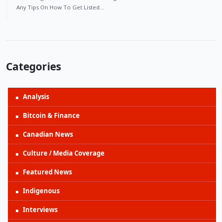
Any Tips On How To Get Listed…
Categories
Analysis
Bitcoin & Finance
Canadian News
Culture / Media Coverage
Featured News
Indigenous
Interviews