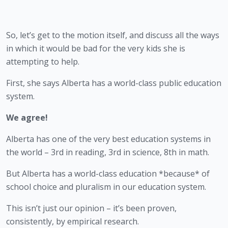
So, let’s get to the motion itself, and discuss all the ways 
in which it would be bad for the very kids she is 
attempting to help.
First, she says Alberta has a world-class public education 
system.
We agree!
Alberta has one of the very best education systems in 
the world – 3rd in reading, 3rd in science, 8th in math.
But Alberta has a world-class education *because* of 
school choice and pluralism in our education system.
This isn’t just our opinion – it’s been proven, 
consistently, by empirical research.