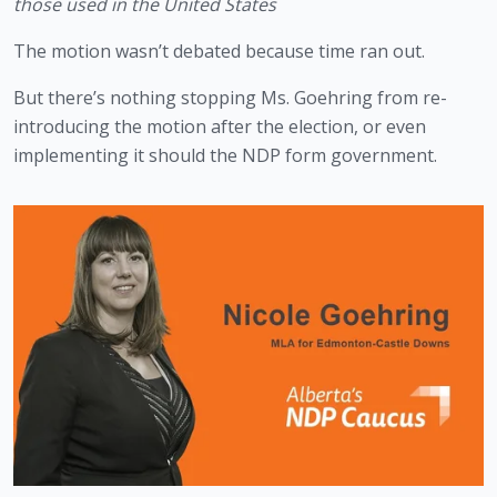
those used in the United States
The motion wasn’t debated because time ran out. 
But there’s nothing stopping Ms. Goehring from re-
introducing the motion after the election, or even 
implementing it should the NDP form government.