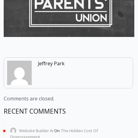
Jeffrey Park
Comments are closed.
RECENT COMMENTS
Website Builder Ai
On
The Hidden Cost Of
Disengagement