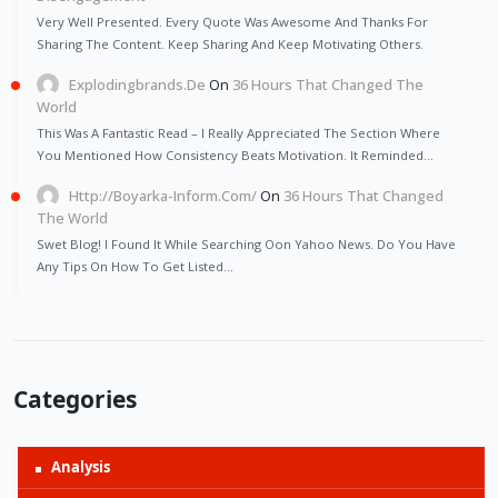
Very Well Presented. Every Quote Was Awesome And Thanks For
Sharing The Content. Keep Sharing And Keep Motivating Others.
Explodingbrands.de
On
36 Hours That Changed The
World
This Was A Fantastic Read – I Really Appreciated The Section Where
You Mentioned How Consistency Beats Motivation. It Reminded…
Http://Boyarka-Inform.com/
On
36 Hours That Changed
The World
Swet Blog! I Found It While Searching Oon Yahoo News. Do You Have
Any Tips On How To Get Listed…
Categories
Analysis