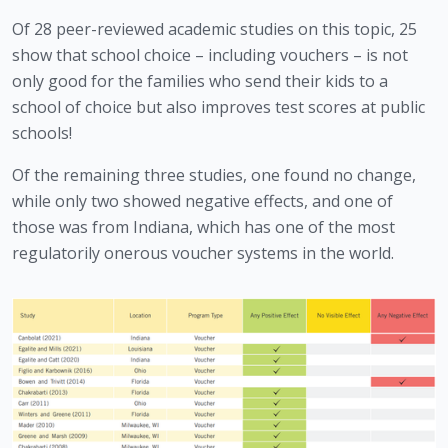
Of 28 peer-reviewed academic studies on this topic, 25 
show that school choice – including vouchers – is not 
only good for the families who send their kids to a 
school of choice but also improves test scores at public 
schools!
Of the remaining three studies, one found no change, 
while only two showed negative effects, and one of 
those was from Indiana, which has one of the most 
regulatorily onerous voucher systems in the world.