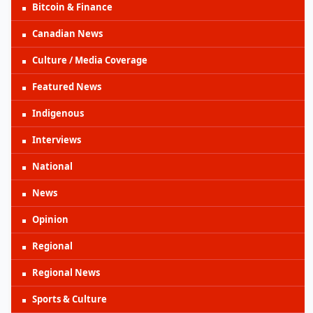
Bitcoin & Finance
Canadian News
Culture / Media Coverage
Featured News
Indigenous
Interviews
National
News
Opinion
Regional
Regional News
Sports & Culture