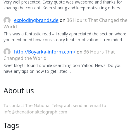
Very well presented. Every quote was awesome and thanks for
sharing the content. Keep sharing and keep motivating others.
explodingbrands.de
on
36 Hours That Changed the
World
This was a fantastic read – I really appreciated the section where
you mentioned how consistency beats motivation. It reminded…
http://Boyarka-inform.com/
on
36 Hours That
Changed the World
Swet blog! I found it while searching oon Yahoo News. Do you
have any tips on how to get listed…
About us
To contact The National Telegraph send an email to
info@thenationaltelegraph.com
Tags