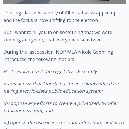
The Legislative Assembly of Alberta has wrapped up, 
and the focus is now shifting to the election.
But I want to fill you in on something that we were 
keeping an eye on, that everyone else missed.
During the last session, NDP MLA Nicole Goehring 
introduced the following motion:
Be it resolved that the Legislative Assembly
(a) recognize that Alberta has been acknowledged for 
having a world-class public education system;
(b) oppose any efforts to create a privatized, two-tier 
education system; and
(c) oppose the use of vouchers for education, similar to 