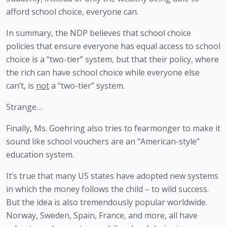
afford school choice, everyone can.
In summary, the NDP believes that school choice 
policies that ensure everyone has equal access to school 
choice is a “two-tier” system, but that their policy, where 
the rich can have school choice while everyone else 
can’t, is 
not
 a “two-tier” system.
Strange…
Finally, Ms. Goehring also tries to fearmonger to make it 
sound like school vouchers are an “American-style” 
education system.
It’s true that many US states have adopted new systems 
in which the money follows the child – to wild success. 
But the idea is also tremendously popular worldwide. 
Norway, Sweden, Spain, France, and more, all have 