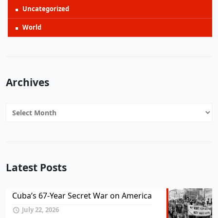
Uncategorized
World
Archives
Archives
Latest Posts
Cuba’s 67-Year Secret War on America
July 22, 2026