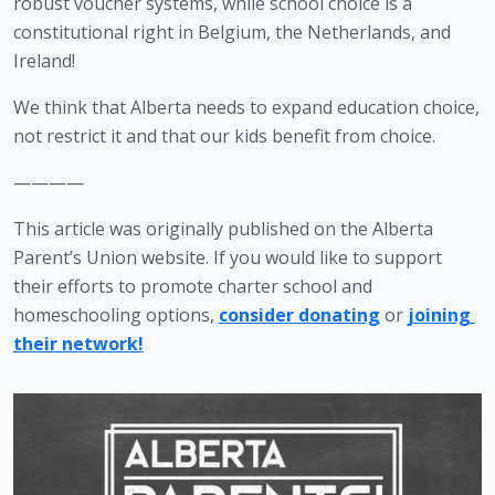
robust voucher systems, while school choice is a 
constitutional right in Belgium, the Netherlands, and 
Ireland!
We think that Alberta needs to expand education choice, 
not restrict it and that our kids benefit from choice.
————
This article was originally published on the Alberta 
Parent’s Union website. If you would like to support 
their efforts to promote charter school and 
homeschooling options, 
consider donating
 or 
joining 
their network!