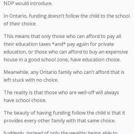
NDP would introduce.
In Ontario, funding doesn’t follow the child to the school 
of their choice.
This means that only those who can afford to pay all 
their education taxes *and* pay again for private 
education, or those who can afford to buy an expensive 
house in a good school zone, have education choice.
Meanwhile, any Ontario family who can’t afford that is 
left stuck with no choice.
The reality is that those who are well-off will always 
have school choice.
The beauty of having funding follow the child is that it 
provides every other family with that same choice.
Suddenly, instead of only the wealthy being able to 