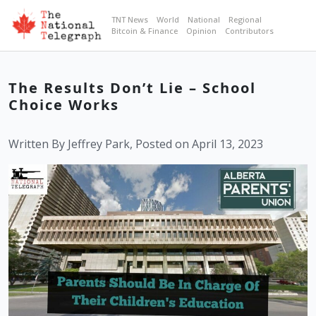
TNT News
World
National
Regional
Bitcoin & Finance
Opinion
Contributors
The Results Don’t Lie – School
Choice Works
Written By Jeffrey Park, Posted on April 13, 2023