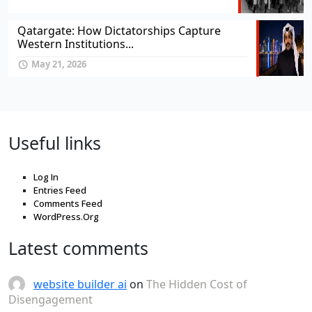
Qatargate: How Dictatorships Capture
Western Institutions...
May 21, 2026
Useful links
Log In
Entries Feed
Comments Feed
WordPress.Org
Latest comments
website builder ai
on
The Hidden Cost of
Disengagement