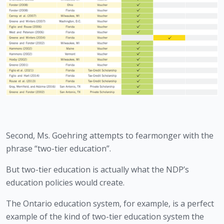
Second, Ms. Goehring attempts to fearmonger with the 
phrase “two-tier education”.
But two-tier education is actually what the NDP’s 
education policies would create.
The Ontario education system, for example, is a perfect 
example of the kind of two-tier education system the 