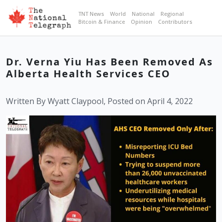
TNT News
World
National
Regional
Bitcoin & Finance
Opinion
Contributors
Dr. Verna Yiu Has Been Removed As
Alberta Health Services CEO
Written By Wyatt Claypool, Posted on April 4, 2022