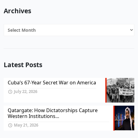
Archives
Archives
Latest Posts
Cuba’s 67-Year Secret War on America
July 22, 2026
Qatargate: How Dictatorships Capture
Western Institutions...
May 21, 2026