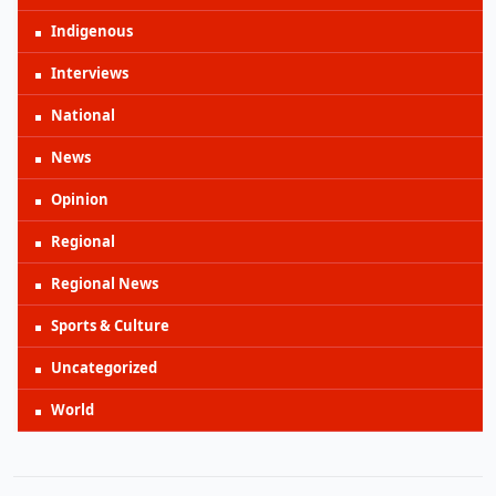
Indigenous
Interviews
National
News
Opinion
Regional
Regional News
Sports & Culture
Uncategorized
World