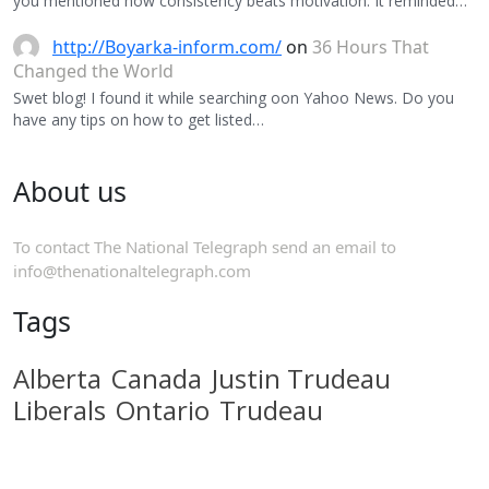
you mentioned how consistency beats motivation. It reminded…
http://Boyarka-inform.com/
on
36 Hours That
Changed the World
Swet blog! I found it while searching oon Yahoo News. Do you
have any tips on how to get listed…
About us
To contact The National Telegraph send an email to
info@thenationaltelegraph.com
Tags
Alberta
Canada
Justin Trudeau
Liberals
Ontario
Trudeau