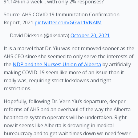
91.14% in a week… with only 2% responses?
Source: AHS COVID 19 Immunization Confirmation
Report, 2021
pic.twitter.com/GGw11VNAlM
— David Dickson (@dksdata)
October 20, 2021
It is a marvel that Dr. Yiu was not removed sooner as the 
AHS CEO since she seemed to only serve the interests of 
the 
NDP and the Nurses’ Union of Alberta
 by artificially 
making COVID-19 seem like more of an issue than it 
really was, requiring strict lockdowns and tight 
restrictions.  
Hopefully, following Dr. Vern Yiu’s departure, deeper 
reforms of AHS and an overhaul of the way the Alberta 
healthcare system operates will be undertaken. Right 
now it seems like Alberta is drowning in medical 
bureaucracy and to get wait times down we need fewer 