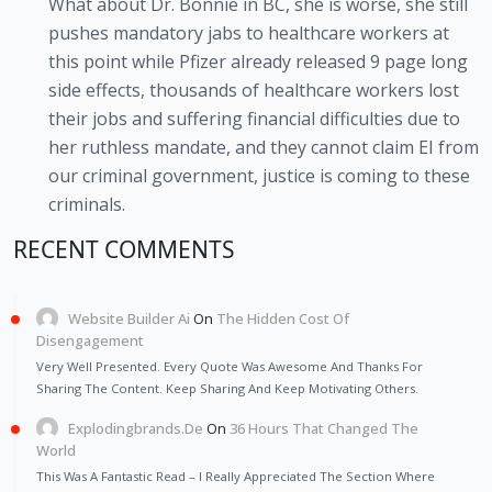
What about Dr. Bonnie in BC, she is worse, she still
pushes mandatory jabs to healthcare workers at
this point while Pfizer already released 9 page long
side effects, thousands of healthcare workers lost
their jobs and suffering financial difficulties due to
her ruthless mandate, and they cannot claim EI from
our criminal government, justice is coming to these
criminals.
RECENT COMMENTS
Website Builder Ai
On
The Hidden Cost Of
Disengagement
Very Well Presented. Every Quote Was Awesome And Thanks For
Sharing The Content. Keep Sharing And Keep Motivating Others.
Explodingbrands.de
On
36 Hours That Changed The
World
This Was A Fantastic Read – I Really Appreciated The Section Where