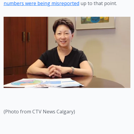
numbers were being misreported
 up to that point. 
(Photo from CTV News Calgary)