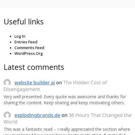
Useful links
Log In
Entries Feed
Comments Feed
WordPress.Org
Latest comments
website builder ai
on
The Hidden Cost of
Disengagement
Very well presented. Every quote was awesome and thanks for
sharing the content. Keep sharing and keep motivating others.
explodingbrands.de
on
36 Hours That Changed the
World
This was a fantastic read – I really appreciated the section where