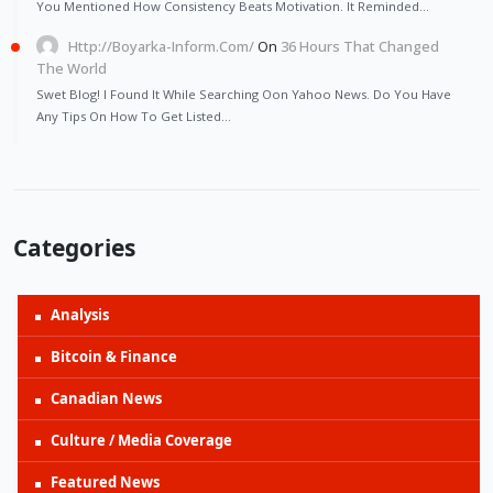
You Mentioned How Consistency Beats Motivation. It Reminded…
Http://Boyarka-Inform.com/
On
36 Hours That Changed
The World
Swet Blog! I Found It While Searching Oon Yahoo News. Do You Have
Any Tips On How To Get Listed…
Categories
Analysis
Bitcoin & Finance
Canadian News
Culture / Media Coverage
Featured News