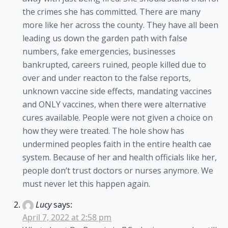
the crimes she has committed. There are many
more like her across the county. They have all been
leading us down the garden path with false
numbers, fake emergencies, businesses
bankrupted, careers ruined, people killed due to
over and under reacton to the false reports,
unknown vaccine side effects, mandating vaccines
and ONLY vaccines, when there were alternative
cures available. People were not given a choice on
how they were treated. The hole show has
undermined peoples faith in the entire health cae
system. Because of her and health officials like her,
people don’t trust doctors or nurses anymore. We
must never let this happen again.
Lucy
says:
April 7, 2022 at 2:58 pm