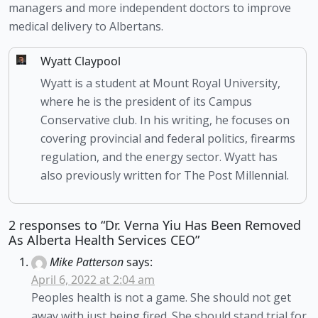
managers and more independent doctors to improve 
medical delivery to Albertans. 
Wyatt Claypool
Wyatt is a student at Mount Royal University,
where he is the president of its Campus
Conservative club. In his writing, he focuses on
covering provincial and federal politics, firearms
regulation, and the energy sector. Wyatt has
also previously written for The Post Millennial.
2 responses to “Dr. Verna Yiu Has Been Removed
As Alberta Health Services CEO”
Mike Patterson
says:
April 6, 2022 at 2:04 am
Peoples health is not a game. She should not get
away with just being fired. She should stand trial for