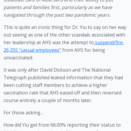
patients and families first, particularly as we have 
navigated through the past two pandemic years.
This is quite an ironic thing for Dr. Yiu to say on her way 
out seeing as one of the other scandals associated with 
her leadership at AHS was the attempt to
 suspend/fire 
26,255 “casual employees”
 from AHS for being 
unvaccinated. 
It was only after David Dickson and The National 
Telegraph published leaked information that they had 
been cutting staff members to achieve a higher 
vaccination rate that AHS eased off and then reversed 
course entirely a couple of months later. 
For those asking…
How did Yiu get from 66.00% reporting their status to