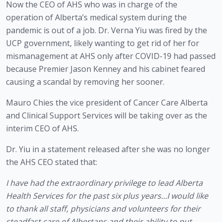
Now the CEO of AHS who was in charge of the 
operation of Alberta’s medical system during the 
pandemic is out of a job. Dr. Verna Yiu was fired by the 
UCP government, likely wanting to get rid of her for 
mismanagement at AHS only after COVID-19 had passed 
because Premier Jason Kenney and his cabinet feared 
causing a scandal by removing her sooner.
Mauro Chies the vice president of Cancer Care Alberta 
and Clinical Support Services will be taking over as the 
interim CEO of AHS. 
Dr. Yiu in a statement released after she was no longer 
the AHS CEO stated that:
I have had the extraordinary privilege to lead Alberta 
Health Services for the past six plus years…I would like 
to thank all staff, physicians and volunteers for their 
steadfast care of Albertans and their ability to put 