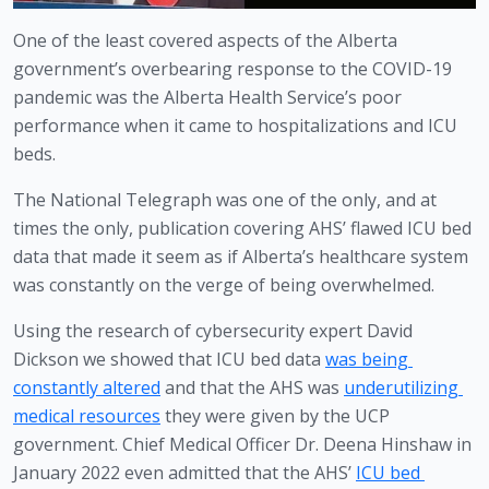
One of the least covered aspects of the Alberta 
government’s overbearing response to the COVID-19 
pandemic was the Alberta Health Service’s poor 
performance when it came to hospitalizations and ICU 
beds. 
The National Telegraph was one of the only, and at 
times the only, publication covering AHS’ flawed ICU bed 
data that made it seem as if Alberta’s healthcare system 
was constantly on the verge of being overwhelmed.
Using the research of cybersecurity expert David 
Dickson we showed that ICU bed data 
was being 
constantly altered
 and that the AHS was 
underutilizing 
medical resources
 they were given by the UCP 
government. Chief Medical Officer Dr. Deena Hinshaw in 
January 2022 even admitted that the AHS’ 
ICU bed 