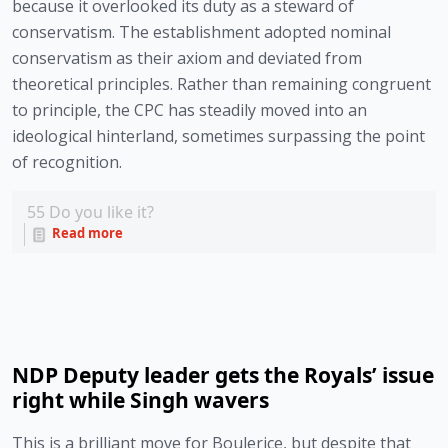
because it overlooked its duty as a steward of 
conservatism. The establishment adopted nominal 
conservatism as their axiom and deviated from 
theoretical principles. Rather than remaining congruent 
to principle, the CPC has steadily moved into an 
ideological hinterland, sometimes surpassing the point 
of recognition. 
55
Do you like it?
Read more
NDP Deputy leader gets the Royals’ issue
right while Singh wavers
This is a brilliant move for Boulerice, but despite that 