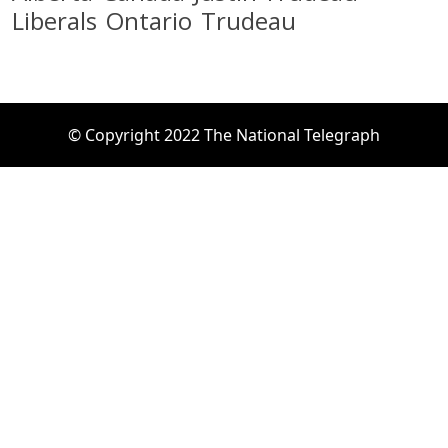
Liberals
Ontario
Trudeau
© Copyright 2022 The National Telegraph