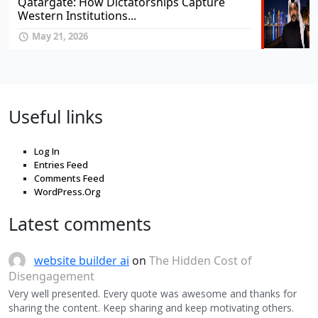
Qatargate: How Dictatorships Capture
Western Institutions...
May 21, 2026
Useful links
Log In
Entries Feed
Comments Feed
WordPress.Org
Latest comments
website builder ai
on
The Hidden Cost of
Disengagement
Very well presented. Every quote was awesome and thanks for
sharing the content. Keep sharing and keep motivating others.