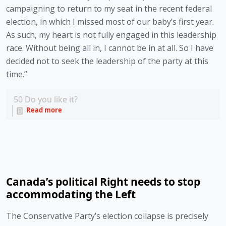
campaigning to return to my seat in the recent federal 
election, in which I missed most of our baby’s first year. 
As such, my heart is not fully engaged in this leadership 
race. Without being all in, I cannot be in at all. So I have 
decided not to seek the leadership of the party at this 
time.” 
50
Do you like it?
Read more
Canada’s political Right needs to stop
accommodating the Left
The Conservative Party’s election collapse is precisely 