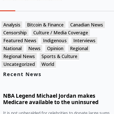
Analysis
Bitcoin & Finance
Canadian News
Censorship
Culture / Media Coverage
Featured News
Indigenous
Interviews
National
News
Opinion
Regional
Regional News
Sports & Culture
Uncategorized
World
Recent News
NBA Legend Michael Jordan makes
Medicare available to the uninsured
It is not unheralded for celebrities to donate large sums 