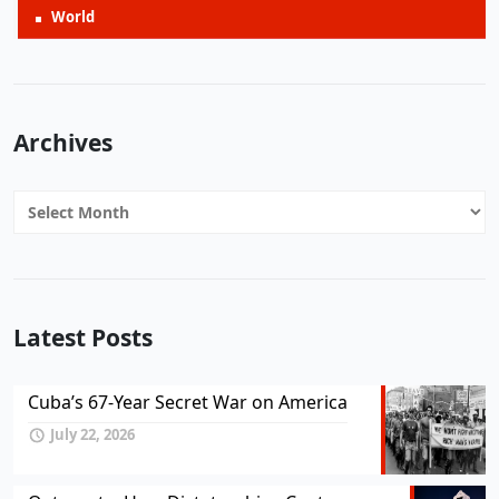
World
Archives
Archives
Latest Posts
Cuba’s 67-Year Secret War on America
July 22, 2026