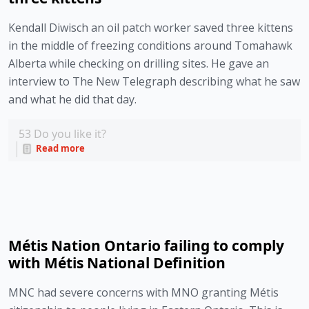
Kendall Diwisch an oil patch worker saved three kittens 
in the middle of freezing conditions around Tomahawk 
Alberta while checking on drilling sites. He gave an 
interview to The New Telegraph describing what he saw 
and what he did that day. 
53
Do you like it?
Read more
Métis Nation Ontario failing to comply
with Métis National Definition
MNC had severe concerns with MNO granting Métis 