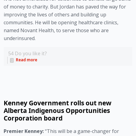
of money to charity. But Jordan has paved the way for 
improving the lives of others and building up 
communities. He will be opening healthcare clinics, 
named Novant Health, to serve those who are 
underinsured. 
54
Do you like it?
Read more
Kenney Government rolls out new
Alberta Indigenous Opportunities
Corporation board
Premier Kenney: 
“This will be a game-changer for 