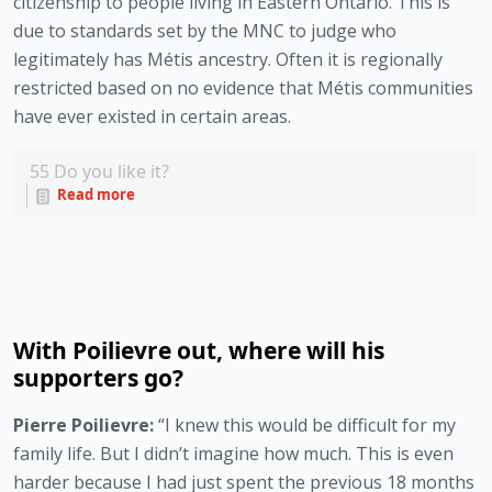
citizenship to people living in Eastern Ontario. This is 
due to standards set by the MNC to judge who 
legitimately has Métis ancestry. Often it is regionally 
restricted based on no evidence that Métis communities 
have ever existed in certain areas.
55
Do you like it?
Read more
With Poilievre out, where will his
supporters go?
Pierre Poilievre: 
“I knew this would be difficult for my 
family life. But I didn’t imagine how much. This is even 
harder because I had just spent the previous 18 months 