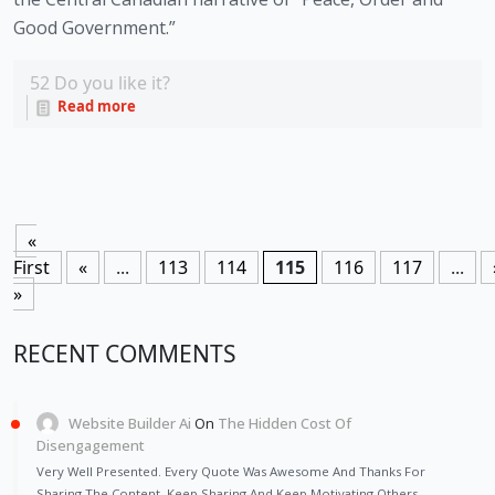
Good Government.” 
52
Do you like it?
Read more
«
First
«
...
113
114
115
116
117
...
»
RECENT COMMENTS
Website Builder Ai
On
The Hidden Cost Of
Disengagement
Very Well Presented. Every Quote Was Awesome And Thanks For
Sharing The Content. Keep Sharing And Keep Motivating Others.