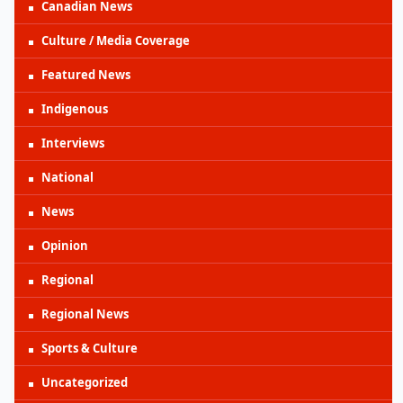
Canadian News
Culture / Media Coverage
Featured News
Indigenous
Interviews
National
News
Opinion
Regional
Regional News
Sports & Culture
Uncategorized