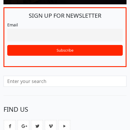
SIGN UP FOR
NEWSLETTER
Email
FIND US