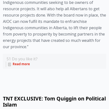
Indigenous communities seeking to be owners of 
resource projects. It will also help all Albertans to get 
resource projects done. With the board now in place, the 
AIOC can now fulfil its mandate to enfranchise 
Indigenous communities in Alberta, to lift their people 
from poverty to prosperity by becoming partners in the 
energy projects that have created so much wealth for 
our province.”
51
Do you like it?
Read more
TNT EXCLUSIVE: Tom Quiggin on Political
Islam