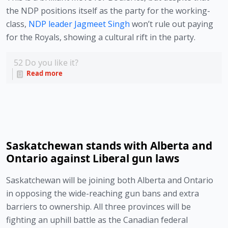
the NDP positions itself as the party for the working-
class,
 NDP leader Jagmeet Singh
 won’t rule out paying 
for the Royals, showing a cultural rift in the party.
52
Do you like it?
Read more
Saskatchewan stands with Alberta and
Ontario against Liberal gun laws
Saskatchewan will be joining both Alberta and Ontario 
in opposing the wide-reaching gun bans and extra 
barriers to ownership. All three provinces will be 
fighting an uphill battle as the Canadian federal 