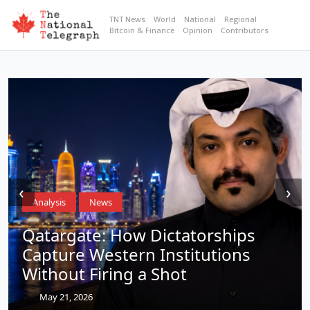
TNT News
World
National
Regional
Bitcoin & Finance
Opinion
Contributors
‹
›
Analysis
News
Qatargate: How Dictatorships
Capture Western Institutions
Without Firing a Shot
May 21, 2026