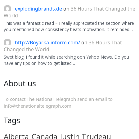
explodingbrands.de
on
36 Hours That Changed the
World
This was a fantastic read – I really appreciated the section where
you mentioned how consistency beats motivation. It reminded…
http://Boyarka-inform.com/
on
36 Hours That
Changed the World
Swet blog! I found it while searching oon Yahoo News. Do you
have any tips on how to get listed…
About us
To contact The National Telegraph send an email to
info@thenationaltelegraph.com
Tags
Alberta
Canada
Justin Trudeau