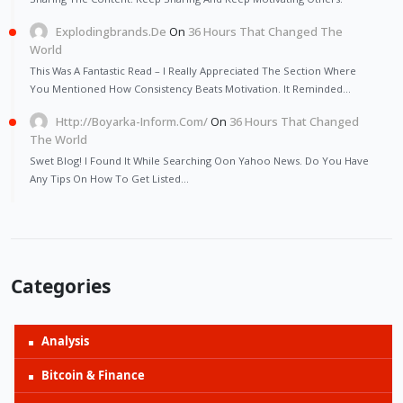
Explodingbrands.de
On
36 Hours That Changed The
World
This Was A Fantastic Read – I Really Appreciated The Section Where
You Mentioned How Consistency Beats Motivation. It Reminded…
Http://Boyarka-Inform.com/
On
36 Hours That Changed
The World
Swet Blog! I Found It While Searching Oon Yahoo News. Do You Have
Any Tips On How To Get Listed…
Categories
Analysis
Bitcoin & Finance