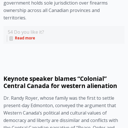
government holds sole jurisdiction over firearms 
ownership across all Canadian provinces and 
territories. 
54
Do you like it?
Read more
Keynote speaker blames “Colonial”
Central Canada for western alienation
Dr. Randy Royer, whose family was the first to settle 
present-day Edmonton, conveyed the argument that 
Western Canada’s political and cultural values of 
democracy and liberty are dissimilar and conflicts with 
the Central Canadian narrative of “Peace, Order and 