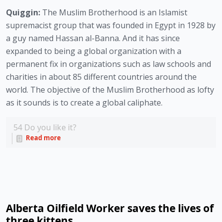
Quiggin:
The Muslim Brotherhood is an Islamist
supremacist group that was founded in Egypt in 1928 by
a guy named Hassan al-Banna. And it has since
expanded to being a global organization with a
permanent fix in organizations such as law schools and
charities in about 85 different countries around the
world. The objective of the Muslim Brotherhood as lofty
as it sounds is to create a global caliphate.
54
Do you like it?
Read more
Alberta Oilfield Worker saves the lives of
three kittens