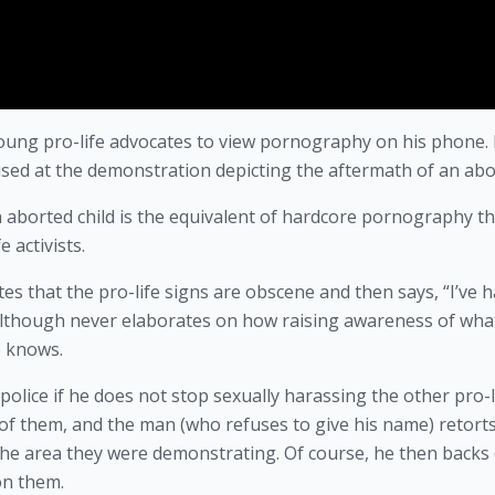
oung pro-life advocates to view pornography on his phone. H
 used at the demonstration depicting the aftermath of an abo
n aborted child is the equivalent of hardcore pornography th
 activists. 
es that the pro-life signs are obscene and then says, “I’ve h
” although never elaborates on how raising awareness of what
e knows. 
police if he does not stop sexually harassing the other pro-li
 of them, and the man (who refuses to give his name) retorts
 the area they were demonstrating. Of course, he then backs
on them. 