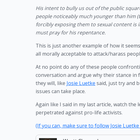
His intent to bully us out of the public squa
people noticeably much younger than him (t
forcibly exposing them to sexual content is i
must pray for his repentance.
This is just another example of how it seems t
all morally acceptable to attack/harass people 
At no point do any of these people confronti
conversation and argue why their stance in 
they will, like 
Josie Luetke
 said, just try and
issues can take place. 
Again like I said in my last article, watch t
perpetrated against pro-life activists. 
(If you can, make sure to follow Josie Luetke