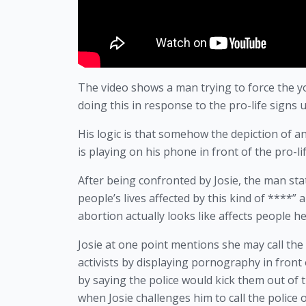
The video shows a man trying to force the y
doing this in response to the pro-life signs
His logic is that somehow the depiction of a
is playing on his phone in front of the pro-life
After being confronted by Josie, the man stat
people’s lives affected by this kind of ****
abortion actually looks like affects people h
Josie at one point mentions she may call the 
activists by displaying pornography in front
by saying the police would kick them out of
when Josie challenges him to call the police 