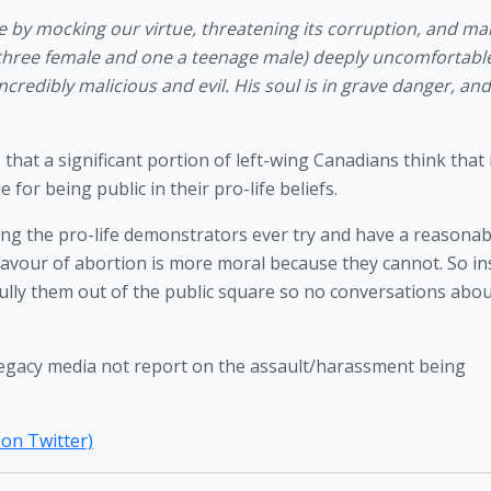
re by mocking our virtue, threatening its corruption, and mak
hree female and one a teenage male) deeply uncomfortable
ncredibly malicious and evil. His soul is in grave danger, and
hat a significant portion of left-wing Canadians think that it 
for being public in their pro-life beliefs. 
ng the pro-life demonstrators ever try and have a reasonabl
favour of abortion is more moral because they cannot. So in
 bully them out of the public square so no conversations about 
he legacy media not report on the assault/harassment being 
 on Twitter)