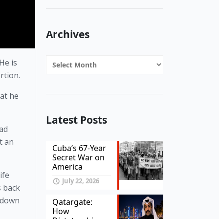
Archives
Archives
e is 
rtion. 
at he 
Latest Posts
ad 
 an 
Cuba’s 67-Year
Secret War on
America
fe 
July 22, 2026
 back 
 down 
Qatargate:
How