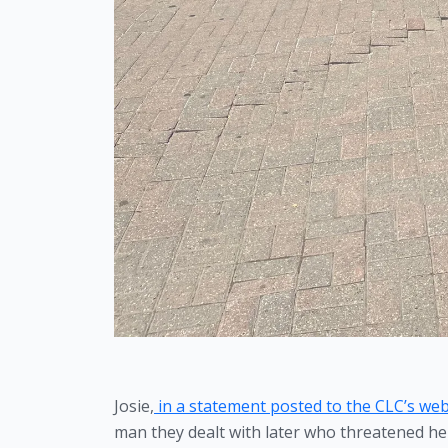
Josie,
 in a statement posted to the CLC’s web
man they dealt with later who threatened her 