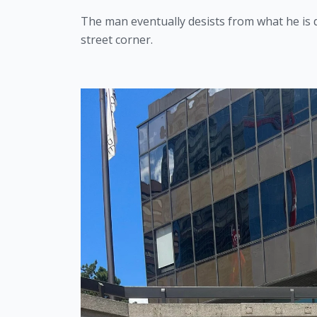
The man eventually desists from what he is d
street corner.