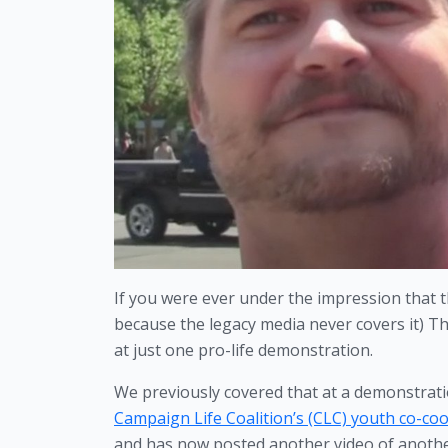
If you were ever under the impression that th
because the legacy media never covers it) T
at just one pro-life demonstration.
We previously covered that at a demonstrati
Campaign Life Coalition’s (CLC) youth co-coo
and has now posted another video of another