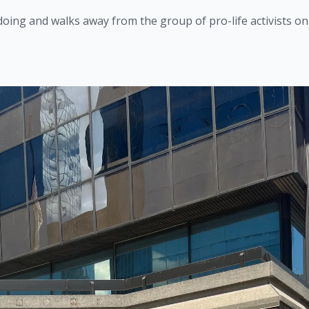
oing and walks away from the group of pro-life activists on 