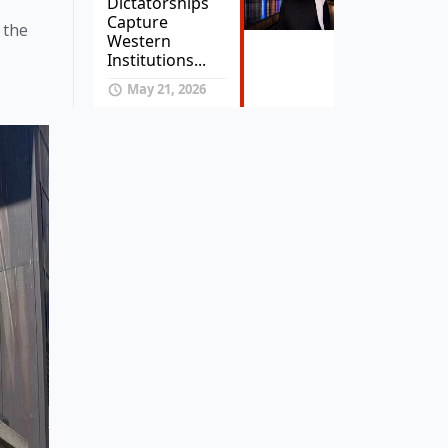
Dictatorships
Capture
the 
Western
Institutions...
May 21, 2026