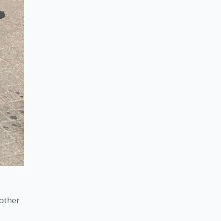
other 