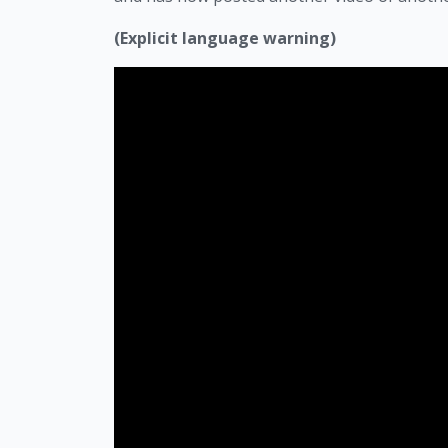
(Explicit language warning)