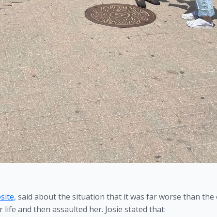
site,
 said about the situation that it was far worse than the 
life and then assaulted her. Josie stated that: 