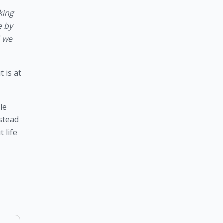
ing 
 by 
 we 
is at 
e 
stead 
life 