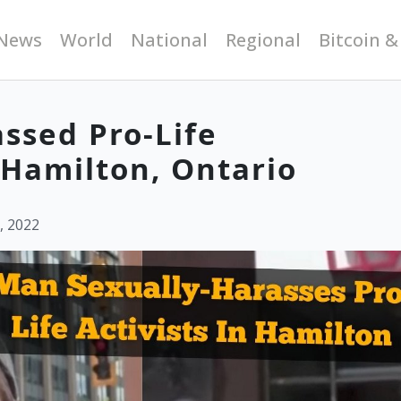
News
World
National
Regional
Bitcoin &
ssed Pro-Life
Hamilton, Ontario
, 2022