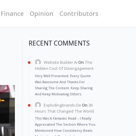
 Finance
Opinion
Contributors
RECENT COMMENTS
Website Builder Ai
On
The
Hidden Cost Of Disengagement
Very Well Presented. Every Quote
Was Awesome And Thanks For
Sharing The Content. Keep Sharing
And Keep Motivating Others.
Explodingbrands.de
On
36
Hours That Changed The World
This Was A Fantastic Read – I Really
Appreciated The Section Where You
Mentioned How Consistency Beats