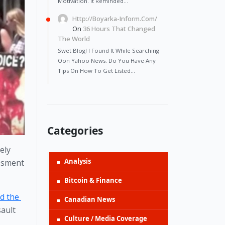
Motivation. It Reminded…
Http://Boyarka-Inform.com/
On
36 Hours That Changed
The World
Swet Blog! I Found It While Searching
Oon Yahoo News. Do You Have Any
Tips On How To Get Listed…
Categories
ly 
Analysis
ssment 
Bitcoin & Finance
 the 
Canadian News
ault 
Culture / Media Coverage