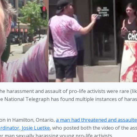
e harassment and assault of pro-life activists were rare (like
he National Telegraph has found multiple instances of hara
on in Hamilton, Ontario, 
a man had threatened and assaulted
rdinator, Josie Luetke
, who posted both the video of the ass
 man sexually harassing young pro-life activists. 