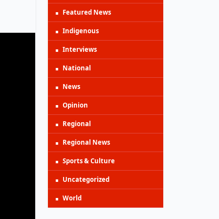
Featured News
Indigenous
Interviews
National
News
Opinion
Regional
Regional News
Sports & Culture
Uncategorized
World