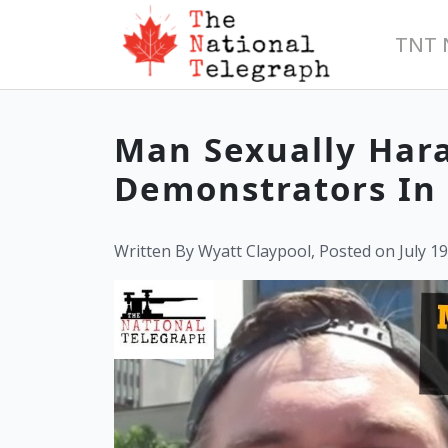
TNT 
Man Sexually Hara
Demonstrators In 
Written By Wyatt Claypool, Posted on July 19