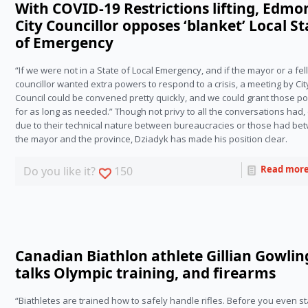
With COVID-19 Restrictions lifting, Edm
City Councillor opposes ‘blanket’ Local St
of Emergency
“If we were not in a State of Local Emergency, and if the mayor or a fe
councillor wanted extra powers to respond to a crisis, a meeting by Cit
Council could be convened pretty quickly, and we could grant those p
for as long as needed.” Though not privy to all the conversations had, 
due to their technical nature between bureaucracies or those had be
the mayor and the province, Dziadyk has made his position clear.
Read mor
Do you like it?
150
Canadian Biathlon athlete Gillian Gowlin
talks Olympic training, and firearms
“Biathletes are trained how to safely handle rifles. Before you even st