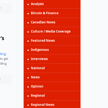
Analysis
e
Bitcoin & Finance
Canadian News
Culture / Media Coverage
’s
Featured News
Indigenous
Ring
,
to get
Interviews
tling
National
News
e
Opinion
Regional
Regional News