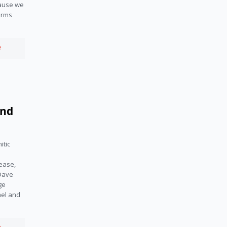
cause we
arms
e
and
itic
ease,
 Dave
ge
ael and