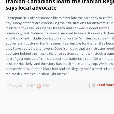
Iranian-Canadians loath the Iranian Reg
says local advocate
Parseyan:
“It is almost impossible to articulate the pain they must fee
day. Many of them are channelling their frustrations for answers. Our
Minister spoke well during this tragedy and showed support for the
community, but I believe the words have yet to see action – which doe
and should not include bowing to Iran’s Foreign Minister, Javad Zarif, t
spoken spin doctor of Iran’s regime. I feel terrible for the families bec
they have yet to hear answers. Does Iran claim that an instructor-level
operator behind the missile defence system somehow mistook a com
aircraft just outside of Iran’s busiest international airport for a 4-meter
missile? Not likely, and this story has much more to develop. We know 
Iran knows this, and the black box and the illegally confiscated cell ph
the crash victims could shed light on this.”
Read mor
Do you like it?
150