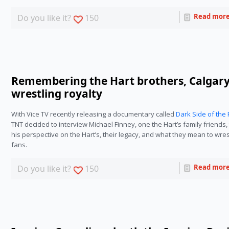
Read mor
Do you like it?
150
Remembering the Hart brothers, Calgary
wrestling royalty
With Vice TV recently releasing a documentary called
Dark Side of the 
TNT decided to interview Michael Finney, one the Hart’s family friends, 
his perspective on the Hart’s, their legacy, and what they mean to wres
fans.
Read mor
Do you like it?
150