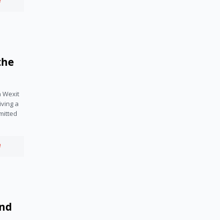
e
the
a Wexit
ving a
mitted
e
and