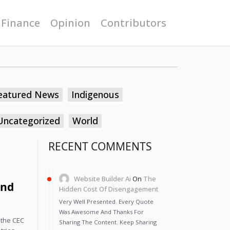
 Finance
Opinion
Contributors
eatured News
Indigenous
Uncategorized
World
RECENT COMMENTS
Website Builder Ai
On
The
and
Hidden Cost Of Disengagement
Very Well Presented. Every Quote
Was Awesome And Thanks For
 the CEC
Sharing The Content. Keep Sharing