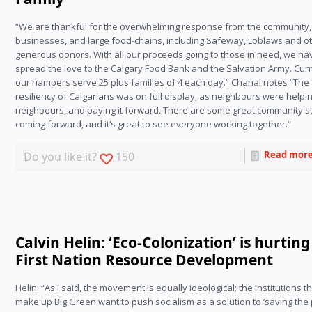
“We are thankful for the overwhelming response from the community,
businesses, and large food-chains, including Safeway, Loblaws and o
generous donors. With all our proceeds going to those in need, we ha
spread the love to the Calgary Food Bank and the Salvation Army. Curr
our hampers serve 25 plus families of 4 each day.” Chahal notes “The
resiliency of Calgarians was on full display, as neighbours were helpi
neighbours, and paying it forward. There are some great community s
coming forward, and it’s great to see everyone working together.”
Read mor
Do you like it?
150
Calvin Helin: ‘Eco-Colonization’ is hurting
First Nation Resource Development
Helin: “As I said, the movement is equally ideological: the institutions t
make up Big Green want to push socialism as a solution to ‘saving the 