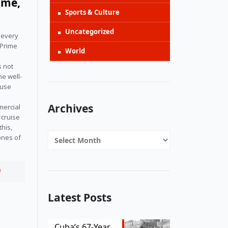
ime,
Sports & Culture
Uncategorized
l every
 Prime
World
s not
he well-
ause
Archives
mercial
 cruise
this,
Archives
ones of
e
Latest Posts
Cuba’s 67-Year