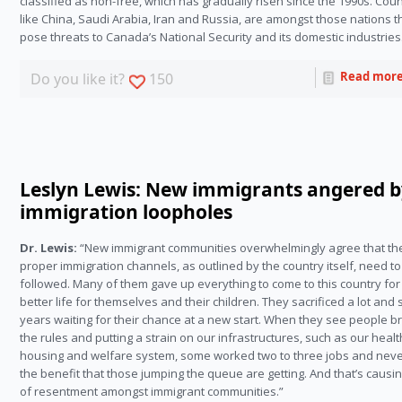
classified as non-free, which has gradually risen since the 1990s. Coun
like China, Saudi Arabia, Iran and Russia, are amongst those nations t
pose threats to Canada’s National Security and its domestic industries
Read mor
Do you like it?
150
Leslyn Lewis: New immigrants angered 
immigration loopholes
Dr. Lewis:
“New immigrant communities overwhelmingly agree that th
proper immigration channels, as outlined by the country itself, need t
followed. Many of them gave up everything to come to this country for
better life for themselves and their children. They sacrificed a lot and
years waiting for their chance at a new start. When they see people b
the rules and putting a strain on our infrastructures, such as our healt
housing and welfare system, some worked two to three jobs and nev
the benefit that those jumping the queue are getting. And that’s causin
of resentment amongst immigrant communities.”