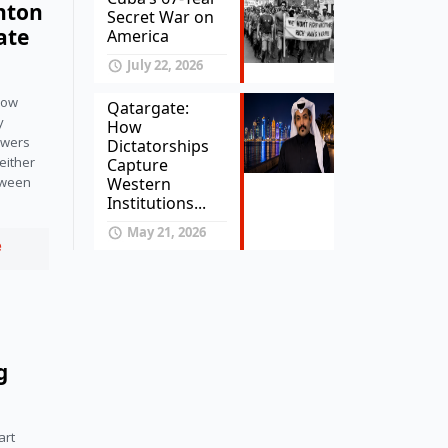
onton
Secret War on
ate
America
July 22, 2026
llow
Qatargate:
y
How
owers
Dictatorships
either
Capture
Western
tween
Institutions...
May 21, 2026
e
g
art