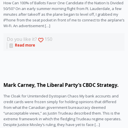
How Can 100% of Ballots Favor One Candidate if the Nation Is Divided
50/50? On an early summer morning flight from Ft. Lauderdale, a few
minutes after takeoff as the plane began to level off, I grabbed my
iPhone from the seat pocket in front of me to connect to the airplane’s
Wi-Fi. An advertisement […]
Do you like it?
150
Read more
Mark Carney, The Liberal Party’s CBDC Strategy.
The Cloak for Unintended Dystopian Chaos My bank accounts and
credit cards were frozen simply for holding opinions that differed
from what the Canadian government bureaucracy deemed
“unacceptable views,” as Justin Trudeau described them. This is the
extreme framework in which the fledgling Trudeau regime operates.
Despite Justice Mosley’s ruling, they have yet to face […]