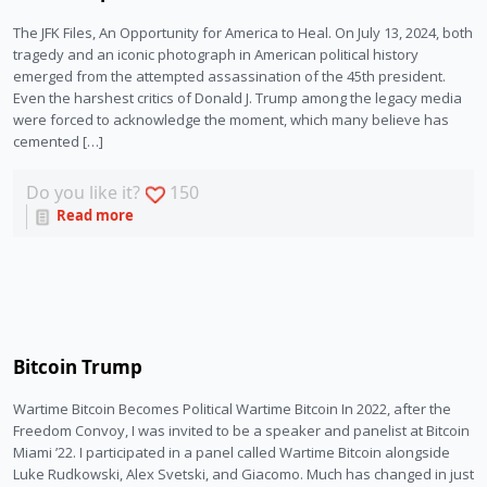
The JFK Files, An Opportunity for America to Heal. On July 13, 2024, both
tragedy and an iconic photograph in American political history
emerged from the attempted assassination of the 45th president.
Even the harshest critics of Donald J. Trump among the legacy media
were forced to acknowledge the moment, which many believe has
cemented […]
Do you like it?
150
Read more
Bitcoin Trump
Wartime Bitcoin Becomes Political Wartime Bitcoin In 2022, after the
Freedom Convoy, I was invited to be a speaker and panelist at Bitcoin
Miami ’22. I participated in a panel called Wartime Bitcoin alongside
Luke Rudkowski, Alex Svetski, and Giacomo. Much has changed in just