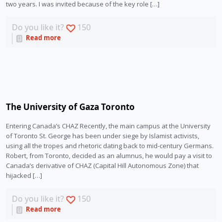
two years. I was invited because of the key role […]
Do you like it?
150
Read more
The University of Gaza Toronto
Entering Canada’s CHAZ Recently, the main campus at the University
of Toronto St. George has been under siege by Islamist activists,
using all the tropes and rhetoric dating back to mid-century Germans.
Robert, from Toronto, decided as an alumnus, he would pay a visit to
Canada’s derivative of CHAZ (Capital Hill Autonomous Zone) that
hijacked […]
Do you like it?
150
Read more