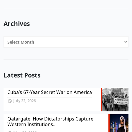
Archives
Archives
Latest Posts
Cuba’s 67-Year Secret War on America
July 22, 2026
Qatargate: How Dictatorships Capture
Western Institutions...