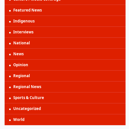
Featured News
Indigenous
Interviews
National
News
Opinion
Regional
Regional News
Sports & Culture
Uncategorized
World