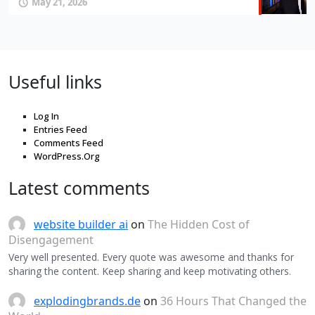
May 21, 2026
Useful links
Log In
Entries Feed
Comments Feed
WordPress.Org
Latest comments
website builder ai
on
The Hidden Cost of
Disengagement
Very well presented. Every quote was awesome and thanks for
sharing the content. Keep sharing and keep motivating others.
explodingbrands.de
on
36 Hours That Changed the