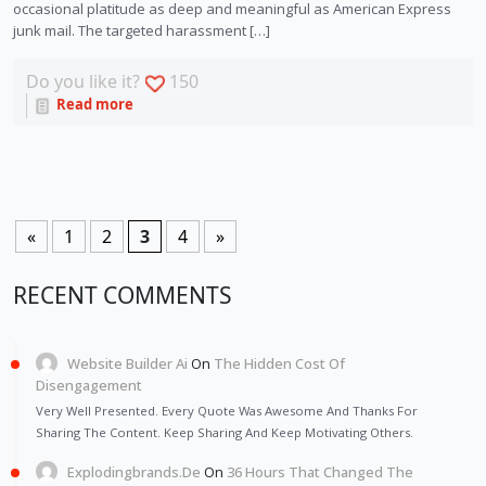
occasional platitude as deep and meaningful as American Express
junk mail. The targeted harassment […]
Do you like it?
150
Read more
«
1
2
3
4
»
RECENT COMMENTS
Website Builder Ai
On
The Hidden Cost Of
Disengagement
Very Well Presented. Every Quote Was Awesome And Thanks For
Sharing The Content. Keep Sharing And Keep Motivating Others.
Explodingbrands.de
On
36 Hours That Changed The