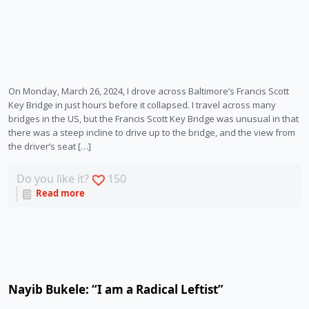
On Monday, March 26, 2024, I drove across Baltimore’s Francis Scott
Key Bridge in just hours before it collapsed. I travel across many
bridges in the US, but the Francis Scott Key Bridge was unusual in that
there was a steep incline to drive up to the bridge, and the view from
the driver’s seat […]
Do you like it?
150
Read more
Nayib Bukele: “I am a Radical Leftist”