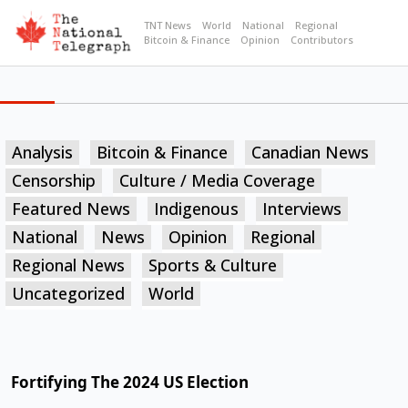
TNT News
World
National
Regional
Bitcoin & Finance
Opinion
Contributors
Analysis
Bitcoin & Finance
Canadian News
Censorship
Culture / Media Coverage
Featured News
Indigenous
Interviews
National
News
Opinion
Regional
Regional News
Sports & Culture
Uncategorized
World
Fortifying The 2024 US Election