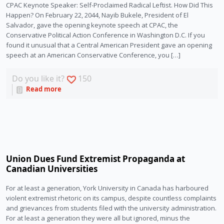
CPAC Keynote Speaker: Self-Proclaimed Radical Leftist. How Did This
Happen? On February 22, 2044, Nayib Bukele, President of El
Salvador, gave the opening keynote speech at CPAC, the
Conservative Political Action Conference in Washington D.C. If you
found it unusual that a Central American President gave an opening
speech at an American Conservative Conference, you […]
Do you like it?
150
Read more
Union Dues Fund Extremist Propaganda at
Canadian Universities
For at least a generation, York University in Canada has harboured
violent extremist rhetoric on its campus, despite countless complaints
and grievances from students filed with the university administration.
For at least a generation they were all but ignored, minus the