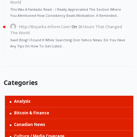
World
This Was A Fantastic Read – I Really Appreciated The Section Where
You Mentioned How Consistency Beats Motivation. It Reminded…
Http://Boyarka-Inform.com/
On
36 Hours That Changed
The World
Swet Blog! I Found It While Searching Oon Yahoo News. Do You Have
Any Tips On How To Get Listed…
Categories
Analysis
Bitcoin & Finance
Canadian News
Culture / Media Coverage