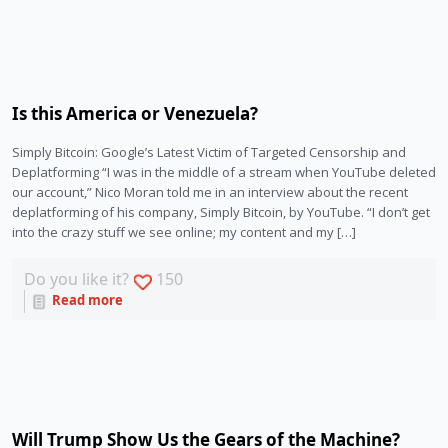
Is this America or Venezuela?
Simply Bitcoin: Google’s Latest Victim of Targeted Censorship and
Deplatforming “I was in the middle of a stream when YouTube deleted
our account,” Nico Moran told me in an interview about the recent
deplatforming of his company, Simply Bitcoin, by YouTube. “I don’t get
into the crazy stuff we see online; my content and my […]
Do you like it?
150
Read more
Will Trump Show Us the Gears of the Machine?