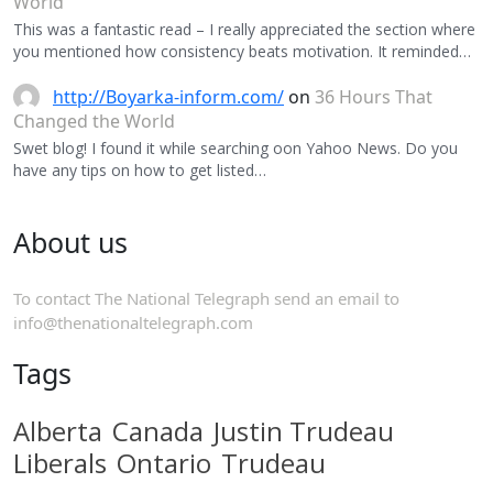
World
This was a fantastic read – I really appreciated the section where
you mentioned how consistency beats motivation. It reminded…
http://Boyarka-inform.com/
on
36 Hours That
Changed the World
Swet blog! I found it while searching oon Yahoo News. Do you
have any tips on how to get listed…
About us
To contact The National Telegraph send an email to
info@thenationaltelegraph.com
Tags
Alberta
Canada
Justin Trudeau
Liberals
Ontario
Trudeau