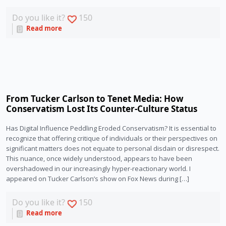
Do you like it?
150
Read more
From Tucker Carlson to Tenet Media: How
Conservatism Lost Its Counter-Culture Status
Has Digital Influence Peddling Eroded Conservatism? It is essential to
recognize that offering critique of individuals or their perspectives on
significant matters does not equate to personal disdain or disrespect.
This nuance, once widely understood, appears to have been
overshadowed in our increasingly hyper-reactionary world. I
appeared on Tucker Carlson’s show on Fox News during […]
Do you like it?
150
Read more