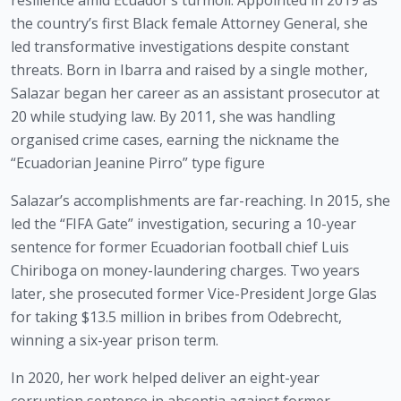
resilience amid Ecuador’s turmoil. Appointed in 2019 as
the country’s first Black female Attorney General, she
led transformative investigations despite constant
threats. Born in Ibarra and raised by a single mother,
Salazar began her career as an assistant prosecutor at
20 while studying law. By 2011, she was handling
organised crime cases, earning the nickname the
“Ecuadorian Jeanine Pirro” type figure
Salazar’s accomplishments are far-reaching. In 2015, she
led the “FIFA Gate” investigation, securing a 10-year
sentence for former Ecuadorian football chief Luis
Chiriboga on money-laundering charges. Two years
later, she prosecuted former Vice-President Jorge Glas
for taking $13.5 million in bribes from Odebrecht,
winning a six-year prison term.
In 2020, her work helped deliver an eight-year