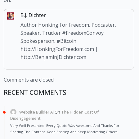
on.
B.J. Dichter
Author Honking For Freedom, Podcaster,
Speaker, Trucker #FreedomConvoy
Spokesperson. #Bitcoin
http://HonkingForFreedom.com |
http://BenjaminJDichter.com
Comments are closed.
RECENT COMMENTS
Website Builder Ai
On
The Hidden Cost Of
Disengagement
Very Well Presented. Every Quote Was Awesome And Thanks For
Sharing The Content. Keep Sharing And Keep Motivating Others.