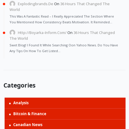
Explodingbrands.de
On
36 Hours That Changed The
World
This Was A Fantastic Read – I Really Appreciated The Section Where
You Mentioned How Consistency Beats Motivation. It Reminded…
Http://Boyarka-Inform.com/
On
36 Hours That Changed
The World
Swet Blog! I Found It While Searching Oon Yahoo News. Do You Have
Any Tips On How To Get Listed…
Categories
Analysis
Bitcoin & Finance
Canadian News