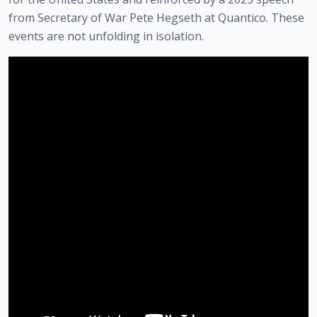
from Secretary of War Pete Hegseth at Quantico. These
events are not unfolding in isolation.