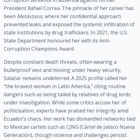
corruption sentence in absentia against former
President Rafael Correa. The pinnacle of her career has
been
Metástasis
, where her confidential approach
prevented leaks and exposed the systemic infiltration of
state institutions by drug traffickers. In 2021, the U.S.
State Department honoured her with its Anti-
Corruption Champions Award.
Despite constant death threats, often wearing a
bulletproof vest and moving under heavy security,
Salazar remains undeterred. A 2025 profile called her
“the bravest woman in Latin America,” citing routine
dangers such as being tailed by relatives of drug lords
under investigation. While some critics accuse her of
politicisation, experts have praised her integrity amid
Ecuador’s chaos. Her work has dismantled networks tied
to Mexican cartels such as CJNG (Cártel de Jalisco Nueva
Generación), though violence and challenges persist.