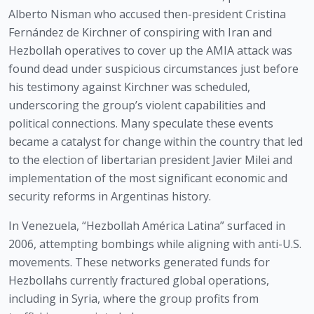
Alberto Nisman who accused then-president Cristina
Fernández de Kirchner of conspiring with Iran and
Hezbollah operatives to cover up the AMIA attack was
found dead under suspicious circumstances just before
his testimony against Kirchner was scheduled,
underscoring the group’s violent capabilities and
political connections. Many speculate these events
became a catalyst for change within the country that led
to the election of libertarian president Javier Milei and
implementation of the most significant economic and
security reforms in Argentinas history.
In Venezuela, “Hezbollah América Latina” surfaced in
2006, attempting bombings while aligning with anti-U.S.
movements. These networks generated funds for
Hezbollahs currently fractured global operations,
including in Syria, where the group profits from