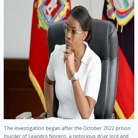
The investigation began after the October 2022 prison
murder of Leandro Norero, a notorious drug lord and