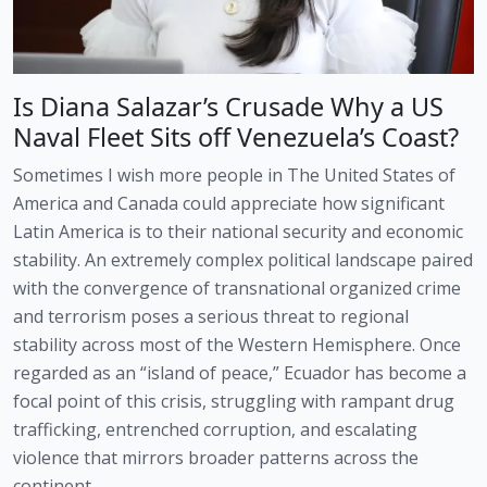
Is Diana Salazar’s Crusade Why a US
Naval Fleet Sits off Venezuela’s Coast?
Sometimes I wish more people in The United States of
America and Canada could appreciate how significant
Latin America is to their national security and economic
stability. An extremely complex political landscape paired
with the convergence of transnational organized crime
and terrorism poses a serious threat to regional
stability across most of the Western Hemisphere. Once
regarded as an “island of peace,” Ecuador has become a
focal point of this crisis, struggling with rampant drug
trafficking, entrenched corruption, and escalating
violence that mirrors broader patterns across the
continent.