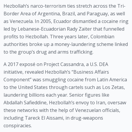
Hezbollah’s narco-terrorism ties stretch across the Tri-
Border Area of Argentina, Brazil, and Paraguay, as well
as Venezuela. In 2005, Ecuador dismantled a cocaine ring
led by Lebanese-Ecuadorian Rady Zaiter that funnelled
profits to Hezbollah. Three years later, Colombian
authorities broke up a money-laundering scheme linked
to the group’s drug and arms trafficking.
A 2017 exposé on Project Cassandra, a U.S. DEA
initiative, revealed Hezbollah’s “Business Affairs
Component” was smuggling cocaine from Latin America
to the United States through cartels such as Los Zetas,
laundering billions each year. Senior figures like
Abdallah Safieddine, Hezbollah’s envoy to Iran, oversaw
these networks with the help of Venezuelan officials,
including Tareck El Aissami, in drug-weapons
conspiracies.