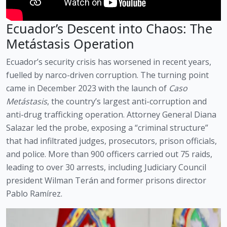
Ecuador’s Descent into Chaos: The
Metástasis Operation
Ecuador’s security crisis has worsened in recent years,
fuelled by narco-driven corruption. The turning point
came in December 2023 with the launch of
Caso
Metástasis
, the country’s largest anti-corruption and
anti-drug trafficking operation. Attorney General Diana
Salazar led the probe, exposing a “criminal structure”
that had infiltrated judges, prosecutors, prison officials,
and police. More than 900 officers carried out 75 raids,
leading to over 30 arrests, including Judiciary Council
president Wilman Terán and former prisons director
Pablo Ramírez.