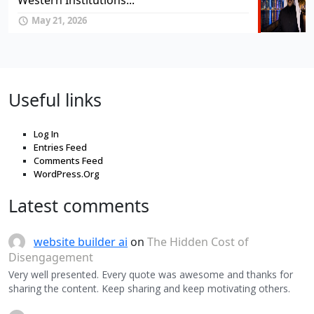
Western Institutions...
May 21, 2026
Useful links
Log In
Entries Feed
Comments Feed
WordPress.Org
Latest comments
website builder ai
on
The Hidden Cost of
Disengagement
Very well presented. Every quote was awesome and thanks for
sharing the content. Keep sharing and keep motivating others.