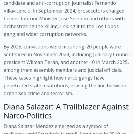
candidate and anti-corruption journalist Fernando
Villavicencio. In September 2024, prosecutors charged
former Interior Minister José Serrano and others with
orchestrating the killing, linking it to the Los Lobos
gang and wider corruption networks.
By 2025, convictions were mounting: 20 people were
sentenced in November 2024, including Judiciary Council
president Wilman Terán, and another 10 in March 2025,
among them assembly members and judicial officials.
These cases highlight how narco gangs have
penetrated state institutions, erasing the line between
organised crime and terrorism.
Diana Salazar: A Trailblazer Against
Narco-Politics
Diana Salazar Méndez emerged as a symbol of