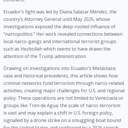
Ecuador’s fight was led by Diana Salazar Méndez, the
country’s Attorney General until May 2025, whose
investigations exposed the deep-rooted influence of
“narcopolitics.” Her work revealed connections between
local narco-gangs and international terrorist groups
such as Hezbollah which seems to have drawn the
attention of the Trump administration.
Drawing on investigations into Ecuador’s Metástasis
case and historical precedents, this article shows how
criminal networks fund terrorism through narco-related
activities, creating major challenges for U.S. and regional
policy. These operations are not limited to Venezuela or
groups like Tren de Agua; the scale of narco-terrorism
is vast and may explain a shift in U.S. foreign policy,
signalled by a drone strike on a smuggling boat bound
for the United States and reinforced by a 2025 speech