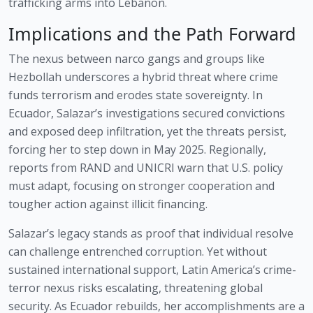
trafficking arms into Lebanon.
Implications and the Path Forward
The nexus between narco gangs and groups like
Hezbollah underscores a hybrid threat where crime
funds terrorism and erodes state sovereignty. In
Ecuador, Salazar’s investigations secured convictions
and exposed deep infiltration, yet the threats persist,
forcing her to step down in May 2025. Regionally,
reports from RAND and UNICRI warn that U.S. policy
must adapt, focusing on stronger cooperation and
tougher action against illicit financing.
Salazar’s legacy stands as proof that individual resolve
can challenge entrenched corruption. Yet without
sustained international support, Latin America’s crime-
terror nexus risks escalating, threatening global
security. As Ecuador rebuilds, her accomplishments are a