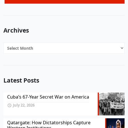
Archives
Archives
Latest Posts
Cuba’s 67-Year Secret War on America
July 22, 2026
Qatargate: How Dictatorships Capture