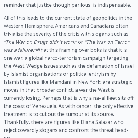
reminder that justice though perilous, is indispensable.
All of this leads to the current state of geopolitics in the
Western Hemisphere. Americans and Canadians often
trivialise the severity of the crisis with slogans such as
“The War on Drugs didn’t work”
or
“The War on Terror
was a failure.”
What this framing overlooks is that it is
one war: a global narco-terrorism campaign targeting
the West. Wedge issues such as the defamation of Israel
by Islamist organisations or political entryism by
Islamist figures like Mamdani in New York; are strategic
moves in that broader conflict, a war the West is
currently losing. Perhaps that is why a naval fleet sits off
the coast of Venezuela. As with cancer, the only effective
treatment is to cut out the tumour at its source.
Thankfully, there are figures like Diana Salazar who
reject cowardly slogans and confront the threat head-