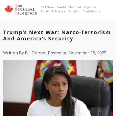
TNT News
World
National
Regional
Bitcoin & Finance
Opinion
Contributors
Trump’s Next War: Narco-Terrorism
And America’s Security
Written By B.J. Dichter, Posted on November 18, 2025