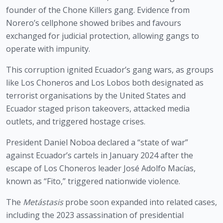
founder of the Chone Killers gang. Evidence from
Norero’s cellphone showed bribes and favours
exchanged for judicial protection, allowing gangs to
operate with impunity.
This corruption ignited Ecuador’s gang wars, as groups
like Los Choneros and Los Lobos both designated as
terrorist organisations by the United States and
Ecuador staged prison takeovers, attacked media
outlets, and triggered hostage crises.
President Daniel Noboa declared a “state of war”
against Ecuador’s cartels in January 2024 after the
escape of Los Choneros leader José Adolfo Macías,
known as “Fito,” triggered nationwide violence.
The
Metástasis
probe soon expanded into related cases,
including the 2023 assassination of presidential