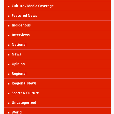
Culture / Media Coverage
Featured News
Indigenous
Interviews
National
News
Opinion
Regional
Regional News
Sports & Culture
Uncategorized
World