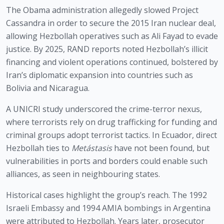
The Obama administration allegedly slowed Project
Cassandra in order to secure the 2015 Iran nuclear deal,
allowing Hezbollah operatives such as Ali Fayad to evade
justice. By 2025, RAND reports noted Hezbollah’s illicit
financing and violent operations continued, bolstered by
Iran’s diplomatic expansion into countries such as
Bolivia and Nicaragua.
A UNICRI study underscored the crime-terror nexus,
where terrorists rely on drug trafficking for funding and
criminal groups adopt terrorist tactics. In Ecuador, direct
Hezbollah ties to
Metástasis
have not been found, but
vulnerabilities in ports and borders could enable such
alliances, as seen in neighbouring states.
Historical cases highlight the group’s reach. The 1992
Israeli Embassy and 1994 AMIA bombings in Argentina
were attributed to Hezbollah. Years later, prosecutor