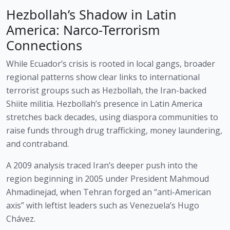
Hezbollah’s Shadow in Latin
America: Narco-Terrorism
Connections
While Ecuador’s crisis is rooted in local gangs, broader
regional patterns show clear links to international
terrorist groups such as Hezbollah, the Iran-backed
Shiite militia. Hezbollah’s presence in Latin America
stretches back decades, using diaspora communities to
raise funds through drug trafficking, money laundering,
and contraband.
A 2009 analysis traced Iran’s deeper push into the
region beginning in 2005 under President Mahmoud
Ahmadinejad, when Tehran forged an “anti-American
axis” with leftist leaders such as Venezuela’s Hugo
Chávez.