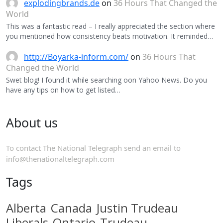
explodingbrands.de
on
36 Hours That Changed the
World
This was a fantastic read – I really appreciated the section where
you mentioned how consistency beats motivation. It reminded…
http://Boyarka-inform.com/
on
36 Hours That
Changed the World
Swet blog! I found it while searching oon Yahoo News. Do you
have any tips on how to get listed…
About us
To contact The National Telegraph send an email to
info@thenationaltelegraph.com
Tags
Alberta
Canada
Justin Trudeau
Liberals
Ontario
Trudeau