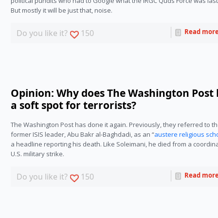
political pundits who had to Google what the IRGC Quds Force was last 
But mostly it will be just that, noise. 
Read mor
Do you like it?
150
Opinion: Why does The Washington Post
a soft spot for terrorists?
The Washington Post has done it again. Previously, they referred to th
former ISIS leader, Abu Bakr al-Baghdadi, as an “
austere religious sch
a headline reporting his death. Like Soleimani, he died from a coordina
U.S. military strike.
Read mor
Do you like it?
150