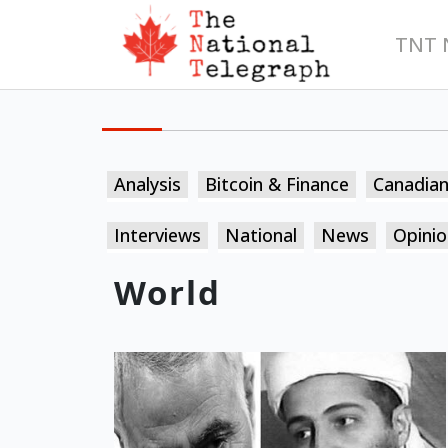
TNT 
Analysis
Bitcoin & Finance
Canadia
Interviews
National
News
Opinio
World