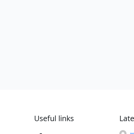
Useful links
Lat
w