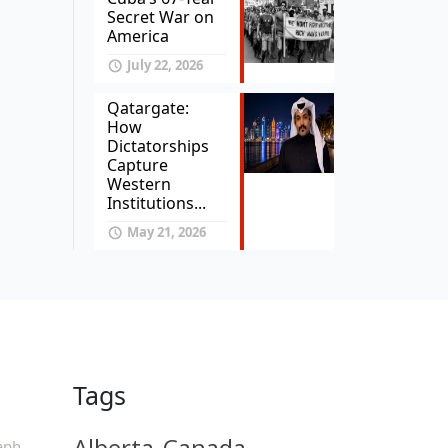
Secret War on
America
July 22, 2026
Qatargate:
How
Dictatorships
Capture
Western
Institutions...
May 21, 2026
Tags
Alberta
Canada
aph