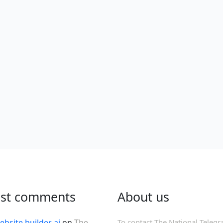
est comments
About us
ebsite builder ai
on
The
To contact The National Telegr