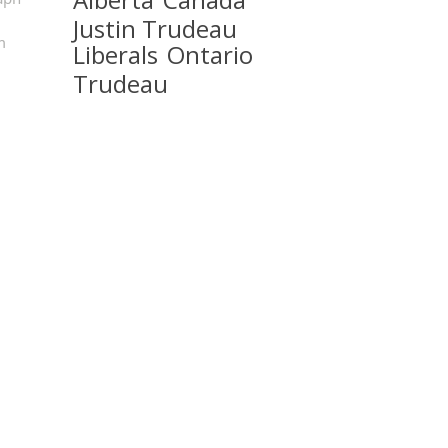
Justin Trudeau
m
Liberals
Ontario
Trudeau