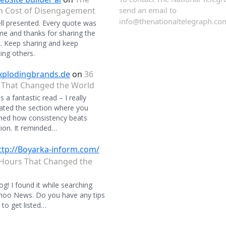
n Cost of Disengagement
send an email to
info@thenationaltelegraph.co
ll presented. Every quote was
 and thanks for sharing the
. Keep sharing and keep
ing others.
xplodingbrands.de
on
36
 That Changed the World
 a fantastic read – I really
ated the section where you
ned how consistency beats
ion. It reminded…
ttp://Boyarka-inform.com/
Hours That Changed the
og! I found it while searching
hoo News. Do you have any tips
to get listed…