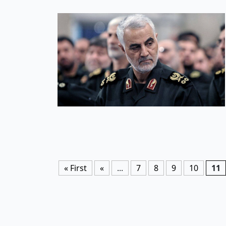
« First
«
...
7
8
9
10
11