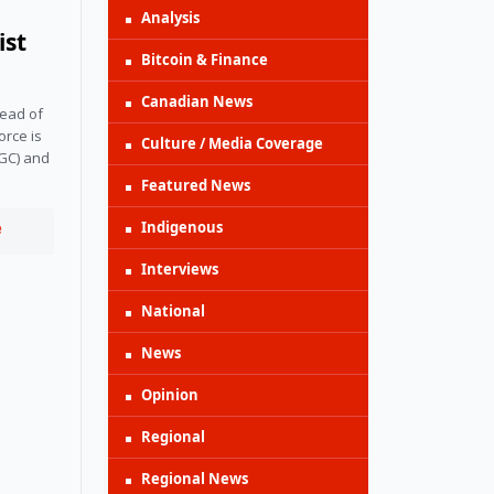
Analysis
ist
Bitcoin & Finance
Canadian News
ead of 
rce is 
Culture / Media Coverage
GC) and 
Featured News
Indigenous
e
Interviews
National
News
Opinion
Regional
Regional News