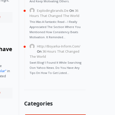
night. 
And Keep Motivating Others.
Explodingbrands.de
On
36
Hours That Changed The World
e
This Was A Fantastic Read – I Really
Appreciated The Section Where You
Mentioned How Consistency Beats
Motivation. It Reminded…
Http://Boyarka-Inform.com/
 have
On
36 Hours That Changed
The World
Swet Blog! I Found It While Searching
e 
Oon Yahoo News. Do You Have Any
olar”
 in 
Tips On How To Get Listed…
ted 
e
Categories