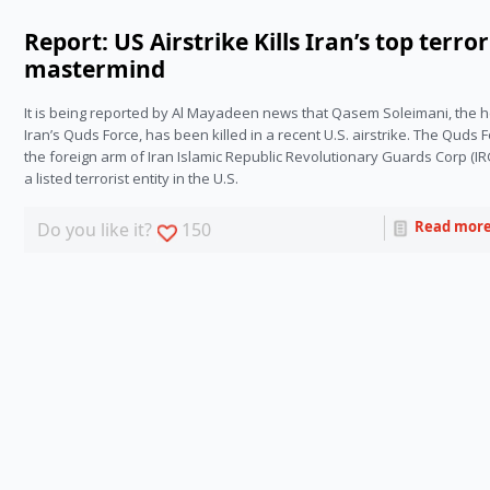
Report: US Airstrike Kills Iran’s top terror
mastermind
It is being reported by Al Mayadeen news that Qasem Soleimani, the h
Iran’s Quds Force, has been killed in a recent U.S. airstrike. The Quds Fo
the foreign arm of Iran Islamic Republic Revolutionary Guards Corp (IR
a listed terrorist entity in the U.S.
Read mor
Do you like it?
150