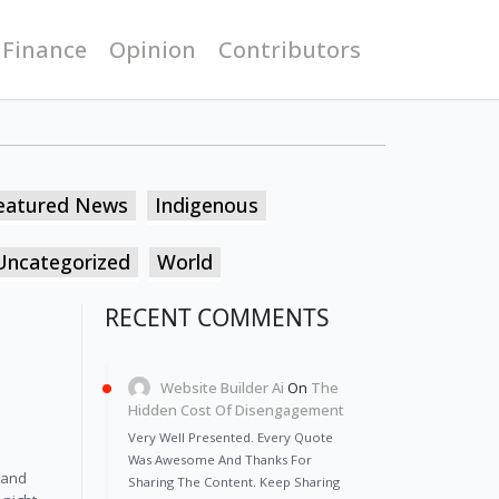
 Finance
Opinion
Contributors
eatured News
Indigenous
Uncategorized
World
RECENT COMMENTS
Website Builder Ai
On
The
Hidden Cost Of Disengagement
Very Well Presented. Every Quote
Was Awesome And Thanks For
 and 
Sharing The Content. Keep Sharing