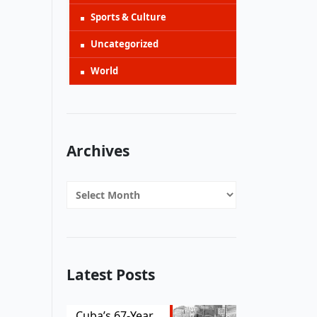
Sports & Culture
Uncategorized
World
Archives
Archives
Latest Posts
Cuba’s 67-Year