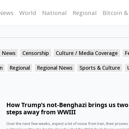
News
World
National
Regional
Bitcoin &
n News
Censorship
Culture / Media Coverage
F
n
Regional
Regional News
Sports & Culture
How Trump’s not-Benghazi brings us two
steps away from WWIII
Over the next few weeks, expect a lot of noise from Iran, their proxies