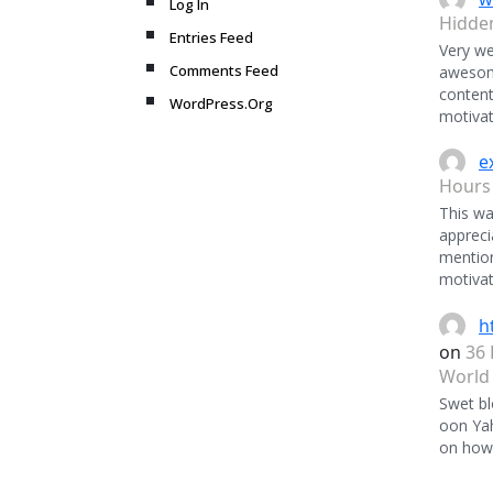
Log In
Hidde
Entries Feed
Very we
Comments Feed
awesome
content
WordPress.Org
motivat
e
Hours
This was
appreci
mentio
motivat
h
on
36 
World
Swet bl
oon Ya
on how 