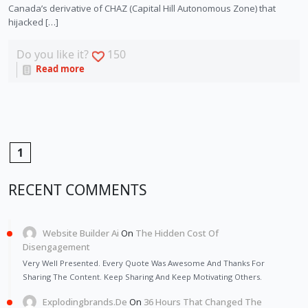
Canada’s derivative of CHAZ (Capital Hill Autonomous Zone) that
hijacked […]
Do you like it?
150
Read more
1
RECENT COMMENTS
Website Builder Ai
On
The Hidden Cost Of
Disengagement
Very Well Presented. Every Quote Was Awesome And Thanks For
Sharing The Content. Keep Sharing And Keep Motivating Others.
Explodingbrands.de
On
36 Hours That Changed The