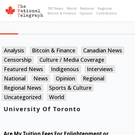
TNT News
World
National
Regional
Bitcoin & Finance
Opinion
Contributors
Analysis
Bitcoin & Finance
Canadian News
Censorship
Culture / Media Coverage
Featured News
Indigenous
Interviews
National
News
Opinion
Regional
Regional News
Sports & Culture
Uncategorized
World
University Of Toronto
Are My Tuition Fees For Enlightenment or