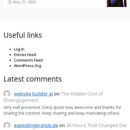
May 21, 2026
Useful links
Log In
Entries Feed
Comments Feed
WordPress.Org
Latest comments
website builder ai
on
The Hidden Cost of
Disengagement
Very well presented. Every quote was awesome and thanks for
sharing the content. Keep sharing and keep motivating others.
explodingbrands.de
on
36 Hours That Changed the