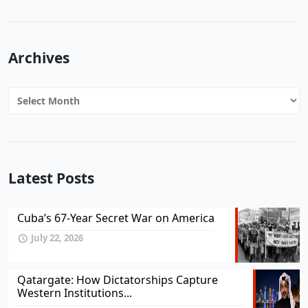
Archives
Archives
Latest Posts
Cuba’s 67-Year Secret War on America
July 22, 2026
Qatargate: How Dictatorships Capture
Western Institutions...