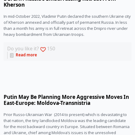
Kherson
In mid-October 2022, Vladimir Putin declared the southern Ukraine city 
of Kherson annexed and officially part of permanent Russia. In less 
than a month his army is in full retreat across the Dnipro river under 
heavy bombardment from Ukrainian troops.
Do you like it?
150
Read more
Putin May Be Planning More Aggressive Moves In
East-Europe: Moldova-Transnistria
Prior Russo-Ukrainian War  (2014 to present) which is devastating to 
that nation, the tiny landlocked Moldova was the leading candidate 
for the most backward country in Europe. Situated between Romania 
and Ukraine, chief among Moldova’s issues is the unresolved 