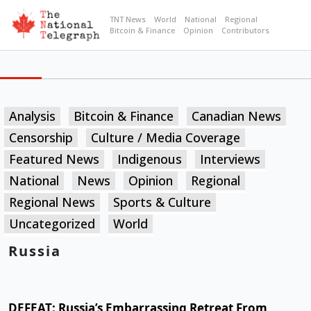
TNT News
World
National
Regional
Bitcoin & Finance
Opinion
Contributors
Analysis
Bitcoin & Finance
Canadian News
Censorship
Culture / Media Coverage
Featured News
Indigenous
Interviews
National
News
Opinion
Regional
Regional News
Sports & Culture
Uncategorized
World
Russia
DEFEAT: Russia’s Embarrassing Retreat From