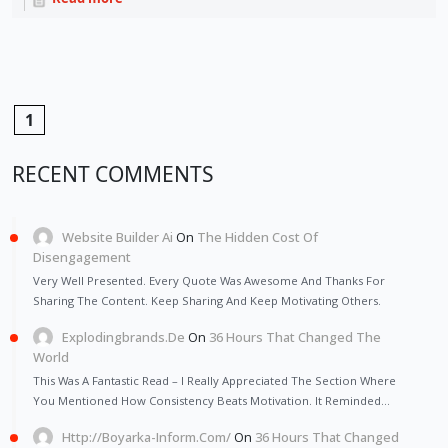
1
RECENT COMMENTS
Website Builder Ai
On
The Hidden Cost Of
Disengagement
Very Well Presented. Every Quote Was Awesome And Thanks For
Sharing The Content. Keep Sharing And Keep Motivating Others.
Explodingbrands.de
On
36 Hours That Changed The
World
This Was A Fantastic Read – I Really Appreciated The Section Where
You Mentioned How Consistency Beats Motivation. It Reminded…
Http://Boyarka-Inform.com/
On
36 Hours That Changed