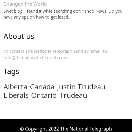
Changed the World
Swet blog! I found it while searching oon Yahoo News. Do you
have any tips on how to get listed…
About us
To contact The National Telegraph send an email to
info@thenationaltelegraph.com
Tags
Alberta
Canada
Justin Trudeau
Liberals
Ontario
Trudeau
© Copyright 2022 The National Telegraph