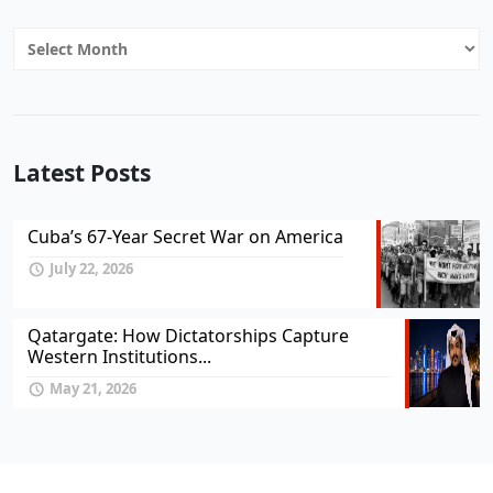
Archives
Latest Posts
Cuba’s 67-Year Secret War on America
July 22, 2026
Qatargate: How Dictatorships Capture
Western Institutions...
May 21, 2026