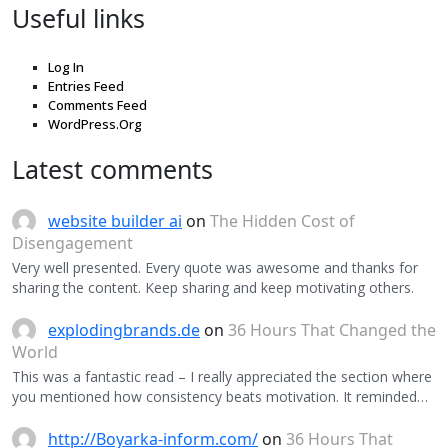
Useful links
Log In
Entries Feed
Comments Feed
WordPress.Org
Latest comments
website builder ai
on
The Hidden Cost of
Disengagement
Very well presented. Every quote was awesome and thanks for
sharing the content. Keep sharing and keep motivating others.
explodingbrands.de
on
36 Hours That Changed the
World
This was a fantastic read – I really appreciated the section where
you mentioned how consistency beats motivation. It reminded…
http://Boyarka-inform.com/
on
36 Hours That