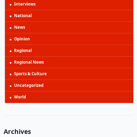
Interviews
National
News
Opinion
Regional
Regional News
Sports & Culture
Uncategorized
World
Archives