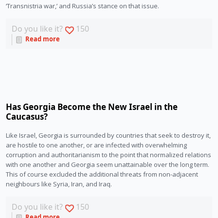
‘Transnistria war,’ and Russia’s stance on that issue. 
Do you like it?
150
Read more
Has Georgia Become the New Israel in the
Caucasus?
Like Israel, Georgia is surrounded by countries that seek to destroy it, 
are hostile to one another, or are infected with overwhelming 
corruption and authoritarianism to the point that normalized relations 
with one another and Georgia seem unattainable over the long term. 
This of course excluded the additional threats from non-adjacent 
neighbours like Syria, Iran, and Iraq. 
Do you like it?
150
Read more