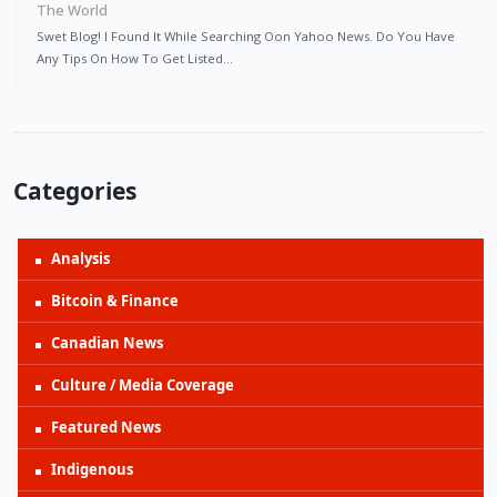
The World
Swet Blog! I Found It While Searching Oon Yahoo News. Do You Have
Any Tips On How To Get Listed…
Categories
Analysis
Bitcoin & Finance
Canadian News
Culture / Media Coverage
Featured News
Indigenous