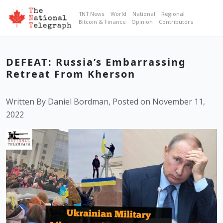
TNT News
World
National
Regional
Bitcoin & Finance
Opinion
Contributors
DEFEAT: Russia’s Embarrassing
Retreat From Kherson
Written By Daniel Bordman, Posted on November 11,
2022