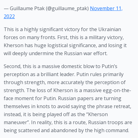
— Guillaume Ptak (@guillaume_ptak)
November 11,
2022
This is a highly significant victory for the Ukrainian 
forces on many fronts. First, this is a military victory, 
Kherson has huge logistical significance, and losing it 
will deeply undermine the Russian war effort.
Second, this is a massive domestic blow to Putin’s 
perception as a brilliant leader. Putin rules primarily 
through strength, more accurately the perception of 
strength. The loss of Kherson is a massive egg-on-the-
face moment for Putin. Russian papers are turning 
themselves in knots to avoid saying the phrase retreat, 
instead, it is being played off as the “Kherson 
maneuver”. In reality, this is a route, Russian troops are 
being scattered and abandoned by the high command.