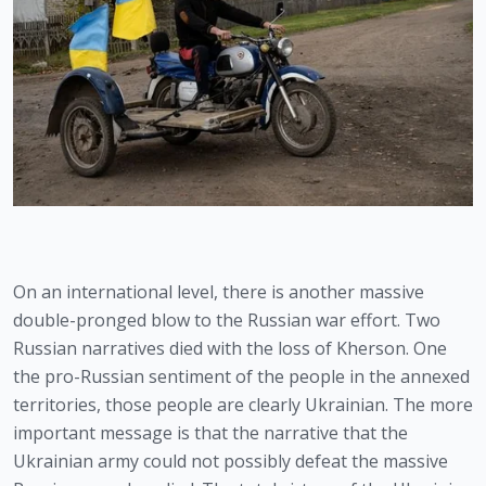
On an international level, there is another massive 
double-pronged blow to the Russian war effort. Two 
Russian narratives died with the loss of Kherson. One 
the pro-Russian sentiment of the people in the annexed 
territories, those people are clearly Ukrainian. The more 
important message is that the narrative that the 
Ukrainian army could not possibly defeat the massive 