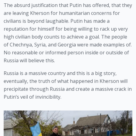
The absurd justification that Putin has offered, that they 
are leaving Kherson for humanitarian concerns for 
civilians is beyond laughable. Putin has made a 
reputation for himself for being willing to rack up very 
high civilian body counts to achieve a goal. The people 
of Chechnya, Syria, and Georgia were made examples of. 
No reasonable or informed person inside or outside of 
Russia will believe this.
Russia is a massive country and this is a big story, 
eventually, the truth of what happened in Kherson will 
precipitate through Russia and create a massive crack in 
Putin’s veil of invincibility. 