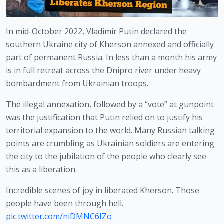
In mid-October 2022, Vladimir Putin declared the 
southern Ukraine city of Kherson annexed and officially 
part of permanent Russia. In less than a month his army 
is in full retreat across the Dnipro river under heavy 
bombardment from Ukrainian troops.
The illegal annexation, followed by a “vote” at gunpoint 
was the justification that Putin relied on to justify his 
territorial expansion to the world. Many Russian talking 
points are crumbling as Ukrainian soldiers are entering 
the city to the jubilation of the people who clearly see 
this as a liberation. 
Incredible scenes of joy in liberated Kherson. Those
people have been through hell.
pic.twitter.com/niDMNC6IZo