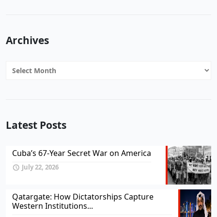
Archives
Archives
Latest Posts
Cuba’s 67-Year Secret War on America
July 22, 2026
Qatargate: How Dictatorships Capture
Western Institutions...