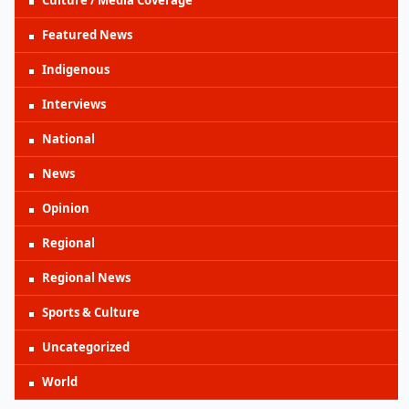
Featured News
Indigenous
Interviews
National
News
Opinion
Regional
Regional News
Sports & Culture
Uncategorized
World