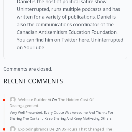
Daniel is the host of political satire show
Uninterrupted, runs multiple podcasts and has
written for a variety of publications. Daniel is
also the communications coordinator of the
Canadian Antisemitism Education Foundation.
You can find him on Twitter here. Uninterrupted
on YouTube
Comments are closed.
RECENT COMMENTS
Website Builder Ai
On
The Hidden Cost Of
Disengagement
Very Well Presented. Every Quote Was Awesome And Thanks For
Sharing The Content. Keep Sharing And Keep Motivating Others.
Explodingbrands.de
On
36 Hours That Changed The