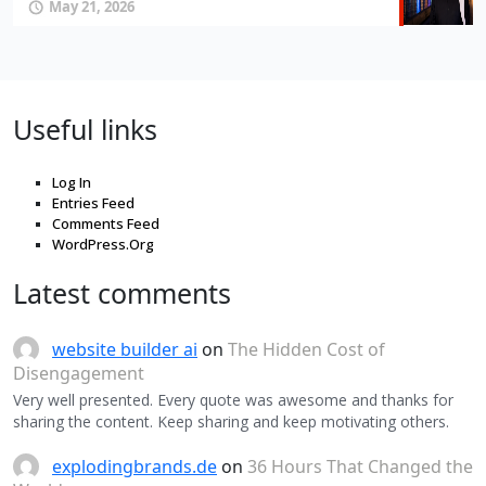
May 21, 2026
Useful links
Log In
Entries Feed
Comments Feed
WordPress.Org
Latest comments
website builder ai
on
The Hidden Cost of
Disengagement
Very well presented. Every quote was awesome and thanks for
sharing the content. Keep sharing and keep motivating others.
explodingbrands.de
on
36 Hours That Changed the