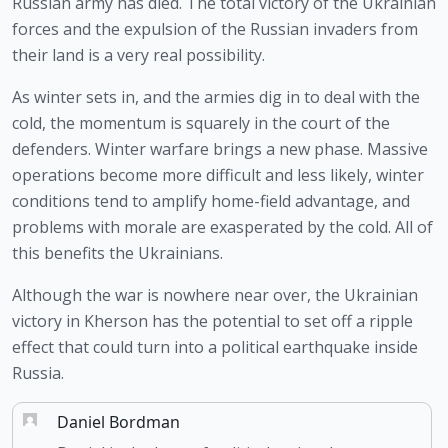
Russian army has died. The total victory of the Ukrainian 
forces and the expulsion of the Russian invaders from 
their land is a very real possibility. 
As winter sets in, and the armies dig in to deal with the 
cold, the momentum is squarely in the court of the 
defenders. Winter warfare brings a new phase. Massive 
operations become more difficult and less likely, winter 
conditions tend to amplify home-field advantage, and 
problems with morale are exasperated by the cold. All of 
this benefits the Ukrainians.
Although the war is nowhere near over, the Ukrainian 
victory in Kherson has the potential to set off a ripple 
effect that could turn into a political earthquake inside 
Russia.
Daniel Bordman