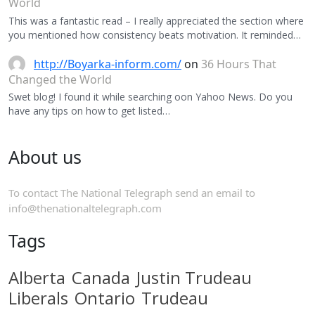
World
This was a fantastic read – I really appreciated the section where
you mentioned how consistency beats motivation. It reminded…
http://Boyarka-inform.com/
on
36 Hours That
Changed the World
Swet blog! I found it while searching oon Yahoo News. Do you
have any tips on how to get listed…
About us
To contact The National Telegraph send an email to
info@thenationaltelegraph.com
Tags
Alberta
Canada
Justin Trudeau
Liberals
Ontario
Trudeau