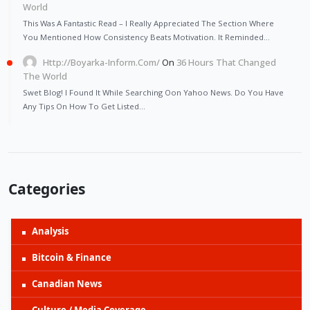
World
This Was A Fantastic Read – I Really Appreciated The Section Where
You Mentioned How Consistency Beats Motivation. It Reminded…
Http://Boyarka-Inform.com/
On
36 Hours That Changed
The World
Swet Blog! I Found It While Searching Oon Yahoo News. Do You Have
Any Tips On How To Get Listed…
Categories
Analysis
Bitcoin & Finance
Canadian News
Culture / Media Coverage