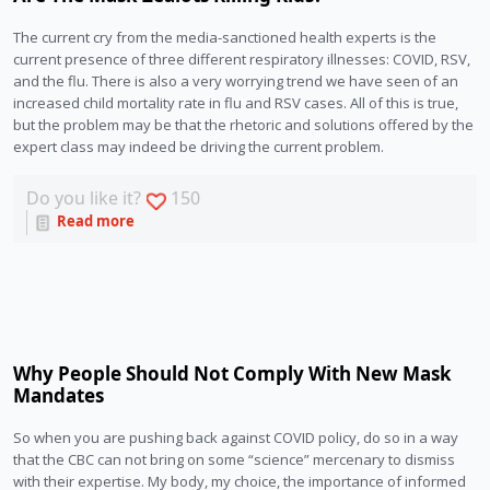
The current cry from the media-sanctioned health experts is the 
current presence of three different respiratory illnesses: COVID, RSV, 
and the flu. There is also a very worrying trend we have seen of an 
increased child mortality rate in flu and RSV cases. All of this is true, 
but the problem may be that the rhetoric and solutions offered by the 
expert class may indeed be driving the current problem.
Do you like it?
150
Read more
Why People Should Not Comply With New Mask
Mandates
So when you are pushing back against COVID policy, do so in a way 
that the CBC can not bring on some “science” mercenary to dismiss 
with their expertise. My body, my choice, the importance of informed 