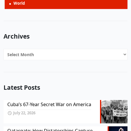
World
Archives
Archives
Latest Posts
Cuba’s 67-Year Secret War on America
July 22, 2026
Qatargate: How Dictatorships Capture