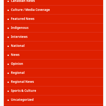
Canadian News
Culture / Media Coverage
Featured News
Indigenous
Interviews
National
News
Opinion
Regional
Regional News
Sports & Culture
Uncategorized