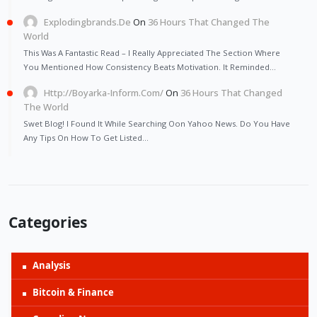
Explodingbrands.de
On
36 Hours That Changed The
World
This Was A Fantastic Read – I Really Appreciated The Section Where
You Mentioned How Consistency Beats Motivation. It Reminded…
Http://Boyarka-Inform.com/
On
36 Hours That Changed
The World
Swet Blog! I Found It While Searching Oon Yahoo News. Do You Have
Any Tips On How To Get Listed…
Categories
Analysis
Bitcoin & Finance