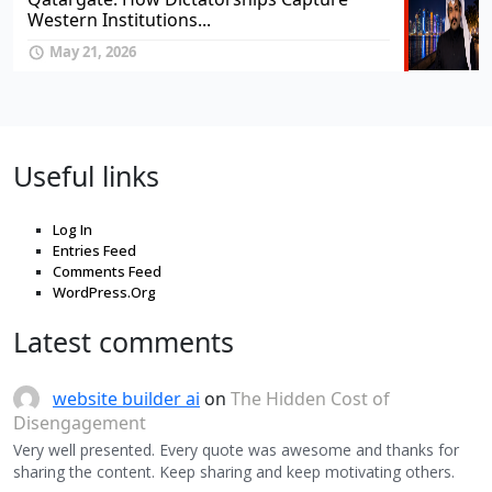
Western Institutions...
May 21, 2026
Useful links
Log In
Entries Feed
Comments Feed
WordPress.Org
Latest comments
website builder ai
on
The Hidden Cost of
Disengagement
Very well presented. Every quote was awesome and thanks for
sharing the content. Keep sharing and keep motivating others.