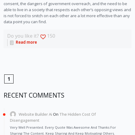
consent, the dangers of government overreach, and the need to be 
able to live in a society that respects each other’s opposing views and 
is not forced to snitch on each other are a lot more effective than any 
data point you can find. 
Do you like it?
150
Read more
1
RECENT COMMENTS
Website Builder Ai
On
The Hidden Cost Of
Disengagement
Very Well Presented. Every Quote Was Awesome And Thanks For
Sharing The Content. Keep Sharing And Keep Motivating Others.