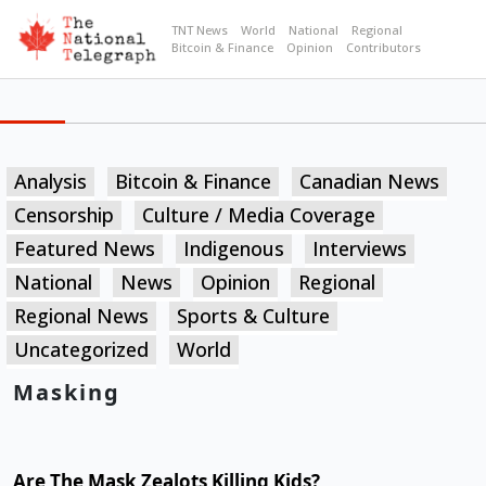
TNT News
World
National
Regional
Bitcoin & Finance
Opinion
Contributors
Analysis
Bitcoin & Finance
Canadian News
Censorship
Culture / Media Coverage
Featured News
Indigenous
Interviews
National
News
Opinion
Regional
Regional News
Sports & Culture
Uncategorized
World
Masking
Are The Mask Zealots Killing Kids?