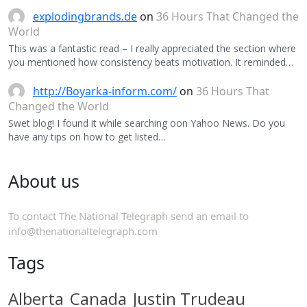
explodingbrands.de
on
36 Hours That Changed the
World
This was a fantastic read – I really appreciated the section where
you mentioned how consistency beats motivation. It reminded…
http://Boyarka-inform.com/
on
36 Hours That
Changed the World
Swet blog! I found it while searching oon Yahoo News. Do you
have any tips on how to get listed…
About us
To contact The National Telegraph send an email to
info@thenationaltelegraph.com
Tags
Alberta
Canada
Justin Trudeau