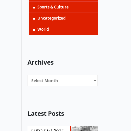
Sports & Culture
Uncategorized
World
Archives
Archives
Latest Posts
Cuba’s 67-Year