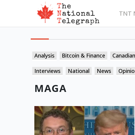
TNT 
Analysis
Bitcoin & Finance
Canadia
Interviews
National
News
Opinio
MAGA