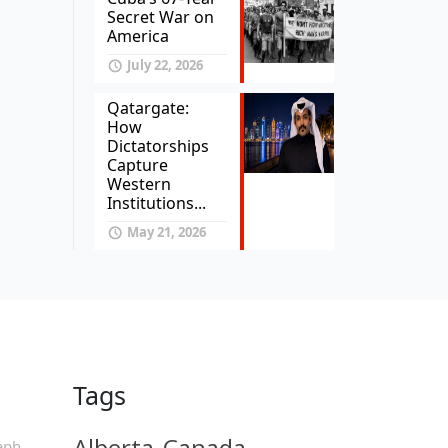
Secret War on
America
July 22, 2026
Qatargate:
How
Dictatorships
Capture
Western
Institutions...
May 21, 2026
Tags
Alberta
Canada
aph