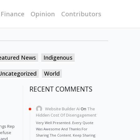
 Finance
Opinion
Contributors
eatured News
Indigenous
Uncategorized
World
RECENT COMMENTS
Website Builder Ai
On
The
Hidden Cost Of Disengagement
Very Well Presented. Every Quote
ings Rep
Was Awesome And Thanks For
refuse
Sharing The Content. Keep Sharing
n and