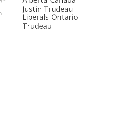
Justin Trudeau
m
Liberals
Ontario
Trudeau