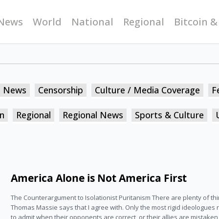
News
World
National
Regional
Bitcoin &
n News
Censorship
Culture / Media Coverage
F
n
Regional
Regional News
Sports & Culture
America Alone is Not America First
The Counterargument to Isolationist Puritanism There are plenty of th
Thomas Massie says that I agree with. Only the most rigid ideologues 
to admit when their opponents are correct, or their allies are mistake