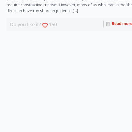
require constructive criticism. However, many of us who lean in the lib
direction have run short on patience […]
Read mor
Do you like it?
150