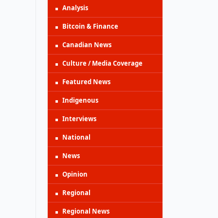
Analysis
Bitcoin & Finance
Canadian News
Culture / Media Coverage
Featured News
Indigenous
Interviews
National
News
Opinion
Regional
Regional News