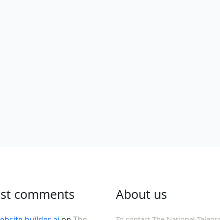
est comments
About us
ebsite builder ai
on
The
To contact The National Telegr