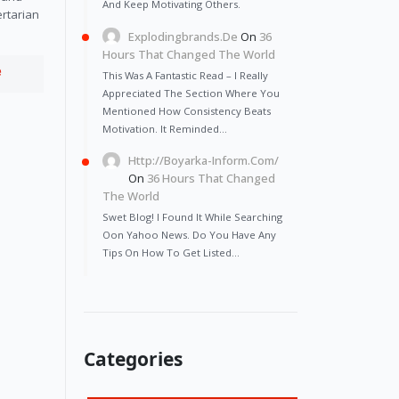
And Keep Motivating Others.
ertarian
Explodingbrands.de
On
36
Hours That Changed The World
e
This Was A Fantastic Read – I Really
Appreciated The Section Where You
Mentioned How Consistency Beats
Motivation. It Reminded…
Http://Boyarka-Inform.com/
On
36 Hours That Changed
The World
Swet Blog! I Found It While Searching
Oon Yahoo News. Do You Have Any
Tips On How To Get Listed…
Categories