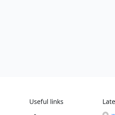
Useful links
Lat
w