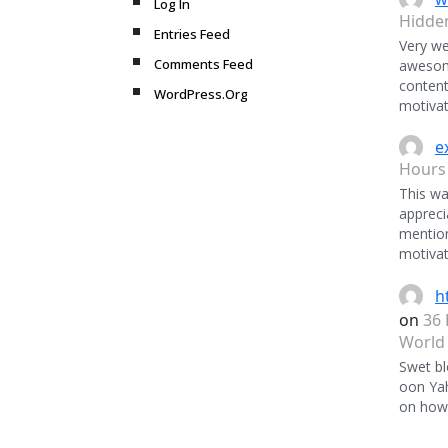
Log In
Hidde
Entries Feed
Very we
Comments Feed
awesome
content
WordPress.Org
motivat
e
Hours
This was
appreci
mentio
motivat
h
on
36 
World
Swet bl
oon Ya
on how 