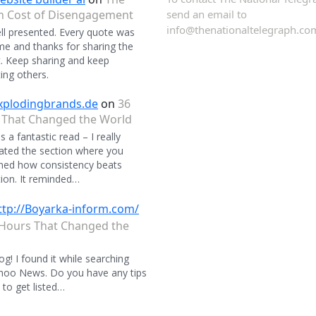
n Cost of Disengagement
send an email to
info@thenationaltelegraph.co
ll presented. Every quote was
 and thanks for sharing the
. Keep sharing and keep
ing others.
xplodingbrands.de
on
36
 That Changed the World
 a fantastic read – I really
ated the section where you
ned how consistency beats
ion. It reminded…
ttp://Boyarka-inform.com/
Hours That Changed the
og! I found it while searching
hoo News. Do you have any tips
to get listed…