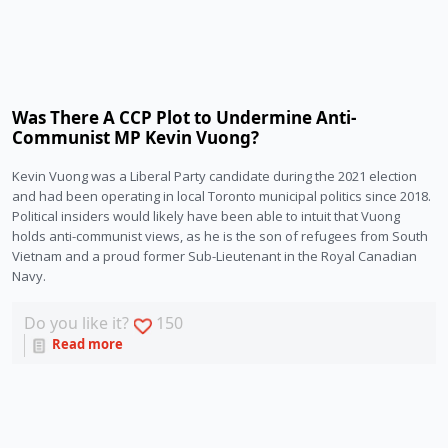
Was There A CCP Plot to Undermine Anti-
Communist MP Kevin Vuong?
Kevin Vuong was a Liberal Party candidate during the 2021 election 
and had been operating in local Toronto municipal politics since 2018. 
Political insiders would likely have been able to intuit that Vuong 
holds anti-communist views, as he is the son of refugees from South 
Vietnam and a proud former Sub-Lieutenant in the Royal Canadian 
Navy.  
Do you like it?
150
Read more