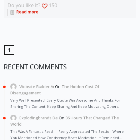
Do you like it?
150
Read more
1
RECENT COMMENTS
Website Builder Ai
On
The Hidden Cost Of
Disengagement
Very Well Presented. Every Quote Was Awesome And Thanks For
Sharing The Content. Keep Sharing And Keep Motivating Others.
Explodingbrands.de
On
36 Hours That Changed The
World
This Was A Fantastic Read – I Really Appreciated The Section Where
You Mentioned How Consistency Beats Motivation. It Reminded…