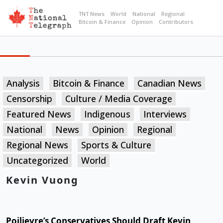
TNT News
World
National
Regional
Bitcoin & Finance
Opinion
Contributors
Analysis
Bitcoin & Finance
Canadian News
Censorship
Culture / Media Coverage
Featured News
Indigenous
Interviews
National
News
Opinion
Regional
Regional News
Sports & Culture
Uncategorized
World
Kevin Vuong
Poilievre’s Conservatives Should Draft Kevin