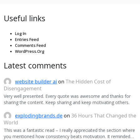
Useful links
Log In
Entries Feed
Comments Feed
WordPress.Org
Latest comments
website builder ai
on
The Hidden Cost of
Disengagement
Very well presented. Every quote was awesome and thanks for
sharing the content. Keep sharing and keep motivating others.
explodingbrands.de
on
36 Hours That Changed the
World
This was a fantastic read – I really appreciated the section where
you mentioned how consistency beats motivation. It reminded…