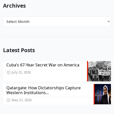
Archives
Archives
Latest Posts
Cuba’s 67-Year Secret War on America
July 22, 2026
Qatargate: How Dictatorships Capture
Western Institutions...
May 21, 2026