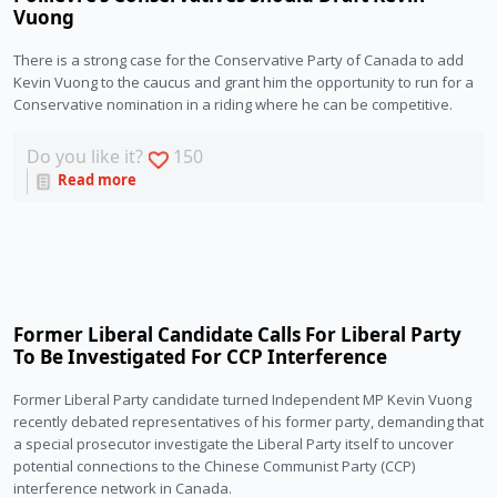
Vuong
There is a strong case for the Conservative Party of Canada to add 
Kevin Vuong to the caucus and grant him the opportunity to run for a 
Conservative nomination in a riding where he can be competitive. 
Do you like it?
150
Read more
Former Liberal Candidate Calls For Liberal Party
To Be Investigated For CCP Interference
Former Liberal Party candidate turned Independent MP Kevin Vuong 
recently debated representatives of his former party, demanding that 
a special prosecutor investigate the Liberal Party itself to uncover 
potential connections to the Chinese Communist Party (CCP) 
interference network in Canada. 