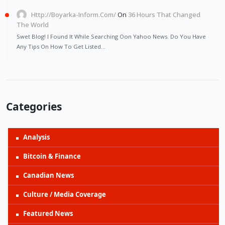
Http://Boyarka-Inform.com/
On
36 Hours That Changed
The World
Swet Blog! I Found It While Searching Oon Yahoo News. Do You Have
Any Tips On How To Get Listed…
Categories
Analysis
Bitcoin & Finance
Canadian News
Culture / Media Coverage
Featured News