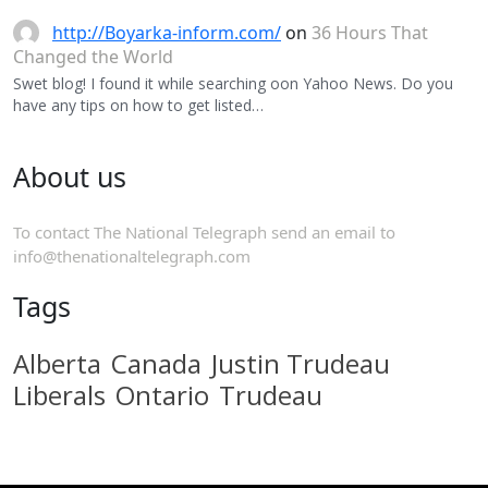
http://Boyarka-inform.com/
on
36 Hours That
Changed the World
Swet blog! I found it while searching oon Yahoo News. Do you
have any tips on how to get listed…
About us
To contact The National Telegraph send an email to
info@thenationaltelegraph.com
Tags
Alberta
Canada
Justin Trudeau
Liberals
Ontario
Trudeau