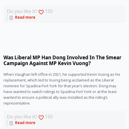
Do you like it?
150
Read more
Was Liberal MP Han Dong Involved In The Smear
Campaign Against MP Kevin Vuong?
When Vaughan left office in 2021, he supported Kevin Vuong as his 
replacement, which led to Vuong being acclaimed as the Liberal 
nominee for Spadina-Fort York for that year’s election. Dong may 
have wanted to switch ridings to Spadina-Fort York or at the least 
wanted to ensure a political ally was installed as the riding’s 
representative. 
Do you like it?
150
Read more