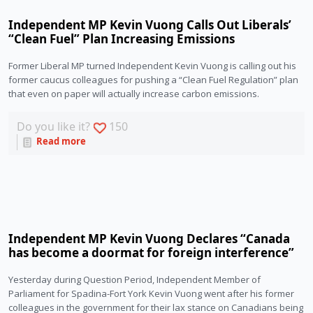
Independent MP Kevin Vuong Calls Out Liberals’
“Clean Fuel” Plan Increasing Emissions
Former Liberal MP turned Independent Kevin Vuong is calling out his 
former caucus colleagues for pushing a “Clean Fuel Regulation” plan 
that even on paper will actually increase carbon emissions.
Do you like it?
150
Read more
Independent MP Kevin Vuong Declares “Canada
has become a doormat for foreign interference”
Yesterday during Question Period, Independent Member of 
Parliament for Spadina-Fort York Kevin Vuong went after his former 
colleagues in the government for their lax stance on Canadians being 