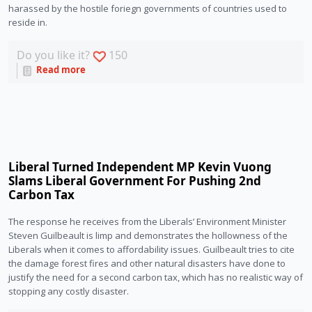
harassed by the hostile foriegn governments of countries used to 
reside in. 
Do you like it?
150
Read more
Liberal Turned Independent MP Kevin Vuong
Slams Liberal Government For Pushing 2nd
Carbon Tax
The response he receives from the Liberals’ Environment Minister 
Steven Guilbeault is limp and demonstrates the hollowness of the 
Liberals when it comes to affordability issues. Guilbeault tries to cite 
the damage forest fires and other natural disasters have done to 
justify the need for a second carbon tax, which has no realistic way of 
stopping any costly disaster. 