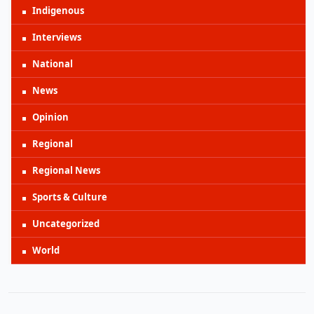
Indigenous
Interviews
National
News
Opinion
Regional
Regional News
Sports & Culture
Uncategorized
World