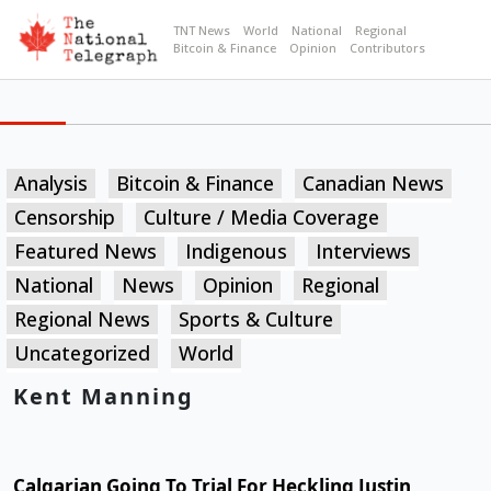
TNT News
World
National
Regional
Bitcoin & Finance
Opinion
Contributors
Analysis
Bitcoin & Finance
Canadian News
Censorship
Culture / Media Coverage
Featured News
Indigenous
Interviews
National
News
Opinion
Regional
Regional News
Sports & Culture
Uncategorized
World
Kent Manning
Calgarian Going To Trial For Heckling Justin