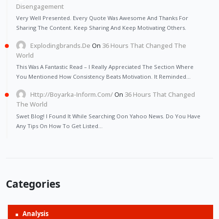
Disengagement
Very Well Presented. Every Quote Was Awesome And Thanks For
Sharing The Content. Keep Sharing And Keep Motivating Others.
Explodingbrands.de
On
36 Hours That Changed The
World
This Was A Fantastic Read – I Really Appreciated The Section Where
You Mentioned How Consistency Beats Motivation. It Reminded…
Http://Boyarka-Inform.com/
On
36 Hours That Changed
The World
Swet Blog! I Found It While Searching Oon Yahoo News. Do You Have
Any Tips On How To Get Listed…
Categories
Analysis