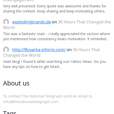
Very well presented. Every quote was awesome and thanks for
sharing the content. Keep sharing and keep motivating others.
explodingbrands.de
on
36 Hours That Changed the
World
This was a fantastic read – I really appreciated the section where
you mentioned how consistency beats motivation. It reminded…
http://Boyarka-inform.com/
on
36 Hours That
Changed the World
Swet blog! I found it while searching oon Yahoo News. Do you
have any tips on how to get listed…
About us
To contact The National Telegraph send an email to
info@thenationaltelegraph.com
Tags