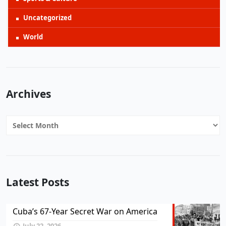
Uncategorized
World
Archives
Archives
Latest Posts
Cuba’s 67-Year Secret War on America