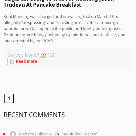
Trudeau At Pancake Breakfast
Kent Manning was charged and is awaiting trial on March 28 for 
allegedly “trespassing” and “resisting arrest” after attending a 
pancake breakfast open to the public, and briefly heckling Justin 
Trudeau before being pushed by a plainclothes police officer, and 
later arrested by the RCMP.
Do you like it?
150
Read more
1
RECENT COMMENTS
Website Builder Ai
On
The Hidden Cost Of