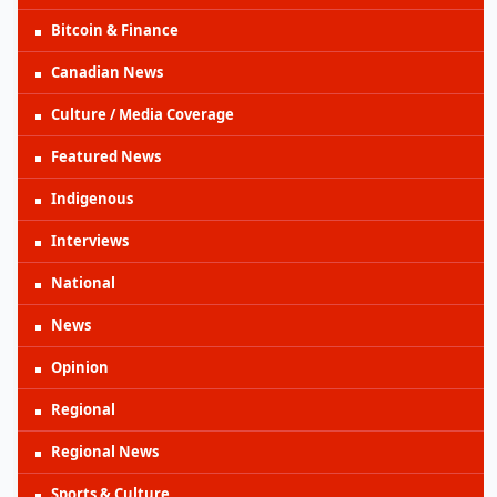
Bitcoin & Finance
Canadian News
Culture / Media Coverage
Featured News
Indigenous
Interviews
National
News
Opinion
Regional
Regional News
Sports & Culture