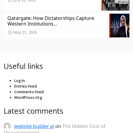
July 22, 2026
Qatargate: How Dictatorships Capture
Western Institutions...
May 21, 2026
Useful links
Log In
Entries Feed
Comments Feed
WordPress.Org
Latest comments
website builder ai
on
The Hidden Cost of
Disengagement