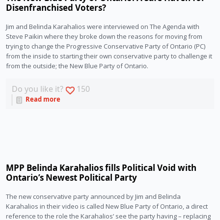
Disenfranchised Voters?
Jim and Belinda Karahalios were interviewed on The Agenda with 
Steve Paikin where they broke down the reasons for moving from 
trying to change the Progressive Conservative Party of Ontario (PC) 
from the inside to starting their own conservative party to challenge it 
from the outside; the New Blue Party of Ontario.
Do you like it?
150
Read more
MPP Belinda Karahalios fills Political Void with
Ontario’s Newest Political Party
The new conservative party announced by Jim and Belinda 
Karahalios in their video is called New Blue Party of Ontario, a direct 
reference to the role the Karahalios’ see the party having – replacing 