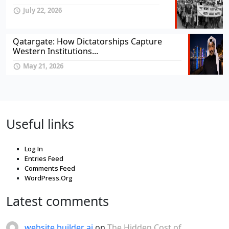
July 22, 2026
Qatargate: How Dictatorships Capture
Western Institutions...
May 21, 2026
Useful links
Log In
Entries Feed
Comments Feed
WordPress.Org
Latest comments
website builder ai
on
The Hidden Cost of