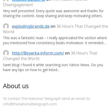
Disengagement
Very well presented. Every quote was awesome and thanks for
sharing the content. Keep sharing and keep motivating others.
explodingbrands.de
on
36 Hours That Changed the
World
This was a fantastic read – I really appreciated the section where
you mentioned how consistency beats motivation. It reminded…
http://Boyarka-inform.com/
on
36 Hours That
Changed the World
Swet blog! I found it while searching oon Yahoo News. Do you
have any tips on how to get listed…
About us
To contact The National Telegraph send an email to
info@thenationaltelegraph.com