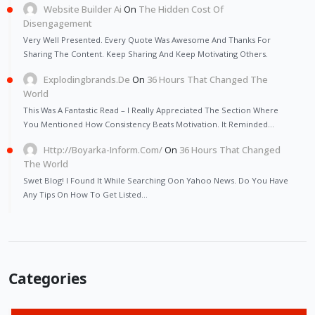
Website Builder Ai
On
The Hidden Cost Of
Disengagement
Very Well Presented. Every Quote Was Awesome And Thanks For
Sharing The Content. Keep Sharing And Keep Motivating Others.
Explodingbrands.de
On
36 Hours That Changed The
World
This Was A Fantastic Read – I Really Appreciated The Section Where
You Mentioned How Consistency Beats Motivation. It Reminded…
Http://Boyarka-Inform.com/
On
36 Hours That Changed
The World
Swet Blog! I Found It While Searching Oon Yahoo News. Do You Have
Any Tips On How To Get Listed…
Categories