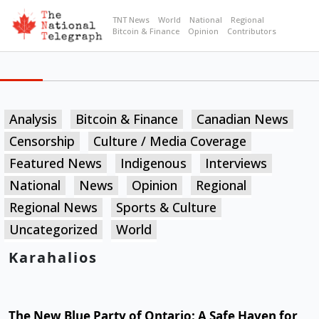
TNT News
World
National
Regional
Bitcoin & Finance
Opinion
Contributors
Analysis
Bitcoin & Finance
Canadian News
Censorship
Culture / Media Coverage
Featured News
Indigenous
Interviews
National
News
Opinion
Regional
Regional News
Sports & Culture
Uncategorized
World
Karahalios
The New Blue Party of Ontario: A Safe Haven for