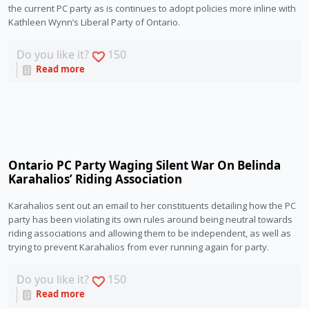
the current PC party as is continues to adopt policies more inline with 
Kathleen Wynn’s Liberal Party of Ontario. 
Do you like it?
150
Read more
Ontario PC Party Waging Silent War On Belinda
Karahalios’ Riding Association
Karahalios sent out an email to her constituents detailing how the PC 
party has been violating its own rules around being neutral towards 
riding associations and allowing them to be independent, as well as 
trying to prevent Karahalios from ever running again for party.
Do you like it?
150
Read more