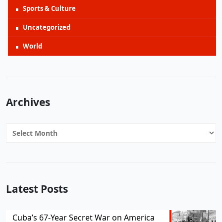
Sports & Culture
Uncategorized
World
Archives
Archives
Latest Posts
Cuba’s 67-Year Secret War on America