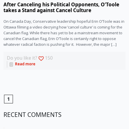
After Canceling his Political Opponents, O’Toole
takes a Stand against Cancel Culture
On Canada Day, Conservative leadership hopeful Erin O’Toole was in
Ottawa filming a video decrying how ’cancel culture’ is coming for the
Canadian flag. While there has yet to be a mainstream movement to
cancel the Canadian flag, Erin O’Toole is certainly right to oppose
whatever radical faction is pushing for it. However, the major […]
Do you like it?
150
Read more
1
RECENT COMMENTS