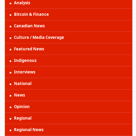
Analysis
Bitcoin & Finance
Canadian News
Culture / Media Coverage
Featured News
Indigenous
Interviews
National
News
Opinion
Regional
Regional News