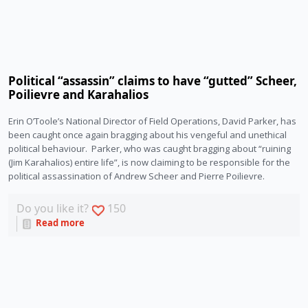
Political “assassin” claims to have “gutted” Scheer,
Poilievre and Karahalios
Erin O’Toole’s National Director of Field Operations, David Parker, has 
been caught once again bragging about his vengeful and unethical 
political behaviour.  Parker, who was caught bragging about “ruining 
(Jim Karahalios) entire life”, is now claiming to be responsible for the 
political assassination of Andrew Scheer and Pierre Poilievre.
Do you like it?
150
Read more