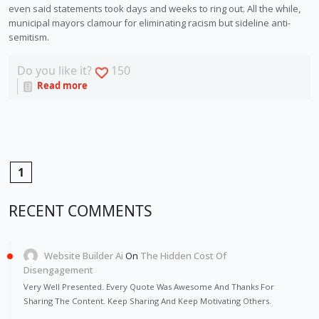
even said statements took days and weeks to ring out. All the while, 
municipal mayors clamour for eliminating racism but sideline anti-
semitism.
Do you like it?
150
Read more
1
RECENT COMMENTS
Website Builder Ai
On
The Hidden Cost Of
Disengagement
Very Well Presented. Every Quote Was Awesome And Thanks For
Sharing The Content. Keep Sharing And Keep Motivating Others.