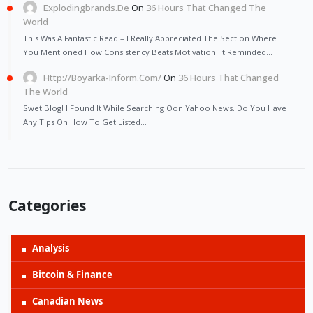
Explodingbrands.de
On
36 Hours That Changed The
World
This Was A Fantastic Read – I Really Appreciated The Section Where
You Mentioned How Consistency Beats Motivation. It Reminded…
Http://Boyarka-Inform.com/
On
36 Hours That Changed
The World
Swet Blog! I Found It While Searching Oon Yahoo News. Do You Have
Any Tips On How To Get Listed…
Categories
Analysis
Bitcoin & Finance
Canadian News