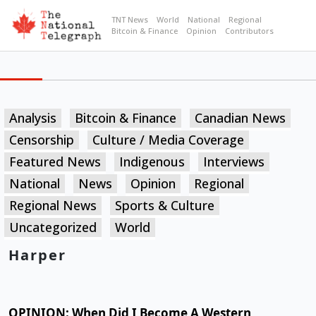
TNT News
World
National
Regional
Bitcoin & Finance
Opinion
Contributors
Analysis
Bitcoin & Finance
Canadian News
Censorship
Culture / Media Coverage
Featured News
Indigenous
Interviews
National
News
Opinion
Regional
Regional News
Sports & Culture
Uncategorized
World
Harper
OPINION: When Did I Become A Western