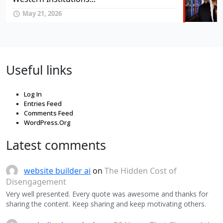
May 21, 2026
Useful links
Log In
Entries Feed
Comments Feed
WordPress.Org
Latest comments
website builder ai
on
The Hidden Cost of
Disengagement
Very well presented. Every quote was awesome and thanks for
sharing the content. Keep sharing and keep motivating others.