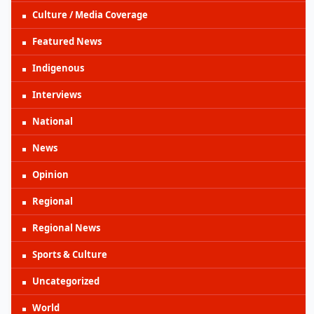
Culture / Media Coverage
Featured News
Indigenous
Interviews
National
News
Opinion
Regional
Regional News
Sports & Culture
Uncategorized
World