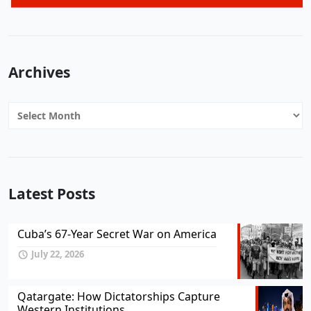
Archives
Archives
Latest Posts
Cuba’s 67-Year Secret War on America
July 22, 2026
Qatargate: How Dictatorships Capture
Western Institutions...