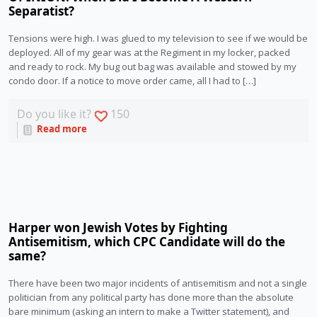
Separatist?
Tensions were high. I was glued to my television to see if we would be
deployed. All of my gear was at the Regiment in my locker, packed
and ready to rock. My bug out bag was available and stowed by my
condo door. If a notice to move order came, all I had to […]
Do you like it?
150
Read more
Harper won Jewish Votes by Fighting
Antisemitism, which CPC Candidate will do the
same?
There have been two major incidents of antisemitism and not a single 
politician from any political party has done more than the absolute 
bare minimum (asking an intern to make a Twitter statement), and 