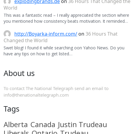
explodingbrands.de
on
36 Hours That Changed the
World
This was a fantastic read – I really appreciated the section where
you mentioned how consistency beats motivation. It reminded…
http://Boyarka-inform.com/
on
36 Hours That
Changed the World
Swet blog! I found it while searching oon Yahoo News. Do you
have any tips on how to get listed…
About us
To contact The National Telegraph send an email to
info@thenationaltelegraph.com
Tags
Alberta
Canada
Justin Trudeau
Liberals
Ontario
Trudeau