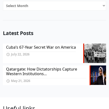
Archives
Latest Posts
Cuba’s 67-Year Secret War on America
July 22, 2026
Qatargate: How Dictatorships Capture
Western Institutions...
May 21, 2026
Useful links