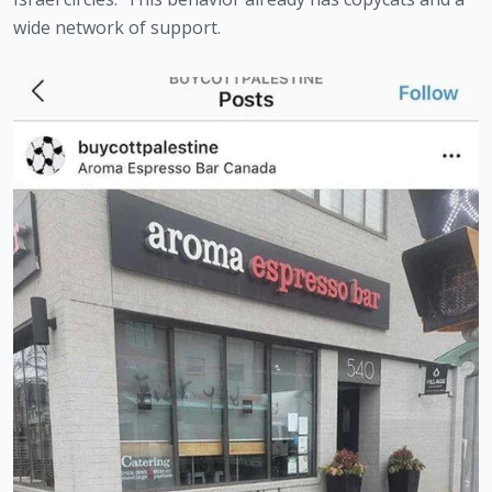
wide network of support.