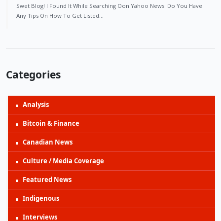
Swet Blog! I Found It While Searching Oon Yahoo News. Do You Have
Any Tips On How To Get Listed…
Categories
Analysis
Bitcoin & Finance
Canadian News
Culture / Media Coverage
Featured News
Indigenous
Interviews