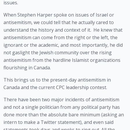
issues.
When Stephen Harper spoke on issues of Israel or 
antisemitism, we could tell that he actually cared to 
understand the history and context of it.  He knew that 
antisemitism can come from the right or the left, the 
ignorant or the academic, and most importantly, he did 
not gaslight the Jewish community over the rising 
antisemitism from the hardline Islamist organizations 
flourishing in Canada.
This brings us to the present-day antisemitism in 
Canada and the current CPC leadership contest.  
There have been two major incidents of antisemitism 
and not a single politician from any political party has 
done more than the absolute bare minimum (asking an 
intern to make a Twitter statement), and even said 
statements took days and weeks to ring out. All the 