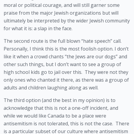
moral or political courage, and will still garner some 
praise from the major Jewish organizations but will 
ultimately be interpreted by the wider Jewish community 
for what it is: a slap in the face.
The second route is the full blown “hate speech” call.  
Personally, I think this is the most foolish option. I don’t 
like it when a crowd chants “the Jews are our dogs” and 
other such things, but I don’t want to see a group of 
high school kids go to jail over this.  They were not they 
only ones who chanted it there, as there was a group of 
adults and children laughing along as well.
The third option (and the best in my opinion) is to 
acknowledge that this is not a one-off incident, and 
while we would like Canada to be a place were 
antisemitism is not tolerated, this is not the case.  There 
is a particular subset of our culture where antisemitism 