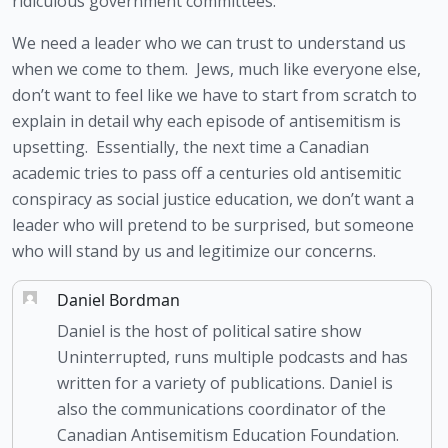
ridiculous government committees.  
We need a leader who we can trust to understand us 
when we come to them.  Jews, much like everyone else, 
don’t want to feel like we have to start from scratch to 
explain in detail why each episode of antisemitism is 
upsetting.  Essentially, the next time a Canadian 
academic tries to pass off a centuries old antisemitic 
conspiracy as social justice education, we don’t want a 
leader who will pretend to be surprised, but someone 
who will stand by us and legitimize our concerns.
Daniel Bordman
Daniel is the host of political satire show
Uninterrupted, runs multiple podcasts and has
written for a variety of publications. Daniel is
also the communications coordinator of the
Canadian Antisemitism Education Foundation.