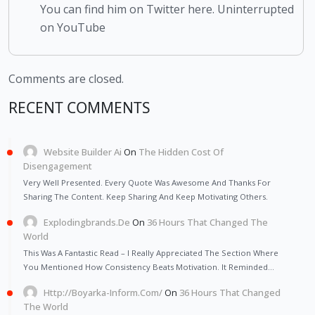
You can find him on Twitter here. Uninterrupted
on YouTube
Comments are closed.
RECENT COMMENTS
Website Builder Ai
On
The Hidden Cost Of
Disengagement
Very Well Presented. Every Quote Was Awesome And Thanks For
Sharing The Content. Keep Sharing And Keep Motivating Others.
Explodingbrands.de
On
36 Hours That Changed The
World
This Was A Fantastic Read – I Really Appreciated The Section Where
You Mentioned How Consistency Beats Motivation. It Reminded…
Http://Boyarka-Inform.com/
On
36 Hours That Changed
The World