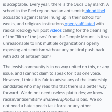
is acceptable.  Every year, there is the Quds Day march. A 
school in the Peel region had an antisemitic
 blood libel
accusation against Israel hung up in their school for 
weeks, and religious institutions
 openly affiliated
 with 
radical ideology will post
 videos
 calling for the cleansing 
of the “filth of the Jews” from the Temple Mount.  Is it so 
unreasonable to link multiple organizations openly 
exposing antisemitism without any political push back 
with acts of antisemitism?
The Jewish community is in no way united on this, or any 
issue, and I cannot claim to speak for it as one voice. 
However, I think it is fair to advise any of the leadership 
candidates who may read this that there is a better way 
forward.  We do not need useless platitudes; we know 
racism/antisemitism/
whateveraphobia 
is bad.  We do 
not need a hate speech task force or any other 