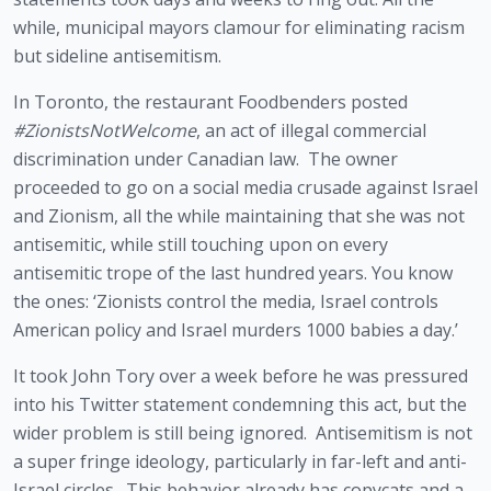
while, municipal mayors clamour for eliminating racism 
but sideline antisemitism.
In Toronto, the restaurant Foodbenders posted 
#ZionistsNotWelcome
, an act of illegal commercial 
discrimination under Canadian law.  The owner 
proceeded to go on a social media crusade against Israel 
and Zionism, all the while maintaining that she was not 
antisemitic, while still touching upon on every 
antisemitic trope of the last hundred years. You know 
the ones: ‘Zionists control the media, Israel controls 
American policy and Israel murders 1000 babies a day.’
It took John Tory over a week before he was pressured 
into his Twitter statement condemning this act, but the 
wider problem is still being ignored.  Antisemitism is not 
a super fringe ideology, particularly in far-left and anti-
Israel circles.  This behavior already has copycats and a 