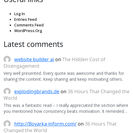
Log In
Entries Feed
Comments Feed
WordPress.Org
Latest comments
website builder ai
on
The Hidden Cost of
Disengagement
Very well presented. Every quote was awesome and thanks for
sharing the content. Keep sharing and keep motivating others.
explodingbrands.de
on
36 Hours That Changed the
World
This was a fantastic read – I really appreciated the section where
you mentioned how consistency beats motivation. It reminded…
http://Boyarka-inform.com/
on
36 Hours That
Changed the World