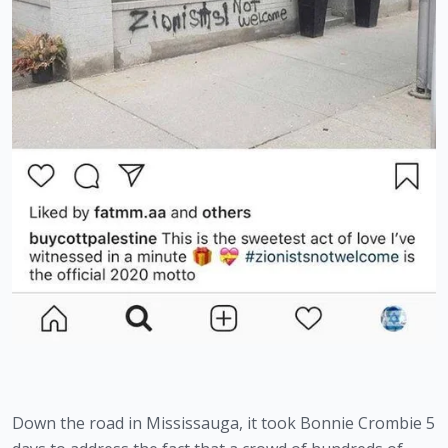
Down the road in Mississauga, it took Bonnie Crombie 5 