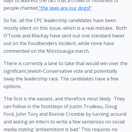
days to address the fact that a crowd of hundreds of 
people chanted
 “the Jews are our dogs!”
So far, all the CPC leadership candidates have been 
mostly silent on this issue, which is a real mistake.  Both 
O’Toole and MacKay have sent out one standard tweet 
out on the Foodbenders incident, while none have 
commented on the Mississauga march. 
There is currently a lane to take that would win over the 
significant Jewish-Conservative vote and potentially 
sway the leadership race. The candidates have a few 
options. 
The first is the easiest, and therefore most likely.  They 
can follow in the footsteps of Justin Trudeau, Doug 
Ford, John Tory and Bonnie Crombie by turning around 
and asking an intern to write a few sentences on social 
media stating ‘antisemitism is bad.’ This requires no 