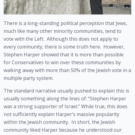
There is a long-standing political perception that Jews, 
much like many other minority communities, tend to 
vote with the Left.  Although this does not apply to 
every community, there is some truth here.  However, 
Stephen Harper showed that it is more than possible 
for Conservatives to win over these communities by 
walking away with more than 50% of the Jewish vote in a 
multiple party system.
The standard narrative usually pushed to explain this is 
usually something along the lines of: “Stephen Harper 
was a strong supporter of Israel.” While true, this does 
not sufficiently explain Harper’s massive popularity 
within the Jewish community.  In short, the Jewish 
community liked Harper because he understood our 