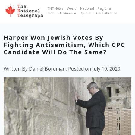
TNT News
World
National
Regional
Bitcoin & Finance
Opinion
Contributors
Harper Won Jewish Votes By
Fighting Antisemitism, Which CPC
Candidate Will Do The Same?
Written By Daniel Bordman, Posted on July 10, 2020