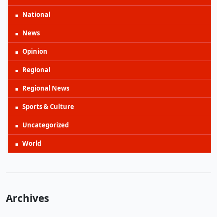
National
News
Opinion
Regional
Regional News
Sports & Culture
Uncategorized
World
Archives