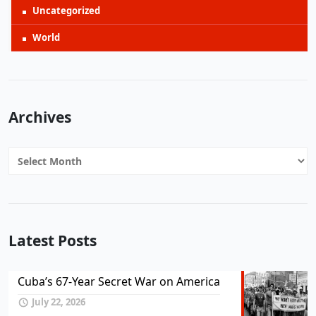
Uncategorized
World
Archives
Archives
Latest Posts
Cuba’s 67-Year Secret War on America
July 22, 2026