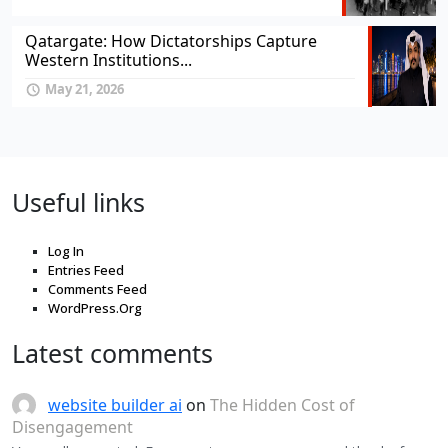
Qatargate: How Dictatorships Capture
Western Institutions...
May 21, 2026
Useful links
Log In
Entries Feed
Comments Feed
WordPress.Org
Latest comments
website builder ai
on
The Hidden Cost of
Disengagement