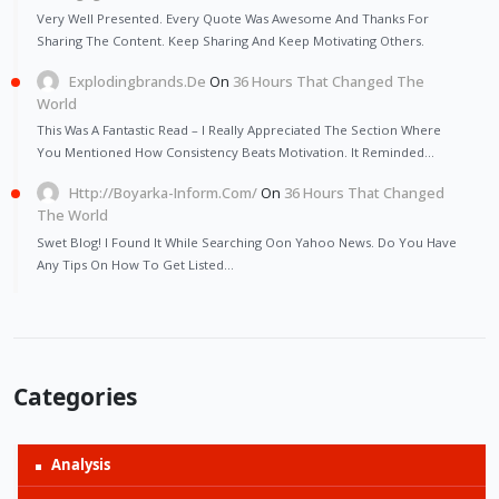
Very Well Presented. Every Quote Was Awesome And Thanks For
Sharing The Content. Keep Sharing And Keep Motivating Others.
Explodingbrands.de
On
36 Hours That Changed The
World
This Was A Fantastic Read – I Really Appreciated The Section Where
You Mentioned How Consistency Beats Motivation. It Reminded…
Http://Boyarka-Inform.com/
On
36 Hours That Changed
The World
Swet Blog! I Found It While Searching Oon Yahoo News. Do You Have
Any Tips On How To Get Listed…
Categories
Analysis