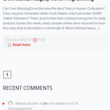
Can Your Morning Drive Become the Best Time in Human Civilization?
Does anyone remember when Scott Adams only had under 20,000
Twitter followers? That’s around the time I started tuning into his daily
podcast. Earlier this week, many people online were stunned to hear
the news that Scott Adams is terminally ill. What followed was […]
Do you like it?
150
Read more
1
RECENT COMMENTS
Website Builder Ai
On
The Hidden Cost Of
Disengagement