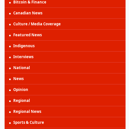
Bitcoin & Finance
Canadian News
Culture / Media Coverage
Featured News
Indigenous
Interviews
National
News
Opinion
Regional
Regional News
Sports & Culture