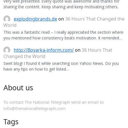
Very well presented. Every quote was awesome and thanks for
sharing the content. Keep sharing and keep motivating others.
explodingbrands.de
on
36 Hours That Changed the
World
This was a fantastic read – I really appreciated the section where
you mentioned how consistency beats motivation. It reminded…
http://Boyarka-inform.com/
on
36 Hours That
Changed the World
Swet blog! I found it while searching oon Yahoo News. Do you
have any tips on how to get listed…
About us
To contact The National Telegraph send an email to
info@thenationaltelegraph.com
Tags