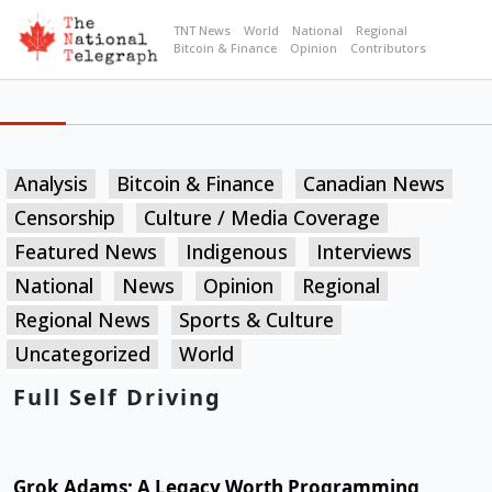
TNT News
World
National
Regional
Bitcoin & Finance
Opinion
Contributors
Analysis
Bitcoin & Finance
Canadian News
Censorship
Culture / Media Coverage
Featured News
Indigenous
Interviews
National
News
Opinion
Regional
Regional News
Sports & Culture
Uncategorized
World
Full Self Driving
Grok Adams; A Legacy Worth Programming