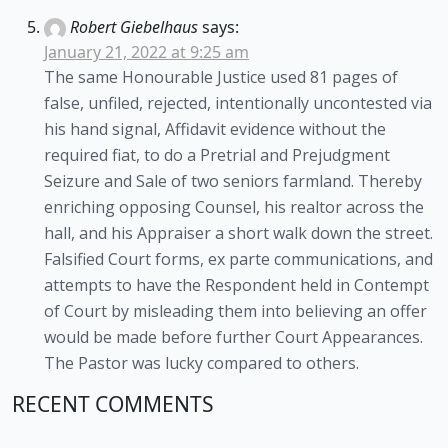
Robert Giebelhaus
says:
January 21, 2022 at 9:25 am
The same Honourable Justice used 81 pages of
false, unfiled, rejected, intentionally uncontested via
his hand signal, Affidavit evidence without the
required fiat, to do a Pretrial and Prejudgment
Seizure and Sale of two seniors farmland. Thereby
enriching opposing Counsel, his realtor across the
hall, and his Appraiser a short walk down the street.
Falsified Court forms, ex parte communications, and
attempts to have the Respondent held in Contempt
of Court by misleading them into believing an offer
would be made before further Court Appearances.
The Pastor was lucky compared to others.
RECENT COMMENTS