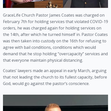
GraceLife Church Pastor James Coates was charged on 
February 7th for holding services that violated COVID-19 
orders, he was charged again for holding services on 
the 14th, after which he turned himself in. Pastor Coates 
was then taken into custody on the 16th for refusing to 
agree with bail conditions, conditions which would 
demand that he stop holding “overcapacity” services and 
that everyone maintain physical distancing.
Coates’ lawyers made an appeal in early March, arguing 
that not leading the church to its fullest capacity, before 
God, would go against the pastor’s conscience.