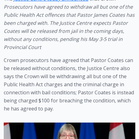
Prosecutors have agreed to withdraw all but one of the 
Public Health Act offences that Pastor James Coates has 
been charged with. The Justice Centre expects Pastor 
Coates will be released from jail in the coming days, 
without any conditions, pending his May 3-5 trial in 
Provincial Court
Crown prosecutors have agreed that Pastor Coates can 
be released without conditions, the Justice Centre also 
says the Crown will be withdrawing all but one of the 
Public Health Act charges and the criminal charge in 
connection with bail conditions; Pastor Coates is instead 
being charged $100 for breaching the condition, which 
he has agreed to pay.