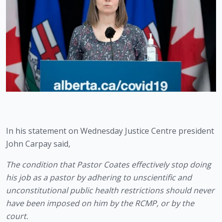
In his statement on Wednesday Justice Centre president 
John Carpay said,
The condition that Pastor Coates effectively stop doing 
his job as a pastor by adhering to unscientific and 
unconstitutional public health restrictions should never 
have been imposed on him by the RCMP, or by the 
court.