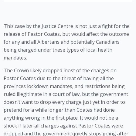
This case by the Justice Centre is not just a fight for the 
release of Pastor Coates, but would affect the outcome 
for any and all Albertans and potentially Canadians 
being charged under these types of local health 
mandates. 
The Crown likely dropped most of the charges on 
Pastor Coates due to the threat of having all the 
provinces lockdown mandates, and restrictions being 
ruled illegitimate in a court of law, but the government 
doesn’t want to drop every charge just yet in order to 
pretend for a while longer than Coates had done 
anything wrong in the first place. It would not be a 
shock if later all charges against Pastor Coates were 
dropped and the government quietly stops going after 