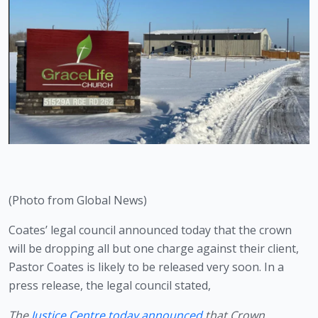
(Photo from Global News)
Coates’ legal council announced today that the crown 
will be dropping all but one charge against their client, 
Pastor Coates is likely to be released very soon. In a 
press release, the legal council stated,
The 
Justice Centre today announced
 that Crown 