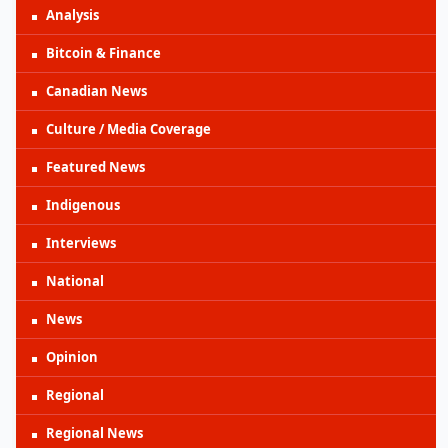
Analysis
Bitcoin & Finance
Canadian News
Culture / Media Coverage
Featured News
Indigenous
Interviews
National
News
Opinion
Regional
Regional News