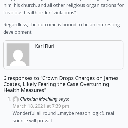
him, his church, and all other religious organizations for 
frivolous health order “violations”.
Regardless, the outcome is bound to be an interesting 
development.
Karl Fluri
6 responses to “Crown Drops Charges on James
Coates, Likely Fearing the Case Overturning
Health Measures”
Christian Moehling
says:
March 18, 2021 at 7:39 pm
Wonderful all round….maybe reason logic& real
science will prevail.