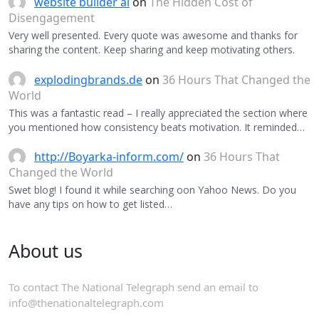
website builder ai
on
The Hidden Cost of
Disengagement
Very well presented. Every quote was awesome and thanks for
sharing the content. Keep sharing and keep motivating others.
explodingbrands.de
on
36 Hours That Changed the
World
This was a fantastic read – I really appreciated the section where
you mentioned how consistency beats motivation. It reminded…
http://Boyarka-inform.com/
on
36 Hours That
Changed the World
Swet blog! I found it while searching oon Yahoo News. Do you
have any tips on how to get listed…
About us
To contact The National Telegraph send an email to
info@thenationaltelegraph.com