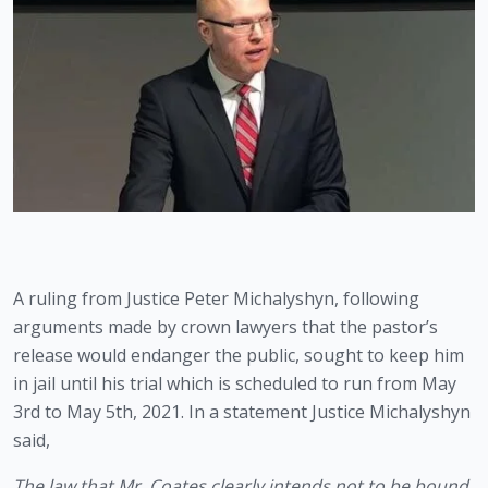
A ruling from Justice Peter Michalyshyn, following 
arguments made by crown lawyers that the pastor’s 
release would endanger the public, sought to keep him 
in jail until his trial which is scheduled to run from May 
3rd to May 5th, 2021. In a statement Justice Michalyshyn 
said,
The law that Mr. Coates clearly intends not to be bound 