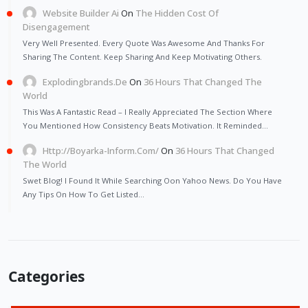
Website Builder Ai
On
The Hidden Cost Of
Disengagement
Very Well Presented. Every Quote Was Awesome And Thanks For
Sharing The Content. Keep Sharing And Keep Motivating Others.
Explodingbrands.de
On
36 Hours That Changed The
World
This Was A Fantastic Read – I Really Appreciated The Section Where
You Mentioned How Consistency Beats Motivation. It Reminded…
Http://Boyarka-Inform.com/
On
36 Hours That Changed
The World
Swet Blog! I Found It While Searching Oon Yahoo News. Do You Have
Any Tips On How To Get Listed…
Categories