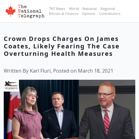
TNT News
World
National
Regional
Bitcoin & Finance
Opinion
Contributors
Crown Drops Charges On James
Coates, Likely Fearing The Case
Overturning Health Measures
Written By Karl Fluri, Posted on March 18, 2021