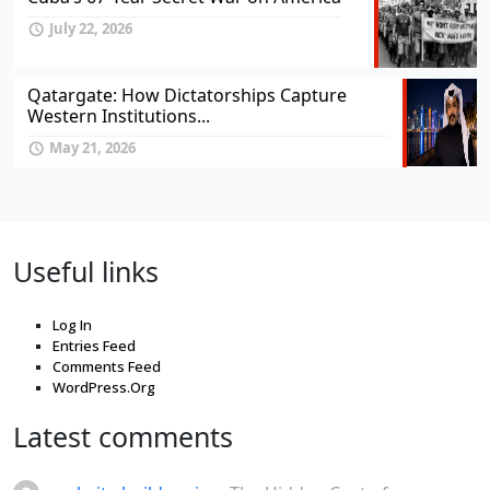
July 22, 2026
Qatargate: How Dictatorships Capture
Western Institutions...
May 21, 2026
Useful links
Log In
Entries Feed
Comments Feed
WordPress.Org
Latest comments