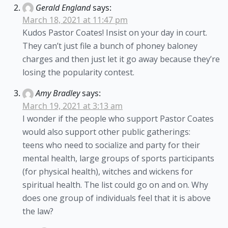
Gerald England
says:
March 18, 2021 at 11:47 pm
Kudos Pastor Coates! Insist on your day in court.
They can’t just file a bunch of phoney baloney
charges and then just let it go away because they’re
losing the popularity contest.
Amy Bradley
says:
March 19, 2021 at 3:13 am
I wonder if the people who support Pastor Coates
would also support other public gatherings:
teens who need to socialize and party for their
mental health, large groups of sports participants
(for physical health), witches and wickens for
spiritual health. The list could go on and on. Why
does one group of individuals feel that it is above
the law?