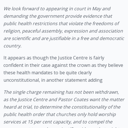
We look forward to appearing in court in May and 
demanding the government provide evidence that 
public health restrictions that violate the freedoms of 
religion, peaceful assembly, expression and association 
are scientific and are justifiable in a free and democratic 
country.
It appears as though the Justice Centre is fairly 
confident in their case against the crown as they believe 
these health mandates to be quite clearly 
unconstitutional, in another statement adding
The single charge remaining has not been withdrawn, 
as the Justice Centre and Pastor Coates want the matter 
heard at trial, to determine the constitutionality of the 
public health order that churches only hold worship 
services at 15 per cent capacity, and to compel the 