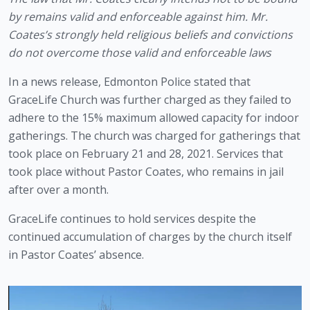
by remains valid and enforceable against him. Mr. 
Coates’s strongly held religious beliefs and convictions 
do not overcome those valid and enforceable laws
In a news release, Edmonton Police stated that 
GraceLife Church was further charged as they failed to 
adhere to the 15% maximum allowed capacity for indoor 
gatherings. The church was charged for gatherings that 
took place on February 21 and 28, 2021. Services that 
took place without Pastor Coates, who remains in jail 
after over a month.
GraceLife continues to hold services despite the 
continued accumulation of charges by the church itself 
in Pastor Coates’ absence. 