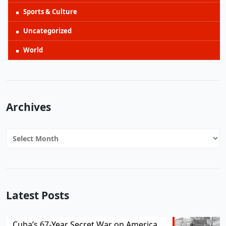
Sports & Culture
Uncategorized
World
Archives
Archives
Latest Posts
Cuba’s 67-Year Secret War on America