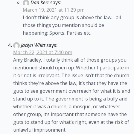
Dan Kerr
says:
March 19, 2021 at 11:29 pm
I don’t think any group is above the law… all
those things you mention should be
happening: Sports, Parties etc.
Jaclyn Whitt
says:
March 22, 2021 at 7:40 pm
Amy Bradley, I totally think all of those groups you
mentioned should open up. Whether I participate in
it or not is irrelevant. The issue isn’t that the church
thinks they’re above the law, it’s that they have the
guts to see government overreach for what it is and
stand up to it. The government is being a bully and
whether it was a church, a mosque, or whatever
other group, it’s important that someone have the
guts to stand up for what’s right, even at the risk of
unlawful imprisonment.