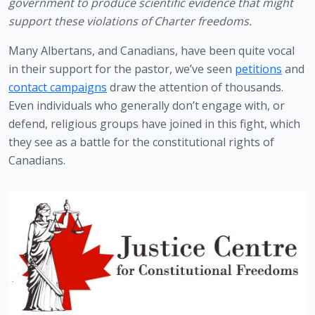
government to produce scientific evidence that might 
support these violations of Charter freedoms.
Many Albertans, and Canadians, have been quite vocal 
in their support for the pastor, we’ve seen 
petitions
 and 
contact campaigns
 draw the attention of thousands. 
Even individuals who generally don’t engage with, or 
defend, religious groups have joined in this fight, which 
they see as a battle for the constitutional rights of 
Canadians.