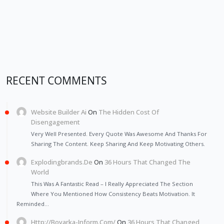
RECENT COMMENTS
Website Builder Ai
On
The Hidden Cost Of
Disengagement
Very Well Presented. Every Quote Was Awesome And Thanks For
Sharing The Content. Keep Sharing And Keep Motivating Others.
Explodingbrands.de
On
36 Hours That Changed The
World
This Was A Fantastic Read – I Really Appreciated The Section
Where You Mentioned How Consistency Beats Motivation. It
Reminded…
Http://Boyarka-Inform.com/
On
36 Hours That Changed