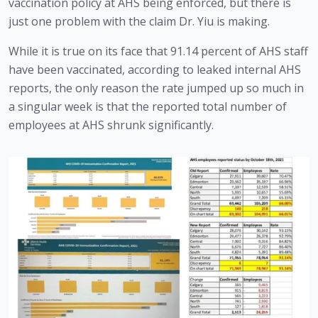
vaccination policy at AHS being enforced, but there is 
just one problem with the claim Dr. Yiu is making.
While it is true on its face that 91.14 percent of AHS staff 
have been vaccinated, according to leaked internal AHS 
reports, the only reason the rate jumped up so much in 
a singular week is that the reported total number of 
employees at AHS shrunk significantly.