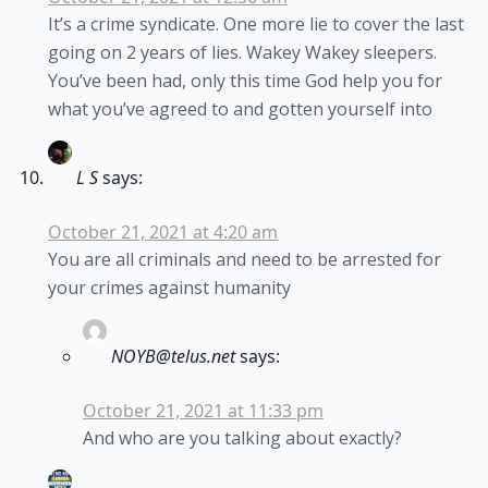
It’s a crime syndicate. One more lie to cover the last
going on 2 years of lies. Wakey Wakey sleepers.
You’ve been had, only this time God help you for
what you’ve agreed to and gotten yourself into
L S
says:
October 21, 2021 at 4:20 am
You are all criminals and need to be arrested for
your crimes against humanity
NOYB@telus.net
says:
October 21, 2021 at 11:33 pm
And who are you talking about exactly?