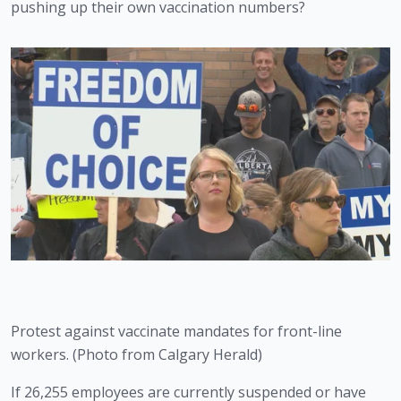
pushing up their own vaccination numbers? 
Protest against vaccinate mandates for front-line 
workers. (Photo from Calgary Herald)
If 26,255 employees are currently suspended or have 