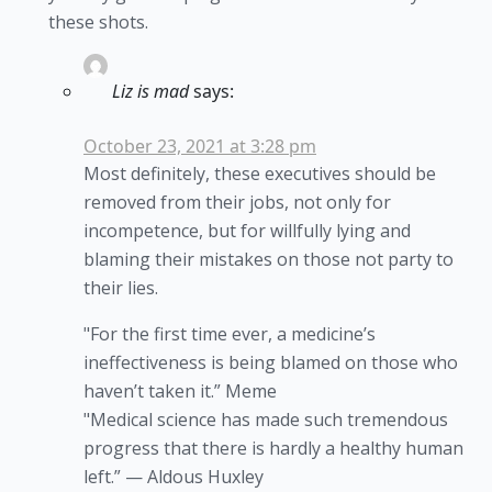
these shots.
Liz is mad
says:
October 23, 2021 at 3:28 pm
Most definitely, these executives should be
removed from their jobs, not only for
incompetence, but for willfully lying and
blaming their mistakes on those not party to
their lies.
"For the first time ever, a medicine’s
ineffectiveness is being blamed on those who
haven’t taken it.” Meme
"Medical science has made such tremendous
progress that there is hardly a healthy human
left.” — Aldous Huxley