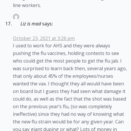
line workers.
Liz is mad
says:
October 23, 2021 at 3:26 pm
I used to work for AHS and they were always
pushing the flu vaccines, holding contests to see
who could get the most people to get the flu jab. I
was surprised to learn back then, several years ago,
that only about 45% of the employees/nurses
wanted the vax. I thought they all would have been
on board but I guess they had seen what damage it
could do, as well as the fact that the shot was based
on the previous year’s flu, (so was completely
ineffective) since they had no way of knowing what
the new flu strain would be for any given year. Can
you say giant duping or what? Lots of money in