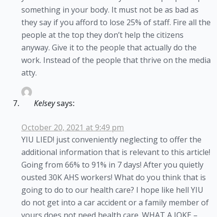
something in your body. It must not be as bad as
they say if you afford to lose 25% of staff. Fire all the
people at the top they don’t help the citizens
anyway. Give it to the people that actually do the
work. Instead of the people that thrive on the media
atty.
Kelsey
says:
October 20, 2021 at 9:49 pm
YIU LIED! just conveniently neglecting to offer the
additional information that is relevant to this article!
Going from 66% to 91% in 7 days! After you quietly
ousted 30K AHS workers! What do you think that is
going to do to our health care? I hope like hell YIU
do not get into a car accident or a family member of
yours does not need health care. WHAT A JOKE –