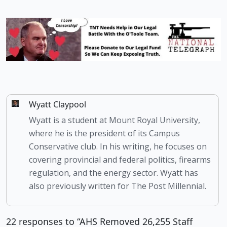
Wyatt Claypool
Wyatt is a student at Mount Royal University,
where he is the president of its Campus
Conservative club. In his writing, he focuses on
covering provincial and federal politics, firearms
regulation, and the energy sector. Wyatt has
also previously written for The Post Millennial.
22 responses to “AHS Removed 26,255 Staff