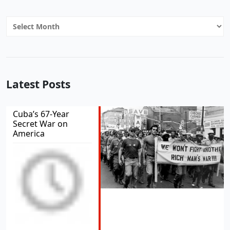
Archives
Latest Posts
Cuba’s 67-Year
Secret War on
America