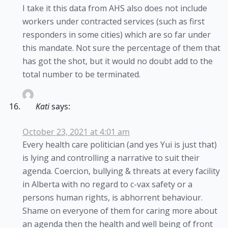
I take it this data from AHS also does not include
workers under contracted services (such as first
responders in some cities) which are so far under
this mandate. Not sure the percentage of them that
has got the shot, but it would no doubt add to the
total number to be terminated.
Kati
says:
October 23, 2021 at 4:01 am
Every health care politician (and yes Yui is just that)
is lying and controlling a narrative to suit their
agenda. Coercion, bullying & threats at every facility
in Alberta with no regard to c-vax safety or a
persons human rights, is abhorrent behaviour.
Shame on everyone of them for caring more about
an agenda then the health and well being of front