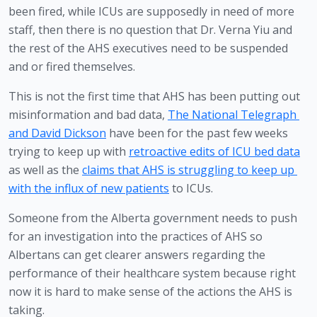
been fired, while ICUs are supposedly in need of more 
staff, then there is no question that Dr. Verna Yiu and 
the rest of the AHS executives need to be suspended 
and or fired themselves.
This is not the first time that AHS has been putting out 
misinformation and bad data, 
The National Telegraph 
and David Dickson
 have been for the past few weeks 
trying to keep up with 
retroactive edits of ICU bed data
as well as the 
claims that AHS is struggling to keep up 
with the influx of new patients
 to ICUs.
Someone from the Alberta government needs to push 
for an investigation into the practices of AHS so 
Albertans can get clearer answers regarding the 
performance of their healthcare system because right 
now it is hard to make sense of the actions the AHS is 
taking.