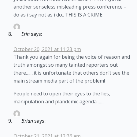
another senseless misleading press conference –
do as i say not as i do.. THIS IS A CRIME
Erin
says:
October 20, 2021 at 11:23 pm
Thank you again for being the voice of reason and
truth amongst so many tainted reporters out
there…….it is unfortunate that others don’t see the
main stream media part of the problem!
People need to open their eyes to the lies,
manipulation and plandemic agenda…….
Brian
says:
October 21, 2021 at 12:36 am