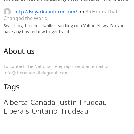
http://Boyarka-inform.com/
on
36 Hours That
Changed the World
Swet blog! I found it while searching oon Yahoo News. Do you
have any tips on how to get listed…
About us
To contact The National Telegraph send an email to
info@thenationaltelegraph.com
Tags
Alberta
Canada
Justin Trudeau
Liberals
Ontario
Trudeau