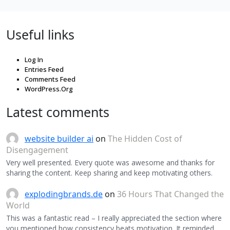
Useful links
Log In
Entries Feed
Comments Feed
WordPress.Org
Latest comments
website builder ai
on
The Hidden Cost of
Disengagement
Very well presented. Every quote was awesome and thanks for
sharing the content. Keep sharing and keep motivating others.
explodingbrands.de
on
36 Hours That Changed the
World
This was a fantastic read – I really appreciated the section where
you mentioned how consistency beats motivation. It reminded…