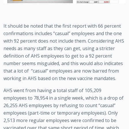
It should be noted that the first report with 66 percent 
confirmations includes “casual” employees and the one 
with 92 percent does not include them. Considering AHS 
needs as many staff as they can get, using a stricter 
definition of AHS employees to get to a 92 percent 
number seems misguided, and this would also indicates 
that a lot of  “casual” employees are now barred from 
working in AHS based on the new vaccine mandates. 
AHS went from having a total staff of 105,209 
employees to 78,954 in a single week, which is a drop of 
26,255 AHS employees by refusing to count “casual” 
employees (part-time or temporary employees). Only 
2,513 more regular employees were confirmed to be 
vaccinated over that same short period of time, which 