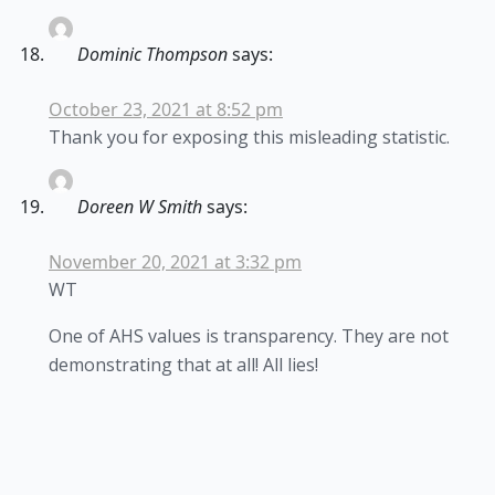
Dominic Thompson
says:
October 23, 2021 at 8:52 pm
Thank you for exposing this misleading statistic.
Doreen W Smith
says:
November 20, 2021 at 3:32 pm
WT
One of AHS values is transparency. They are not
demonstrating that at all! All lies!