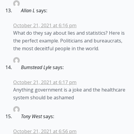
Allan L
says:
October 21, 2021 at 6:16 pm
What do they say about lies and statistics? Here is
the perfect example. Politicians and bureaucrats,
the most deceitful people in the world.
Bumstead Lyle
says:
October 21, 2021 at 6:17 pm
Anything government is a joke and the healthcare
system should be ashamed
Tony West
says:
October 21, 2021 at 6:56 pm