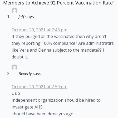
Members to Achieve 92 Percent Vaccination Rate”
Jeff
says:
October 20, 2021 at 7:43 pm
If they purged all the vaccinated then why aren’t
they reporting 100% compliance? Are administratirs
like Vera and Denna subject to the mandate?? I
doubt it.
Beverly
says:
October 20, 2021 at 7:59 pm
Uup
Independent organization should be hired to
investigate AHS….
should have been done yrs ago