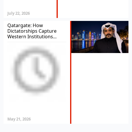
July 22, 2026
Qatargate: How
Dictatorships Capture
Western Institutions...
May 21, 2026