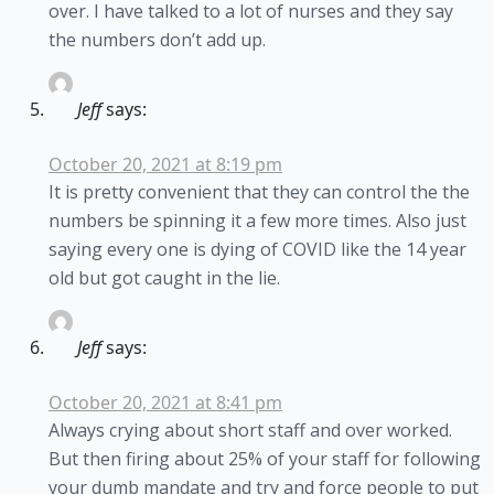
over. I have talked to a lot of nurses and they say
the numbers don’t add up.
Jeff
says:
October 20, 2021 at 8:19 pm
It is pretty convenient that they can control the the
numbers be spinning it a few more times. Also just
saying every one is dying of COVID like the 14 year
old but got caught in the lie.
Jeff
says:
October 20, 2021 at 8:41 pm
Always crying about short staff and over worked.
But then firing about 25% of your staff for following
your dumb mandate and try and force people to put