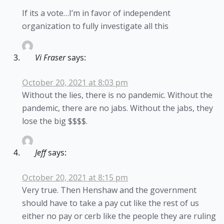
If its a vote…I’m in favor of independent
organization to fully investigate all this
Vi Fraser
says:
October 20, 2021 at 8:03 pm
Without the lies, there is no pandemic. Without the
pandemic, there are no jabs. Without the jabs, they
lose the big $$$$.
Jeff
says:
October 20, 2021 at 8:15 pm
Very true. Then Henshaw and the government
should have to take a pay cut like the rest of us
either no pay or cerb like the people they are ruling