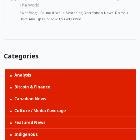
The World
Swet Blog! I Found It While Searching Oon Yahoo News. Do You
Have Any Tips On How To Get Listed…
Categories
Analysis
Bitcoin & Finance
Canadian News
Culture / Media Coverage
Featured News
Indigenous