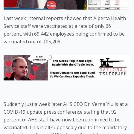
Last week internal reports showed that Alberta Health 
Service staff were vaccinated at a rate of only 66 
percent, with 69,442 employees being confirmed to be 
vaccinated out of 105,209.
Suddenly just a week later AHS CEO Dr. Verna Yiu is at a 
COVID-19 update press conference stating that 92 
percent of AHS staff have now been confirmed to be 
vaccinated. This is all supposedly due to the mandatory 