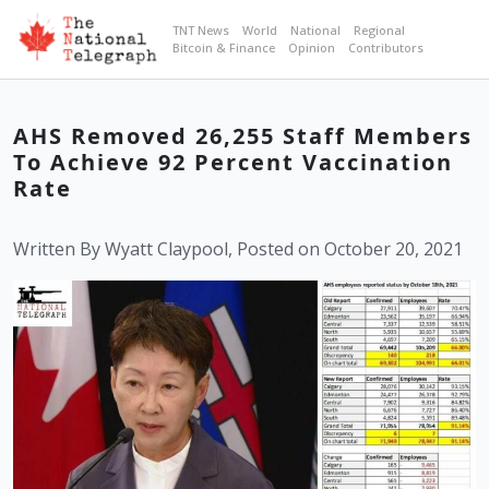
TNT News
World
National
Regional
Bitcoin & Finance
Opinion
Contributors
AHS Removed 26,255 Staff Members
To Achieve 92 Percent Vaccination
Rate
Written By Wyatt Claypool, Posted on October 20, 2021