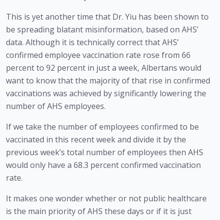
This is yet another time that Dr. Yiu has been shown to 
be spreading blatant misinformation, based on AHS’ 
data. Although it is technically correct that AHS’ 
confirmed employee vaccination rate rose from 66 
percent to 92 percent in just a week, Albertans would 
want to know that the majority of that rise in confirmed 
vaccinations was achieved by significantly lowering the 
number of AHS employees. 
If we take the number of employees confirmed to be 
vaccinated in this recent week and divide it by the 
previous week’s total number of employees then AHS 
would only have a 68.3 percent confirmed vaccination 
rate.
It makes one wonder whether or not public healthcare 
is the main priority of AHS these days or if it is just 