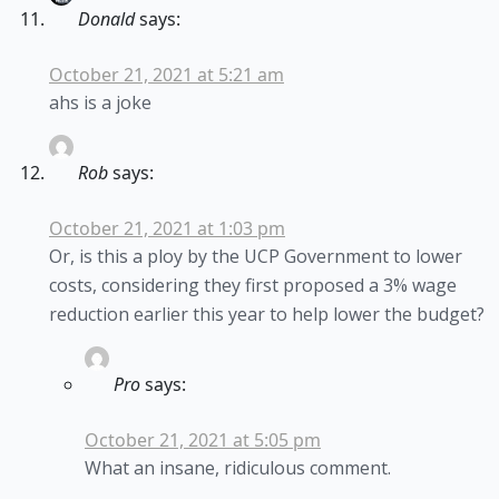
Donald
says:
October 21, 2021 at 5:21 am
ahs is a joke
Rob
says:
October 21, 2021 at 1:03 pm
Or, is this a ploy by the UCP Government to lower
costs, considering they first proposed a 3% wage
reduction earlier this year to help lower the budget?
Pro
says:
October 21, 2021 at 5:05 pm
What an insane, ridiculous comment.