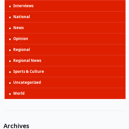
Interviews
National
News
Opinion
Regional
Regional News
Sports & Culture
Uncategorized
World
Archives