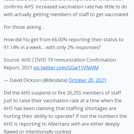
confirms AHS’ increased vaccination rate has little to do 
with actually getting members of staff to get vaccinated.
For those asking…
How did Yiu get from 66.00% reporting their status to
91.14% in a week… with only 2% responses?
Source: AHS COVID 19 Immunization Confirmation
Report, 2021
pic.twitter.com/GGw11VNAlM
— David Dickson (@dksdata)
October 20, 2021
Did the AHS suspend or fire 26,255 members of staff 
just to raise their vaccination rate at a time when the 
AHS has been claiming that staffing shortages are 
hurting their ability to operate? If not the numbers the 
AHS is reporting to Albertans with are either deeply 
flawed or intentionally cooked. 