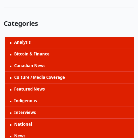
Categories
Analysis
Bitcoin & Finance
Canadian News
Culture / Media Coverage
Featured News
Indigenous
Interviews
National
News