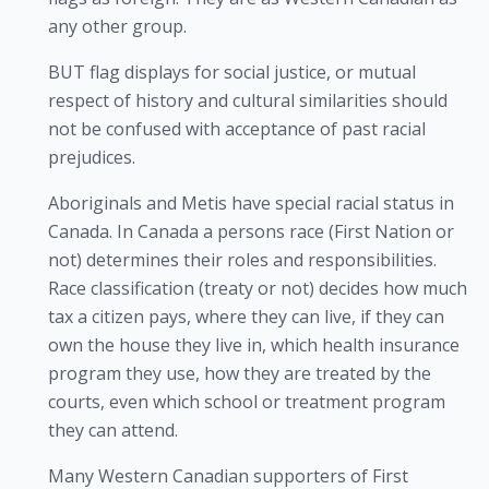
any other group.
BUT flag displays for social justice, or mutual
respect of history and cultural similarities should
not be confused with acceptance of past racial
prejudices.
Aboriginals and Metis have special racial status in
Canada. In Canada a persons race (First Nation or
not) determines their roles and responsibilities.
Race classification (treaty or not) decides how much
tax a citizen pays, where they can live, if they can
own the house they live in, which health insurance
program they use, how they are treated by the
courts, even which school or treatment program
they can attend.
Many Western Canadian supporters of First