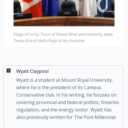
Wyatt Claypool
Wyatt is a student at Mount Royal University,
where he is the president of its Campus
Conservative club. In his writing, he focuses on
covering provincial and federal politics, firearms
regulation, and the energy sector. Wyatt has
also previously written for The Post Millennial.