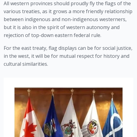
All western provinces should proudly fly the flags of the 
various treaties, as it grows a more friendly relationship 
between indigenous and non-indigenous westerners, 
but it is also in the spirit of western autonomy and 
rejection of top-down eastern federal rule.
For the east treaty, flag displays can be for social justice, 
in the west, it will be for mutual respect for history and 
cultural similarities.