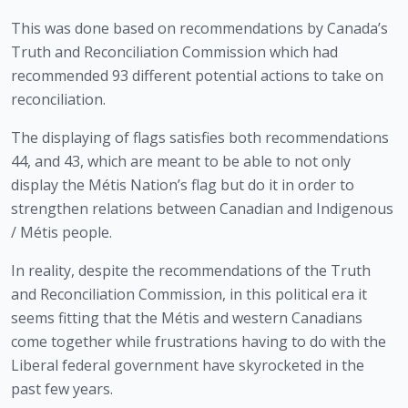
This was done based on recommendations by Canada’s 
Truth and Reconciliation Commission which had 
recommended 93 different potential actions to take on 
reconciliation. 
The displaying of flags satisfies both recommendations 
44, and 43, which are meant to be able to not only 
display the Métis Nation’s flag but do it in order to 
strengthen relations between Canadian and Indigenous 
/ Métis people.  
In reality, despite the recommendations of the Truth 
and Reconciliation Commission, in this political era it 
seems fitting that the Métis and western Canadians 
come together while frustrations having to do with the 
Liberal federal government have skyrocketed in the 
past few years.