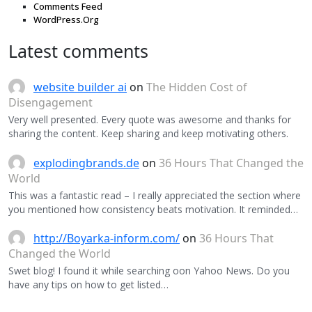
Comments Feed
WordPress.Org
Latest comments
website builder ai
on
The Hidden Cost of
Disengagement
Very well presented. Every quote was awesome and thanks for
sharing the content. Keep sharing and keep motivating others.
explodingbrands.de
on
36 Hours That Changed the
World
This was a fantastic read – I really appreciated the section where
you mentioned how consistency beats motivation. It reminded…
http://Boyarka-inform.com/
on
36 Hours That
Changed the World
Swet blog! I found it while searching oon Yahoo News. Do you
have any tips on how to get listed…