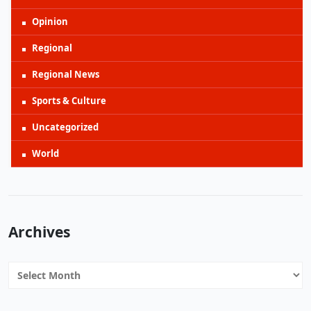
Opinion
Regional
Regional News
Sports & Culture
Uncategorized
World
Archives
Archives