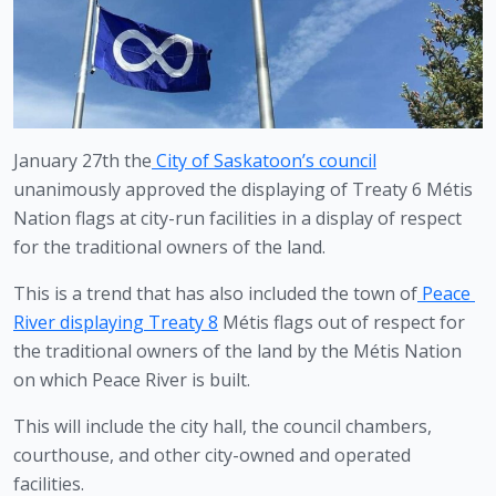
January 27th the
City of Saskatoon’s council
unanimously approved the displaying of Treaty 6 Métis 
Nation flags at city-run facilities in a display of respect 
for the traditional owners of the land.
This is a trend that has also included the town of
Peace 
River displaying Treaty 8
 Métis flags out of respect for 
the traditional owners of the land by the Métis Nation 
on which Peace River is built.
This will include the city hall, the council chambers, 
courthouse, and other city-owned and operated 
facilities.