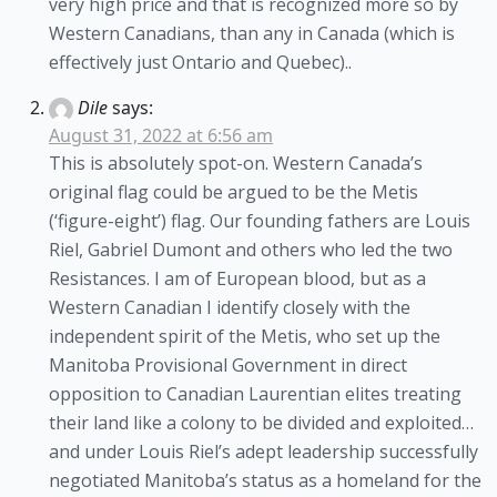
very high price and that is recognized more so by
Western Canadians, than any in Canada (which is
effectively just Ontario and Quebec)..
Dile
says:
August 31, 2022 at 6:56 am
This is absolutely spot-on. Western Canada’s
original flag could be argued to be the Metis
(‘figure-eight’) flag. Our founding fathers are Louis
Riel, Gabriel Dumont and others who led the two
Resistances. I am of European blood, but as a
Western Canadian I identify closely with the
independent spirit of the Metis, who set up the
Manitoba Provisional Government in direct
opposition to Canadian Laurentian elites treating
their land like a colony to be divided and exploited…
and under Louis Riel’s adept leadership successfully
negotiated Manitoba’s status as a homeland for the