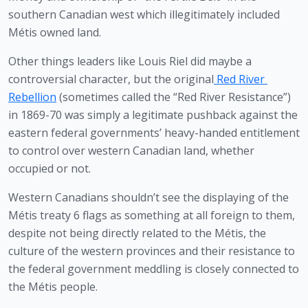
southern Canadian west which illegitimately included 
Métis owned land.
Other things leaders like Louis Riel did maybe a 
controversial character, but the original
Red River 
Rebellion
 (sometimes called the “Red River Resistance”) 
in 1869-70 was simply a legitimate pushback against the 
eastern federal governments’ heavy-handed entitlement 
to control over western Canadian land, whether 
occupied or not.
Western Canadians shouldn’t see the displaying of the 
Métis treaty 6 flags as something at all foreign to them, 
despite not being directly related to the Métis, the 
culture of the western provinces and their resistance to 
the federal government meddling is closely connected to 
the Métis people. 