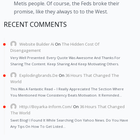
Metis people. Of course, the Feds broke their
promise, like they always to to the West.
RECENT COMMENTS
Website Builder Ai
On
The Hidden Cost Of
Disengagement
Very Well Presented. Every Quote Was Awesome And Thanks For
Sharing The Content. Keep Sharing And Keep Motivating Others.
Explodingbrands.de
On
36 Hours That Changed The
World
This Was A Fantastic Read – I Really Appreciated The Section Where
You Mentioned How Consistency Beats Motivation. It Reminded…
Http://Boyarka-Inform.com/
On
36 Hours That Changed
The World
Swet Blog! I Found It While Searching Oon Yahoo News. Do You Have
Any Tips On How To Get Listed…