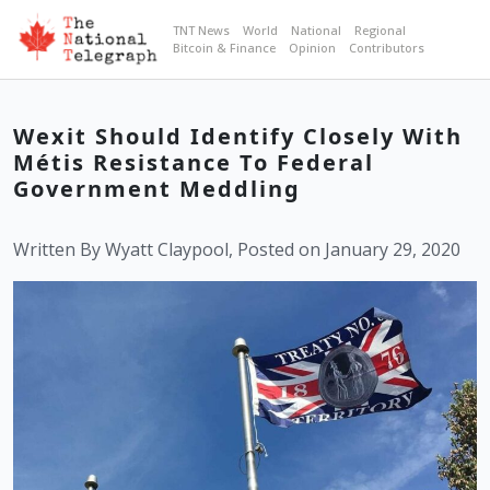
TNT News
World
National
Regional
Bitcoin & Finance
Opinion
Contributors
Wexit Should Identify Closely With
Métis Resistance To Federal
Government Meddling
Written By Wyatt Claypool, Posted on January 29, 2020