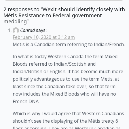
2 responses to “Wexit should identify closely with
Métis Resistance to Federal government
meddling”
Conrad
says:
February 10, 2020 at 3:12 am
Metis is a Canadian term referring to Indian/French.
In what is today Western Canada the term Mixed
Bloods referred to Indian/Scottish and
Indian/British or English. It has become much more
politically advantageous to use the term Metis, at
least since the Canadian take over, so that term
now includes the Mixed Bloods who will have no
French DNA.
Which is why I would agree that Western Canadians
shouldn’t see the displaying of the Métis treaty 6
flags as foreign. They are as Western Canadian as