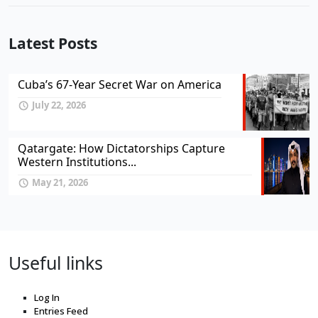
Latest Posts
Cuba’s 67-Year Secret War on America
July 22, 2026
Qatargate: How Dictatorships Capture
Western Institutions...
May 21, 2026
Useful links
Log In
Entries Feed