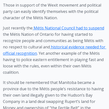
Those in support of the Wexit movement and political 
party can easily identify themselves with the political 
character of the Métis Nation. 
Just recently the
Métis National Council had to suspend
the Métis Nation of Ontario for having started to 
recognize people and communities as being Métis with 
no respect to cultural and
historical evidence needed for 
official recognition
. Yet another example of the Métis 
having to police eastern entitlement in playing fast and 
loose with the rules, even within their own Métis 
coalition.
It should be remembered that Manitoba became a 
province due to the Métis people’s resistance to having 
their own land illegally given to the Hudson’s Bay 
Company in a land deal swapping Rupert’s land for 
Money and ownership of “the Fertile Belt” in the 