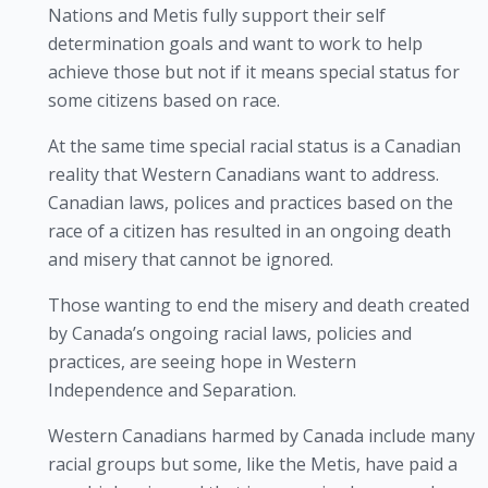
Nations and Metis fully support their self
determination goals and want to work to help
achieve those but not if it means special status for
some citizens based on race.
At the same time special racial status is a Canadian
reality that Western Canadians want to address.
Canadian laws, polices and practices based on the
race of a citizen has resulted in an ongoing death
and misery that cannot be ignored.
Those wanting to end the misery and death created
by Canada’s ongoing racial laws, policies and
practices, are seeing hope in Western
Independence and Separation.
Western Canadians harmed by Canada include many
racial groups but some, like the Metis, have paid a