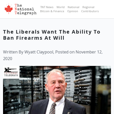
TNT News
World
National
Regional
Bitcoin & Finance
Opinion
Contributors
The Liberals Want The Ability To
Ban Firearms At Will
Written By Wyatt Claypool, Posted on November 12,
2020