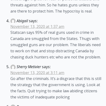
threats against him. So he hates guns unless they
are there to protect him. The hypocrisy is real.
Abigail
says:
November 13, 2020 at 1:37 am
Statscan says 95% of real guns used in crime in
Canada are smuggled from the States. Thugs with
smuggled guns are our problem. The liberals need
to work on that and stop distracting Canada by
chasing duck hunters etc who are not the problem.
Sherry Metivier
says:
November 13, 2020 at 3:11 am
Go after the criminals. It’s a disgrace that this is still
the strategy that the government is using. Look at
the facts. Quit trying to make law abiding citizens
the victims of inadequate policing