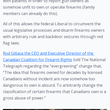
with patients in order to report gun owners as 
somehow unfit to own or operate firearms (family 
members can already do this).
All of this allows the federal Liberal to circumvent the 
usual legislative processes and disarm firearms owners 
with arbitrary rule and backdoor seizures through red 
flag laws. 
Rod Giltaca the CEO and Executive Director of the 
Canadian Coalition for Firearm Rights
 told The National 
Telegraph regarding the “evergreening” change that, 
“The idea that firearms owned for decades by licensed 
Canadians without incident are now somehow too 
dangerous to own is absurd. To arbitrarily change the 
classification of certain firearms that Canadians own is a 
gross abuse of power.” 