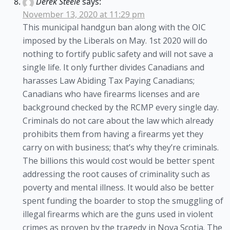
Derek Steele
says:
November 13, 2020 at 11:29 pm
This municipal handgun ban along with the OIC
imposed by the Liberals on May. 1st 2020 will do
nothing to fortify public safety and will not save a
single life. It only further divides Canadians and
harasses Law Abiding Tax Paying Canadians;
Canadians who have firearms licenses and are
background checked by the RCMP every single day.
Criminals do not care about the law which already
prohibits them from having a firearms yet they
carry on with business; that’s why they’re criminals.
The billions this would cost would be better spent
addressing the root causes of criminality such as
poverty and mental illness. It would also be better
spent funding the boarder to stop the smuggling of
illegal firearms which are the guns used in violent
crimes as proven by the tragedy in Nova Scotia. The