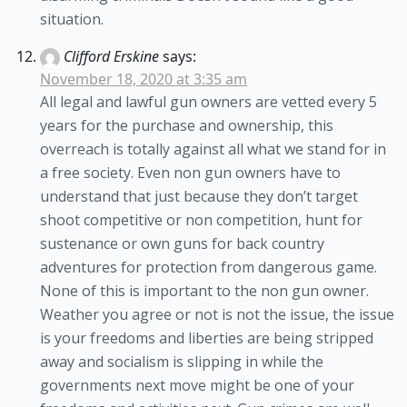
situation.
Clifford Erskine
says:
November 18, 2020 at 3:35 am
All legal and lawful gun owners are vetted every 5
years for the purchase and ownership, this
overreach is totally against all what we stand for in
a free society. Even non gun owners have to
understand that just because they don’t target
shoot competitive or non competition, hunt for
sustenance or own guns for back country
adventures for protection from dangerous game.
None of this is important to the non gun owner.
Weather you agree or not is not the issue, the issue
is your freedoms and liberties are being stripped
away and socialism is slipping in while the
governments next move might be one of your