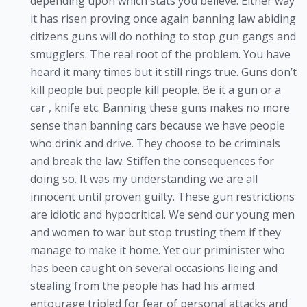
depending upon which stats you believe. Either way
it has risen proving once again banning law abiding
citizens guns will do nothing to stop gun gangs and
smugglers. The real root of the problem. You have
heard it many times but it still rings true. Guns don’t
kill people but people kill people. Be it a gun or a
car , knife etc. Banning these guns makes no more
sense than banning cars because we have people
who drink and drive. They choose to be criminals
and break the law. Stiffen the consequences for
doing so. It was my understanding we are all
innocent until proven guilty. These gun restrictions
are idiotic and hypocritical. We send our young men
and women to war but stop trusting them if they
manage to make it home. Yet our priminister who
has been caught on several occasions lieing and
stealing from the people has had his armed
entourage tripled for fear of personal attacks and