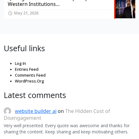
Western Institutions...
May 21, 2026
Useful links
Log In
Entries Feed
Comments Feed
WordPress.Org
Latest comments
website builder ai
on
The Hidden Cost of
Disengagement
Very well presented. Every quote was awesome and thanks for
sharing the content. Keep sharing and keep motivating others.