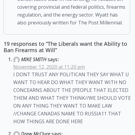
covering provincial and federal politics, firearms
regulation, and the energy sector. Wyatt has
also previously written for The Post Millennial.
19 responses to “The Liberals want the Ability to
Ban Firearms at Will”
MIKE SMITH
says:
November 12, 2020 at 11:20 pm
I DONT TRUST ANY POLITICAN THEY SAY WHAT U
WANT TO HEAR DO WHAT THEY WANT WITH NO
CONCEARNS ABOUT THE [PEOPLE THAT ELECTED
THEM AND WHAT THEY THINK//WE SHOULD VOTE
ON ANY THING THEY WANT TO MAKE LAW
//CHANGE CANADAS NAME TO RUSSIA11 THAT
HOW THINGS ARE DONE HERE
Drew McClure
says: