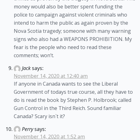
money would also be better spent funding the
police to campaign against violent criminals who
intend to harm the public as again proven by the
Nova Scotia tragedy; someone with many warning
signs who also had a WEAPONS PROHIBITION. My
fear is the people who need to read these
comments; won’t.
Jack
says:
November 14, 2020 at 12:40 am
If anyone in Canada wants to see the Liberal
Government of todays true course, all they have to
do is read the book by Stephen P. Holbrook; called
Gun Control in the Third Reich. Sound familiar
Canada? Scary isn`t it?
Perry
says:
November 14, 2020 at 1:52 am