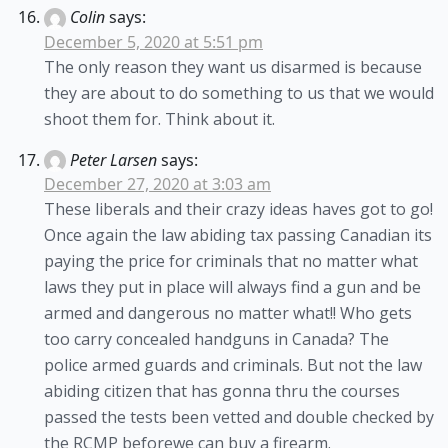
Colin
says:
December 5, 2020 at 5:51 pm
The only reason they want us disarmed is because
they are about to do something to us that we would
shoot them for. Think about it.
Peter Larsen
says:
December 27, 2020 at 3:03 am
These liberals and their crazy ideas haves got to go!
Once again the law abiding tax passing Canadian its
paying the price for criminals that no matter what
laws they put in place will always find a gun and be
armed and dangerous no matter what!! Who gets
too carry concealed handguns in Canada? The
police armed guards and criminals. But not the law
abiding citizen that has gonna thru the courses
passed the tests been vetted and double checked by
the RCMP beforewe can buy a firearm.