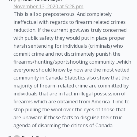
November 13, 2020 at 5:28 pm
This is all so preposterous. And completely
ineffectual with regards to firearm related crimes
reduction. If the current govt.was truly concerned
with public safety they would put in place proper
harsh sentencing for individuals (criminals) who
commit crime and not discrimantely punish the
firearms/hunting/sportshooting community…which
everyone should know by now are the most vetted
community in Canada. Statistics also show that the
majority of firearm related crime are committed by
individuals that are in fact in illegal possession of
firearms which are obtained from America. Time to
stop pulling the wool over the eyes of those that
are unaware if these facts to disguise their true
agenda of disarming the citizens of Canada.