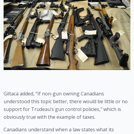
Giltaca added, “If non-gun owning Canadians 
understood this topic better, there would be little or no 
support for Trudeau’s gun control policies,” which is 
obviously true with the example of taxes.
Canadians understand when a law states what its 