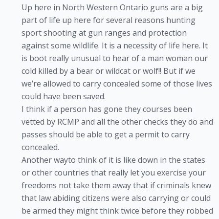
Up here in North Western Ontario guns are a big
part of life up here for several reasons hunting
sport shooting at gun ranges and protection
against some wildlife. It is a necessity of life here. It
is boot really unusual to hear of a man woman our
cold killed by a bear or wildcat or wolf!! But if we
we’re allowed to carry concealed some of those lives
could have been saved.
I think if a person has gone they courses been
vetted by RCMP and all the other checks they do and
passes should be able to get a permit to carry
concealed.
Another wayto think of it is like down in the states
or other countries that really let you exercise your
freedoms not take them away that if criminals knew
that law abiding citizens were also carrying or could
be armed they might think twice before they robbed