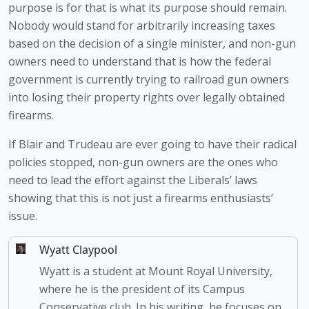
purpose is for that is what its purpose should remain. 
Nobody would stand for arbitrarily increasing taxes 
based on the decision of a single minister, and non-gun 
owners need to understand that is how the federal 
government is currently trying to railroad gun owners 
into losing their property rights over legally obtained 
firearms.
If Blair and Trudeau are ever going to have their radical 
policies stopped, non-gun owners are the ones who 
need to lead the effort against the Liberals’ laws 
showing that this is not just a firearms enthusiasts’ 
issue.
Wyatt Claypool
Wyatt is a student at Mount Royal University,
where he is the president of its Campus
Conservative club. In his writing, he focuses on