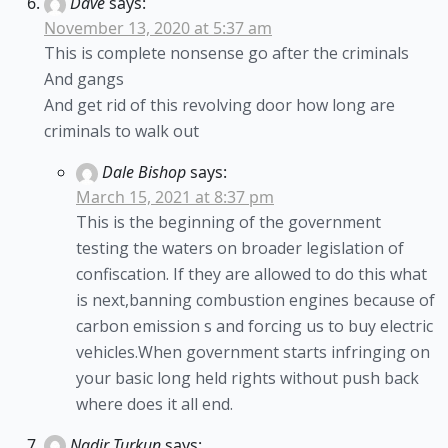
Dave
says:
November 13, 2020 at 5:37 am
This is complete nonsense go after the criminals
And gangs
And get rid of this revolving door how long are
criminals to walk out
Dale Bishop
says:
March 15, 2021 at 8:37 pm
This is the beginning of the government
testing the waters on broader legislation of
confiscation. If they are allowed to do this what
is next,banning combustion engines because of
carbon emission s and forcing us to buy electric
vehicles.When government starts infringing on
your basic long held rights without push back
where does it all end.
Nadir Turkun
says: