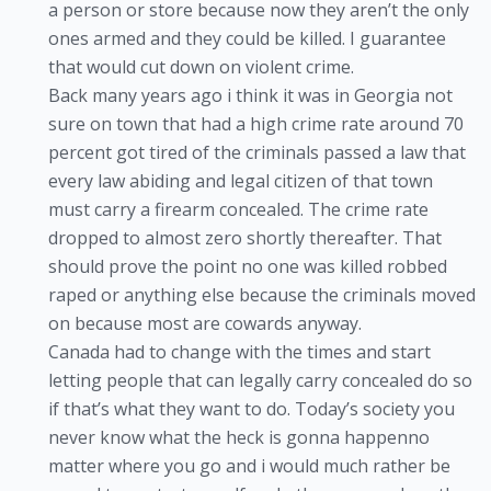
a person or store because now they aren’t the only
ones armed and they could be killed. I guarantee
that would cut down on violent crime.
Back many years ago i think it was in Georgia not
sure on town that had a high crime rate around 70
percent got tired of the criminals passed a law that
every law abiding and legal citizen of that town
must carry a firearm concealed. The crime rate
dropped to almost zero shortly thereafter. That
should prove the point no one was killed robbed
raped or anything else because the criminals moved
on because most are cowards anyway.
Canada had to change with the times and start
letting people that can legally carry concealed do so
if that’s what they want to do. Today’s society you
never know what the heck is gonna happenno
matter where you go and i would much rather be