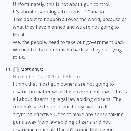
Unfortunately, this is not about gun control.
It’s about disarming all citizens of Canada.
This about to happen all over the world, because of
what they have planned and we are not going to
like it.
We, the people, need to take our government back.
We need to take our media back so they quit lying
to us.
Mark
says:
November 17, 2020 at 1:56 pm
I think that most gun owners are not going to
disarm no matter what the government says. This is
all about disarming legal law abiding citizens. The
criminals are the problem if they want to do
anything effective. Doesn’t make any sense talking
guns away from law abiding citizens and not
disarming criminals Doesn’t sound like a good