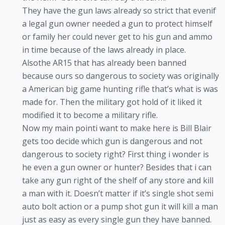
They have the gun laws already so strict that evenif
a legal gun owner needed a gun to protect himself
or family her could never get to his gun and ammo
in time because of the laws already in place.
Alsothe AR15 that has already been banned
because ours so dangerous to society was originally
a American big game hunting rifle that’s what is was
made for. Then the military got hold of it liked it
modified it to become a military rifle.
Now my main pointi want to make here is Bill Blair
gets too decide which gun is dangerous and not
dangerous to society right? First thing i wonder is
he even a gun owner or hunter? Besides that i can
take any gun right of the shelf of any store and kill
a man with it. Doesn’t matter if it’s single shot semi
auto bolt action or a pump shot gun it will kill a man
just as easy as every single gun they have banned.