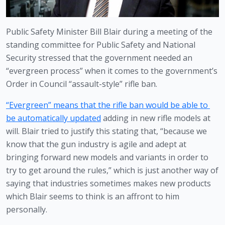
Public Safety Minister Bill Blair during a meeting of the 
standing committee for Public Safety and National 
Security stressed that the government needed an 
“evergreen process” when it comes to the government’s 
Order in Council “assault-style” rifle ban.
“Evergreen” means that the rifle ban would be able to 
be automatically updated
 adding in new rifle models at 
will. Blair tried to justify this stating that, “because we 
know that the gun industry is agile and adept at 
bringing forward new models and variants in order to 
try to get around the rules,” which is just another way of 
saying that industries sometimes makes new products 
which Blair seems to think is an affront to him 
personally. 