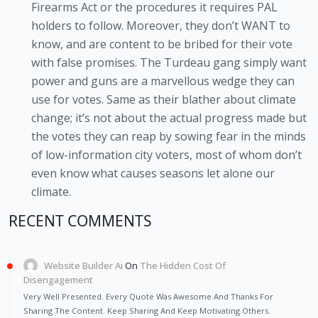
Firearms Act or the procedures it requires PAL
holders to follow. Moreover, they don’t WANT to
know, and are content to be bribed for their vote
with false promises. The Turdeau gang simply want
power and guns are a marvellous wedge they can
use for votes. Same as their blather about climate
change; it’s not about the actual progress made but
the votes they can reap by sowing fear in the minds
of low-information city voters, most of whom don’t
even know what causes seasons let alone our
climate.
RECENT COMMENTS
Website Builder Ai
On
The Hidden Cost Of
Disengagement
Very Well Presented. Every Quote Was Awesome And Thanks For
Sharing The Content. Keep Sharing And Keep Motivating Others.