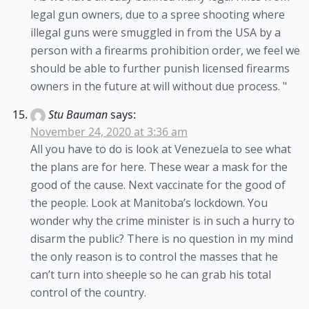
legal gun owners, due to a spree shooting where
illegal guns were smuggled in from the USA by a
person with a firearms prohibition order, we feel we
should be able to further punish licensed firearms
owners in the future at will without due process. "
Stu Bauman
says:
November 24, 2020 at 3:36 am
All you have to do is look at Venezuela to see what
the plans are for here. These wear a mask for the
good of the cause. Next vaccinate for the good of
the people. Look at Manitoba’s lockdown. You
wonder why the crime minister is in such a hurry to
disarm the public? There is no question in my mind
the only reason is to control the masses that he
can’t turn into sheeple so he can grab his total
control of the country.