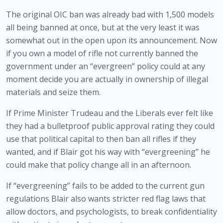
The original OIC ban was already bad with 1,500 models 
all being banned at once, but at the very least it was 
somewhat out in the open upon its announcement. Now 
if you own a model of rifle not currently banned the 
government under an “evergreen” policy could at any 
moment decide you are actually in ownership of illegal 
materials and seize them.
If Prime Minister Trudeau and the Liberals ever felt like 
they had a bulletproof public approval rating they could 
use that political capital to then ban all rifles if they 
wanted, and if Blair got his way with “evergreening” he 
could make that policy change all in an afternoon. 
If “evergreening” fails to be added to the current gun 
regulations Blair also wants stricter red flag laws that 
allow doctors, and psychologists, to break confidentiality 