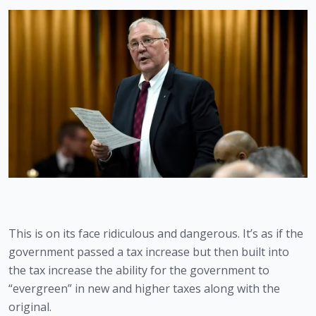
This is on its face ridiculous and dangerous. It’s as if the 
government passed a tax increase but then built into 
the tax increase the ability for the government to 
“evergreen” in new and higher taxes along with the 
original.