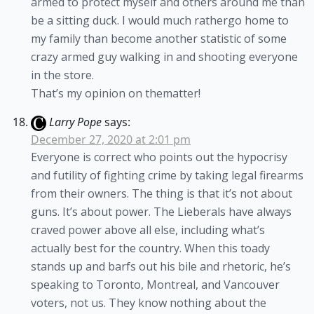
armed to protect myself and others around me than
be a sitting duck. I would much rathergo home to
my family than become another statistic of some
crazy armed guy walking in and shooting everyone
in the store.
That’s my opinion on thematter!
Larry Pope
says:
December 27, 2020 at 2:01 pm
Everyone is correct who points out the hypocrisy
and futility of fighting crime by taking legal firearms
from their owners. The thing is that it’s not about
guns. It’s about power. The Lieberals have always
craved power above all else, including what’s
actually best for the country. When this toady
stands up and barfs out his bile and rhetoric, he’s
speaking to Toronto, Montreal, and Vancouver
voters, not us. They know nothing about the