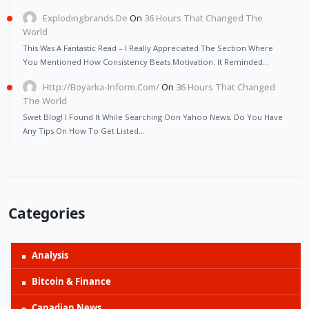
Explodingbrands.de
On
36 Hours That Changed The
World
This Was A Fantastic Read – I Really Appreciated The Section Where
You Mentioned How Consistency Beats Motivation. It Reminded…
Http://Boyarka-Inform.com/
On
36 Hours That Changed
The World
Swet Blog! I Found It While Searching Oon Yahoo News. Do You Have
Any Tips On How To Get Listed…
Categories
Analysis
Bitcoin & Finance
Canadian News