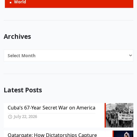
World
Archives
Archives
Latest Posts
Cuba’s 67-Year Secret War on America
July 22, 2026
Qatargate: How Dictatorships Capture