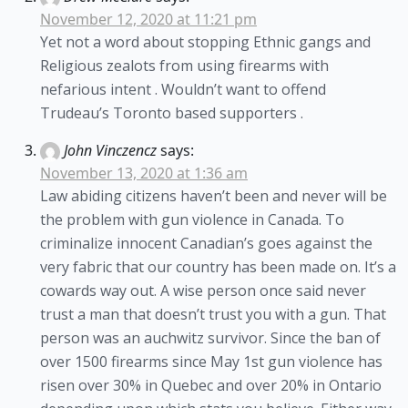
November 12, 2020 at 11:21 pm
Yet not a word about stopping Ethnic gangs and
Religious zealots from using firearms with
nefarious intent . Wouldn’t want to offend
Trudeau’s Toronto based supporters .
John Vinczencz
says:
November 13, 2020 at 1:36 am
Law abiding citizens haven’t been and never will be
the problem with gun violence in Canada. To
criminalize innocent Canadian’s goes against the
very fabric that our country has been made on. It’s a
cowards way out. A wise person once said never
trust a man that doesn’t trust you with a gun. That
person was an auchwitz survivor. Since the ban of
over 1500 firearms since May 1st gun violence has
risen over 30% in Quebec and over 20% in Ontario