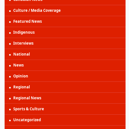
Culture / Media Coverage
Featured News
Indigenous
Interviews
National
News
Opinion
Regional
Regional News
Sports & Culture
Uncategorized