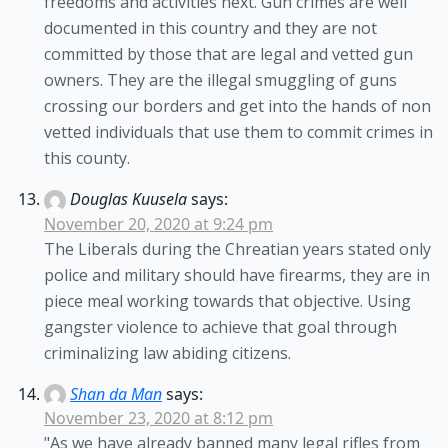
freedoms and activities next. Gun crimes are well
documented in this country and they are not
committed by those that are legal and vetted gun
owners. They are the illegal smuggling of guns
crossing our borders and get into the hands of non
vetted individuals that use them to commit crimes in
this county.
Douglas Kuusela
says:
November 20, 2020 at 9:24 pm
The Liberals during the Chreatian years stated only
police and military should have firearms, they are in
piece meal working towards that objective. Using
gangster violence to achieve that goal through
criminalizing law abiding citizens.
Shan da Man
says:
November 23, 2020 at 8:12 pm
"As we have already banned many legal rifles from