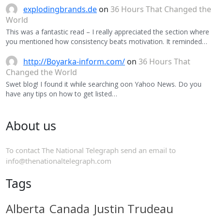
explodingbrands.de
on
36 Hours That Changed the
World
This was a fantastic read – I really appreciated the section where
you mentioned how consistency beats motivation. It reminded…
http://Boyarka-inform.com/
on
36 Hours That
Changed the World
Swet blog! I found it while searching oon Yahoo News. Do you
have any tips on how to get listed…
About us
To contact The National Telegraph send an email to
info@thenationaltelegraph.com
Tags
Alberta
Canada
Justin Trudeau