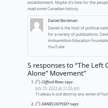
establishment. Maybe it’s time for the people 
read some Canadian history.
Daniel Bordman
Daniel is the host of political s
for a variety of publications. Da
Antisemitism Education Foundatio
YouTube
5 responses to “The Left
Alone” Movement”
Clifford Rines
says:
July 19, 2023 at 11:55 pm
Trudeau is out destroy any sense of hu
DANIELODYSSEY
says: