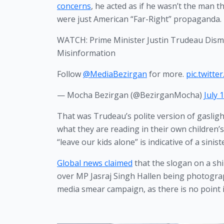
concerns
, he acted as if he wasn’t the man t
were just American “Far-Right” propaganda. 
WATCH: Prime Minister Justin Trudeau Dismi
Misinformation
Follow
@MediaBezirgan
for more.
pic.twitte
— Mocha Bezirgan (@BezirganMocha)
July 
That was Trudeau’s polite version of gasligh
what they are reading in their own children’s
“leave our kids alone” is indicative of a sinist
Global news claimed
 that the slogan on a shi
over MP Jasraj Singh Hallen being photogra
media smear campaign, as there is no point in