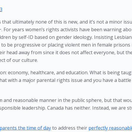
23
 that ultimately none of this is new, and it’s not a minor issu
. For years women’s rights activists have been warning abou
ren by self-ID based on gender ideology. Insisting Lesbians
to be progressive or placing violent men in female prisons i
ir head away from since it does not affect everyone, but th
t of our culture. 
ion: economy, healthcare, and education. What is being taugh
that with a major parental rights issue and you have a battle 
lm and reasonable manner in the public sphere, but that woul
sponsible leadership. Canada has neither. Instead, we are st
parents the time of day
 to address their 
perfectly reasonable