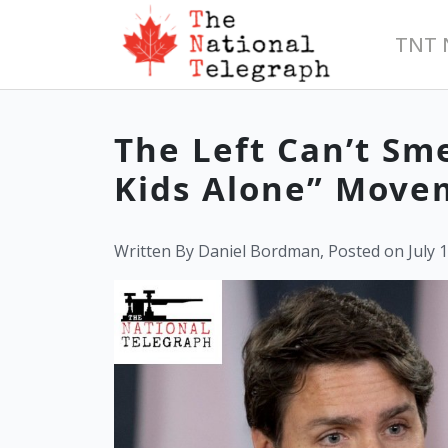
TNT 
The Left Can’t S
Kids Alone” Move
Written By Daniel Bordman, Posted on July 1