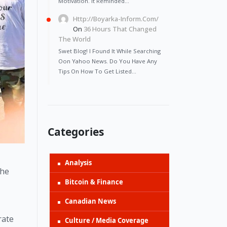
Motivation. It Reminded…
Http://Boyarka-Inform.com/
On
36 Hours That Changed
The World
Swet Blog! I Found It While Searching
Oon Yahoo News. Do You Have Any
Tips On How To Get Listed…
Categories
Analysis
he 
Bitcoin & Finance
Canadian News
ate 
Culture / Media Coverage