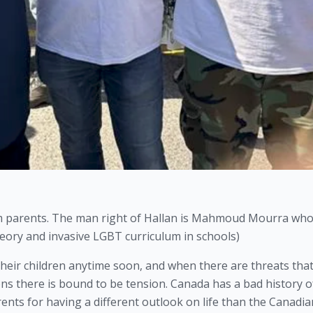
im parents. The man right of Hallan is Mahmoud Mourra who 
eory and invasive LGBT curriculum in schools)
heir children anytime soon, and when there are threats that
ons there is bound to be tension. Canada has a bad history of
ents for having a different outlook on life than the Canadian