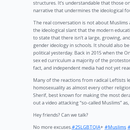
structures. It’s understandable that those o
narrative that undermines the ideological foun
The real conversation is not about Muslims a
the ideological slant that the modern educat
to state that there isn’t a large, growing, 
gender ideology in schools. It should also 
political yesterday. Back in 2015 when the O
sex ed curriculum a majority of the protest
fact, and independent media had not yet reach
Many of the reactions from radical Leftists l
homosexuality as almost every other religio
Sherif, best known for making the most de
out a video attacking “so-called Muslims” as, 
Hey friends? Can we talk?
No more excuses.
#2SLGBTQIA
+
#Muslims
#