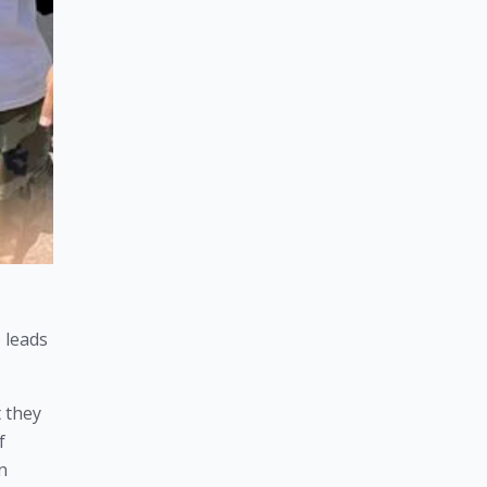
leads 
 they 
 
 