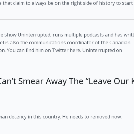
that claim to always be on the right side of history to start 
atire show Uninterrupted, runs multiple podcasts and has writ
niel is also the communications coordinator of the Canadian
n. You can find him on Twitter here. Uninterrupted on
 Can’t Smear Away The “Leave Our 
man decency in this country. He needs to removed now.