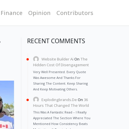
 Finance
Opinion
Contributors
r
RECENT COMMENTS
Website Builder Ai
On
The
Hidden Cost Of Disengagement
Very Well Presented. Every Quote
Was Awesome And Thanks For
Sharing The Content. Keep Sharing
And Keep Motivating Others.
Explodingbrands.de
On
36
Hours That Changed The World
This Was A Fantastic Read – I Really
Appreciated The Section Where You
Mentioned How Consistency Beats