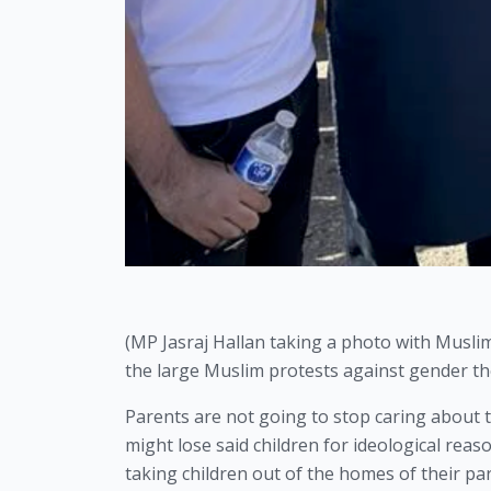
(MP Jasraj Hallan taking a photo with Musl
the large Muslim protests against gender th
Parents are not going to stop caring about t
might lose said children for ideological reas
taking children out of the homes of their par