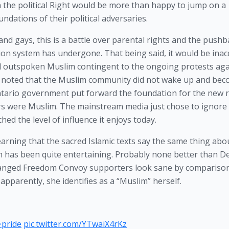
n the political Right would be more than happy to jump on a 
dations of their political adversaries.  
nd gays, this is a battle over parental rights and the pushba
ion system has undergone. That being said, it would be inacc
and outspoken Muslim contingent to the ongoing protests agai
be noted that the Muslim community did not wake up and bec
ntario government put forward the foundation for the new ra
ors were Muslim. The mainstream media just chose to ignore 
ed the level of influence it enjoys today.
earning that the sacred Islamic texts say the same thing abou
n has been quite entertaining. Probably none better than D
ranged Freedom Convoy supporters look sane by comparison,
apparently, she identifies as a “Muslim” herself.
pride
pic.twitter.com/YTwaiX4rKz