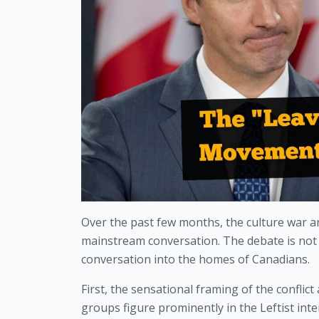
Over the past few months, the culture war ar
mainstream conversation. The debate is not r
conversation into the homes of Canadians.
First, the sensational framing of the confli
groups figure prominently in the Leftist int