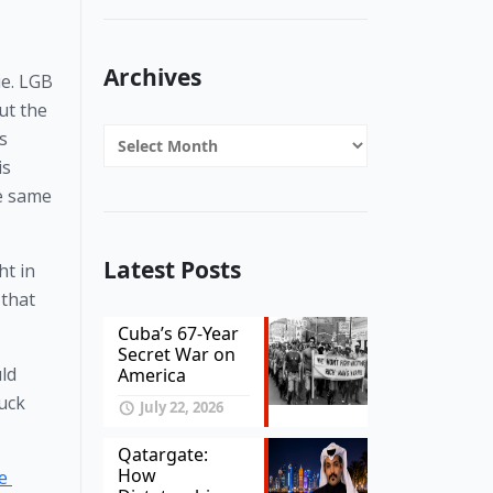
Archives
e. LGB 
t the 
Archives
 
s 
e same 
Latest Posts
t in 
that 
Cuba’s 67-Year
Secret War on
d 
America
uck 
July 22, 2026
Qatargate:
How
 