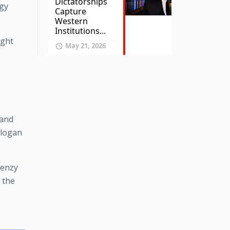
Dictatorships
gy 
Capture
Western
Institutions...
ight
May 21, 2026
and 
logan 
enzy 
the 