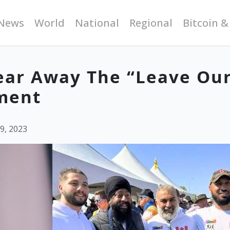
News
World
National
Regional
Bitcoin &
mear Away The “Leave Ou
ment
9, 2023