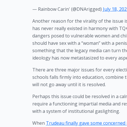
— Rainbow Carin' (@DNArigged)
July 18, 20
Another reason for the virality of the issue is
has never really existed in harmony with TQ+
dangers posed to vulnerable women and child
should have sex with a “woman” with a penis 
something that the legacy media can turn the
ideology has now metastasized to every aspec
There are three major issues for every elect
schools falls firmly into education, combine 
will not go away until it is resolved. 
Perhaps this issue could be resolved in a ca
require a functioning impartial media and re
with a system of institutional gaslighting.
When 
Trudeau finally gave some concerned 