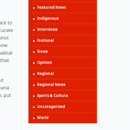
Featured News
Indigenous
ck to 
Interviews
urate 
nst 
National
ome 
News
dical 
that 
Opinion
Regional
t 
Regional News
eana 
 put 
Sports & Culture
Uncategorized
World