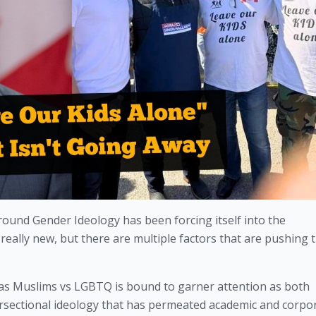
ound Gender Ideology has been forcing itself into the 
eally new, but there are multiple factors that are pushing t
ct as Muslims vs LGBTQ is bound to garner attention as both 
ersectional ideology that has permeated academic and corpor