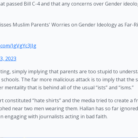
hat passed Bill C-4 and that any concerns over Gender ideolo
sses Muslim Parents' Worries on Gender Ideology as Far-R
r.com/IgVgYc3JIg
13, 2023
ting, simply implying that parents are too stupid to underst
 schools. The far more malicious attack is to imply that the s
er mentality that is behind all of the usual “ists” and “isms.”
rt constituted “hate shirts” and the media tried to create a fr
phed near two men wearing them. Hallan has so far ignored 
 engaging with journalists acting in bad faith. 