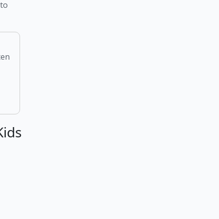
to 
ten
Kids