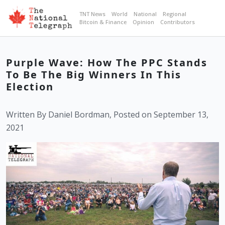
TNT News
World
National
Regional
Bitcoin & Finance
Opinion
Contributors
Purple Wave: How The PPC Stands
To Be The Big Winners In This
Election
Written By Daniel Bordman, Posted on September 13,
2021