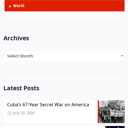
World
Archives
Archives
Latest Posts
Cuba’s 67-Year Secret War on America
July 22, 2026