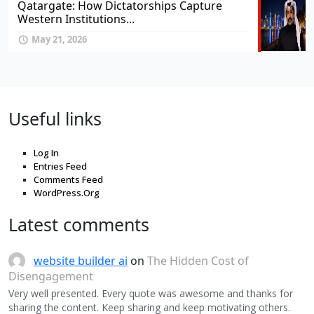
Qatargate: How Dictatorships Capture
Western Institutions...
May 21, 2026
Useful links
Log In
Entries Feed
Comments Feed
WordPress.Org
Latest comments
website builder ai
on
The Hidden Cost of
Disengagement
Very well presented. Every quote was awesome and thanks for
sharing the content. Keep sharing and keep motivating others.