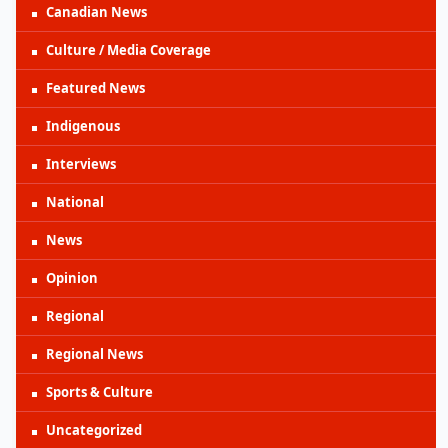
Canadian News
Culture / Media Coverage
Featured News
Indigenous
Interviews
National
News
Opinion
Regional
Regional News
Sports & Culture
Uncategorized