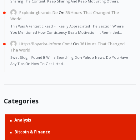
Sharing The Content. Keep Sharing And Keep Motivating Others.
Explodingbrands.de
On
36 Hours That Changed The
World
This Was A Fantastic Read – I Really Appreciated The Section Where
You Mentioned How Consistency Beats Motivation. It Reminded…
Http://Boyarka-Inform.com/
On
36 Hours That Changed
The World
Swet Blog! I Found It While Searching Oon Yahoo News. Do You Have
Any Tips On How To Get Listed…
Categories
Analysis
Bitcoin & Finance