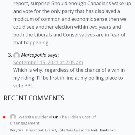
report, surprise! Should enough Canadians wake up
and vote for the only party that has displayed a
modicum of common and economic sense then we
could see another election within two years and
both the Liberals and Conservatives are in fear of
that happening.
Marcopohlo
says:
September 15, 2021 at 2:05 am
Which is why, regardless of the chance of a win in
my riding, I’ll be first in line at my polling place to
vote PPC.
RECENT COMMENTS
Website Builder Ai
On
The Hidden Cost Of
Disengagement
Very Well Presented. Every Quote Was Awesome And Thanks For