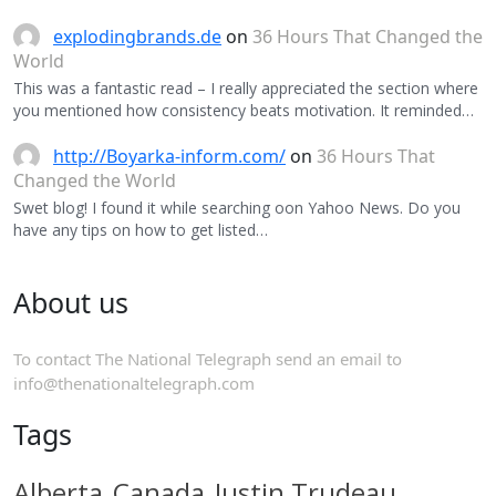
explodingbrands.de
on
36 Hours That Changed the
World
This was a fantastic read – I really appreciated the section where
you mentioned how consistency beats motivation. It reminded…
http://Boyarka-inform.com/
on
36 Hours That
Changed the World
Swet blog! I found it while searching oon Yahoo News. Do you
have any tips on how to get listed…
About us
To contact The National Telegraph send an email to
info@thenationaltelegraph.com
Tags
Alberta
Canada
Justin Trudeau