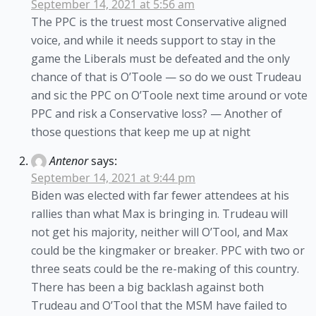
September 14, 2021 at 5:56 am
The PPC is the truest most Conservative aligned
voice, and while it needs support to stay in the
game the Liberals must be defeated and the only
chance of that is O’Toole — so do we oust Trudeau
and sic the PPC on O’Toole next time around or vote
PPC and risk a Conservative loss? — Another of
those questions that keep me up at night
Antenor
says:
September 14, 2021 at 9:44 pm
Biden was elected with far fewer attendees at his
rallies than what Max is bringing in. Trudeau will
not get his majority, neither will O’Tool, and Max
could be the kingmaker or breaker. PPC with two or
three seats could be the re-making of this country.
There has been a big backlash against both
Trudeau and O’Tool that the MSM have failed to