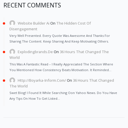
RECENT COMMENTS
Website Builder Ai
On
The Hidden Cost Of
Disengagement
Very Well Presented. Every Quote Was Awesome And Thanks For
Sharing The Content. Keep Sharing And Keep Motivating Others.
Explodingbrands.de
On
36 Hours That Changed The
World
This Was A Fantastic Read – I Really Appreciated The Section Where
You Mentioned How Consistency Beats Motivation. It Reminded…
Http://Boyarka-Inform.com/
On
36 Hours That Changed
The World
Swet Blog! I Found It While Searching Oon Yahoo News. Do You Have
Any Tips On How To Get Listed…