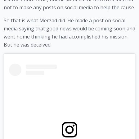
not to make any posts on social media to help the cause.
So that is what Merzad did. He made a post on social 
media saying that good news would be coming soon and 
went home thinking he had accomplished his mission. 
But he was deceived.