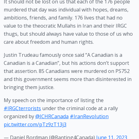
It should not be lost on us that each of the 176 people 
murdered that day was individual with hopes, dreams, 
ambitions, friends, and family. 176 lives that had no 
value to the theocratic Mullahs in Iran and their IRGC 
thugs, but should always have value to those of us who 
care about freedom and human rights.
Justin Trudeau famously once said “A Canadian is a 
Canadian is a Canadian”, but his actions don’t support 
that assertion. 85 Canadians were murdered on PS752 
and this government seems more than disinterested in 
bringing them justice.
My speech on the importance of listing the
#IRGCterrorists
under the criminal code at a rally
organized by
@ICHRCanada
#IranRevoIution
pic.twitter.com/pTz9zT13j3
— Daniel Bordman (@Ranting4Canada)
June 11, 2023