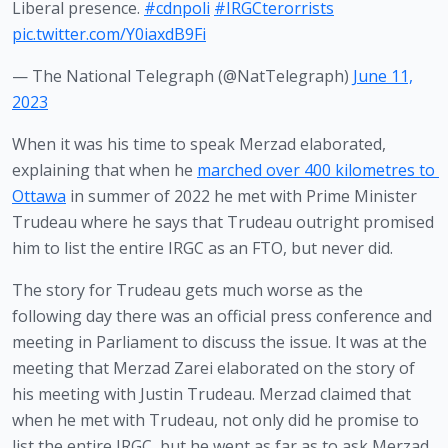
Liberal presence.
#cdnpoli
#IRGCterorrists
pic.twitter.com/Y0iaxdB9Fi
— The National Telegraph (@NatTelegraph)
June 11,
2023
When it was his time to speak Merzad elaborated, 
explaining that when he 
marched over 400 kilometres to 
Ottawa
 in summer of 2022 he met with Prime Minister 
Trudeau where he says that Trudeau outright promised 
him to list the entire IRGC as an FTO, but never did.
The story for Trudeau gets much worse as the 
following day there was an official press conference and 
meeting in Parliament to discuss the issue. It was at the 
meeting that Merzad Zarei elaborated on the story of 
his meeting with Justin Trudeau. Merzad claimed that 
when he met with Trudeau, not only did he promise to 
list the entire IRGC, but he went as far as to ask Merzad 