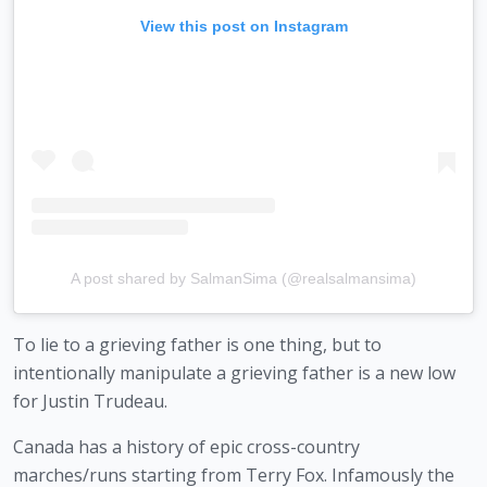
View this post on Instagram
A post shared by SalmanSima (@realsalmansima)
To lie to a grieving father is one thing, but to 
intentionally manipulate a grieving father is a new low 
for Justin Trudeau. 
Canada has a history of epic cross-country 
marches/runs starting from Terry Fox. Infamously the 