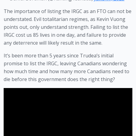
The importance of listing the IRGC as an FTO can not be 
understated. Evil totalitarian regimes, as Kevin Vuong 
points out, only understand strength. Failing to list the 
IRGC cost us 85 lives in one day, and failure to provide 
any deterrence will likely result in the same.
It’s been more than 5 years since Trudea’s initial 
promise to list the IRGC, leaving Canadians wondering 
how much time and how many more Canadians need to 
die before this government does the right thing?