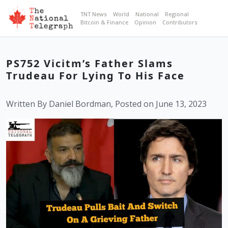
TNT News
World
National
Regional
Bitcoin & Finance
Opinion
Contributors
PS752 Vicitm’s Father Slams
Trudeau For Lying To His Face
Written By Daniel Bordman, Posted on June 13, 2023