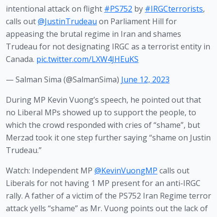
intentional attack on flight
#PS752
by
#IRGCterrorists
,
calls out
@JustinTrudeau
on Parliament Hill for
appeasing the brutal regime in Iran and shames
Trudeau for not designating IRGC as a terrorist entity in
Canada.
pic.twitter.com/LXW4JHEuKS
— Salman Sima (@SalmanSima)
June 12, 2023
During MP Kevin Vuong’s speech, he pointed out that 
no Liberal MPs showed up to support the people, to 
which the crowd responded with cries of “shame”, but 
Merzad took it one step further saying “shame on Justin 
Trudeau.”
Watch: Independent MP
@KevinVuongMP
calls out
Liberals for not having 1 MP present for an anti-IRGC
rally. A father of a victim of the PS752 Iran Regime terror
attack yells “shame” as Mr. Vuong points out the lack of