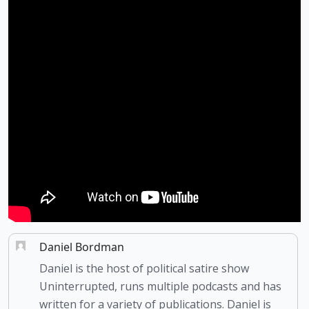
Daniel Bordman
Daniel is the host of political satire show
Uninterrupted, runs multiple podcasts and has
written for a variety of publications. Daniel is