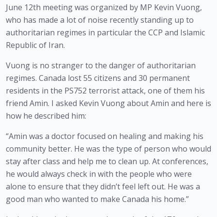
June 12th meeting was organized by MP Kevin Vuong, 
who has made a lot of noise recently standing up to 
authoritarian regimes in particular the CCP and Islamic 
Republic of Iran. 
Vuong is no stranger to the danger of authoritarian 
regimes. Canada lost 55 citizens and 30 permanent 
residents in the PS752 terrorist attack, one of them his 
friend Amin. I asked Kevin Vuong about Amin and here is 
how he described him:
“Amin was a doctor focused on healing and making his 
community better. He was the type of person who would 
stay after class and help me to clean up. At conferences, 
he would always check in with the people who were 
alone to ensure that they didn’t feel left out. He was a 
good man who wanted to make Canada his home.”