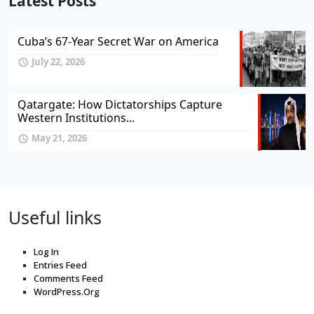
Latest Posts
Cuba’s 67-Year Secret War on America
July 22, 2026
Qatargate: How Dictatorships Capture
Western Institutions...
May 21, 2026
Useful links
Log In
Entries Feed
Comments Feed
WordPress.Org