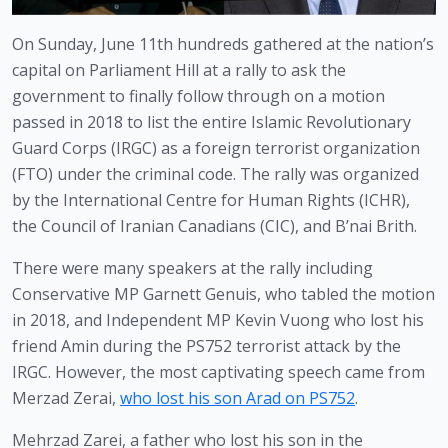
On Sunday, June 11th hundreds gathered at the nation’s 
capital on Parliament Hill at a rally to ask the 
government to finally follow through on a motion 
passed in 2018 to list the entire Islamic Revolutionary 
Guard Corps (IRGC) as a foreign terrorist organization 
(FTO) under the criminal code. The rally was organized 
by the International Centre for Human Rights (ICHR), 
the Council of Iranian Canadians (CIC), and B’nai Brith.
There were many speakers at the rally including 
Conservative MP Garnett Genuis, who tabled the motion 
in 2018, and Independent MP Kevin Vuong who lost his 
friend Amin during the PS752 terrorist attack by the 
IRGC. However, the most captivating speech came from 
Merzad Zerai, 
who lost his son Arad on PS752
. 
Mehrzad Zarei, a father who lost his son in the