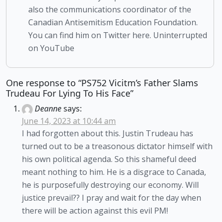
also the communications coordinator of the
Canadian Antisemitism Education Foundation.
You can find him on Twitter here. Uninterrupted
on YouTube
One response to “PS752 Vicitm’s Father Slams
Trudeau For Lying To His Face”
Deanne
says:
June 14, 2023 at 10:44 am
I had forgotten about this. Justin Trudeau has
turned out to be a treasonous dictator himself with
his own political agenda. So this shameful deed
meant nothing to him. He is a disgrace to Canada,
he is purposefully destroying our economy. Will
justice prevail?? I pray and wait for the day when
there will be action against this evil PM!