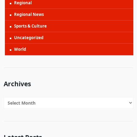
Regional
Regional News
Sports & Culture
Uncategorized
World
Archives
Archives