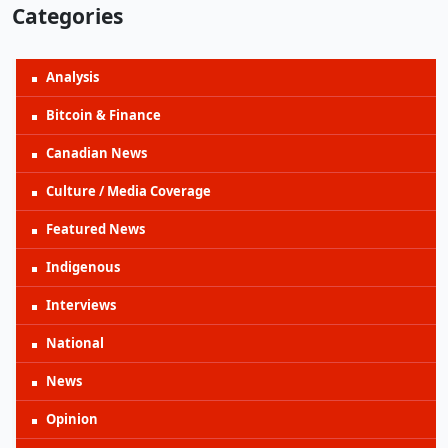
Categories
Analysis
Bitcoin & Finance
Canadian News
Culture / Media Coverage
Featured News
Indigenous
Interviews
National
News
Opinion