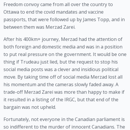
Freedom convoy came from all over the country to 
Ottawa to end the covid mandates and vaccine 
passports, that were followed up by James Topp, and in 
between them was Merzad Zarei.
After his 400km+ journey, Merzad had the attention of 
both foreign and domestic media and was in a position 
to put real pressure on the government. It would be one 
thing if Trudeau just lied, but the request to stop his 
social media posts was a clever and insidious political 
move. By taking time off of social media Merzad lost all 
his momentum and the cameras slowly faded away. A 
trade-off Merzad Zarei was more than happy to make if 
it resulted in a listing of the IRGC, but that end of the 
bargain was not upheld.
Fortunately, not everyone in the Canadian parliament is 
so indifferent to the murder of innocent Canadians. The 