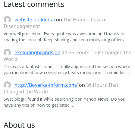
Latest comments
website builder ai
on
The Hidden Cost of
Disengagement
Very well presented. Every quote was awesome and thanks for
sharing the content. Keep sharing and keep motivating others.
explodingbrands.de
on
36 Hours That Changed the
World
This was a fantastic read – I really appreciated the section where
you mentioned how consistency beats motivation. It reminded…
http://Boyarka-inform.com/
on
36 Hours That
Changed the World
Swet blog! I found it while searching oon Yahoo News. Do you
have any tips on how to get listed…
About us