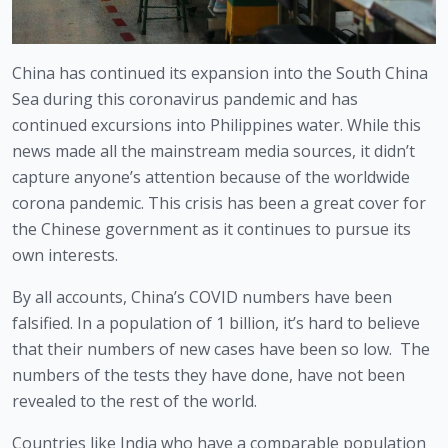
China has continued its expansion into the South China 
Sea during this coronavirus pandemic and has 
continued excursions into Philippines water. While this 
news made all the mainstream media sources, it didn’t 
capture anyone’s attention because of the worldwide 
corona pandemic. This crisis has been a great cover for 
the Chinese government as it continues to pursue its 
own interests. 
By all accounts, China’s COVID numbers have been 
falsified. In a population of 1 billion, it’s hard to believe 
that their numbers of new cases have been so low.  The 
numbers of the tests they have done, have not been 
revealed to the rest of the world.  
Countries like India who have a comparable population 