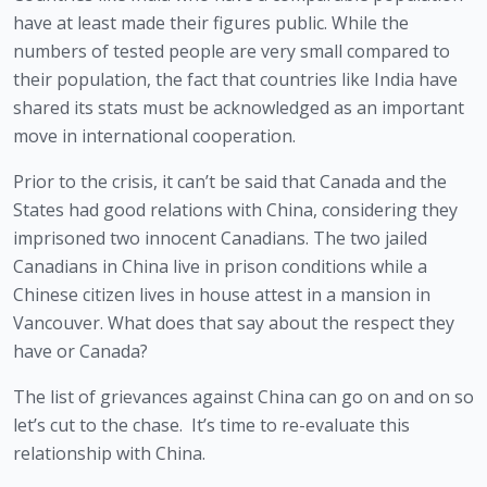
have at least made their figures public. While the 
numbers of tested people are very small compared to 
their population, the fact that countries like India have 
shared its stats must be acknowledged as an important 
move in international cooperation. 
Prior to the crisis, it can’t be said that Canada and the 
States had good relations with China, considering they 
imprisoned two innocent Canadians. The two jailed 
Canadians in China live in prison conditions while a 
Chinese citizen lives in house attest in a mansion in 
Vancouver. What does that say about the respect they 
have or Canada?
The list of grievances against China can go on and on so 
let’s cut to the chase.  It’s time to re-evaluate this 
relationship with China. 