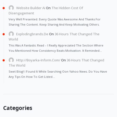
Website Builder Ai
On
The Hidden Cost Of
Disengagement
Very Well Presented. Every Quote Was Awesome And Thanks For
Sharing The Content. Keep Sharing And Keep Motivating Others.
Explodingbrands.de
On
36 Hours That Changed The
World
This Was A Fantastic Read – I Really Appreciated The Section Where
You Mentioned How Consistency Beats Motivation. It Reminded…
Http://Boyarka-Inform.com/
On
36 Hours That Changed
The World
Swet Blog! I Found It While Searching Oon Yahoo News. Do You Have
Any Tips On How To Get Listed…
Categories