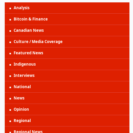
Analysis
Bitcoin & Finance
Canadian News
Culture / Media Coverage
Featured News
Indigenous
Interviews
National
News
Opinion
Regional
Regional News