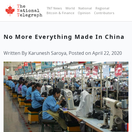
TNT News
World
National
Regional
Bitcoin & Finance
Opinion
Contributors
No More Everything Made In China
Written By Karunesh Saroya, Posted on April 22, 2020