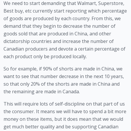
We need to start demanding that Walmart, Superstore, 
Best buy, etc currently start reporting which percentage 
of goods are produced by each country. From this, we 
demand that they begin to decrease the number of 
goods sold that are produced in China, and other 
dictatorship countries and increase the number of 
Canadian producers and devote a certain percentage of 
each product only be produced locally. 
So for example, if 90% of shorts are made in China, we 
want to see that number decrease in the next 10 years, 
so that only 20% of the shorts are made in China and 
the remaining are made in Canada. 
This will require lots of self-discipline on that part of us 
the consumer. It means we will have to spend a bit more 
money on these items, but it does mean that we would 
get much better quality and be supporting Canadian 