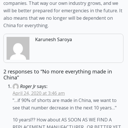
companies. That way our own industry grows, and we 
will be better prepared for emergencies in the future. It 
also means that we no longer will be dependent on 
China for everything. 
Karunesh Saroya
2 responses to “No more everything made in
China”
Roger Jr
says:
April 24, 2020 at 3:46 am
"…if 90% of shorts are made in China, we want to
see that number decrease in the next 10 years…"
10 years!?? How about AS SOON AS WE FIND A
REPLACEMENT MANUFACTURER…OR BETTER YET,