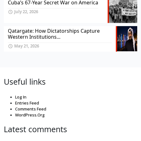
Cuba’s 67-Year Secret War on America
July 22, 2026
Qatargate: How Dictatorships Capture
Western Institutions...
May 21, 2026
Useful links
Log In
Entries Feed
Comments Feed
WordPress.Org
Latest comments