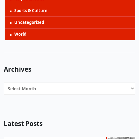
Sports & Culture
Uncategorized
World
Archives
Archives
Latest Posts