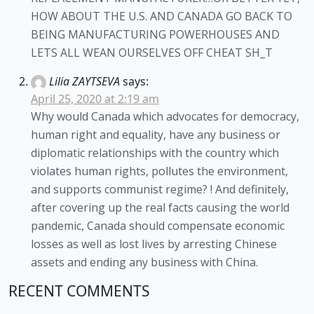
HOW ABOUT THE U.S. AND CANADA GO BACK TO
BEING MANUFACTURING POWERHOUSES AND
LETS ALL WEAN OURSELVES OFF CHEAT SH_T
Lilia ZAYTSEVA
says:
April 25, 2020 at 2:19 am
Why would Canada which advocates for democracy,
human right and equality, have any business or
diplomatic relationships with the country which
violates human rights, pollutes the environment,
and supports communist regime? ! And definitely,
after covering up the real facts causing the world
pandemic, Canada should compensate economic
losses as well as lost lives by arresting Chinese
assets and ending any business with China.
RECENT COMMENTS