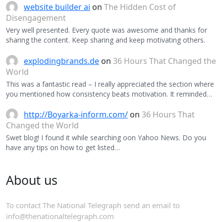
website builder ai
on
The Hidden Cost of
Disengagement
Very well presented. Every quote was awesome and thanks for
sharing the content. Keep sharing and keep motivating others.
explodingbrands.de
on
36 Hours That Changed the
World
This was a fantastic read – I really appreciated the section where
you mentioned how consistency beats motivation. It reminded…
http://Boyarka-inform.com/
on
36 Hours That
Changed the World
Swet blog! I found it while searching oon Yahoo News. Do you
have any tips on how to get listed…
About us
To contact The National Telegraph send an email to
info@thenationaltelegraph.com