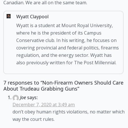
Canadian. We are all on the same team.
Wyatt Claypool
Wyatt is a student at Mount Royal University,
where he is the president of its Campus
Conservative club. In his writing, he focuses on
covering provincial and federal politics, firearms
regulation, and the energy sector. Wyatt has
also previously written for The Post Millennial.
7 responses to “Non-Firearm Owners Should Care
About Trudeau Grabbing Guns”
Joe
says:
December 7, 2020 at 3:49 am
don’t obey human rights violations, no matter which
way the court rules.