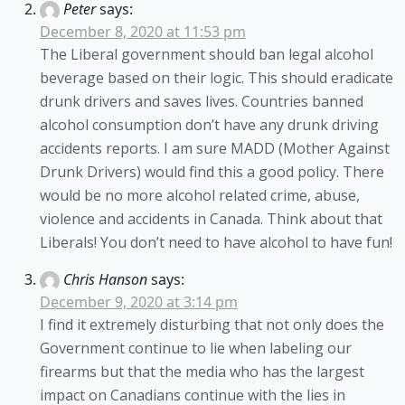
Peter
says:
December 8, 2020 at 11:53 pm
The Liberal government should ban legal alcohol
beverage based on their logic. This should eradicate
drunk drivers and saves lives. Countries banned
alcohol consumption don’t have any drunk driving
accidents reports. I am sure MADD (Mother Against
Drunk Drivers) would find this a good policy. There
would be no more alcohol related crime, abuse,
violence and accidents in Canada. Think about that
Liberals! You don’t need to have alcohol to have fun!
Chris Hanson
says:
December 9, 2020 at 3:14 pm
I find it extremely disturbing that not only does the
Government continue to lie when labeling our
firearms but that the media who has the largest
impact on Canadians continue with the lies in