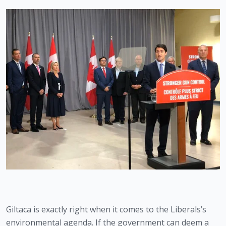
Giltaca is exactly right when it comes to the Liberals’s 
environmental agenda. If the government can deem a 