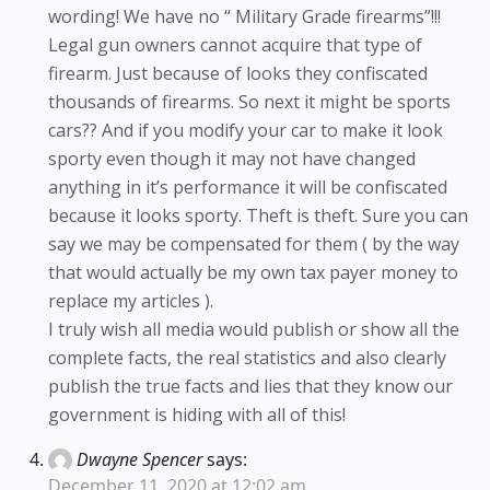
wording! We have no “ Military Grade firearms”!!!
Legal gun owners cannot acquire that type of
firearm. Just because of looks they confiscated
thousands of firearms. So next it might be sports
cars?? And if you modify your car to make it look
sporty even though it may not have changed
anything in it’s performance it will be confiscated
because it looks sporty. Theft is theft. Sure you can
say we may be compensated for them ( by the way
that would actually be my own tax payer money to
replace my articles ).
I truly wish all media would publish or show all the
complete facts, the real statistics and also clearly
publish the true facts and lies that they know our
government is hiding with all of this!
Dwayne Spencer
says:
December 11, 2020 at 12:02 am