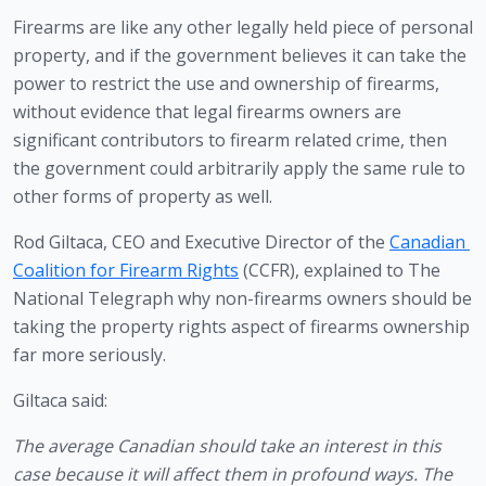
Firearms are like any other legally held piece of personal 
property, and if the government believes it can take the 
power to restrict the use and ownership of firearms, 
without evidence that legal firearms owners are 
significant contributors to firearm related crime, then 
the government could arbitrarily apply the same rule to 
other forms of property as well.
Rod Giltaca, CEO and Executive Director of the 
Canadian 
Coalition for Firearm Rights
 (CCFR), explained to The 
National Telegraph why non-firearms owners should be 
taking the property rights aspect of firearms ownership 
far more seriously.
Giltaca said:
The average Canadian should take an interest in this 
case because it will affect them in profound ways. The 