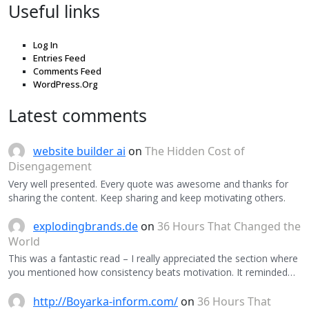
Useful links
Log In
Entries Feed
Comments Feed
WordPress.Org
Latest comments
website builder ai
on
The Hidden Cost of
Disengagement
Very well presented. Every quote was awesome and thanks for
sharing the content. Keep sharing and keep motivating others.
explodingbrands.de
on
36 Hours That Changed the
World
This was a fantastic read – I really appreciated the section where
you mentioned how consistency beats motivation. It reminded…
http://Boyarka-inform.com/
on
36 Hours That