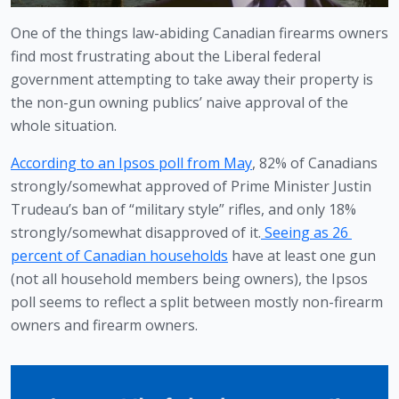
One of the things law-abiding Canadian firearms owners 
find most frustrating about the Liberal federal 
government attempting to take away their property is 
the non-gun owning publics’ naive approval of the 
whole situation.
According to an Ipsos poll from May
, 82% of Canadians 
strongly/somewhat approved of Prime Minister Justin 
Trudeau’s ban of “military style” rifles, and only 18% 
strongly/somewhat disapproved of it.
 Seeing as 26 
percent of Canadian households
 have at least one gun 
(not all household members being owners), the Ipsos 
poll seems to reflect a split between mostly non-firearm 
owners and firearm owners.