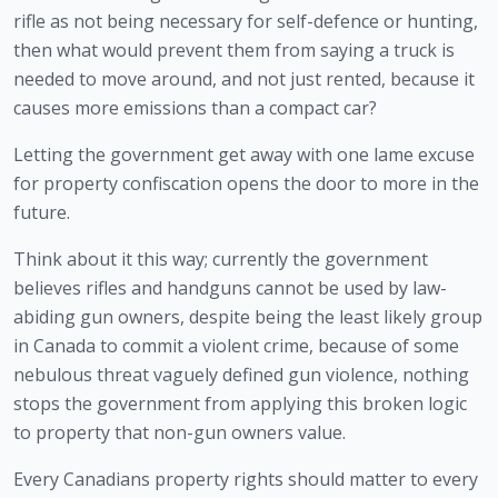
rifle as not being necessary for self-defence or hunting, 
then what would prevent them from saying a truck is 
needed to move around, and not just rented, because it 
causes more emissions than a compact car?
Letting the government get away with one lame excuse 
for property confiscation opens the door to more in the 
future. 
Think about it this way; currently the government 
believes rifles and handguns cannot be used by law-
abiding gun owners, despite being the least likely group 
in Canada to commit a violent crime, because of some 
nebulous threat vaguely defined gun violence, nothing 
stops the government from applying this broken logic 
to property that non-gun owners value. 
Every Canadians property rights should matter to every 