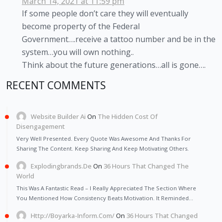
March 14, 2021 at 11:59 pm
If some people don’t care they will eventually
become property of the Federal
Government….receive a tattoo number and be in the
system…you will own nothing..
Think about the future generations…all is gone….
RECENT COMMENTS
Website Builder Ai
On
The Hidden Cost Of
Disengagement
Very Well Presented. Every Quote Was Awesome And Thanks For
Sharing The Content. Keep Sharing And Keep Motivating Others.
Explodingbrands.de
On
36 Hours That Changed The
World
This Was A Fantastic Read – I Really Appreciated The Section Where
You Mentioned How Consistency Beats Motivation. It Reminded…
Http://Boyarka-Inform.com/
On
36 Hours That Changed