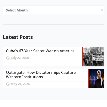
Archives
Latest Posts
Cuba’s 67-Year Secret War on America
July 22, 2026
Qatargate: How Dictatorships Capture
Western Institutions...
May 21, 2026