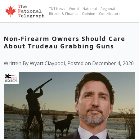
TNT News
World
National
Regional
Bitcoin & Finance
Opinion
Contributors
Non-Firearm Owners Should Care
About Trudeau Grabbing Guns
Written By Wyatt Claypool, Posted on December 4, 2020