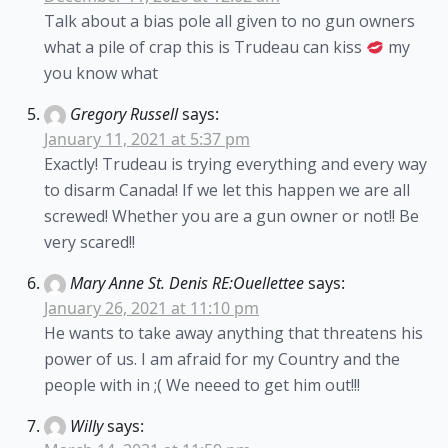
Talk about a bias pole all given to no gun owners
what a pile of crap this is Trudeau can kiss
my
you know what
Gregory Russell
says:
January 11, 2021 at 5:37 pm
Exactly! Trudeau is trying everything and every way
to disarm Canada! If we let this happen we are all
screwed! Whether you are a gun owner or not!! Be
very scared!!
Mary Anne St. Denis RE:Ouellettee
says:
January 26, 2021 at 11:10 pm
He wants to take away anything that threatens his
power of us. I am afraid for my Country and the
people with in ;( We neeed to get him out!!!
Willy
says: