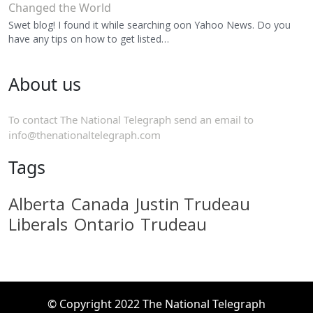
Changed the World
Swet blog! I found it while searching oon Yahoo News. Do you
have any tips on how to get listed…
About us
To contact The National Telegraph send an email to
info@thenationaltelegraph.com
Tags
Alberta
Canada
Justin Trudeau
Liberals
Ontario
Trudeau
© Copyright 2022 The National Telegraph