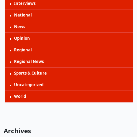
Interviews
National
News
Opinion
Regional
Regional News
Sports & Culture
Uncategorized
World
Archives