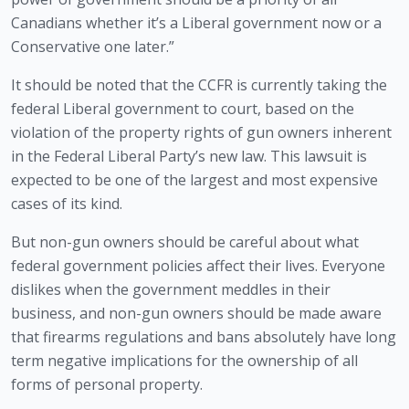
Canadians whether it’s a Liberal government now or a 
Conservative one later.”
It should be noted that the CCFR is currently taking the 
federal Liberal government to court, based on the 
violation of the property rights of gun owners inherent 
in the Federal Liberal Party’s new law. This lawsuit is 
expected to be one of the largest and most expensive 
cases of its kind.
But non-gun owners should be careful about what 
federal government policies affect their lives. Everyone 
dislikes when the government meddles in their 
business, and non-gun owners should be made aware 
that firearms regulations and bans absolutely have long 
term negative implications for the ownership of all 
forms of personal property. 