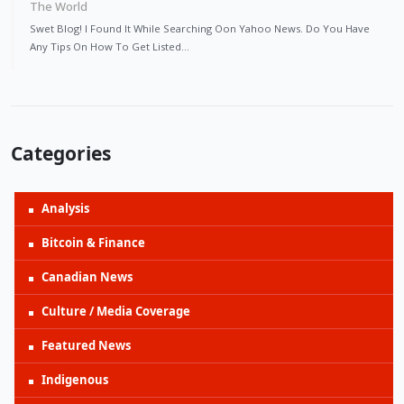
The World
Swet Blog! I Found It While Searching Oon Yahoo News. Do You Have
Any Tips On How To Get Listed…
Categories
Analysis
Bitcoin & Finance
Canadian News
Culture / Media Coverage
Featured News
Indigenous