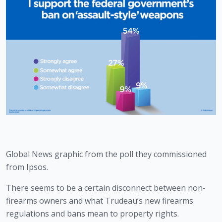
Global News graphic from the poll they commissioned 
from Ipsos.
There seems to be a certain disconnect between non-
firearms owners and what Trudeau’s new firearms 
regulations and bans mean to property rights. 