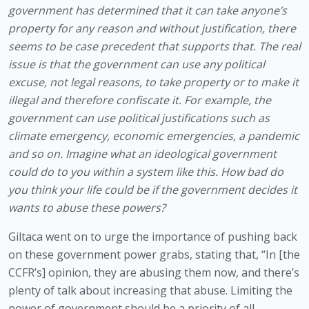
government has determined that it can take anyone’s 
property for any reason and without justification, there 
seems to be case precedent that supports that. The real 
issue is that the government can use any political 
excuse, not legal reasons, to take property or to make it 
illegal and therefore confiscate it. For example, the 
government can use political justifications such as 
climate emergency, economic emergencies, a pandemic 
and so on. Imagine what an ideological government 
could do to you within a system like this. How bad do 
you think your life could be if the government decides it 
wants to abuse these powers?
Giltaca went on to urge the importance of pushing back 
on these government power grabs, stating that, “In [the 
CCFR’s] opinion, they are abusing them now, and there’s 
plenty of talk about increasing that abuse. Limiting the 
power of government should be a priority of all 