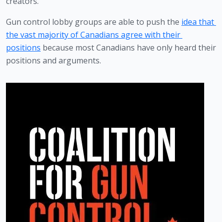
creators.
Gun control lobby groups are able to push the 
idea that 
the vast majority of Canadians agree with their 
positions
 because most Canadians have only heard their 
positions and arguments.