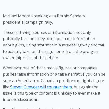
Michael Moore speaking at a Bernie Sanders 
presidential campaign rally.
These left-wing sources of information not only 
politically bias but they often push misinformation 
about guns, using statistics in a misleading way and fail 
to actually take on the arguments from the pro-gun 
ownership sides of the debate.
Whenever one of these media figures or companies 
pushes false information or a false narrative you can be 
sure an American or Canadian pro-firearm rights figure 
like 
Steven Crowder will counter them
, but again the 
issue is this type of content is unlikely to ever make it 
into the classroom. 