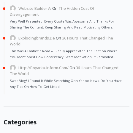
Website Builder Ai
On
The Hidden Cost Of
Disengagement
Very Well Presented. Every Quote Was Awesome And Thanks For
Sharing The Content. Keep Sharing And Keep Motivating Others.
Explodingbrands.de
On
36 Hours That Changed The
World
This Was A Fantastic Read – I Really Appreciated The Section Where
You Mentioned How Consistency Beats Motivation. It Reminded…
Http://Boyarka-Inform.com/
On
36 Hours That Changed
The World
Swet Blog! I Found It While Searching Oon Yahoo News. Do You Have
Any Tips On How To Get Listed…
Categories