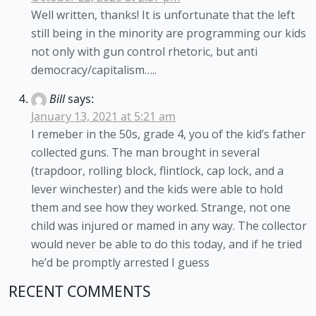
Well written, thanks! It is unfortunate that the left
still being in the minority are programming our kids
not only with gun control rhetoric, but anti
democracy/capitalism…..
Bill
says:
January 13, 2021 at 5:21 am
I remeber in the 50s, grade 4, you of the kid’s father
collected guns. The man brought in several
(trapdoor, rolling block, flintlock, cap lock, and a
lever winchester) and the kids were able to hold
them and see how they worked. Strange, not one
child was injured or mamed in any way. The collector
would never be able to do this today, and if he tried
he’d be promptly arrested I guess
RECENT COMMENTS