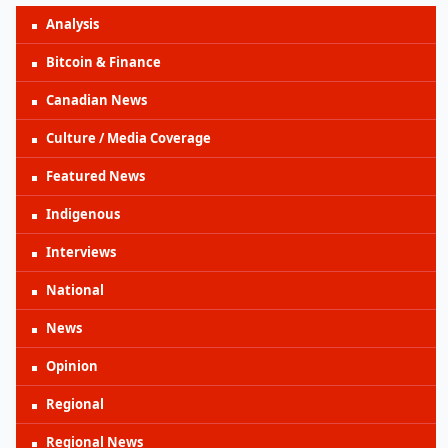
Analysis
Bitcoin & Finance
Canadian News
Culture / Media Coverage
Featured News
Indigenous
Interviews
National
News
Opinion
Regional
Regional News