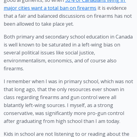
good arguments, so when 
52% of Canadians living in 
major cities want a total ban on firearms
 it is evidence 
that a fair and balanced discussions on firearms has not 
been allowed to take place yet.
Both primary and secondary school education in Canada 
is well known to be saturated in a left-wing bias on 
several political issues like social justice, 
environmentalism, economics, and of course also 
firearms.
I remember when I was in primary school, which was not 
that long ago, that the only resources ever shown in 
class regarding firearms and gun control were all 
blatantly left-wing sources. I myself, as a strong 
conservative, was significantly more pro-gun control 
after graduating from high school than I am today. 
Kids in school are not listening to or reading about the 