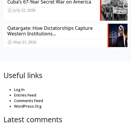
Cuba’s 67-Year Secret War on America
July 22, 2026
Qatargate: How Dictatorships Capture
Western Institutions...
May 21, 2026
Useful links
Log In
Entries Feed
Comments Feed
WordPress.Org
Latest comments