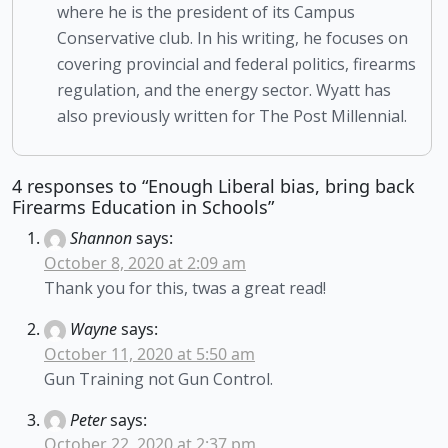
where he is the president of its Campus
Conservative club. In his writing, he focuses on
covering provincial and federal politics, firearms
regulation, and the energy sector. Wyatt has
also previously written for The Post Millennial.
4 responses to “Enough Liberal bias, bring back
Firearms Education in Schools”
Shannon
says:
October 8, 2020 at 2:09 am
Thank you for this, twas a great read!
Wayne
says:
October 11, 2020 at 5:50 am
Gun Training not Gun Control.
Peter
says:
October 22, 2020 at 2:37 pm