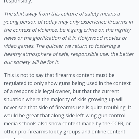
responsibly:
The shift away from this culture of safety means a 
young person of today may only experience firearms in 
the context of violence, be it gang crime on the nightly 
news or the glorification of it in Hollywood movies or 
video games. The quicker we return to fostering a 
healthy atmosphere of safe, responsible use, the better 
our society will be for it.
This is not to say that firearms content must be 
regulated to only show guns being used in the context 
of a responsible legal owner, but that the current 
situation where the majority of kids growing up will 
never see that side of firearms use is quite troubling. It 
would be great that along side left-wing gun control 
media schools also show content made by the CCFR, or 
other pro-firearms lobby groups and online content 