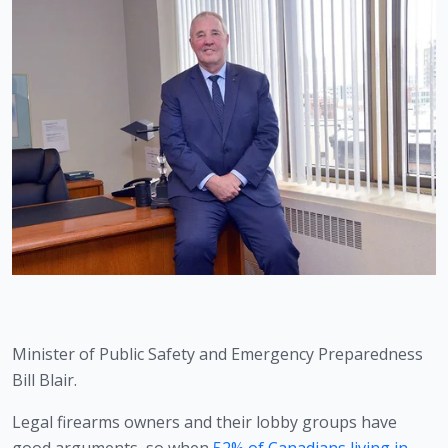
Minister of Public Safety and Emergency Preparedness 
Bill Blair. 
Legal firearms owners and their lobby groups have 