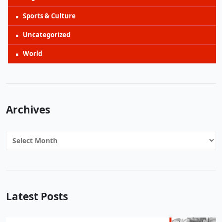
Sports & Culture
Uncategorized
World
Archives
Archives
Latest Posts