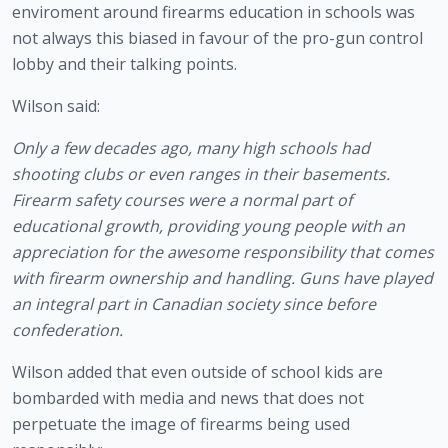
enviroment around firearms education in schools was 
not always this biased in favour of the pro-gun control 
lobby and their talking points.
Wilson said:
Only a few decades ago, many high schools had 
shooting clubs or even ranges in their basements. 
Firearm safety courses were a normal part of 
educational growth, providing young people with an 
appreciation for the awesome responsibility that comes 
with firearm ownership and handling. Guns have played 
an integral part in Canadian society since before 
confederation. 
Wilson added that even outside of school kids are 
bombarded with media and news that does not 
perpetuate the image of firearms being used 