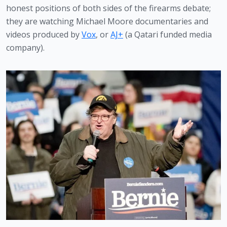
honest positions of both sides of the firearms debate; 
they are watching Michael Moore documentaries and 
videos produced by 
Vox
, or 
AJ+
 (a Qatari funded media 
company).