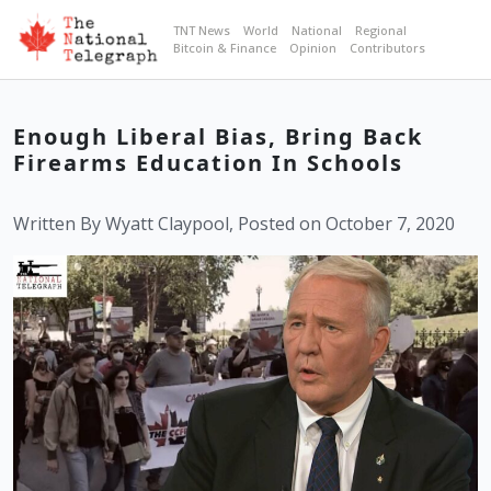
TNT News
World
National
Regional
Bitcoin & Finance
Opinion
Contributors
Enough Liberal Bias, Bring Back
Firearms Education In Schools
Written By Wyatt Claypool, Posted on October 7, 2020