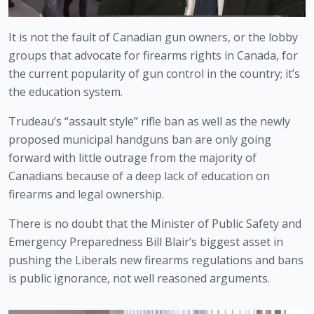
It is not the fault of Canadian gun owners, or the lobby 
groups that advocate for firearms rights in Canada, for 
the current popularity of gun control in the country; it’s 
the education system.
Trudeau’s “assault style” rifle ban as well as the newly 
proposed municipal handguns ban are only going 
forward with little outrage from the majority of 
Canadians because of a deep lack of education on 
firearms and legal ownership. 
There is no doubt that the Minister of Public Safety and 
Emergency Preparedness Bill Blair’s biggest asset in 
pushing the Liberals new firearms regulations and bans 
is public ignorance, not well reasoned arguments.