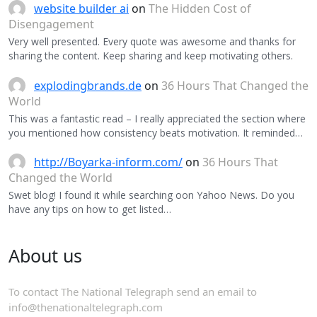
website builder ai
on
The Hidden Cost of
Disengagement
Very well presented. Every quote was awesome and thanks for
sharing the content. Keep sharing and keep motivating others.
explodingbrands.de
on
36 Hours That Changed the
World
This was a fantastic read – I really appreciated the section where
you mentioned how consistency beats motivation. It reminded…
http://Boyarka-inform.com/
on
36 Hours That
Changed the World
Swet blog! I found it while searching oon Yahoo News. Do you
have any tips on how to get listed…
About us
To contact The National Telegraph send an email to
info@thenationaltelegraph.com