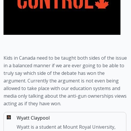
Kids in Canada need to be taught both sides of the issue 
in a balanced manner if we are ever going to be able to 
truly say which side of the debate has won the 
argument. Currently the argument is not even being 
allowed to take place with our education systems and 
media only talking about the anti-gun ownerships views 
acting as if they have won. 
Wyatt Claypool
Wyatt is a student at Mount Royal University,