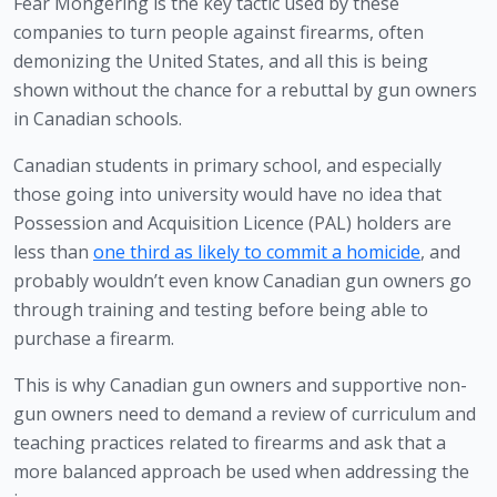
Fear Mongering is the key tactic used by these 
companies to turn people against firearms, often 
demonizing the United States, and all this is being 
shown without the chance for a rebuttal by gun owners 
in Canadian schools.
Canadian students in primary school, and especially 
those going into university would have no idea that 
Possession and Acquisition Licence (PAL) holders are 
less than 
one third as likely to commit a homicide
, and 
probably wouldn’t even know Canadian gun owners go 
through training and testing before being able to 
purchase a firearm. 
This is why Canadian gun owners and supportive non-
gun owners need to demand a review of curriculum and 
teaching practices related to firearms and ask that a 
more balanced approach be used when addressing the 