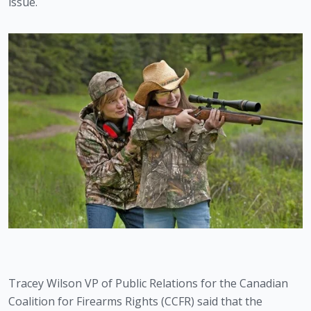
issue. 
Tracey Wilson VP of Public Relations for the Canadian 
Coalition for Firearms Rights (CCFR) said that the 