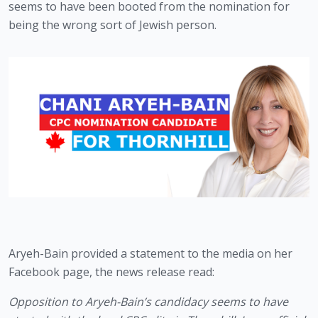
seems to have been booted from the nomination for 
being the wrong sort of Jewish person. 
Aryeh-Bain provided a statement to the media on her 
Facebook page, the news release read:
Opposition to Aryeh-Bain’s candidacy seems to have 