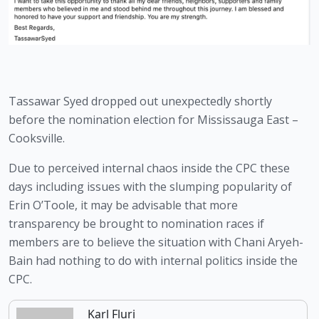
Tassawar Syed dropped out unexpectedly shortly 
before the nomination election for Mississauga East – 
Cooksville.
Due to perceived internal chaos inside the CPC these 
days including issues with the slumping popularity of 
Erin O’Toole, it may be advisable that more 
transparency be brought to nomination races if 
members are to believe the situation with Chani Aryeh-
Bain had nothing to do with internal politics inside the 
CPC.
Karl Fluri