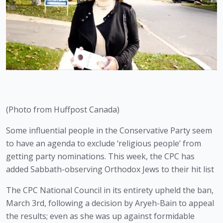
(Photo from Huffpost Canada)
Some influential people in the Conservative Party seem 
to have an agenda to exclude ‘religious people’ from 
getting party nominations. This week, the CPC has 
added Sabbath-observing Orthodox Jews to their hit list 
The CPC National Council in its entirety upheld the ban, 
March 3rd, following a decision by Aryeh-Bain to appeal 
the results; even as she was up against formidable 