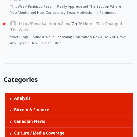
This Was A Fantastic Read – I Really Appreciated The Section Where
You Mentioned How Consistency Beats Motivation. It Reminded…
Http://Boyarka-Inform.com/
On
36 Hours That Changed
The World
Swet Blog! I Found It While Searching Oon Yahoo News. Do You Have
Any Tips On How To Get Listed…
Categories
Analysis
Bitcoin & Finance
Canadian News
Culture / Media Coverage