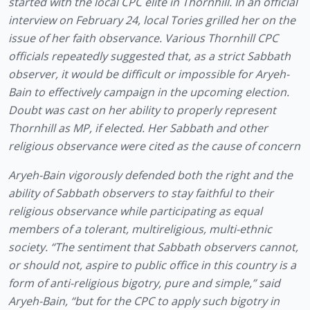
started with the local CPC elite in Thornhill. In an official 
interview on February 24, local Tories grilled her on the 
issue of her faith observance. Various Thornhill CPC 
officials repeatedly suggested that, as a strict Sabbath 
observer, it would be difficult or impossible for Aryeh-
Bain to effectively campaign in the upcoming election. 
Doubt was cast on her ability to properly represent 
Thornhill as MP, if elected. Her Sabbath and other 
religious observance were cited as the cause of concern
Aryeh-Bain vigorously defended both the right and the 
ability of Sabbath observers to stay faithful to their 
religious observance while participating as equal 
members of a tolerant, multireligious, multi-ethnic 
society. “The sentiment that Sabbath observers cannot, 
or should not, aspire to public office in this country is a 
form of anti-religious bigotry, pure and simple,” said 
Aryeh-Bain, “but for the CPC to apply such bigotry in 