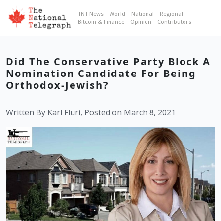
TNT News
World
National
Regional
Bitcoin & Finance
Opinion
Contributors
Did The Conservative Party Block A
Nomination Candidate For Being
Orthodox-Jewish?
Written By Karl Fluri, Posted on March 8, 2021