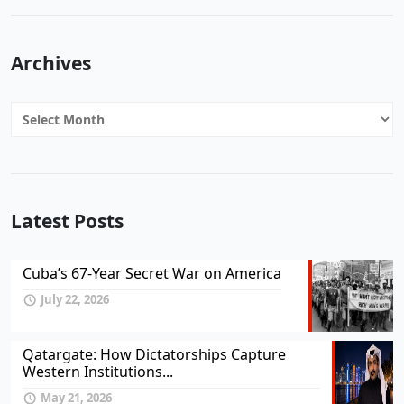
Archives
Archives
Latest Posts
Cuba’s 67-Year Secret War on America
July 22, 2026
Qatargate: How Dictatorships Capture
Western Institutions...
May 21, 2026