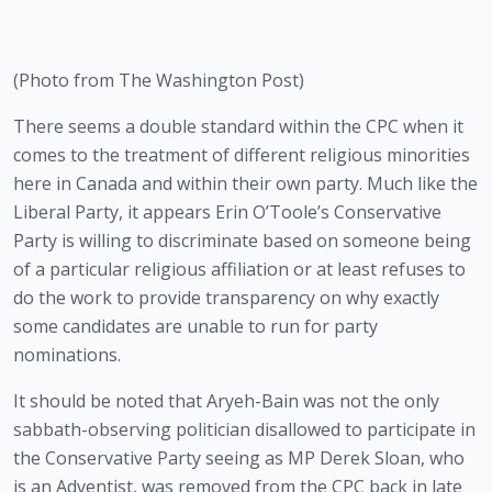
(Photo from The Washington Post)
There seems a double standard within the CPC when it 
comes to the treatment of different religious minorities 
here in Canada and within their own party. Much like the 
Liberal Party, it appears Erin O’Toole’s Conservative 
Party is willing to discriminate based on someone being 
of a particular religious affiliation or at least refuses to 
do the work to provide transparency on why exactly 
some candidates are unable to run for party 
nominations.
It should be noted that Aryeh-Bain was not the only 
sabbath-observing politician disallowed to participate in 
the Conservative Party seeing as MP Derek Sloan, who 
is an Adventist, was removed from the CPC back in late 