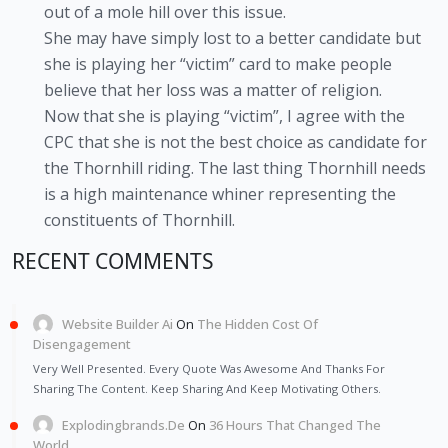
out of a mole hill over this issue.
She may have simply lost to a better candidate but
she is playing her “victim” card to make people
believe that her loss was a matter of religion.
Now that she is playing “victim”, I agree with the
CPC that she is not the best choice as candidate for
the Thornhill riding. The last thing Thornhill needs
is a high maintenance whiner representing the
constituents of Thornhill.
RECENT COMMENTS
Website Builder Ai
On
The Hidden Cost Of
Disengagement
Very Well Presented. Every Quote Was Awesome And Thanks For
Sharing The Content. Keep Sharing And Keep Motivating Others.
Explodingbrands.de
On
36 Hours That Changed The
World