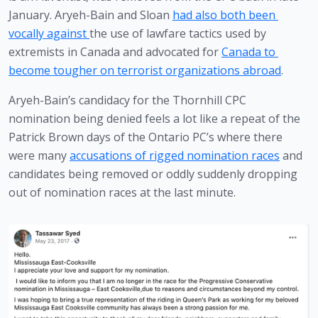
January. Aryeh-Bain and Sloan 
had also both been 
vocally against 
the use of lawfare tactics used by 
extremists in Canada and advocated for 
Canada to 
become tougher on terrorist organizations abroad
.
Aryeh-Bain’s candidacy for the Thornhill CPC 
nomination being denied feels a lot like a repeat of the 
Patrick Brown days of the Ontario PC’s where there 
were many 
accusations of rigged nomination races
 and 
candidates being removed or oddly suddenly dropping 
out of nomination races at the last minute.