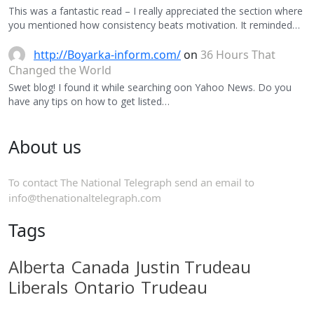
This was a fantastic read – I really appreciated the section where
you mentioned how consistency beats motivation. It reminded…
http://Boyarka-inform.com/
on
36 Hours That
Changed the World
Swet blog! I found it while searching oon Yahoo News. Do you
have any tips on how to get listed…
About us
To contact The National Telegraph send an email to
info@thenationaltelegraph.com
Tags
Alberta
Canada
Justin Trudeau
Liberals
Ontario
Trudeau