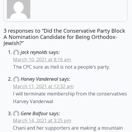
3 responses to “Did the Conservative Party Block
A Nomination Candidate for Being Orthodox-
Jewish?”
jack reynolds
says:
March 10, 2021 at 8:16 am
The CPC sure as Hell is not a people’s party.
Harvey Vanderwal
says:
March 11, 2021 at 12:32 am
I will terminate membership from the conservatives
Harvey Vanderwal
Gene Balfour
says:
March 14, 2021 at 3:25 pm
Chani and her supporters are making a mountain