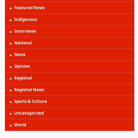
Featured News
Indigenous
Interviews
National
News
Opinion
Regional
Regional News
Sports & Culture
Uncategorized
World