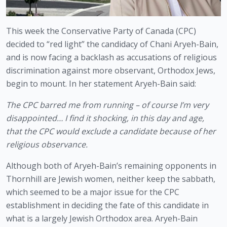
This week the Conservative Party of Canada (CPC) 
decided to “red light” the candidacy of Chani Aryeh-Bain, 
and is now facing a backlash as accusations of religious 
discrimination against more observant, Orthodox Jews, 
begin to mount. In her statement Aryeh-Bain said:
The CPC barred me from running – of course I’m very 
disappointed… I find it shocking, in this day and age, 
that the CPC would exclude a candidate because of her 
religious observance.
Although both of Aryeh-Bain’s remaining opponents in 
Thornhill are Jewish women, neither keep the sabbath, 
which seemed to be a major issue for the CPC 
establishment in deciding the fate of this candidate in 
what is a largely Jewish Orthodox area. Aryeh-Bain 