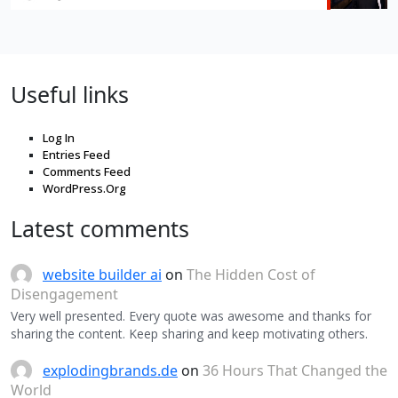
Useful links
Log In
Entries Feed
Comments Feed
WordPress.Org
Latest comments
website builder ai
on
The Hidden Cost of
Disengagement
Very well presented. Every quote was awesome and thanks for
sharing the content. Keep sharing and keep motivating others.
explodingbrands.de
on
36 Hours That Changed the
World