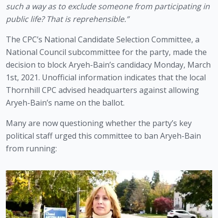
such a way as to exclude someone from participating in 
public life? That is reprehensible.”
The CPC’s National Candidate Selection Committee, a 
National Council subcommittee for the party, made the 
decision to block Aryeh-Bain’s candidacy Monday, March 
1st, 2021. Unofficial information indicates that the local 
Thornhill CPC advised headquarters against allowing 
Aryeh-Bain’s name on the ballot. 
Many are now questioning whether the party’s key 
political staff urged this committee to ban Aryeh-Bain 
from running: