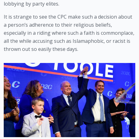
lobbying by party elites.
It is strange to see the CPC make such a decision about 
a person’s adherence to their religious beliefs, 
especially in a riding where such a faith is commonplace, 
all the while accusing such as Islamaphobic, or racist is 
thrown out so easily these days.