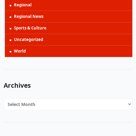
Regional
Regional News
Sports & Culture
Uncategorized
World
Archives
Archives