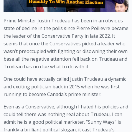
Prime Minister Justin Trudeau has been in an obvious 
state of decline in the polls since Pierre Poilievre became 
the leader of the Conservative Party in late 2022. It 
seems that once the Conservatives picked a leader who 
wasn’t preoccupied with fighting or disowning their own 
base all the negative attention fell back on Trudeau and 
Trudeau has no clue what to do with it.
One could have actually called Justin Trudeau a dynamic 
and exciting politician back in 2015 when he was first 
running to become Canada’s prime minister.
Even as a Conservative, although I hated his policies and 
could tell there was nothing real about Trudeau, I can 
admit he is a good political marketer. “Sunny Ways” is 
frankly a brilliant political slogan, it cast Trudeau’s 