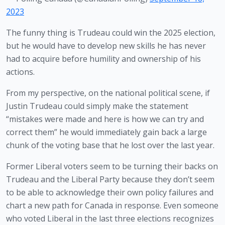
2023
The funny thing is Trudeau could win the 2025 election, 
but he would have to develop new skills he has never 
had to acquire before humility and ownership of his 
actions.
From my perspective, on the national political scene, if 
Justin Trudeau could simply make the statement 
“mistakes were made and here is how we can try and 
correct them” he would immediately gain back a large 
chunk of the voting base that he lost over the last year.
Former Liberal voters seem to be turning their backs on 
Trudeau and the Liberal Party because they don’t seem 
to be able to acknowledge their own policy failures and 
chart a new path for Canada in response. Even someone 
who voted Liberal in the last three elections recognizes 