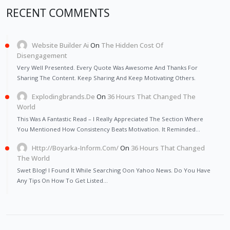
RECENT COMMENTS
Website Builder Ai
On
The Hidden Cost Of
Disengagement
Very Well Presented. Every Quote Was Awesome And Thanks For
Sharing The Content. Keep Sharing And Keep Motivating Others.
Explodingbrands.de
On
36 Hours That Changed The
World
This Was A Fantastic Read – I Really Appreciated The Section Where
You Mentioned How Consistency Beats Motivation. It Reminded…
Http://Boyarka-Inform.com/
On
36 Hours That Changed
The World
Swet Blog! I Found It While Searching Oon Yahoo News. Do You Have
Any Tips On How To Get Listed…