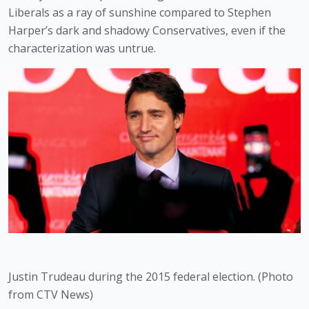
Liberals as a ray of sunshine compared to Stephen 
Harper’s dark and shadowy Conservatives, even if the 
characterization was untrue.
Justin Trudeau during the 2015 federal election. (Photo 
from CTV News)