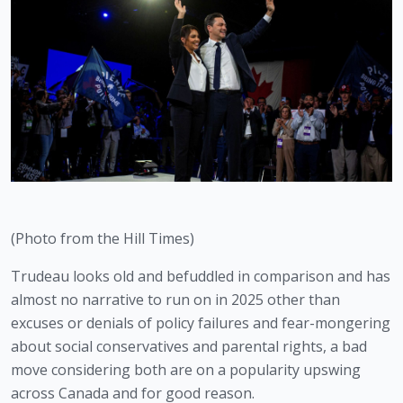
(Photo from the Hill Times)
Trudeau looks old and befuddled in comparison and has 
almost no narrative to run on in 2025 other than 
excuses or denials of policy failures and fear-mongering 
about social conservatives and parental rights, a bad 
move considering both are on a popularity upswing 
across Canada and for good reason.