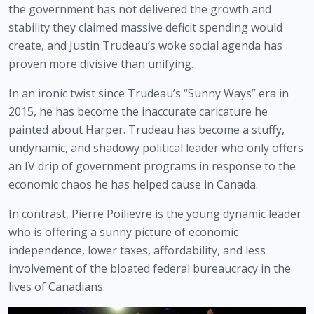
the government has not delivered the growth and 
stability they claimed massive deficit spending would 
create, and Justin Trudeau’s woke social agenda has 
proven more divisive than unifying.
In an ironic twist since Trudeau’s “Sunny Ways” era in 
2015, he has become the inaccurate caricature he 
painted about Harper. Trudeau has become a stuffy, 
undynamic, and shadowy political leader who only offers 
an IV drip of government programs in response to the 
economic chaos he has helped cause in Canada.
In contrast, Pierre Poilievre is the young dynamic leader 
who is offering a sunny picture of economic 
independence, lower taxes, affordability, and less 
involvement of the bloated federal bureaucracy in the 
lives of Canadians.