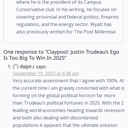
where he is the president of its Campus
Conservative club. In his writing, he focuses on
covering provincial and federal politics, firearms
regulation, and the energy sector. Wyatt has
also previously written for The Post Millennial.
One response to “Claypool: Justin Trudeau’s Ego
Is Too Big To Win In 2025”
Ralph L
says:
September 19, 2023 at 6:38 am
Very accurate assessment that I agree with 100%. At
the current time I am gravely concerned with what is
forming on the global political horizon far more
than Trudeau’s political fortunes in 2025. With the 2
leading world economies heading towards recession
and both also dealing with discontented
populations it appears that the ultimate solution