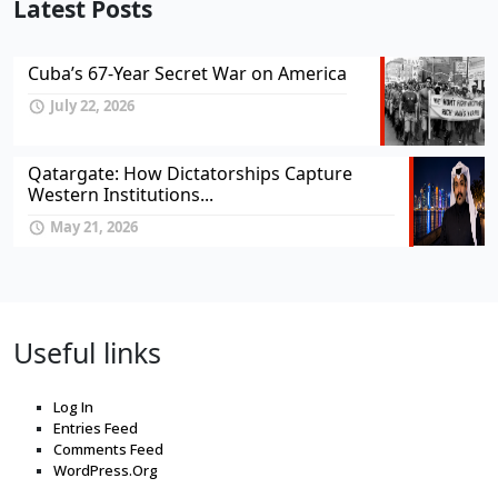
Latest Posts
Cuba’s 67-Year Secret War on America
July 22, 2026
Qatargate: How Dictatorships Capture
Western Institutions...
May 21, 2026
Useful links
Log In
Entries Feed
Comments Feed
WordPress.Org