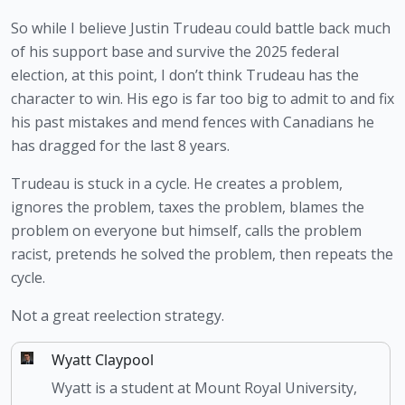
So while I believe Justin Trudeau could battle back much 
of his support base and survive the 2025 federal 
election, at this point, I don’t think Trudeau has the 
character to win. His ego is far too big to admit to and fix 
his past mistakes and mend fences with Canadians he 
has dragged for the last 8 years.
Trudeau is stuck in a cycle. He creates a problem, 
ignores the problem, taxes the problem, blames the 
problem on everyone but himself, calls the problem 
racist, pretends he solved the problem, then repeats the 
cycle.
Not a great reelection strategy.
Wyatt Claypool
Wyatt is a student at Mount Royal University,