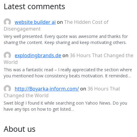
Latest comments
website builder ai
on
The Hidden Cost of
Disengagement
Very well presented. Every quote was awesome and thanks for
sharing the content. Keep sharing and keep motivating others.
explodingbrands.de
on
36 Hours That Changed the
World
This was a fantastic read – I really appreciated the section where
you mentioned how consistency beats motivation. It reminded…
http://Boyarka-inform.com/
on
36 Hours That
Changed the World
Swet blog! I found it while searching oon Yahoo News. Do you
have any tips on how to get listed…
About us