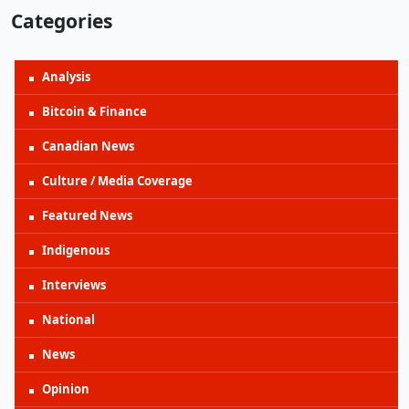
Categories
Analysis
Bitcoin & Finance
Canadian News
Culture / Media Coverage
Featured News
Indigenous
Interviews
National
News
Opinion