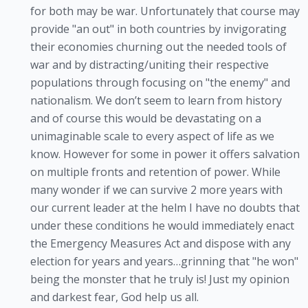
for both may be war. Unfortunately that course may
provide "an out" in both countries by invigorating
their economies churning out the needed tools of
war and by distracting/uniting their respective
populations through focusing on "the enemy" and
nationalism. We don’t seem to learn from history
and of course this would be devastating on a
unimaginable scale to every aspect of life as we
know. However for some in power it offers salvation
on multiple fronts and retention of power. While
many wonder if we can survive 2 more years with
our current leader at the helm I have no doubts that
under these conditions he would immediately enact
the Emergency Measures Act and dispose with any
election for years and years…grinning that "he won"
being the monster that he truly is! Just my opinion
and darkest fear, God help us all.