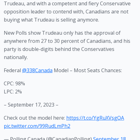
Trudeau, and with a competent and fiery Conservative 
opposition leader to contend with, Canadians are not 
buying what Trudeau is selling anymore.
New Polls show Trudeau only has the approval of 
anywhere from 27 to 30 percent of Canadians, and his 
party is double-digits behind the Conservatives 
nationally.
Federal
@338Canada
Model – Most Seats Chances:
CPC: 98%
LPC: 2%
– September 17, 2023 –
Check out the model here:
https://t.co/YgRuXVsgOA
pic.twitter.com/99RudLmPh2
— Polling Canada (@CanadianPolling)
September 18,