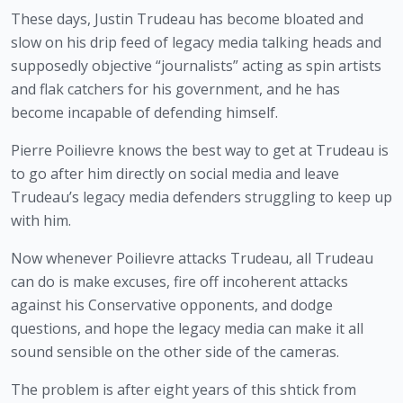
These days, Justin Trudeau has become bloated and 
slow on his drip feed of legacy media talking heads and 
supposedly objective “journalists” acting as spin artists 
and flak catchers for his government, and he has 
become incapable of defending himself.
Pierre Poilievre knows the best way to get at Trudeau is 
to go after him directly on social media and leave 
Trudeau’s legacy media defenders struggling to keep up 
with him.
Now whenever Poilievre attacks Trudeau, all Trudeau 
can do is make excuses, fire off incoherent attacks 
against his Conservative opponents, and dodge 
questions, and hope the legacy media can make it all 
sound sensible on the other side of the cameras.
The problem is after eight years of this shtick from 