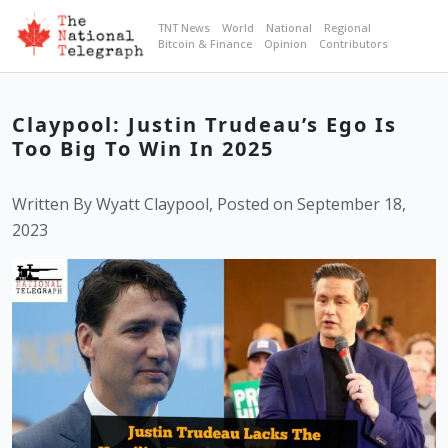
TNT News
World
National
Regional
Bitcoin & Finance
Opinion
Contributors
Claypool: Justin Trudeau’s Ego Is
Too Big To Win In 2025
Written By Wyatt Claypool, Posted on September 18,
2023