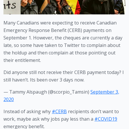
Many Canadians were expecting to receive Canadian 
Emergency Response Benefit (CERB) payments on 
September 1. However, the cheques are currently a day 
late, so some have taken to Twitter to complain about 
the holdup and then complain at those pointing out 
their entitlement. 
Did anyone still not receive their CERB payment today? I
still haven’t. Its been over 3 days now.
— Tammy Alspaugh (@scorpio_Tamsin)
September 3,
2020
Instead of asking why
#CERB
recipients don’t want to
work, maybe ask why jobs pay less than a
#COVID19
emergency benefit.