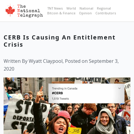
TNT News
World
National
Regional
Bitcoin & Finance
Opinion
Contributors
CERB Is Causing An Entitlement
Crisis
Written By Wyatt Claypool, Posted on September 3,
2020