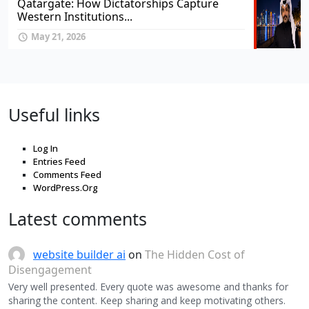
Qatargate: How Dictatorships Capture
Western Institutions...
May 21, 2026
Useful links
Log In
Entries Feed
Comments Feed
WordPress.Org
Latest comments
website builder ai
on
The Hidden Cost of
Disengagement
Very well presented. Every quote was awesome and thanks for
sharing the content. Keep sharing and keep motivating others.