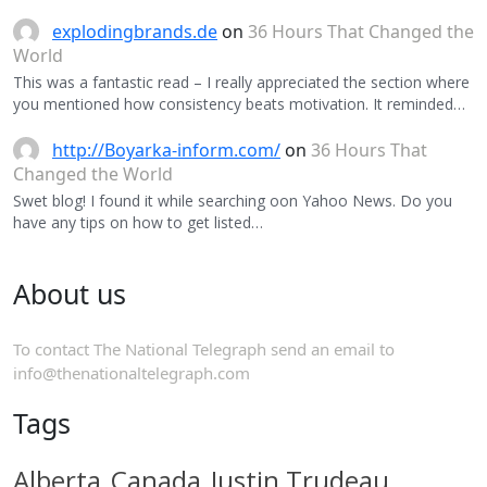
explodingbrands.de
on
36 Hours That Changed the
World
This was a fantastic read – I really appreciated the section where
you mentioned how consistency beats motivation. It reminded…
http://Boyarka-inform.com/
on
36 Hours That
Changed the World
Swet blog! I found it while searching oon Yahoo News. Do you
have any tips on how to get listed…
About us
To contact The National Telegraph send an email to
info@thenationaltelegraph.com
Tags
Alberta
Canada
Justin Trudeau