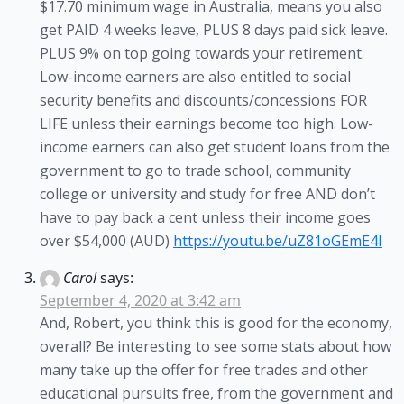
$17.70 minimum wage in Australia, means you also
get PAID 4 weeks leave, PLUS 8 days paid sick leave.
PLUS 9% on top going towards your retirement.
Low-income earners are also entitled to social
security benefits and discounts/concessions FOR
LIFE unless their earnings become too high. Low-
income earners can also get student loans from the
government to go to trade school, community
college or university and study for free AND don’t
have to pay back a cent unless their income goes
over $54,000 (AUD)
https://youtu.be/uZ81oGEmE4I
Carol
says:
September 4, 2020 at 3:42 am
And, Robert, you think this is good for the economy,
overall? Be interesting to see some stats about how
many take up the offer for free trades and other
educational pursuits free, from the government and