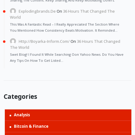
Sharing The Content. Keep Sharing And Keep Motivating Others.
Explodingbrands.de
On
36 Hours That Changed The
World
This Was A Fantastic Read – I Really Appreciated The Section Where
You Mentioned How Consistency Beats Motivation. It Reminded…
Http://Boyarka-Inform.com/
On
36 Hours That Changed
The World
Swet Blog! I Found It While Searching Oon Yahoo News. Do You Have
Any Tips On How To Get Listed…
Categories
Analysis
Bitcoin & Finance