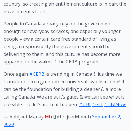
country, so creating an entitlement culture is in part the 
government’s fault. 
People in Canada already rely on the government 
enough for everyday services, and especially younger 
people view a certain care free standard of living as 
being a responsibility the government should be 
delivering to them, and this culture has become more 
apparent in the wake of the CERB program.
Once again
#CERB
is trending in Canada & it’s time we
transition it to a guaranteed universal livable income! It
can be the foundation for building a cleaner & a more
caring Canada. We are at it’s gates & we can see what is
possible… so let’s make it happen!
#UBI
#GLI
#UBINow
— Abhijeet Manay
(@AbhijeetMonet)
September 2,
2020