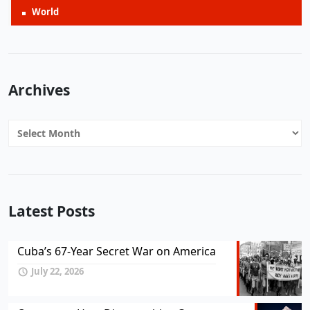
World
Archives
Archives
Latest Posts
Cuba’s 67-Year Secret War on America
July 22, 2026