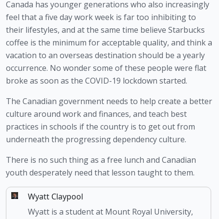
Canada has younger generations who also increasingly 
feel that a five day work week is far too inhibiting to 
their lifestyles, and at the same time believe Starbucks 
coffee is the minimum for acceptable quality, and think a 
vacation to an overseas destination should be a yearly 
occurrence. No wonder some of these people were flat 
broke as soon as the COVID-19 lockdown started.
The Canadian government needs to help create a better 
culture around work and finances, and teach best 
practices in schools if the country is to get out from 
underneath the progressing dependency culture.
There is no such thing as a free lunch and Canadian 
youth desperately need that lesson taught to them.
Wyatt Claypool
Wyatt is a student at Mount Royal University,