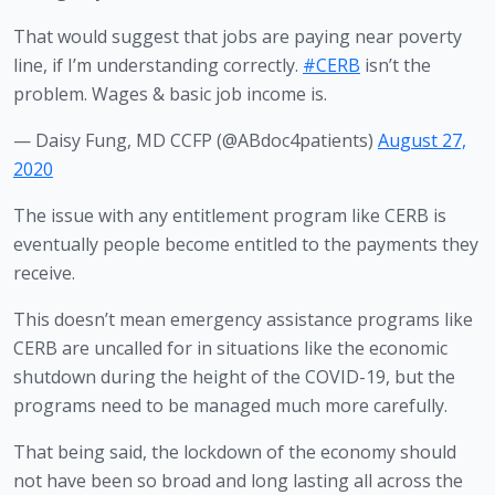
That would suggest that jobs are paying near poverty
line, if I’m understanding correctly.
#CERB
isn’t the
problem. Wages & basic job income is.
— Daisy Fung, MD CCFP (@ABdoc4patients)
August 27,
2020
The issue with any entitlement program like CERB is 
eventually people become entitled to the payments they 
receive. 
This doesn’t mean emergency assistance programs like 
CERB are uncalled for in situations like the economic 
shutdown during the height of the COVID-19, but the 
programs need to be managed much more carefully.
That being said, the lockdown of the economy should 
not have been so broad and long lasting all across the 