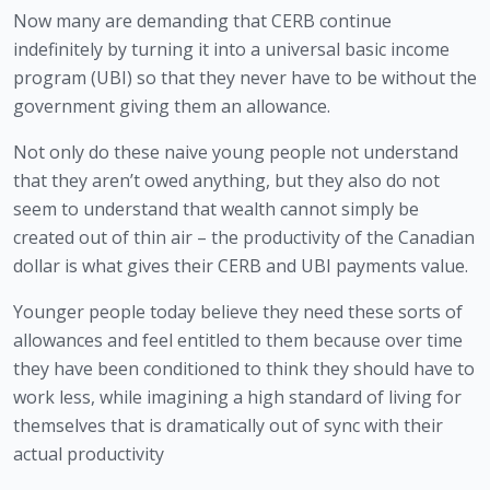
Now many are demanding that CERB continue 
indefinitely by turning it into a universal basic income 
program (UBI) so that they never have to be without the 
government giving them an allowance. 
Not only do these naive young people not understand 
that they aren’t owed anything, but they also do not 
seem to understand that wealth cannot simply be 
created out of thin air – the productivity of the Canadian 
dollar is what gives their CERB and UBI payments value. 
Younger people today believe they need these sorts of 
allowances and feel entitled to them because over time 
they have been conditioned to think they should have to 
work less, while imagining a high standard of living for 
themselves that is dramatically out of sync with their 
actual productivity