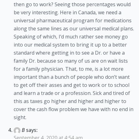
then go to work? Seeing those percentages would
be very interesting. Here in Canada, we need a
universal pharmaceutical program for medications
along the same lines as our universal medical plans.
Speaking of which, I’d much rather see money go
into our medical system to bring it up to a better
standard where getting in to see a Dr. or have a
family Dr. because so many of us are on wait lists
for a family physician. That, to me, is a lot more
important than a bunch of people who don’t want
to get off their asses and get to work or to school
and learn a trade or a profession. Sick and tired of
this as taxes go higher and higher and higher to
cover the cash flow problem we have with no end in
sight.
B
says:
September 4, 2020 at 4:54 am