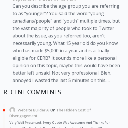
Can you describe the age group you are referring
to as “younger”? You said the word “young
canadians/people” and “youth” multiple times, but
the vast majority of people who took to Twitter
about the issue, as you referred too, aren’t
necessarily young. What 15 year old do you know
who has made $5,000 in a year and is actually
eligible for CERB? It sounds more like a personal
opinion on this topic, maybe this would have been
better left unsaid. Not very professional. Bleh,
annoyed I wasted the last 5 minutes on this…..
RECENT COMMENTS
Website Builder Ai
On
The Hidden Cost Of
Disengagement
Very Well Presented. Every Quote Was Awesome And Thanks For