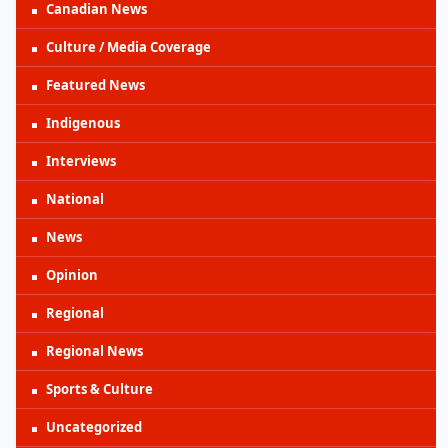
Canadian News
Culture / Media Coverage
Featured News
Indigenous
Interviews
National
News
Opinion
Regional
Regional News
Sports & Culture
Uncategorized