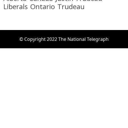
Liberals
Ontario
Trudeau
© Copyright 2022 The National Telegraph