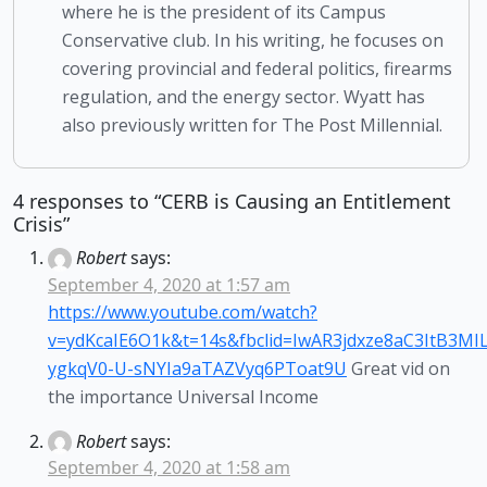
where he is the president of its Campus
Conservative club. In his writing, he focuses on
covering provincial and federal politics, firearms
regulation, and the energy sector. Wyatt has
also previously written for The Post Millennial.
4 responses to “CERB is Causing an Entitlement
Crisis”
Robert
says:
September 4, 2020 at 1:57 am
https://www.youtube.com/watch?
v=ydKcaIE6O1k&t=14s&fbclid=IwAR3jdxze8aC3ItB3MIL
ygkqV0-U-sNYIa9aTAZVyq6PToat9U
Great vid on
the importance Universal Income
Robert
says:
September 4, 2020 at 1:58 am