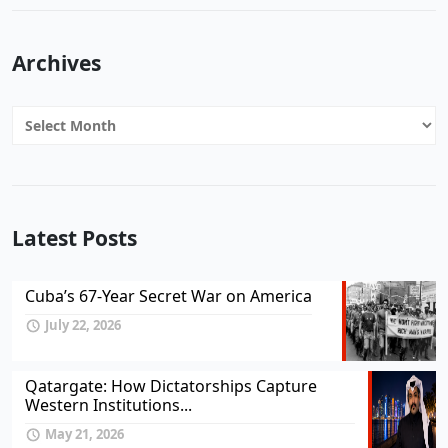
Archives
Archives
Latest Posts
Cuba’s 67-Year Secret War on America
July 22, 2026
Qatargate: How Dictatorships Capture
Western Institutions...
May 21, 2026