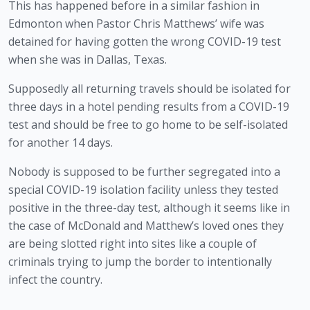
This has happened before in a similar fashion in 
Edmonton when Pastor Chris Matthews’ wife was 
detained for having gotten the wrong COVID-19 test 
when she was in Dallas, Texas. 
Supposedly all returning travels should be isolated for 
three days in a hotel pending results from a COVID-19 
test and should be free to go home to be self-isolated 
for another 14 days.
Nobody is supposed to be further segregated into a 
special COVID-19 isolation facility unless they tested 
positive in the three-day test, although it seems like in 
the case of McDonald and Matthew’s loved ones they 
are being slotted right into sites like a couple of 
criminals trying to jump the border to intentionally 
infect the country. 