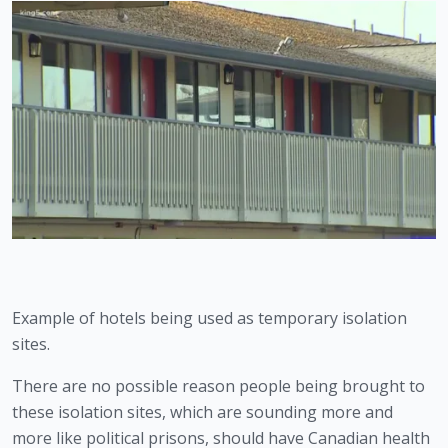
Example of hotels being used as temporary isolation 
sites.
There are no possible reason people being brought to 
these isolation sites, which are sounding more and 
more like political prisons, should have Canadian health 