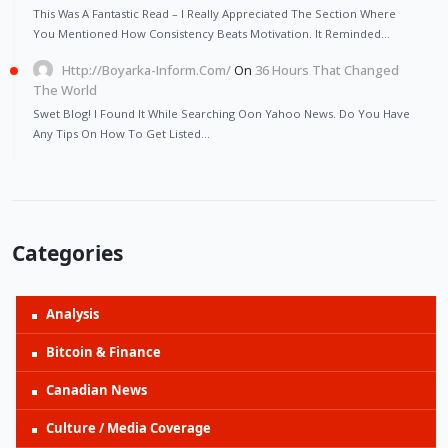
This Was A Fantastic Read – I Really Appreciated The Section Where
You Mentioned How Consistency Beats Motivation. It Reminded…
Http://Boyarka-Inform.com/
On
36 Hours That Changed
The World
Swet Blog! I Found It While Searching Oon Yahoo News. Do You Have
Any Tips On How To Get Listed…
Categories
Analysis
Bitcoin & Finance
Canadian News
Culture / Media Coverage