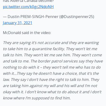
has Alberta Canada become?
pic.twitter.com/k0gc2NdoNH
— Dustin PREM-SINGH-Penner (@Dustinpenner25)
January 31, 2021
McDonald said in the video:
They are saying it’s not accurate and they are wanting 
to take him to a quarantine facility. They won’t let me 
talk to him. They won’t let me see him. They won’t come 
and talk to me. The border patrol services say they have 
nothing to do with it – they won’t tell me who has to do 
with it…They say he doesn’t have a choice, that it’s the 
law. They say I don’t have the right to talk to him. They 
are taking him against my will and his will and I’m not 
okay with it. I don’t know what to do about it and I don’t 
know where I’m supposed to find him.