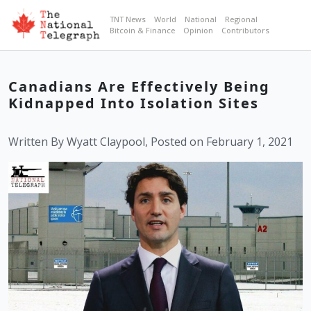
TNT News
World
National
Regional
Bitcoin & Finance
Opinion
Contributors
Canadians Are Effectively Being
Kidnapped Into Isolation Sites
Written By Wyatt Claypool, Posted on February 1, 2021