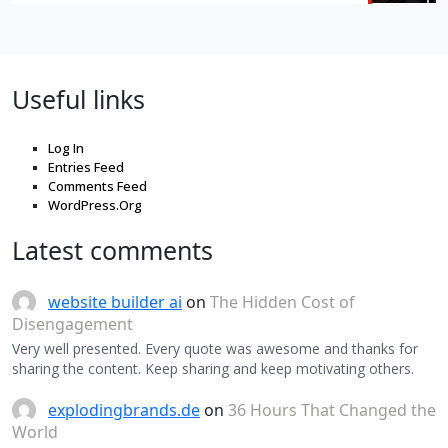
Useful links
Log In
Entries Feed
Comments Feed
WordPress.Org
Latest comments
website builder ai
on
The Hidden Cost of
Disengagement
Very well presented. Every quote was awesome and thanks for
sharing the content. Keep sharing and keep motivating others.
explodingbrands.de
on
36 Hours That Changed the
World