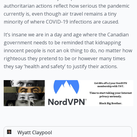
authoritarian actions reflect how serious the pandemic 
currently is, even though air travel remains a tiny 
minority of where COVID-19 infections are caused.
It’s insane we are in a day and age where the Canadian 
government needs to be reminded that kidnapping 
innocent people is not an ok thing to do, no matter how 
righteous they pretend to be or however many times 
they say ‘health and safety’ to justify their actions. 
Wyatt Claypool