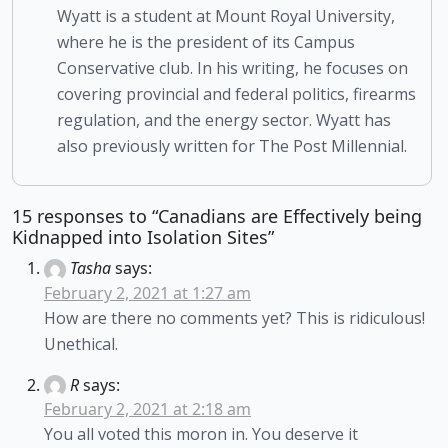
Wyatt is a student at Mount Royal University,
where he is the president of its Campus
Conservative club. In his writing, he focuses on
covering provincial and federal politics, firearms
regulation, and the energy sector. Wyatt has
also previously written for The Post Millennial.
15 responses to “Canadians are Effectively being
Kidnapped into Isolation Sites”
Tasha
says:
February 2, 2021 at 1:27 am
How are there no comments yet? This is ridiculous!
Unethical.
R
says:
February 2, 2021 at 2:18 am
You all voted this moron in. You deserve it