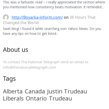
This was a fantastic read – I really appreciated the section where
you mentioned how consistency beats motivation. It reminded…
http://Boyarka-inform.com/
on
36 Hours That
Changed the World
Swet blog! I found it while searching oon Yahoo News. Do you
have any tips on how to get listed…
About us
To contact The National Telegraph send an email to
info@thenationaltelegraph.com
Tags
Alberta
Canada
Justin Trudeau
Liberals
Ontario
Trudeau