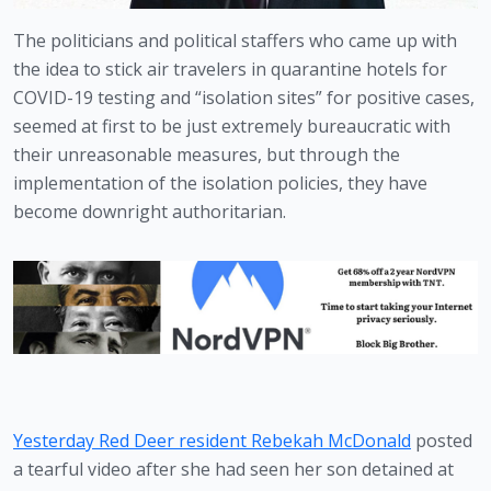
The politicians and political staffers who came up with 
the idea to stick air travelers in quarantine hotels for 
COVID-19 testing and “isolation sites” for positive cases, 
seemed at first to be just extremely bureaucratic with 
their unreasonable measures, but through the 
implementation of the isolation policies, they have 
become downright authoritarian.
Yesterday Red Deer resident Rebekah McDonald
 posted 
a tearful video after she had seen her son detained at 