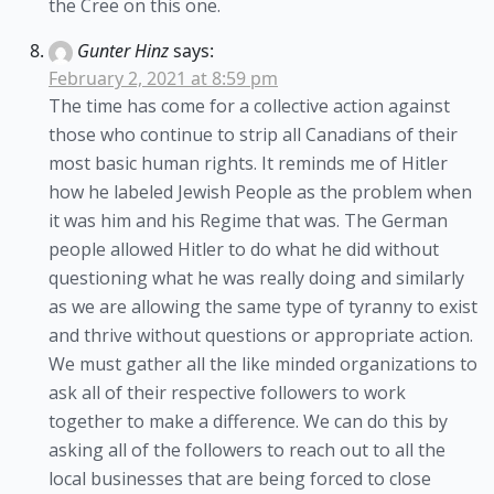
the Cree on this one.
Gunter Hinz
says:
February 2, 2021 at 8:59 pm
The time has come for a collective action against
those who continue to strip all Canadians of their
most basic human rights. It reminds me of Hitler
how he labeled Jewish People as the problem when
it was him and his Regime that was. The German
people allowed Hitler to do what he did without
questioning what he was really doing and similarly
as we are allowing the same type of tyranny to exist
and thrive without questions or appropriate action.
We must gather all the like minded organizations to
ask all of their respective followers to work
together to make a difference. We can do this by
asking all of the followers to reach out to all the
local businesses that are being forced to close