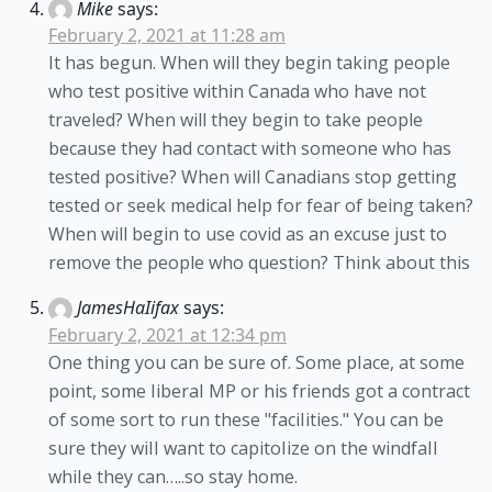
Mike
says:
February 2, 2021 at 11:28 am
It has begun. When will they begin taking people
who test positive within Canada who have not
traveled? When will they begin to take people
because they had contact with someone who has
tested positive? When will Canadians stop getting
tested or seek medical help for fear of being taken?
When will begin to use covid as an excuse just to
remove the people who question? Think about this
JamesHaIifax
says:
February 2, 2021 at 12:34 pm
One thing you can be sure of. Some pIace, at some
point, some IiberaI MP or his friends got a contract
of some sort to run these "faciIities." You can be
sure they wiII want to capitoIize on the windfaII
whiIe they can…..so stay home.