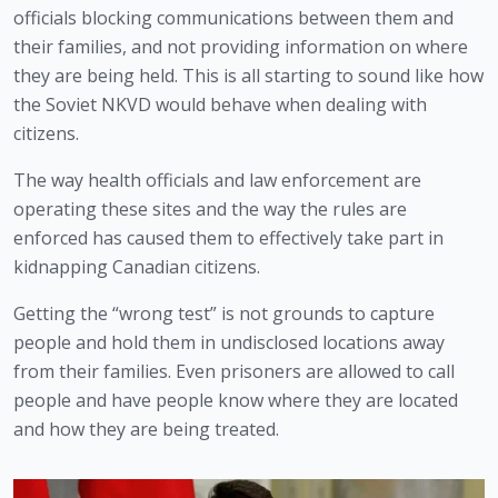
officials blocking communications between them and 
their families, and not providing information on where 
they are being held. This is all starting to sound like how 
the Soviet NKVD would behave when dealing with 
citizens.
The way health officials and law enforcement are 
operating these sites and the way the rules are 
enforced has caused them to effectively take part in 
kidnapping Canadian citizens.
Getting the “wrong test” is not grounds to capture 
people and hold them in undisclosed locations away 
from their families. Even prisoners are allowed to call 
people and have people know where they are located 
and how they are being treated.