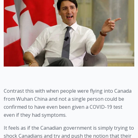
Contrast this with when people were flying into Canada 
from Wuhan China and not a single person could be 
confirmed to have even been given a COVID-19 test 
even if they had symptoms. 
It feels as if the Canadian government is simply trying to 
shock Canadians and try and push the notion that their 