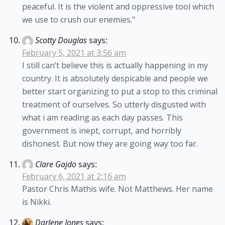
peaceful. It is the violent and oppressive tool which
we use to crush our enemies."
Scotty Douglas
says:
February 5, 2021 at 3:56 am
I still can’t believe this is actually happening in my
country. It is absolutely despicable and people we
better start organizing to put a stop to this criminal
treatment of ourselves. So utterly disgusted with
what i am reading as each day passes. This
government is inept, corrupt, and horribly
dishonest. But now they are going way too far.
Clare Gajdo
says:
February 6, 2021 at 2:16 am
Pastor Chris Mathis wife. Not Matthews. Her name
is Nikki.
Darlene Jones
says: