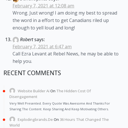
February 7, 2021 at 12:08 am
Wrong. Just wrong! I am doing my best to spread
the word in a effort to get Canadians riled up
enough to yell loud and long!
Robert
says:
February 7, 2021 at 6:47 am
Call Ezra Levant at Rebel News, he may be able to
help you.
RECENT COMMENTS
Website Builder Ai
On
The Hidden Cost Of
Disengagement
Very Well Presented. Every Quote Was Awesome And Thanks For
Sharing The Content. Keep Sharing And Keep Motivating Others.
Explodingbrands.de
On
36 Hours That Changed The
World