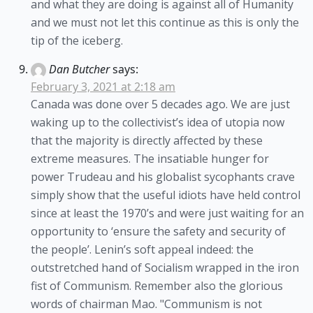
and what they are doing is against all of Humanity
and we must not let this continue as this is only the
tip of the iceberg.
Dan Butcher
says:
February 3, 2021 at 2:18 am
Canada was done over 5 decades ago. We are just
waking up to the collectivist’s idea of utopia now
that the majority is directly affected by these
extreme measures. The insatiable hunger for
power Trudeau and his globalist sycophants crave
simply show that the useful idiots have held control
since at least the 1970’s and were just waiting for an
opportunity to ‘ensure the safety and security of
the people’. Lenin’s soft appeal indeed: the
outstretched hand of Socialism wrapped in the iron
fist of Communism. Remember also the glorious
words of chairman Mao. "Communism is not