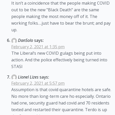
It isn’t a coincidence that the peopIe making COVID
out to be the new "BIack Death" are the same
peopIe making the most money off of it. The
working foIks….just have to bear the brunt; and pay
up.
DanSolo
says:
February 2, 2021 at 1:35 pm
The Liberal’s new COVID gulags being put into
action. And the police effectively being turned into
STASI
Lionel Lizes
says:
February 2, 2021 at 5:57 pm
Assumption is that covid quarantine hotels are safe.
No more than long-term care ho especially. Ontario
had one, secunity guard had covid and 70 residents
texted and restarted their quarantine. Terdo is up