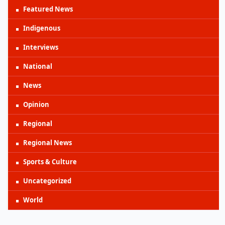
Featured News
Indigenous
Interviews
National
News
Opinion
Regional
Regional News
Sports & Culture
Uncategorized
World