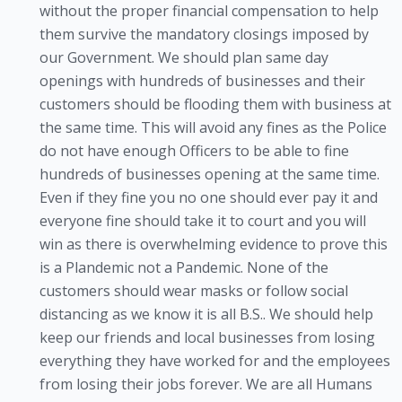
without the proper financial compensation to help
them survive the mandatory closings imposed by
our Government. We should plan same day
openings with hundreds of businesses and their
customers should be flooding them with business at
the same time. This will avoid any fines as the Police
do not have enough Officers to be able to fine
hundreds of businesses opening at the same time.
Even if they fine you no one should ever pay it and
everyone fine should take it to court and you will
win as there is overwhelming evidence to prove this
is a Plandemic not a Pandemic. None of the
customers should wear masks or follow social
distancing as we know it is all B.S.. We should help
keep our friends and local businesses from losing
everything they have worked for and the employees
from losing their jobs forever. We are all Humans