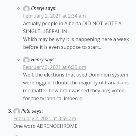
Cheryl
says:
February 2, 2021 at 2:34 am
Actually people in Alberta DID NOT VOTE A
SINGLE LIBERAL IN …
Which may be why it is happening here a week
before it is even suppose to start…
Henry
says:
February 3, 2021 at 6:39 pm
Well, the elections that used Dominion system
were rigged. I doubt the majority of Canadians
(no matter how brainwashed they are) voted
for the tyrannical imbecile.
Pete
says:
February 2, 2021 at 3:55 am
One word ADRENOCHROME