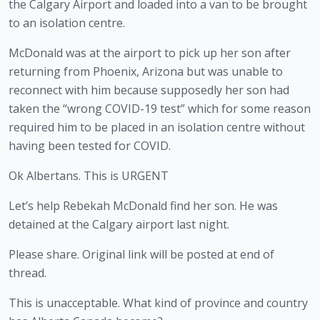
the Calgary Airport and loaded into a van to be brought 
to an isolation centre.
McDonald was at the airport to pick up her son after 
returning from Phoenix, Arizona but was unable to 
reconnect with him because supposedly her son had 
taken the “wrong COVID-19 test” which for some reason 
required him to be placed in an isolation centre without 
having been tested for COVID. 
Ok Albertans. This is URGENT
Let’s help Rebekah McDonald find her son. He was
detained at the Calgary airport last night.
Please share. Original link will be posted at end of
thread.
This is unacceptable. What kind of province and country