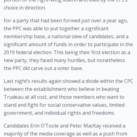
choice in direction. 
For a party that had been formed just over a year ago, 
the PPC was able to put together a significant 
membership base, a national slew of candidates, and a 
significant amount of funds in order to participate in the 
2019 federal election. This being their first election as a 
new party, they faced many hurdles, but nonetheless 
the PPC did carve out a voter base. 
Last night’s results again showed a divide within the CPC 
between the establishment who believe in beating 
Trudeau at all cost, and those members who want to 
stand and fight for social conservative values, limited 
government, and individual rights and freedoms.
Candidates Erin O’Toole and Peter MacKay received a 
majority of the media coverage as well as a push from 