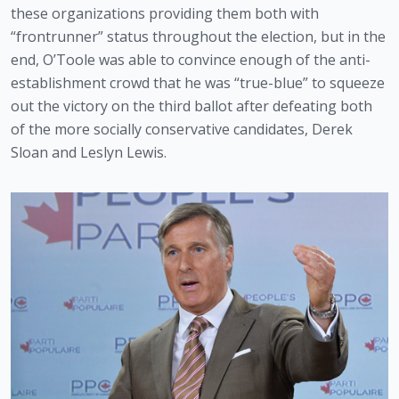
these organizations providing them both with 
“frontrunner” status throughout the election, but in the 
end, O’Toole was able to convince enough of the anti-
establishment crowd that he was “true-blue” to squeeze 
out the victory on the third ballot after defeating both 
of the more socially conservative candidates, Derek 
Sloan and Leslyn Lewis.