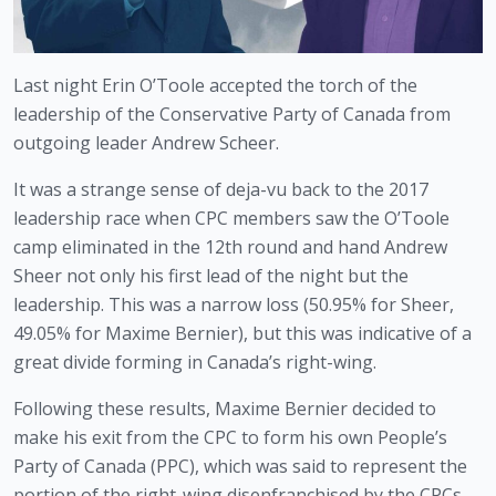
Last night Erin O’Toole accepted the torch of the 
leadership of the Conservative Party of Canada from 
outgoing leader Andrew Scheer. 
It was a strange sense of deja-vu back to the 2017 
leadership race when CPC members saw the O’Toole 
camp eliminated in the 12th round and hand Andrew 
Sheer not only his first lead of the night but the 
leadership. This was a narrow loss (50.95% for Sheer, 
49.05% for Maxime Bernier), but this was indicative of a 
great divide forming in Canada’s right-wing. 
Following these results, Maxime Bernier decided to 
make his exit from the CPC to form his own People’s 
Party of Canada (PPC), which was said to represent the 
portion of the right-wing disenfranchised by the CPCs 