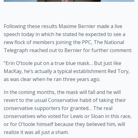
Following these results Maxime Bernier made a live 
speech today in which he stated he expected to see a 
new flock of members joining the PPC, The National 
Telegraph reached out to Bernier for further comment:
“Erin O’toole put on a true blue mask… But just like 
MacKay, he’s actually a typical establishment Red Tory, 
as was clear when he ran three years ago.
In the coming months, the mask will fall and he will 
revert to the usual Conservative habit of taking their 
conservative supporters for granted… The real 
conservatives who voted for Lewis or Sloan in this race, 
or for O’toole himself because they believed him, will 
realize it was all just a sham.