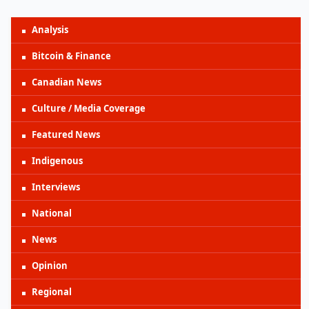
Analysis
Bitcoin & Finance
Canadian News
Culture / Media Coverage
Featured News
Indigenous
Interviews
National
News
Opinion
Regional