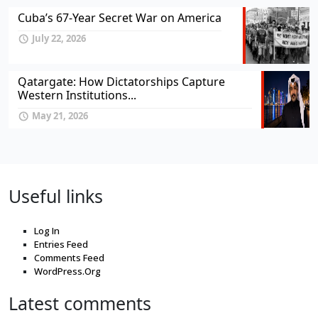
Cuba’s 67-Year Secret War on America
July 22, 2026
Qatargate: How Dictatorships Capture
Western Institutions...
May 21, 2026
Useful links
Log In
Entries Feed
Comments Feed
WordPress.Org
Latest comments