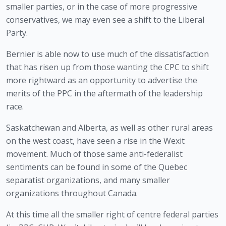
smaller parties, or in the case of more progressive 
conservatives, we may even see a shift to the Liberal 
Party.
Bernier is able now to use much of the dissatisfaction 
that has risen up from those wanting the CPC to shift 
more rightward as an opportunity to advertise the 
merits of the PPC in the aftermath of the leadership 
race.
Saskatchewan and Alberta, as well as other rural areas 
on the west coast, have seen a rise in the Wexit 
movement. Much of those same anti-federalist 
sentiments can be found in some of the Quebec 
separatist organizations, and many smaller 
organizations throughout Canada.
At this time all the smaller right of centre federal parties 