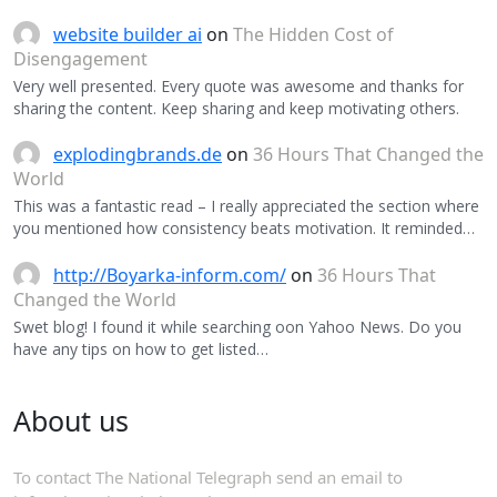
website builder ai
on
The Hidden Cost of
Disengagement
Very well presented. Every quote was awesome and thanks for
sharing the content. Keep sharing and keep motivating others.
explodingbrands.de
on
36 Hours That Changed the
World
This was a fantastic read – I really appreciated the section where
you mentioned how consistency beats motivation. It reminded…
http://Boyarka-inform.com/
on
36 Hours That
Changed the World
Swet blog! I found it while searching oon Yahoo News. Do you
have any tips on how to get listed…
About us
To contact The National Telegraph send an email to