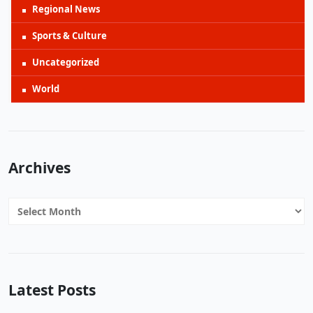
Regional News
Sports & Culture
Uncategorized
World
Archives
Archives
Latest Posts