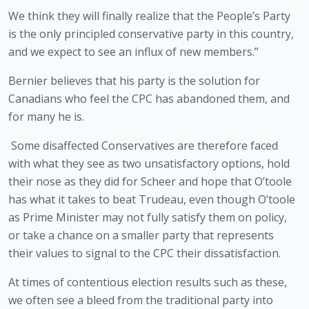
We think they will finally realize that the People’s Party 
is the only principled conservative party in this country, 
and we expect to see an influx of new members.”
Bernier believes that his party is the solution for 
Canadians who feel the CPC has abandoned them, and 
for many he is.
 Some disaffected Conservatives are therefore faced 
with what they see as two unsatisfactory options, hold 
their nose as they did for Scheer and hope that O’toole 
has what it takes to beat Trudeau, even though O’toole 
as Prime Minister may not fully satisfy them on policy, 
or take a chance on a smaller party that represents 
their values to signal to the CPC their dissatisfaction.
At times of contentious election results such as these, 
we often see a bleed from the traditional party into 