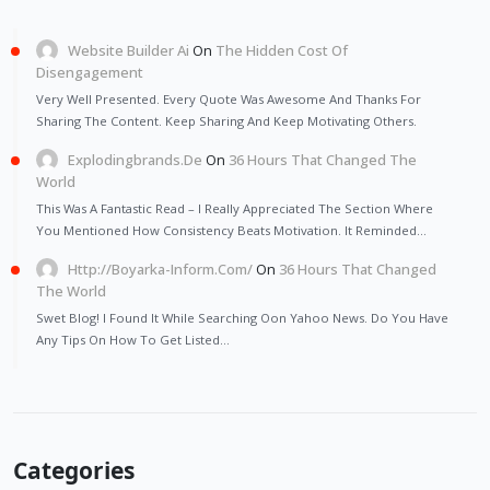
Website Builder Ai
On
The Hidden Cost Of
Disengagement
Very Well Presented. Every Quote Was Awesome And Thanks For
Sharing The Content. Keep Sharing And Keep Motivating Others.
Explodingbrands.de
On
36 Hours That Changed The
World
This Was A Fantastic Read – I Really Appreciated The Section Where
You Mentioned How Consistency Beats Motivation. It Reminded…
Http://Boyarka-Inform.com/
On
36 Hours That Changed
The World
Swet Blog! I Found It While Searching Oon Yahoo News. Do You Have
Any Tips On How To Get Listed…
Categories