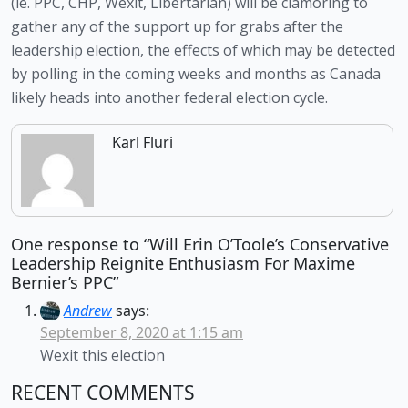
(ie. PPC, CHP, Wexit, Libertarian) will be clamoring to 
gather any of the support up for grabs after the 
leadership election, the effects of which may be detected 
by polling in the coming weeks and months as Canada 
likely heads into another federal election cycle. 
Karl Fluri
One response to “Will Erin O’Toole’s Conservative
Leadership Reignite Enthusiasm For Maxime
Bernier’s PPC”
Andrew
says:
September 8, 2020 at 1:15 am
Wexit this election
RECENT COMMENTS