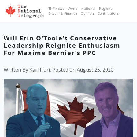
TNT News
World
National
Regional
Bitcoin & Finance
Opinion
Contributors
Will Erin O’Toole’s Conservative
Leadership Reignite Enthusiasm
For Maxime Bernier’s PPC
Written By Karl Fluri, Posted on August 25, 2020