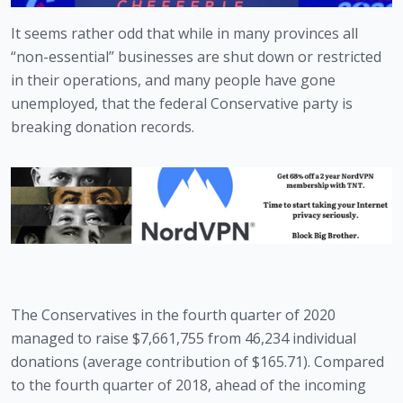
It seems rather odd that while in many provinces all 
“non-essential” businesses are shut down or restricted 
in their operations, and many people have gone 
unemployed, that the federal Conservative party is 
breaking donation records.
The Conservatives in the fourth quarter of 2020 
managed to raise $7,661,755 from 46,234 individual 
donations (average contribution of $165.71). Compared 
to the fourth quarter of 2018, ahead of the incoming 