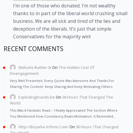
I’m one of those who donated. I’m not wealthy
thanks to in part of the liberal world crushing small
business. We are all sick and tired of the lies and
deception of the liberals. It’s just that simple.
Conservatives for the majority win!
RECENT COMMENTS
Website Builder Ai
On
The Hidden Cost Of
Disengagement
Very Well Presented. Every Quote Was Awesome And Thanks For
Sharing The Content. Keep Sharing And Keep Motivating Others.
Explodingbrands.de
On
36 Hours That Changed The
World
This Was A Fantastic Read – I Really Appreciated The Section Where
You Mentioned How Consistency Beats Motivation. It Reminded…
Http://Boyarka-Inform.com/
On
36 Hours That Changed
The World