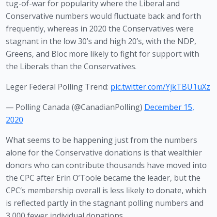
tug-of-war for popularity where the Liberal and 
Conservative numbers would fluctuate back and forth 
frequently, whereas in 2020 the Conservatives were 
stagnant in the low 30’s and high 20’s, with the NDP, 
Greens, and Bloc more likely to fight for support with 
the Liberals than the Conservatives.
Leger Federal Polling Trend:
pic.twitter.com/YjkTBU1uXz
— Polling Canada (@CanadianPolling)
December 15,
2020
What seems to be happening just from the numbers 
alone for the Conservative donations is that wealthier 
donors who can contribute thousands have moved into 
the CPC after Erin O’Toole became the leader, but the 
CPC’s membership overall is less likely to donate, which 
is reflected partly in the stagnant polling numbers and 
3,000 fewer individual donations. 