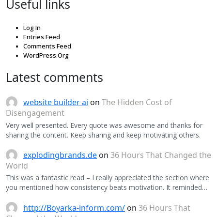
Useful links
Log In
Entries Feed
Comments Feed
WordPress.Org
Latest comments
website builder ai
on
The Hidden Cost of
Disengagement
Very well presented. Every quote was awesome and thanks for
sharing the content. Keep sharing and keep motivating others.
explodingbrands.de
on
36 Hours That Changed the
World
This was a fantastic read – I really appreciated the section where
you mentioned how consistency beats motivation. It reminded…
http://Boyarka-inform.com/
on
36 Hours That