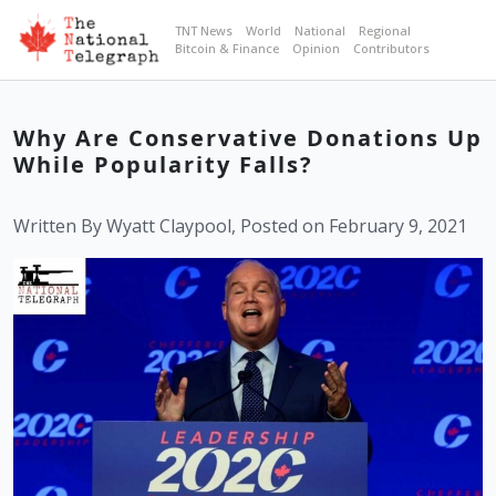
TNT News
World
National
Regional
Bitcoin & Finance
Opinion
Contributors
Why Are Conservative Donations Up
While Popularity Falls?
Written By Wyatt Claypool, Posted on February 9, 2021