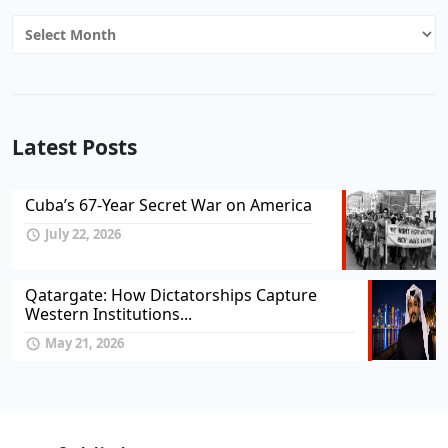
Archives
Latest Posts
Cuba’s 67-Year Secret War on America
July 22, 2026
Qatargate: How Dictatorships Capture
Western Institutions...
May 21, 2026