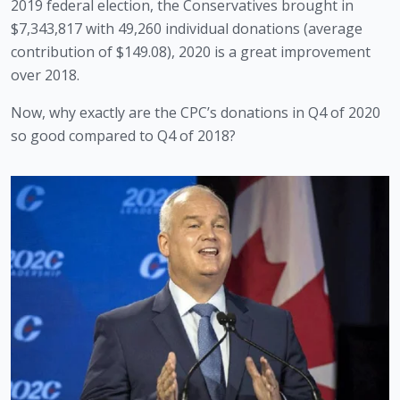
2019 federal election, the Conservatives brought in 
$7,343,817 with 49,260 individual donations (average 
contribution of $149.08), 2020 is a great improvement 
over 2018.
Now, why exactly are the CPC’s donations in Q4 of 2020 
so good compared to Q4 of 2018?