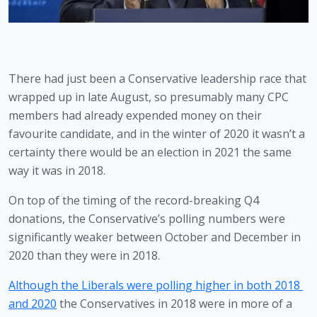
There had just been a Conservative leadership race that 
wrapped up in late August, so presumably many CPC 
members had already expended money on their 
favourite candidate, and in the winter of 2020 it wasn’t a 
certainty there would be an election in 2021 the same 
way it was in 2018. 
On top of the timing of the record-breaking Q4 
donations, the Conservative’s polling numbers were 
significantly weaker between October and December in 
2020 than they were in 2018. 
Although the Liberals were polling higher in both 2018 
and 2020
 the Conservatives in 2018 were in more of a 