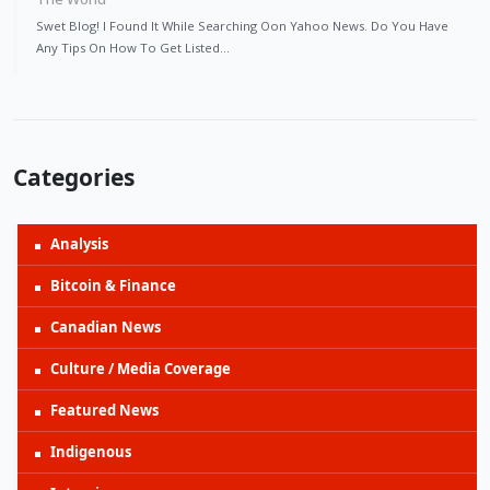
Swet Blog! I Found It While Searching Oon Yahoo News. Do You Have
Any Tips On How To Get Listed…
Categories
Analysis
Bitcoin & Finance
Canadian News
Culture / Media Coverage
Featured News
Indigenous