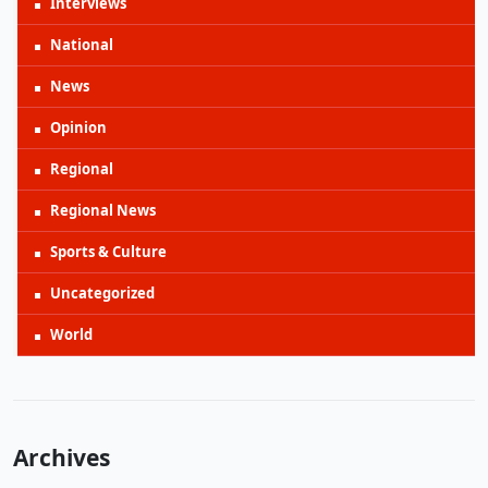
Interviews
National
News
Opinion
Regional
Regional News
Sports & Culture
Uncategorized
World
Archives