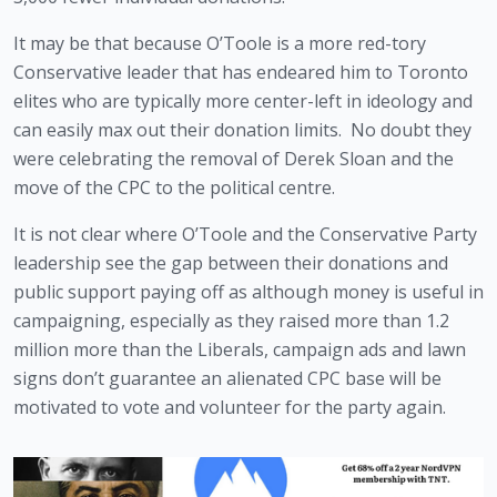
It may be that because O’Toole is a more red-tory 
Conservative leader that has endeared him to Toronto 
elites who are typically more center-left in ideology and 
can easily max out their donation limits.  No doubt they 
were celebrating the removal of Derek Sloan and the 
move of the CPC to the political centre.
It is not clear where O’Toole and the Conservative Party 
leadership see the gap between their donations and 
public support paying off as although money is useful in 
campaigning, especially as they raised more than 1.2 
million more than the Liberals, campaign ads and lawn 
signs don’t guarantee an alienated CPC base will be 
motivated to vote and volunteer for the party again. 