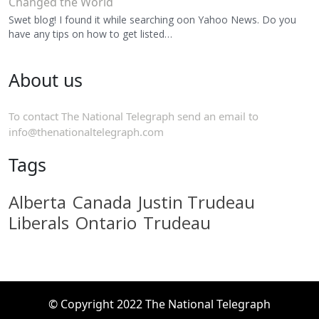
Changed the World
Swet blog! I found it while searching oon Yahoo News. Do you
have any tips on how to get listed…
About us
To contact The National Telegraph send an email to
info@thenationaltelegraph.com
Tags
Alberta
Canada
Justin Trudeau
Liberals
Ontario
Trudeau
© Copyright 2022 The National Telegraph