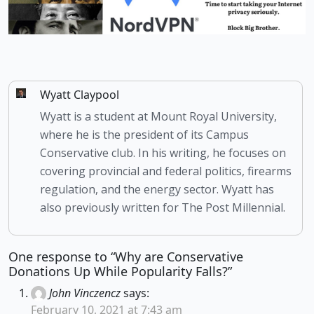
Wyatt Claypool
Wyatt is a student at Mount Royal University,
where he is the president of its Campus
Conservative club. In his writing, he focuses on
covering provincial and federal politics, firearms
regulation, and the energy sector. Wyatt has
also previously written for The Post Millennial.
One response to “Why are Conservative
Donations Up While Popularity Falls?”
John Vinczencz
says:
February 10, 2021 at 7:43 am