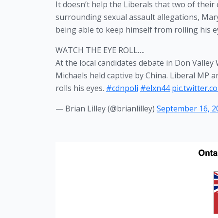
It doesn’t help the Liberals that two of thei
surrounding sexual assault allegations, Mary
being able to keep himself from rolling his
WATCH THE EYE ROLL….
At the local candidates debate in Don Valle
Michaels held captive by China. Liberal MP an
rolls his eyes.
#cdnpoli
#elxn44
pic.twitter
— Brian Lilley (@brianlilley)
September 16, 2