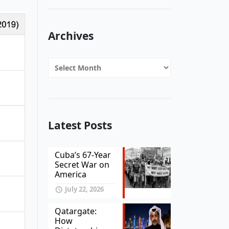
Archives
Archives
Latest Posts
Cuba’s 67-Year
Secret War on
America
July 22, 2026
Qatargate:
How