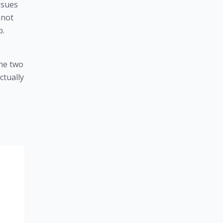
sues 
not 
p.
the two
ctually