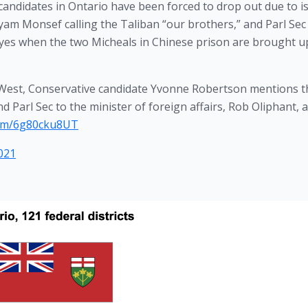
r candidates in Ontario have been forced to drop out due to is
am Monsef calling the Taliban “our brothers,” and Parl Sec 
 eyes when the two Micheals in Chinese prison are brought u
y West, Conservative candidate Yvonne Robertson mentions 
d Parl Sec to the minister of foreign affairs, Rob Oliphant, a
.com/6g80cku8UT
021