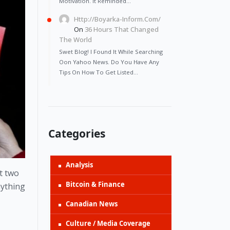
Motivation. It Reminded…
Http://Boyarka-Inform.com/
On
36 Hours That Changed
The World
Swet Blog! I Found It While Searching
Oon Yahoo News. Do You Have Any
Tips On How To Get Listed…
Categories
Analysis
t two 
Bitcoin & Finance
ything 
Canadian News
Culture / Media Coverage