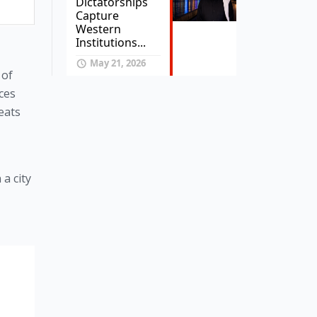
Dictatorships
Capture
Western
Institutions...
May 21, 2026
of 
ces 
ats 
 city 