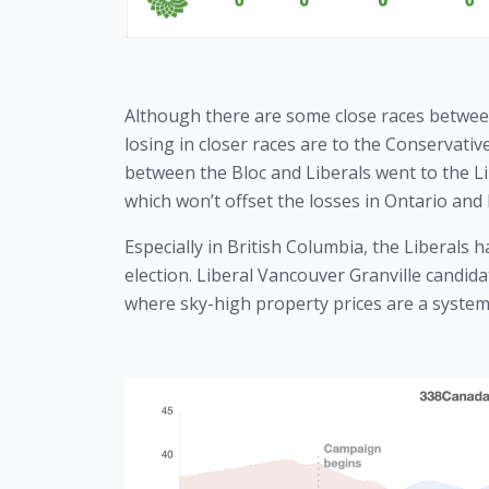
Although there are some close races between t
losing in closer races are to the Conservative
between the Bloc and Liberals went to the Li
which won’t offset the losses in Ontario and 
Especially in British Columbia, the Liberals 
election. Liberal Vancouver Granville candid
where sky-high property prices are a systemi