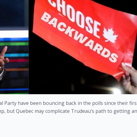
 Party have been bouncing back in the polls since their firs
lump, but Quebec may complicate Trudeau’s path to getting an