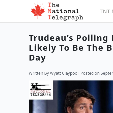
TNT 
Trudeau’s Polling
Likely To Be The B
Day
Written By Wyatt Claypool, Posted on Septe