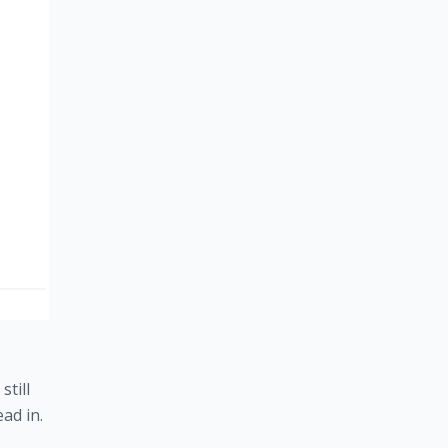
till 
ead in.