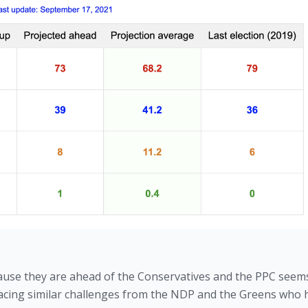
ause they are ahead of the Conservatives and the PPC seems
e facing similar challenges from the NDP and the Greens who 