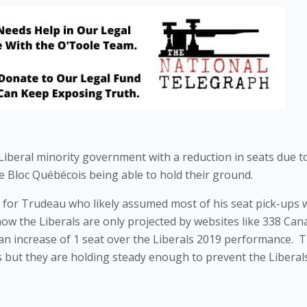
Liberal minority government with a reduction in seats due to
 Bloc Québécois being able to hold their ground.
 for Trudeau who likely assumed most of his seat pick-ups w
now the Liberals are only projected by websites like 338 Cana
an increase of 1 seat over the Liberals 2019 performance.  T
 but they are holding steady enough to prevent the Liberals