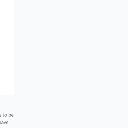
 to be 
have 