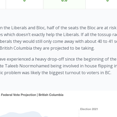
he Liberals and Bloc, half of the seats the Bloc are at risk 
s which doesn’t exactly help the Liberals. If all the tossup ra
berals they would still only come away with about 40 to 41 se
British Columbia they are projected to be taking. 
have experienced a heavy drop-off since the beginning of the 
ate Taleeb Noormohamed being involved in house flipping in a
c problem was likely the biggest turnout to voters in BC.