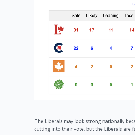
The Liberals may look strong nationally bec
cutting into their vote, but the Liberals ar