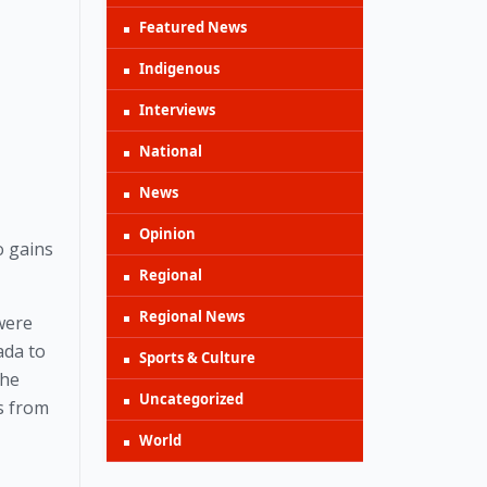
Featured News
Indigenous
Interviews
National
News
Opinion
 gains 
Regional
Regional News
ere 
da to 
Sports & Culture
he 
Uncategorized
 from 
World