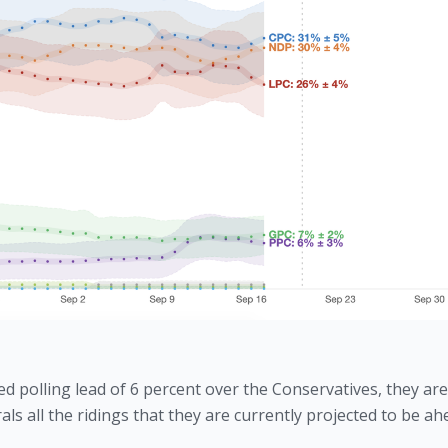
 polling lead of 6 percent over the Conservatives, they are s
rals all the ridings that they are currently projected to be ah