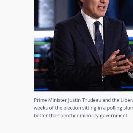
Prime Minister Justin Trudeau and the Liberal
weeks of the election sitting in a polling s
better than another minority government.