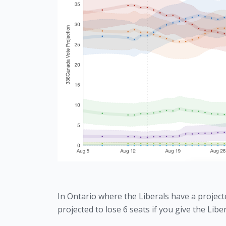
In Ontario where the Liberals have a projected
projected to lose 6 seats if you give the Libe