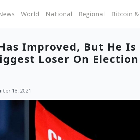
News
World
National
Regional
Bitcoin &
 Has Improved, But He Is
iggest Loser On Election
mber 18, 2021