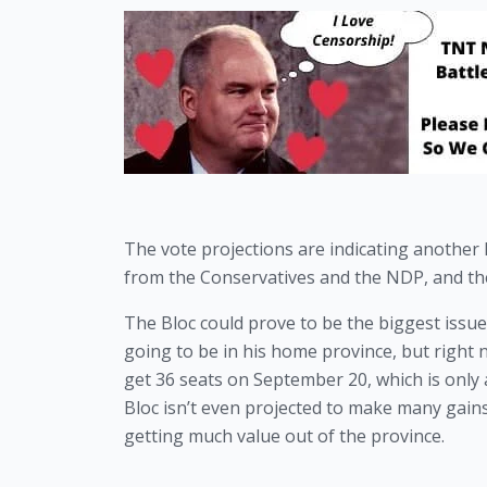
The vote projections are indicating another 
from the Conservatives and the NDP, and the
The Bloc could prove to be the biggest issue
going to be in his home province, but right 
get 36 seats on September 20, which is only 
Bloc isn’t even projected to make many gains
getting much value out of the province.