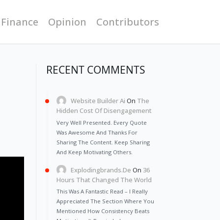
 Finance
Opinion
Contributors
RECENT COMMENTS
Website Builder Ai
On
The
Hidden Cost Of Disengagement
Very Well Presented. Every Quote
Was Awesome And Thanks For
Sharing The Content. Keep Sharing
And Keep Motivating Others.
Explodingbrands.de
On
36
Hours That Changed The World
This Was A Fantastic Read – I Really
Appreciated The Section Where You
Mentioned How Consistency Beats