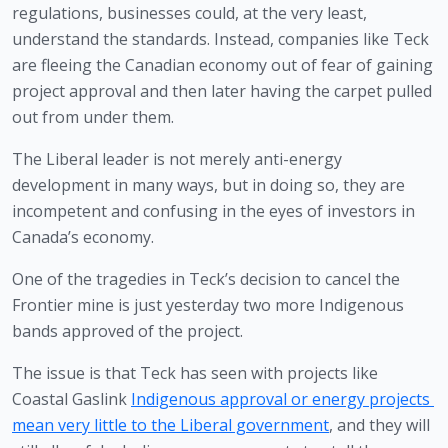
regulations, businesses could, at the very least, 
understand the standards. Instead, companies like Teck 
are fleeing the Canadian economy out of fear of gaining 
project approval and then later having the carpet pulled 
out from under them.
The Liberal leader is not merely anti-energy 
development in many ways, but in doing so, they are 
incompetent and confusing in the eyes of investors in 
Canada’s economy. 
One of the tragedies in Teck’s decision to cancel the 
Frontier mine is just yesterday two more Indigenous 
bands approved of the project. 
The issue is that Teck has seen with projects like 
Coastal Gaslink 
Indigenous approval or energy projects 
mean very little to the Liberal government
, and they will 