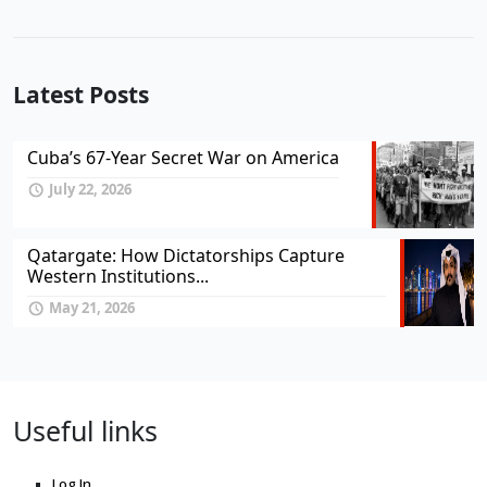
Latest Posts
Cuba’s 67-Year Secret War on America
July 22, 2026
Qatargate: How Dictatorships Capture
Western Institutions...
May 21, 2026
Useful links
Log In