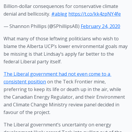
Billion-dollar consequences for conservative climate
denial and bellicosity.
#ableg
https://t.co/kk4zpNY4fe
— Shannon Phillips (@SPhillipsAB)
February 24, 2020
What many of those leftwing politicians who wish to 
blame the Alberta UCP’s lower environmental goals may 
be missing is that Lindsay’s apply far better to the 
federal Liberal party itself.
The Liberal government had not even come to a 
consistent position
 on the Teck Frontier mine, 
preferring to keep its life or death up in the air, while 
the Canadian Energy Regulator, and their Environment 
and Climate Change Ministry review panel decided in 
favour of the project.
The Liberal government’s uncertainty on energy 