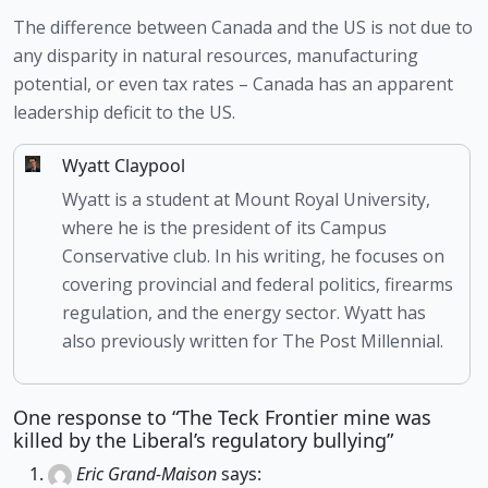
The difference between Canada and the US is not due to 
any disparity in natural resources, manufacturing 
potential, or even tax rates – Canada has an apparent 
leadership deficit to the US.
Wyatt Claypool
Wyatt is a student at Mount Royal University,
where he is the president of its Campus
Conservative club. In his writing, he focuses on
covering provincial and federal politics, firearms
regulation, and the energy sector. Wyatt has
also previously written for The Post Millennial.
One response to “The Teck Frontier mine was
killed by the Liberal’s regulatory bullying”
Eric Grand-Maison
says: