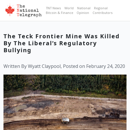
TNT News
World
National
Regional
Bitcoin & Finance
Opinion
Contributors
The Teck Frontier Mine Was Killed
By The Liberal’s Regulatory
Bullying
Written By Wyatt Claypool, Posted on February 24, 2020