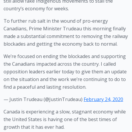
still allow fake Indigenous movements to stall the 
country’s economy for weeks.
To further rub salt in the wound of pro-energy 
Canadians, Prime Minister Trudeau this morning finally 
made a substantial commitment to removing the railway 
blockades and getting the economy back to normal.
We’re focused on ending the blockades and supporting
the Canadians impacted across the country. I called
opposition leaders earlier today to give them an update
on the situation and the work we’re continuing to do to
find a peaceful and lasting resolution.
— Justin Trudeau (@JustinTrudeau)
February 24, 2020
Canada is experiencing a slow, stagnant economy while 
the United States is having one of the best times of 
growth that it has ever had. 