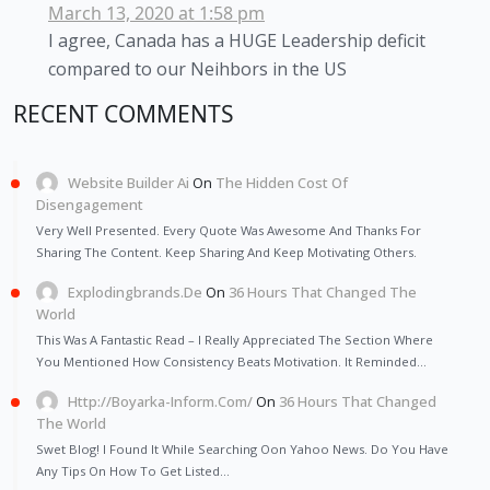
March 13, 2020 at 1:58 pm
I agree, Canada has a HUGE Leadership deficit
compared to our Neihbors in the US
RECENT COMMENTS
Website Builder Ai
On
The Hidden Cost Of
Disengagement
Very Well Presented. Every Quote Was Awesome And Thanks For
Sharing The Content. Keep Sharing And Keep Motivating Others.
Explodingbrands.de
On
36 Hours That Changed The
World
This Was A Fantastic Read – I Really Appreciated The Section Where
You Mentioned How Consistency Beats Motivation. It Reminded…
Http://Boyarka-Inform.com/
On
36 Hours That Changed
The World
Swet Blog! I Found It While Searching Oon Yahoo News. Do You Have
Any Tips On How To Get Listed…