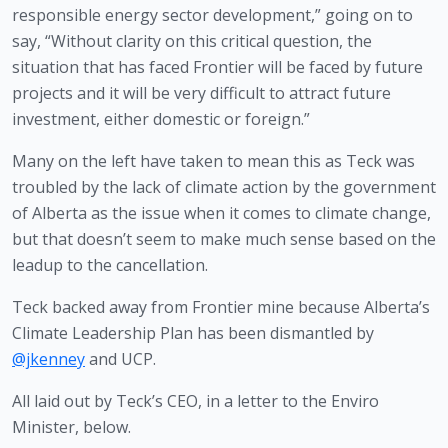
responsible energy sector development,” going on to 
say, “Without clarity on this critical question, the 
situation that has faced Frontier will be faced by future 
projects and it will be very difficult to attract future 
investment, either domestic or foreign.”
Many on the left have taken to mean this as Teck was 
troubled by the lack of climate action by the government 
of Alberta as the issue when it comes to climate change, 
but that doesn’t seem to make much sense based on the 
leadup to the cancellation.
Teck backed away from Frontier mine because Alberta’s
Climate Leadership Plan has been dismantled by
@jkenney
and UCP.
All laid out by Teck’s CEO, in a letter to the Enviro
Minister, below.