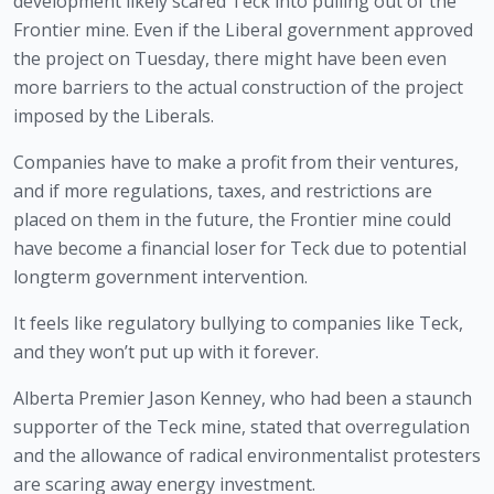
development likely scared Teck into pulling out of the 
Frontier mine. Even if the Liberal government approved 
the project on Tuesday, there might have been even 
more barriers to the actual construction of the project 
imposed by the Liberals.
Companies have to make a profit from their ventures, 
and if more regulations, taxes, and restrictions are 
placed on them in the future, the Frontier mine could 
have become a financial loser for Teck due to potential 
longterm government intervention. 
It feels like regulatory bullying to companies like Teck, 
and they won’t put up with it forever.
Alberta Premier Jason Kenney, who had been a staunch 
supporter of the Teck mine, stated that overregulation 
and the allowance of radical environmentalist protesters 
are scaring away energy investment. 