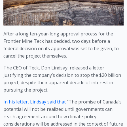
After a long ten-year-long approval process for the 
Frontier Mine Teck has decided, two days before a 
federal decision on its approval was set to be given, to 
cancel the project themselves.
The CEO of Teck, Don Lindsay, released a letter 
justifying the company’s decision to stop the $20 billion 
project, despite their apparent decade of interest in 
pursuing the project.
In his letter, Lindsay said that
 “The promise of Canada’s 
potential will not be realized until governments can 
reach agreement around how climate policy 
considerations will be addressed in the context of future 