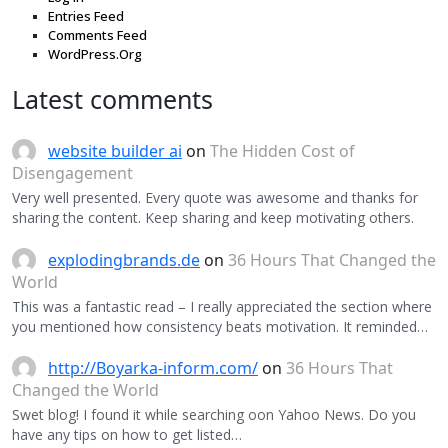
Entries Feed
Comments Feed
WordPress.Org
Latest comments
website builder ai
on
The Hidden Cost of
Disengagement
Very well presented. Every quote was awesome and thanks for
sharing the content. Keep sharing and keep motivating others.
explodingbrands.de
on
36 Hours That Changed the
World
This was a fantastic read – I really appreciated the section where
you mentioned how consistency beats motivation. It reminded…
http://Boyarka-inform.com/
on
36 Hours That
Changed the World
Swet blog! I found it while searching oon Yahoo News. Do you
have any tips on how to get listed…