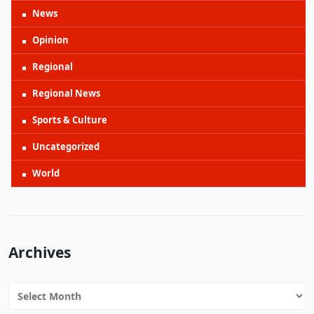
News
Opinion
Regional
Regional News
Sports & Culture
Uncategorized
World
Archives
Archives