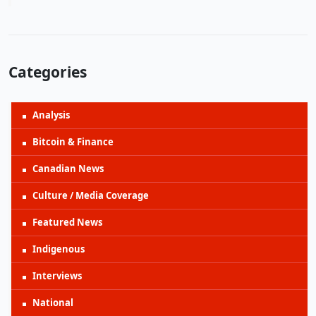
Categories
Analysis
Bitcoin & Finance
Canadian News
Culture / Media Coverage
Featured News
Indigenous
Interviews
National