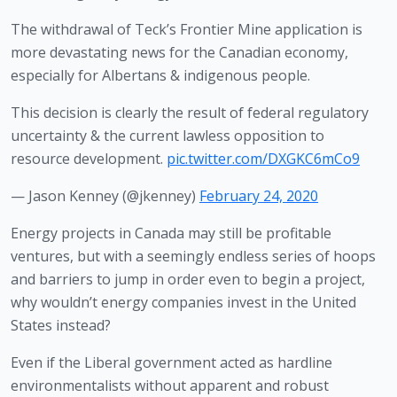
The withdrawal of Teck’s Frontier Mine application is
more devastating news for the Canadian economy,
especially for Albertans & indigenous people.
This decision is clearly the result of federal regulatory
uncertainty & the current lawless opposition to
resource development.
pic.twitter.com/DXGKC6mCo9
— Jason Kenney (@jkenney)
February 24, 2020
Energy projects in Canada may still be profitable 
ventures, but with a seemingly endless series of hoops 
and barriers to jump in order even to begin a project, 
why wouldn’t energy companies invest in the United 
States instead?
Even if the Liberal government acted as hardline 
environmentalists without apparent and robust 