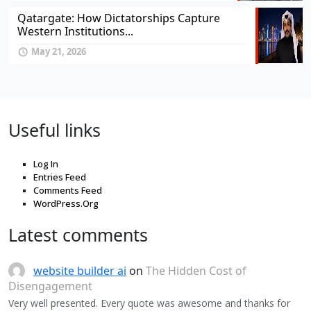
Qatargate: How Dictatorships Capture
Western Institutions...
May 21, 2026
Useful links
Log In
Entries Feed
Comments Feed
WordPress.Org
Latest comments
website builder ai
on
The Hidden Cost of
Disengagement
Very well presented. Every quote was awesome and thanks for