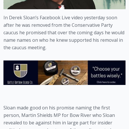
In Derek Sloan’s Facebook Live video yesterday soon 
after he was removed from the Conservative Party 
caucus he promised that over the coming days he would 
name names on who he knew supported his removal in 
the caucus meeting.
Sloan made good on his promise naming the first 
person, Martin Shields MP for Bow River who Sloan 
revealed to be against him in large part for insider 