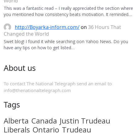
World
This was a fantastic read – I really appreciated the section where
you mentioned how consistency beats motivation. It reminded…
http://Boyarka-inform.com/
on
36 Hours That
Changed the World
Swet blog! I found it while searching oon Yahoo News. Do you
have any tips on how to get listed…
About us
To contact The National Telegraph send an email to
info@thenationaltelegraph.com
Tags
Alberta
Canada
Justin Trudeau
Liberals
Ontario
Trudeau