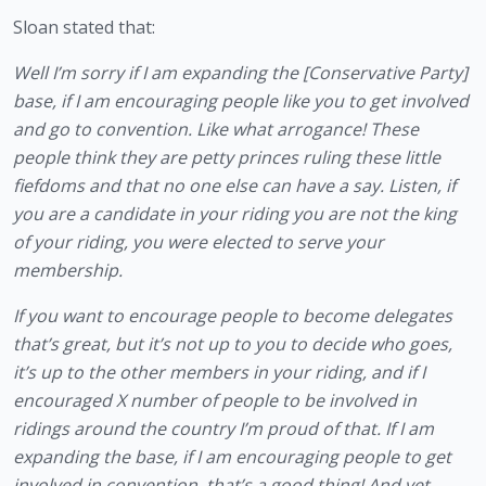
Sloan stated that: 
Well I’m sorry if I am expanding the [Conservative Party]
base, if I am encouraging people like you to get involved 
and go to convention. Like what arrogance! These 
people think they are petty princes ruling these little 
fiefdoms and that no one else can have a say. Listen, if 
you are a candidate in your riding you are not the king 
of your riding, you were elected to serve your 
membership. 
If you want to encourage people to become delegates 
that’s great, but it’s not up to you to decide who goes, 
it’s up to the other members in your riding, and if I 
encouraged X number of people to be involved in 
ridings around the country I’m proud of that. If I am 
expanding the base, if I am encouraging people to get 
involved in convention, that’s a good thing! And yet 