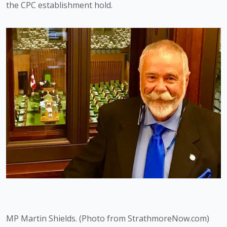
the CPC establishment hold.
MP Martin Shields. (Photo from StrathmoreNow.com)