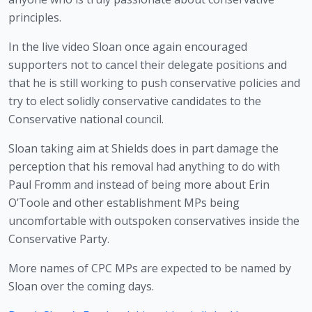
principles. 
In the live video Sloan once again encouraged 
supporters not to cancel their delegate positions and 
that he is still working to push conservative policies and 
try to elect solidly conservative candidates to the 
Conservative national council.
Sloan taking aim at Shields does in part damage the 
perception that his removal had anything to do with 
Paul Fromm and instead of being more about Erin 
O’Toole and other establishment MPs being 
uncomfortable with outspoken conservatives inside the 
Conservative Party. 
More names of CPC MPs are expected to be named by 
Sloan over the coming days.