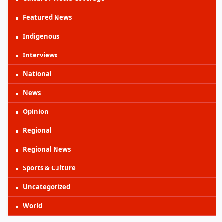
Featured News
Indigenous
Interviews
National
News
Opinion
Regional
Regional News
Sports & Culture
Uncategorized
World