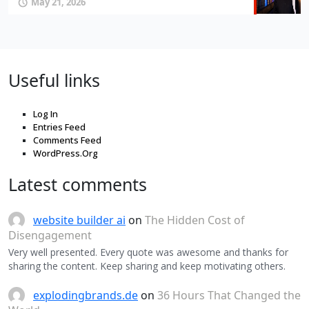
May 21, 2026
Useful links
Log In
Entries Feed
Comments Feed
WordPress.Org
Latest comments
website builder ai
on
The Hidden Cost of
Disengagement
Very well presented. Every quote was awesome and thanks for
sharing the content. Keep sharing and keep motivating others.
explodingbrands.de
on
36 Hours That Changed the