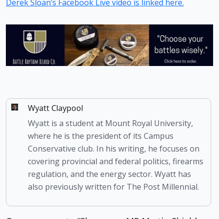
Derek Sloan’s Facebook Live video is linked here.
Wyatt Claypool
Wyatt is a student at Mount Royal University,
where he is the president of its Campus
Conservative club. In his writing, he focuses on
covering provincial and federal politics, firearms
regulation, and the energy sector. Wyatt has
also previously written for The Post Millennial.