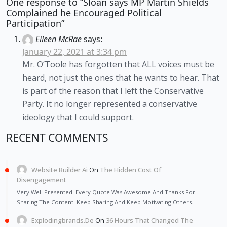
One response to “Sloan says MP Martin Shields
Complained he Encouraged Political
Participation”
Eileen McRae
says:
January 22, 2021 at 3:34 pm
Mr. O’Toole has forgotten that ALL voices must be
heard, not just the ones that he wants to hear. That
is part of the reason that I left the Conservative
Party. It no longer represented a conservative
ideology that I could support.
RECENT COMMENTS
Website Builder Ai
On
The Hidden Cost Of
Disengagement
Very Well Presented. Every Quote Was Awesome And Thanks For
Sharing The Content. Keep Sharing And Keep Motivating Others.
Explodingbrands.de
On
36 Hours That Changed The