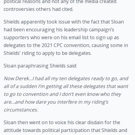
political reasons and not any of the media created 
controversies others had cited.
Shields apparently took issue with the fact that Sloan 
had been encouraging his leadership campaign’s 
supporters who were on his email list to sign up as 
delegates to the 2021 CPC convention, causing some in 
Shields’ riding to apply to be delegates.
Sloan paraphrasing Shields said: 
Now Derek…I had all my ten delegates ready to go, and 
all of a sudden I’m getting all these delegates that want 
to go to convention and I don’t even know who they 
are…and how dare you interfere in my riding’s 
circumstances.
Sloan then went on to voice his clear disdain for the 
attitude towards political participation that Shields and 