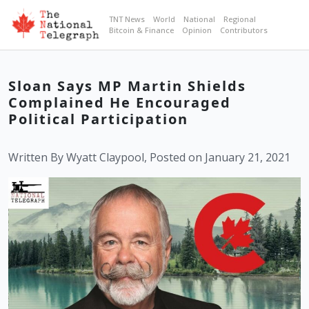
TNT News
World
National
Regional
Bitcoin & Finance
Opinion
Contributors
Sloan Says MP Martin Shields
Complained He Encouraged
Political Participation
Written By Wyatt Claypool, Posted on January 21, 2021