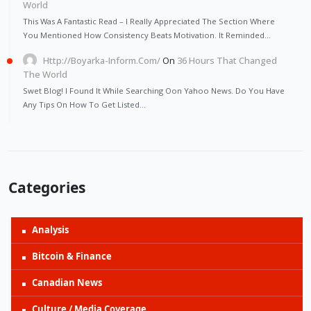
World
This Was A Fantastic Read – I Really Appreciated The Section Where
You Mentioned How Consistency Beats Motivation. It Reminded…
Http://Boyarka-Inform.com/
On
36 Hours That Changed
The World
Swet Blog! I Found It While Searching Oon Yahoo News. Do You Have
Any Tips On How To Get Listed…
Categories
Analysis
Bitcoin & Finance
Canadian News
Culture / Media Coverage