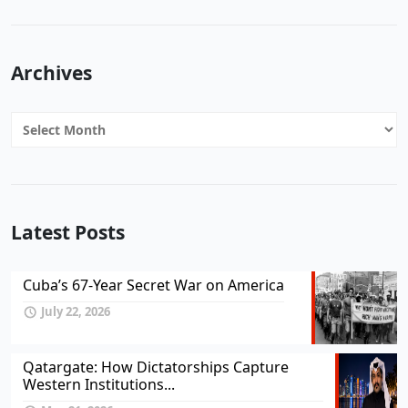
Archives
Archives
Latest Posts
Cuba’s 67-Year Secret War on America
July 22, 2026
Qatargate: How Dictatorships Capture
Western Institutions...