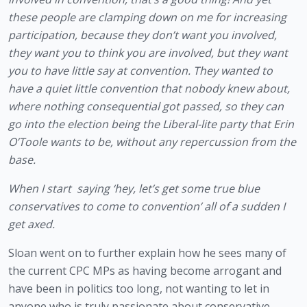
these people are clamping down on me for increasing 
participation, because they don’t want you involved, 
they want you to think you are involved, but they want 
you to have little say at convention. They wanted to 
have a quiet little convention that nobody knew about, 
where nothing consequential got passed, so they can 
go into the election being the Liberal-lite party that Erin 
O’Toole wants to be, without any repercussion from the 
base.
When I start  saying ‘hey, let’s get some true blue 
conservatives to come to convention’ all of a sudden I 
get axed. 
Sloan went on to further explain how he sees many of 
the current CPC MPs as having become arrogant and 
have been in politics too long, not wanting to let in 
anyone who is truly passionate about conservative 