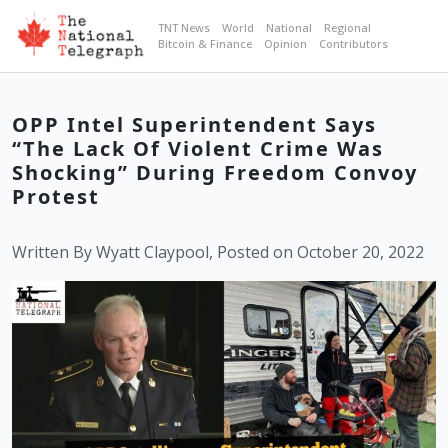
TNT News
World
National
Regional
Bitcoin & Finance
Opinion
Contributors
OPP Intel Superintendent Says
“The Lack Of Violent Crime Was
Shocking” During Freedom Convoy
Protest
Written By Wyatt Claypool, Posted on October 20, 2022