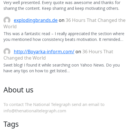
Very well presented. Every quote was awesome and thanks for
sharing the content. Keep sharing and keep motivating others.
explodingbrands.de
on
36 Hours That Changed the
World
This was a fantastic read – I really appreciated the section where
you mentioned how consistency beats motivation. It reminded…
http://Boyarka-inform.com/
on
36 Hours That
Changed the World
Swet blog! I found it while searching oon Yahoo News. Do you
have any tips on how to get listed…
About us
To contact The National Telegraph send an email to
info@thenationaltelegraph.com
Tags