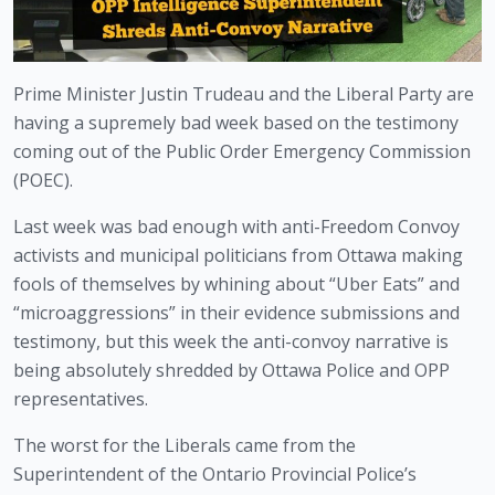
Prime Minister Justin Trudeau and the Liberal Party are 
having a supremely bad week based on the testimony 
coming out of the Public Order Emergency Commission 
(POEC). 
Last week was bad enough with anti-Freedom Convoy 
activists and municipal politicians from Ottawa making 
fools of themselves by whining about “Uber Eats” and 
“microaggressions” in their evidence submissions and 
testimony, but this week the anti-convoy narrative is 
being absolutely shredded by Ottawa Police and OPP 
representatives. 
The worst for the Liberals came from the 
Superintendent of the Ontario Provincial Police’s 