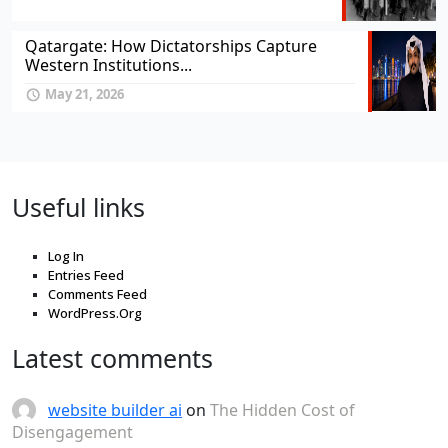
Qatargate: How Dictatorships Capture
Western Institutions...
May 21, 2026
Useful links
Log In
Entries Feed
Comments Feed
WordPress.Org
Latest comments
website builder ai
on
The Hidden Cost of
Disengagement