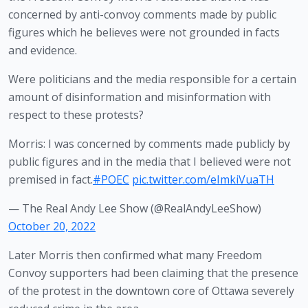
concerned by anti-convoy comments made by public 
figures which he believes were not grounded in facts 
and evidence. 
Were politicians and the media responsible for a certain
amount of disinformation and misinformation with
respect to these protests?
Morris: I was concerned by comments made publicly by
public figures and in the media that I believed were not
premised in fact.
#POEC
pic.twitter.com/eImkiVuaTH
— The Real Andy Lee Show (@RealAndyLeeShow)
October 20, 2022
Later Morris then confirmed what many Freedom 
Convoy supporters had been claiming that the presence 
of the protest in the downtown core of Ottawa severely 