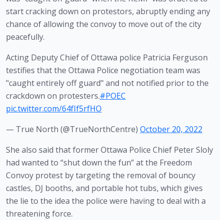
start cracking down on protestors, abruptly ending any 
chance of allowing the convoy to move out of the city 
peacefully.
Acting Deputy Chief of Ottawa police Patricia Ferguson
testifies that the Ottawa Police negotiation team was
"caught entirely off guard" and not notified prior to the
crackdown on protesters.
#POEC
pic.twitter.com/64fIf5rfHO
— True North (@TrueNorthCentre)
October 20, 2022
She also said that former Ottawa Police Chief Peter Sloly 
had wanted to “shut down the fun” at the Freedom 
Convoy protest by targeting the removal of bouncy 
castles, DJ booths, and portable hot tubs, which gives 
the lie to the idea the police were having to deal with a 
threatening force. 