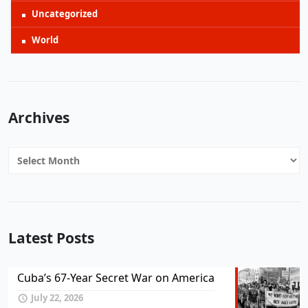
Uncategorized
World
Archives
Archives
Latest Posts
Cuba’s 67-Year Secret War on America
July 22, 2026