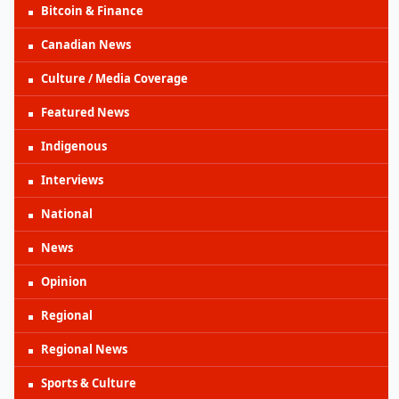
Bitcoin & Finance
Canadian News
Culture / Media Coverage
Featured News
Indigenous
Interviews
National
News
Opinion
Regional
Regional News
Sports & Culture