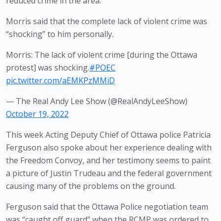
reduced crime in the area. 
Morris said that the complete lack of violent crime was 
“shocking” to him personally. 
Morris: The lack of violent crime [during the Ottawa
protest] was shocking.
#POEC
pic.twitter.com/aEMKPzMMiD
— The Real Andy Lee Show (@RealAndyLeeShow)
October 19, 2022
This week Acting Deputy Chief of Ottawa police Patricia 
Ferguson also spoke about her experience dealing with 
the Freedom Convoy, and her testimony seems to paint 
a picture of Justin Trudeau and the federal government 
causing many of the problems on the ground.
Ferguson said that the Ottawa Police negotiation team 
was “caught off guard” when the RCMP was ordered to 