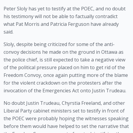
Peter Sloly has yet to testify at the POEC, and no doubt 
his testimony will not be able to factually contradict 
what Pat Morris and Patricia Ferguson have already 
said. 
Sloly, despite being criticized for some of the anti-
convoy decisions he made on the ground in Ottawa as 
the police chief, is still expected to take a negative view 
of the political pressure placed on him to get rid of the 
Freedom Convoy, once again putting more of the blame 
for the violent crackdown on the protesters after the 
invocation of the Emergencies Act onto Justin Trudeau.
No doubt Justin Trudeau, Chyrstia Freeland, and other 
Liberal Party cabinet ministers set to testify in front of 
the POEC were probably hoping the witnesses speaking 
before them would have helped to set the narrative that 