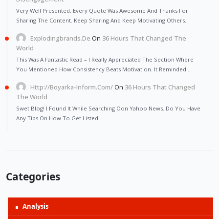
Very Well Presented. Every Quote Was Awesome And Thanks For
Sharing The Content. Keep Sharing And Keep Motivating Others.
Explodingbrands.de
On
36 Hours That Changed The
World
This Was A Fantastic Read – I Really Appreciated The Section Where
You Mentioned How Consistency Beats Motivation. It Reminded…
Http://Boyarka-Inform.com/
On
36 Hours That Changed
The World
Swet Blog! I Found It While Searching Oon Yahoo News. Do You Have
Any Tips On How To Get Listed…
Categories
Analysis