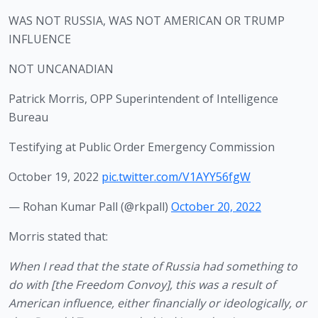
WAS NOT RUSSIA, WAS NOT AMERICAN OR TRUMP
INFLUENCE
NOT UNCANADIAN
Patrick Morris, OPP Superintendent of Intelligence
Bureau
Testifying at Public Order Emergency Commission
October 19, 2022
pic.twitter.com/V1AYY56fgW
— Rohan Kumar Pall (@rkpall)
October 20, 2022
Morris stated that:
When I read that the state of Russia had something to 
do with [the Freedom Convoy], this was a result of 
American influence, either financially or ideologically, or 