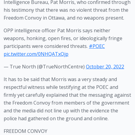
Intelligence Bureau, Pat Morris, who confirmed through 
his testimony that there was no violent threat from the 
Freedom Convoy in Ottawa, and no weapons present.
OPP intelligence officer Pat Morris says neither
weapons, honking, open fires, or ideologically fringe
participants were considered threats.
#POEC
pic.twitter.com/0NHQATxQjp
— True North (@TrueNorthCentre)
October 20, 2022
It has to be said that Morris was a very steady and 
respectful witness while testifying at the POEC and 
firmly yet carefully explained that the messaging against 
the Freedom Convoy from members of the government 
and the media did not line up with the evidence the 
police had gathered on the ground and online. 
FREEDOM CONVOY