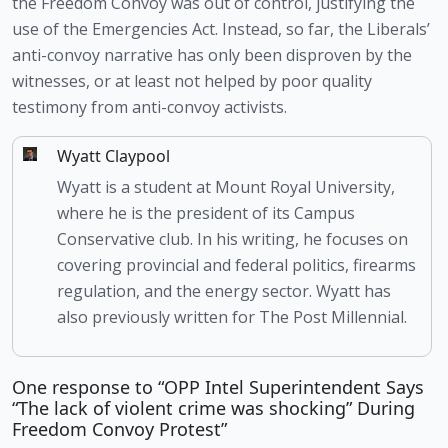
the Freedom Convoy was out of control, justifying the 
use of the Emergencies Act. Instead, so far, the Liberals’ 
anti-convoy narrative has only been disproven by the 
witnesses, or at least not helped by poor quality 
testimony from anti-convoy activists. 
Wyatt Claypool
Wyatt is a student at Mount Royal University,
where he is the president of its Campus
Conservative club. In his writing, he focuses on
covering provincial and federal politics, firearms
regulation, and the energy sector. Wyatt has
also previously written for The Post Millennial.
One response to “OPP Intel Superintendent Says
“The lack of violent crime was shocking” During
Freedom Convoy Protest”