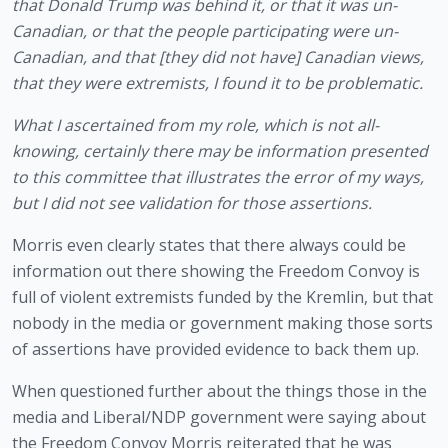
that Donald Trump was behind it, or that it was un-
Canadian, or that the people participating were un-
Canadian, and that [they did not have] Canadian views, 
that they were extremists, I found it to be problematic. 
What I ascertained from my role, which is not all-
knowing, certainly there may be information presented 
to this committee that illustrates the error of my ways, 
but I did not see validation for those assertions.
Morris even clearly states that there always could be 
information out there showing the Freedom Convoy is 
full of violent extremists funded by the Kremlin, but that 
nobody in the media or government making those sorts 
of assertions have provided evidence to back them up.
When questioned further about the things those in the 
media and Liberal/NDP government were saying about 
the Freedom Convoy Morris reiterated that he was 