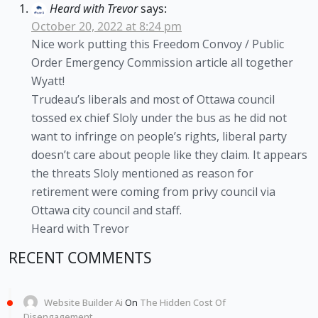
Heard with Trevor
says:
October 20, 2022 at 8:24 pm
Nice work putting this Freedom Convoy / Public
Order Emergency Commission article all together
Wyatt!
Trudeau’s liberals and most of Ottawa council
tossed ex chief Sloly under the bus as he did not
want to infringe on people’s rights, liberal party
doesn’t care about people like they claim. It appears
the threats Sloly mentioned as reason for
retirement were coming from privy council via
Ottawa city council and staff.
Heard with Trevor
RECENT COMMENTS
Website Builder Ai
On
The Hidden Cost Of
Disengagement